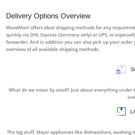
Delivery Options Overview
WoodMart offers ideal shipping methods for any requiremen
quickly via DHL Express (Germany only) or UPS, or especially 
forwarder. And in addition you can also pick up your order y
overview of all available shipping methods.
S
What do we mean by small? Just about everything under t
ove
L
The big stuff. Major appliances like dishwashers, washing 