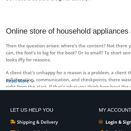
Online store of household appliances 
Then the question arises: where’s the content? Not there ye
can, the foot’s to big for the boot? Or to small? To short se
looks iffy for reasons.
A client that's unhappy for a reason is a problem, a client
collaboration, communication, and checkpoints, there wasn'
Read More
right from the start. If that's what you think how bout th
no styles, all those things that convey the important signa
priorities, all those subtle cues that also have visual and 
LET US HELP YOU
MY ACCOUN
Shipping & Delivery
Login & Sig