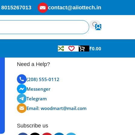
 8015267013
contact@aiiottech.in
₹
0.00
Need a Help?
(208) 555-0112
Messenger
Telegram
Email: woodmart@mail.com
Subscribe us