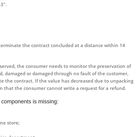
43″.
o terminate the contract concluded at a distance within 14
eserved, the consumer needs to monitor the preservation of
royed, damaged or damaged through no fault of the customer,
te the contract. If the value has decreased due to unpacking
an that the consumer cannot write a request for a refund.
he components is missing:
ne store;