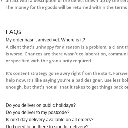
an act with a description of the defect drawn up by the se
The money for the goods will be returned within the terms 
FAQs
My order hasn't arrived yet. Where is it?
A client that's unhappy for a reason is a problem, a client 
is worse. Chances are there wasn't collaboration, communi
or specified with the granularity required.
It's content strategy gone awry right from the start. Fors
help now. It's like saying you're a bad designer, use less bo
enough, but that's not all that it takes to get things back o
Do you deliver on public holidays?
Do you deliver to my postcode?
Is next-day delivery available on all orders?
Do I need to be there to sign for delivery?