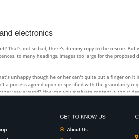
and electronics
t? That’s not so bad, there’s dummy copy to the rescue. But wor
ntences, to many headings, images too large for the proposed des
 that's unhappy though he or her can't quite put a finger on it
t a process agreed upon or specified with the granularity requ
e other way around? How can you evaluate content without des
ls that go beyond the mere textual, hierarchies of information,
emotional appeal to the reader.
T
GET TO KNOW US
C
nup
About Us