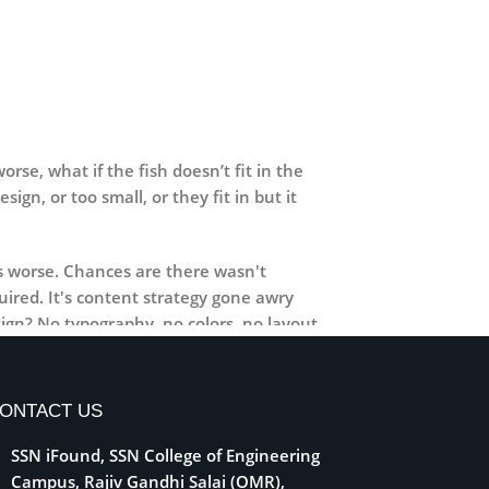
se, what if the fish doesn’t fit in the
ign, or too small, or they fit in but it
 is worse. Chances are there wasn't
ired. It's content strategy gone awry
ign? No typography, no colors, no layout,
 weight, emphasis, oblique stresses,
ONTACT US
SSN iFound, SSN College of Engineering
Campus, Rajiv Gandhi Salai (OMR),