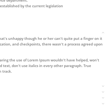
rvice department.
established by the current legislation
that's unhappy though he or her can't quite put a finger on it
cation, and checkpoints, there wasn't a process agreed upon
wearing the use of Lorem Ipsum wouldn't have helped, won't
ld text, don't use italics in every other paragraph. True
n track.