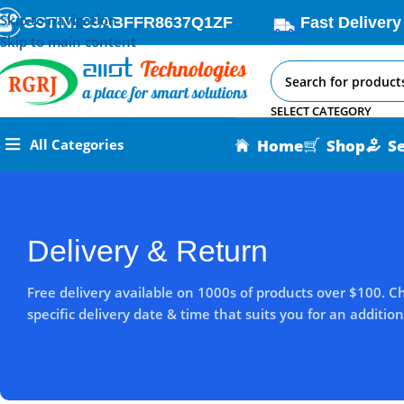
Skip to navigation
GSTIN: 33ABFFR8637Q1ZF
Fast Delivery
Skip to main content
SELECT CATEGORY
Home
Shop
S
All Categories
Delivery & Return
Free delivery available on 1000s of products over $100. C
specific delivery date & time that suits you for an addition