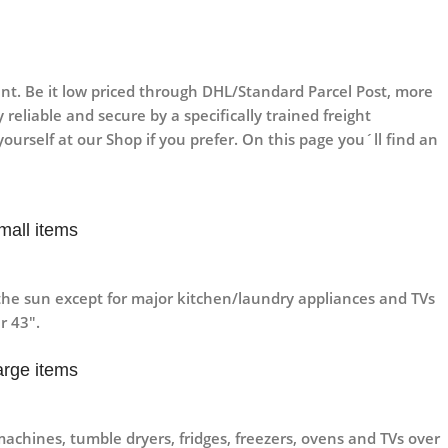
t. Be it low priced through DHL/Standard Parcel Post, more
reliable and secure by a specifically trained freight
ourself at our Shop if you prefer. On this page you´ll find an
mall items
he sun except for major kitchen/laundry appliances and TVs
r 43″.
arge items
machines, tumble dryers, fridges, freezers, ovens and TVs over