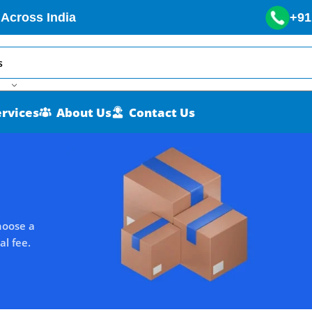
 Across India
+91
ervices
About Us
Contact Us
hoose a
al fee.