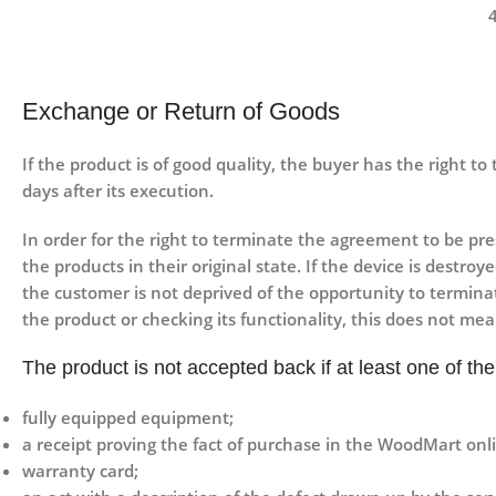
Exchange or Return of Goods
If the product is of good quality, the buyer has the right t
days after its execution.
In order for the right to terminate the agreement to be pr
the products in their original state. If the device is dest
the customer is not deprived of the opportunity to termina
the product or checking its functionality, this does not me
The product is not accepted back if at least one of t
fully equipped equipment;
a receipt proving the fact of purchase in the WoodMart onli
warranty card;