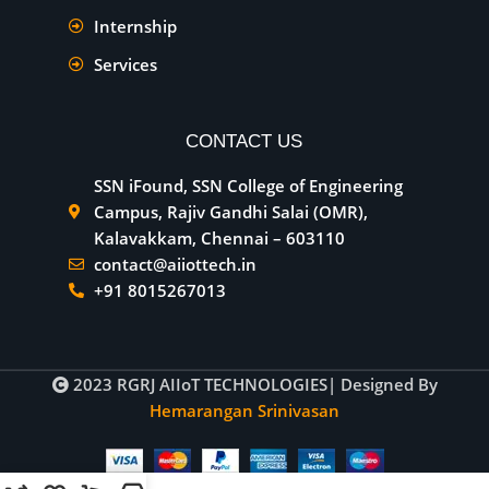
Internship
Services
CONTACT US
SSN iFound, SSN College of Engineering
Campus, Rajiv Gandhi Salai (OMR),
Kalavakkam, Chennai – 603110
contact@aiiottech.in
+91 8015267013
2023
RGRJ AIIoT TECHNOLOGIES
| Designed By
Hemarangan Srinivasan