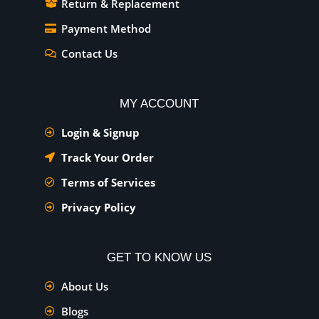
Return & Replacement
Payment Method
Contact Us
MY ACCOUNT
Login & Signup
Track Your Order
Terms of Services
Privacy Policy
GET TO KNOW US
About Us
Blogs