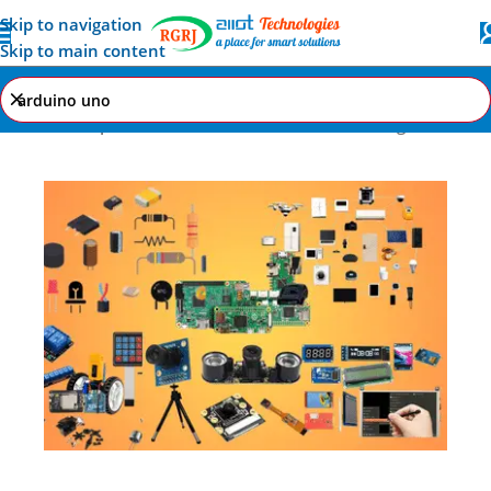
Skip to navigation
Skip to main content
Home
Shop
Search results for “arduino uno”
Page 1
All AI-IoT Products