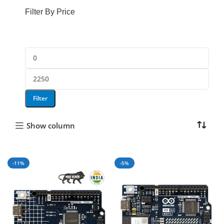
846 products
Filter By Price
Filter
Show column
-11%
-5%