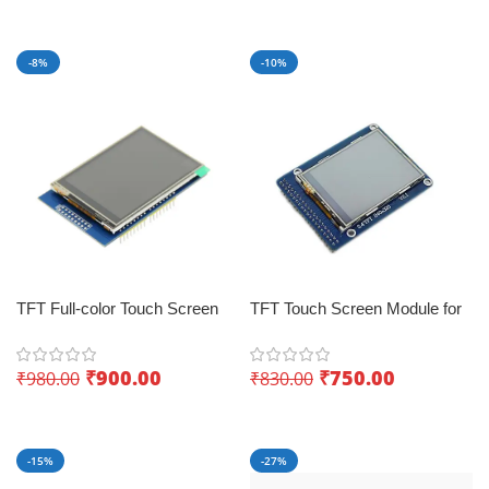
Add To Cart
-8%
-10%
TFT Full-color Touch Screen
TFT Touch Screen Module for
Module 2.8″ for Arduino UNO &
Arduino UNO R3 2.4″ – Vibrant
MEGA2560 – Vivid Touch
visuals
₹
900.00
₹
750.00
₹
980.00
₹
830.00
Add To Cart
Add To Cart
-15%
-27%