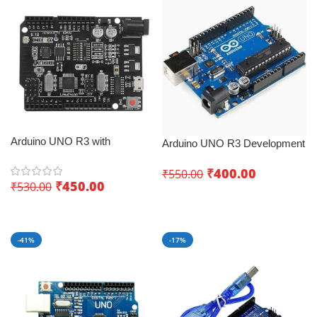
Arduino UNO R3 with
Arduino UNO R3 Development
ESP8266 WiFi Dev Board
Board – Best IoT development
CH340G – World of endless
₹
400.00
₹
550.00
board
₹
450.00
₹
530.00
possibilities
Add To Cart
Add To Cart
-41%
-17%