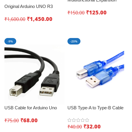
Board for Arduino UNO R3
Original Arduino UNO R3
₹
125.00
₹
150.00
LENARDO Mega 2560
₹
1,450.00
₹
1,600.00
Add To Cart
Read More
-9%
-20%
USB Cable for Arduino Uno
USB Type-A to Type-B Cable
(1.2M Black) – Ignite Your
for Arduino UNO 0.5m –
₹
68.00
₹
75.00
Creativity
Connecting Solution
₹
32.00
₹
40.00
Add To Cart