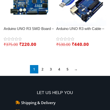
Arduino UNO R3 SMD Board –
Arduino UNO R3 with Cable –
Low-cost IoT board
Best IoT board
₹
220.00
₹
440.00
₹
375.00
₹
530.00
Add To Cart
Add To Cart
1
2
3
4
5
→
LET US HELP YOU
Shipping & Delivery