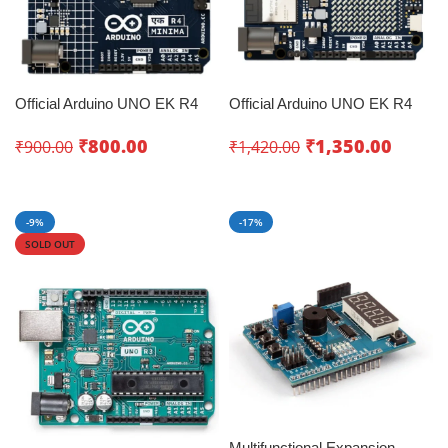
Official Arduino UNO EK R4
Official Arduino UNO EK R4
Minima
WiFi
₹
800.00
₹
1,350.00
₹
900.00
₹
1,420.00
Add To Cart
Add To Cart
-9%
-17%
SOLD OUT
Multifunctional Expansion