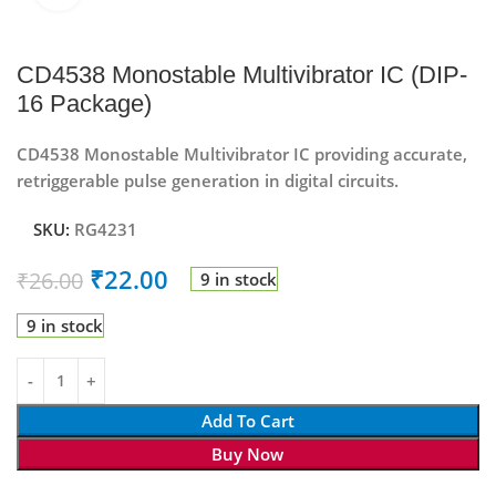
CD4538 Monostable Multivibrator IC (DIP-
16 Package)
CD4538 Monostable Multivibrator IC providing accurate,
retriggerable pulse generation in digital circuits.
SKU:
RG4231
₹
22.00
₹
26.00
9 in stock
9 in stock
Add To Cart
Buy Now