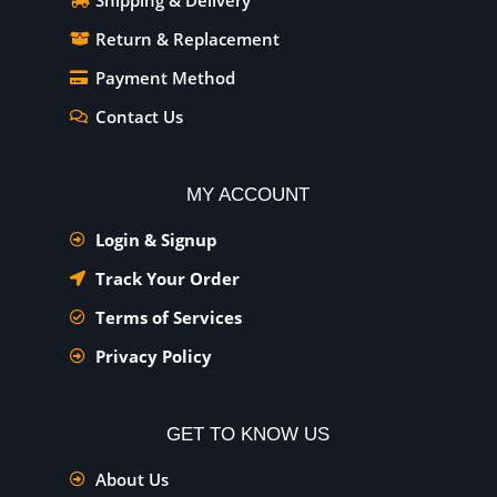
Shipping & Delivery
Return & Replacement
Payment Method
Contact Us
MY ACCOUNT
Login & Signup
Track Your Order
Terms of Services
Privacy Policy
GET TO KNOW US
About Us