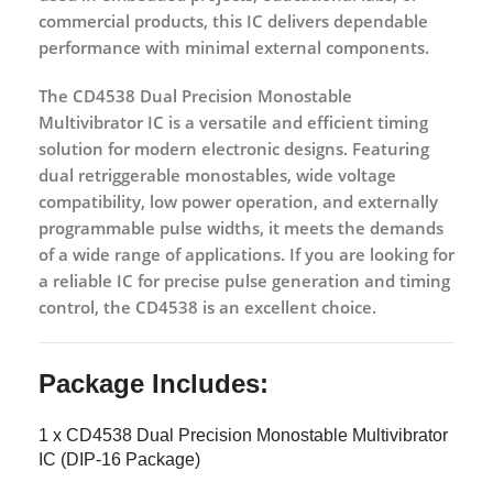
commercial products, this IC delivers dependable
performance with minimal external components.
The
CD4538 Dual Precision Monostable
Multivibrator IC
is a versatile and efficient timing
solution for modern electronic designs. Featuring
dual retriggerable monostables, wide voltage
compatibility, low power operation, and externally
programmable pulse widths, it meets the demands
of a wide range of applications. If you are looking for
a reliable IC for precise pulse generation and timing
control, the CD4538 is an excellent choice.
Package Includes:
1 x CD4538 Dual Precision Monostable Multivibrator
IC (DIP-16 Package)