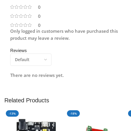
0
0
0
Only logged in customers who have purchased this
product may leave a review.
Reviews
There are no reviews yet.
Related Products
-13%
-18%