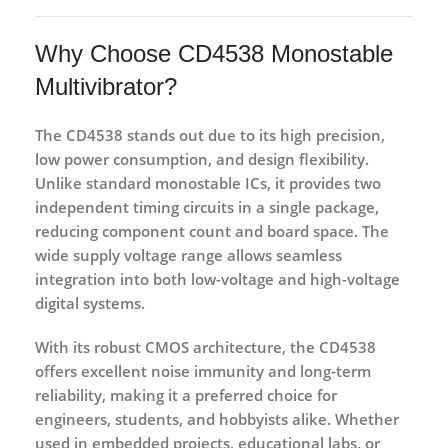
Why Choose CD4538 Monostable
Multivibrator?
The CD4538 stands out due to its
high precision,
low power consumption, and design flexibility
.
Unlike standard monostable ICs, it provides two
independent timing circuits in a single package,
reducing component count and board space. The
wide supply voltage range allows seamless
integration into both low-voltage and high-voltage
digital systems.
With its robust CMOS architecture, the CD4538
offers excellent noise immunity and long-term
reliability, making it a preferred choice for
engineers, students, and hobbyists alike. Whether
used in embedded projects, educational labs, or