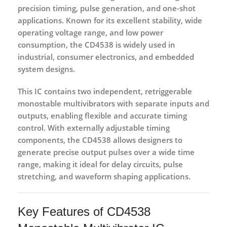
precision timing, pulse generation, and one-shot
applications. Known for its excellent stability, wide
operating voltage range, and low power
consumption, the CD4538 is widely used in
industrial, consumer electronics, and embedded
system designs.
This IC contains
two independent, retriggerable
monostable multivibrators
with separate inputs and
outputs, enabling flexible and accurate timing
control. With externally adjustable timing
components, the CD4538 allows designers to
generate precise output pulses over a wide time
range, making it ideal for delay circuits, pulse
stretching, and waveform shaping applications.
Key Features of CD4538