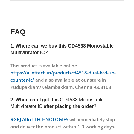
FAQ
1. Where can we buy this
CD4538 Monostable
Multivibrator IC?
This product is available online
https://aiiottech.in/product/cd4518-dual-bcd-up-
counter-ic/
and also available at our store in
Pudupakkam/Kelambakkam, Chennai-603103
2. When can I get this
CD4538 Monostable
Multivibrator IC
after placing the order?
RGRJ AIIoT TECHNOLOGIES
will immediately ship
and deliver the product within 1-3 working days.