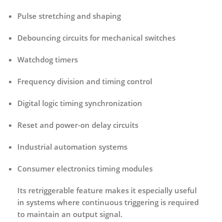
Pulse stretching and shaping
Debouncing circuits for mechanical switches
Watchdog timers
Frequency division and timing control
Digital logic timing synchronization
Reset and power-on delay circuits
Industrial automation systems
Consumer electronics timing modules
Its retriggerable feature makes it especially useful
in systems where continuous triggering is required
to maintain an output signal.