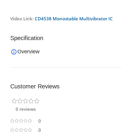
Video Link:
CD4538 Monostable Multivibrator IC
Specification
Overview
Customer Reviews
0 reviews
0
0