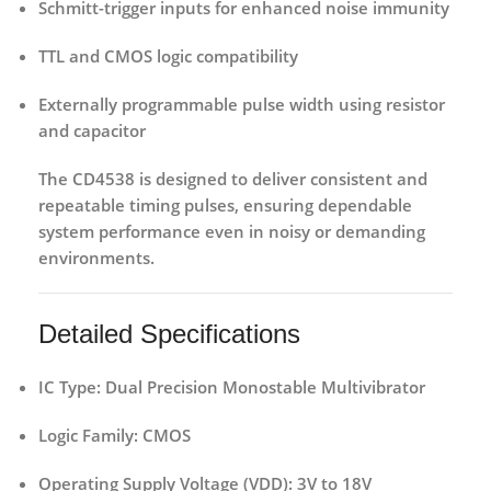
Schmitt-trigger inputs
for enhanced noise immunity
TTL and CMOS logic compatibility
Externally programmable pulse width
using resistor
and capacitor
The CD4538 is designed to deliver consistent and
repeatable timing pulses, ensuring dependable
system performance even in noisy or demanding
environments.
Detailed Specifications
IC Type:
Dual Precision Monostable Multivibrator
Logic Family:
CMOS
Operating Supply Voltage (VDD):
3V to 18V