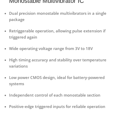
Monostable Multivibrator IC
Dual precision monostable multivibrators
in a single
package
Retriggerable operation
, allowing pulse extension if
triggered again
Wide operating voltage range
from 3V to 18V
High timing accuracy and stability
over temperature
variations
Low power CMOS design
, ideal for battery-powered
systems
Independent control of each monostable section
Positive-edge triggered inputs
for reliable operation