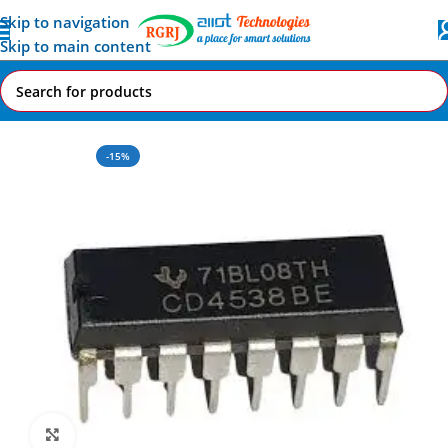
Skip to navigation
Skip to main content
Home
All AI-IoT Products
-15%
Click to enlarge