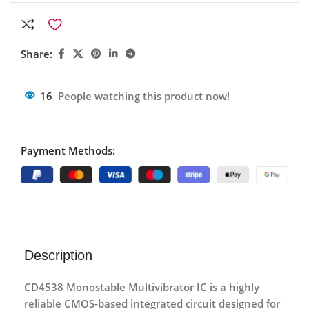
Share:
16
People watching this product now!
Payment Methods:
Description
CD4538 Monostable Multivibrator IC
is a highly
reliable CMOS-based integrated circuit designed for