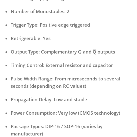
Number of Monostables:
2
Trigger Type:
Positive edge triggered
Retriggerable:
Yes
Output Type:
Complementary Q and Q̅ outputs
Timing Control:
External resistor and capacitor
Pulse Width Range:
From microseconds to several
seconds (depending on RC values)
Propagation Delay:
Low and stable
Power Consumption:
Very low (CMOS technology)
Package Types:
DIP-16 / SOP-16 (varies by
manufacturer)