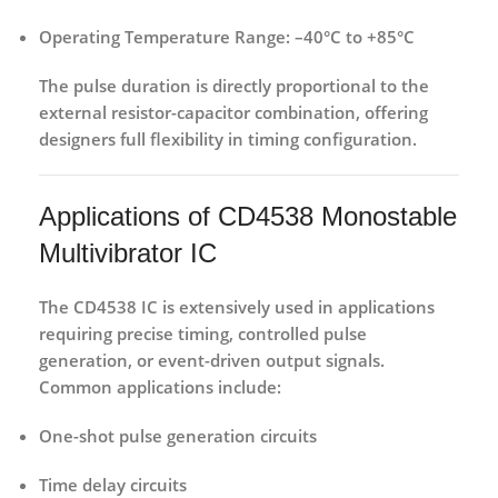
Operating Temperature Range:
–40°C to +85°C
The pulse duration is directly proportional to the
external resistor-capacitor combination, offering
designers full flexibility in timing configuration.
Applications of CD4538 Monostable
Multivibrator IC
The
CD4538 IC
is extensively used in applications
requiring precise timing, controlled pulse
generation, or event-driven output signals.
Common applications include:
One-shot pulse generation circuits
Time delay circuits