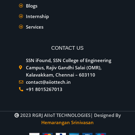
Blogs
Internship
Services
CONTACT US
SSN iFound, SSN College of Engineering
Campus, Rajiv Gandhi Salai (OMR),
Kalavakkam, Chennai – 603110
contact@aiiottech.in
+91 8015267013
2023
RGRJ AIIoT TECHNOLOGIES
| Designed By
Hemarangan Srinivasan