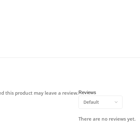
d this product may leave a review.
Reviews
There are no reviews yet.