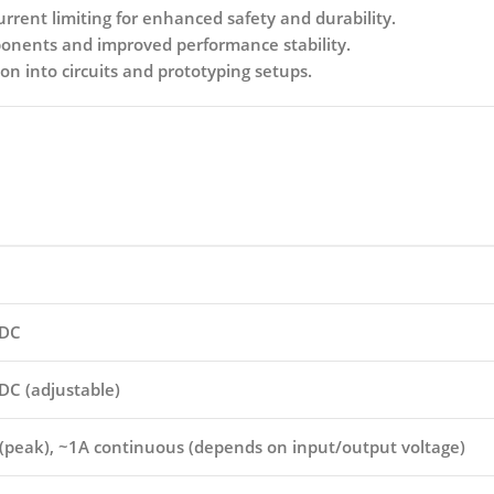
rent limiting for enhanced safety and durability.
onents and improved performance stability.
on into circuits and prototyping setups.
 DC
DC (adjustable)
 (peak), ~1A continuous (depends on input/output voltage)