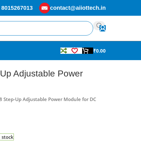
 8015267013
contact@aiiottech.in
₹
0.00
Up Adjustable Power
8 Step-Up Adjustable Power Module for DC
n stock