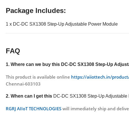
Package Includes:
1 x DC-DC SX1308 Step-Up Adjustable Power Module
FAQ
1. Where can we buy this
DC-DC SX1308 Step-Up Adjust
This product is available online
https://aiiottech.in/produ
Chennai-603103
2. When can I get this
DC-DC SX1308 Step-Up Adjustable
RGRJ AIIoT TECHNOLOGIES
will immediately ship and delive