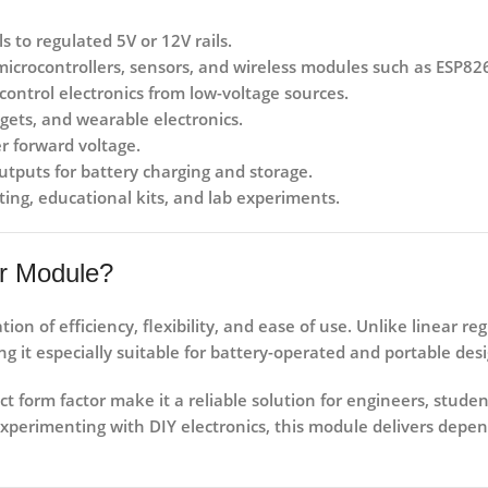
s to regulated 5V or 12V rails.
 microcontrollers, sensors, and wireless modules such as ESP
ontrol electronics from low-voltage sources.
ets, and wearable electronics.
r forward voltage.
utputs for battery charging and storage.
ting, educational kits, and lab experiments.
r Module?
ion of efficiency, flexibility, and ease of use. Unlike linear r
g it especially suitable for battery-operated and portable desi
t form factor make it a reliable solution for engineers, stude
xperimenting with DIY electronics, this module delivers depe