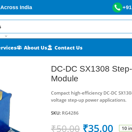
 Across India
+91
ervices
About Us
Contact Us
e Power Module
DC-DC SX1308 Step-
Module
Compact high-efficiency DC-DC SX130
voltage step-up power applications.
SKU:
RG4286
₹
35.00
₹
50.00
10 i