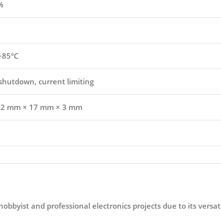
%
 +85°C
shutdown, current limiting
22 mm × 17 mm × 3 mm
hobbyist and professional electronics projects due to its versa