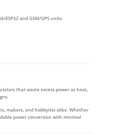
8266/ESP32 and GSM/GPS units.
egulators that waste excess power as heat,
gns.
nts, makers, and hobbyists alike. Whether
ndable power conversion with minimal