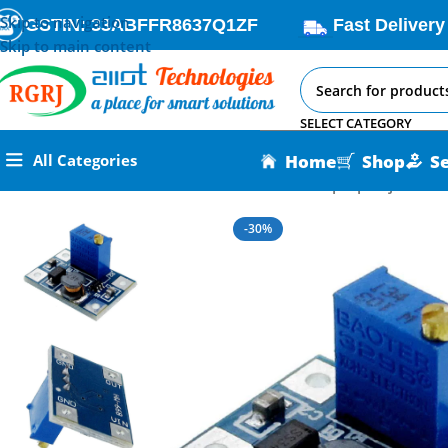
Skip to navigation
GSTIN: 33ABFFR8637Q1ZF
Fast Delivery
Skip to main content
SELECT CATEGORY
Home
Shop
S
All Categories
Home
All AI-IoT Products
DC-DC SX1308 Step-Up Adjustabl
-30%