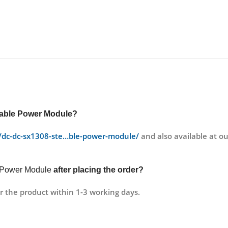
able Power Module?
ct/dc-dc-sx1308-ste…ble-power-module/
and also available at 
 Power Module
after placing the order?
r the product within 1-3 working days.