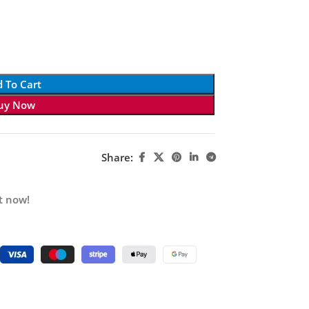
 To Cart
uy Now
Share:
t now!