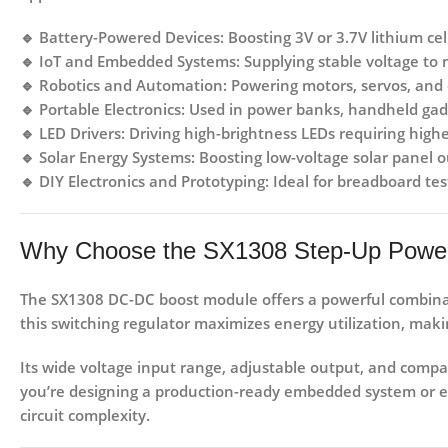
🔹
Battery-Powered Devices:
Boosting 3V or 3.7V lithium cell
🔹
IoT and Embedded Systems:
Supplying stable voltage to
🔹
Robotics and Automation:
Powering motors, servos, and c
🔹
Portable Electronics:
Used in power banks, handheld gadg
🔹
LED Drivers:
Driving high-brightness LEDs requiring highe
🔹
Solar Energy Systems:
Boosting low-voltage solar panel o
🔹
DIY Electronics and Prototyping:
Ideal for breadboard tes
Why Choose the SX1308 Step-Up Powe
The
SX1308 DC-DC boost module
offers a powerful combinat
this switching regulator maximizes energy utilization, makin
Its wide voltage input range, adjustable output, and compac
you’re designing a production-ready embedded system or e
circuit complexity.