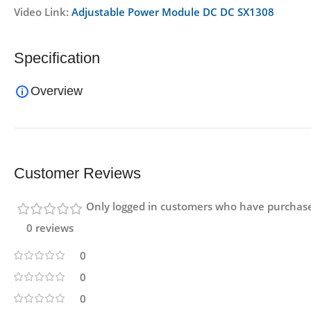
Video Link:
Adjustable Power Module DC DC SX1308
Specification
Overview
Customer Reviews
Only logged in customers who have purchase
0 reviews
0
0
0