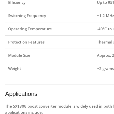
Efficiency
Up to 95
Switching Frequency
~1.2 MHz
Operating Temperature
-40°C to
Protection Features
Thermal 
Module Size
Approx. 
Weight
~2 grams
Applications
The
SX1308 boost converter module
is widely used in both 
applications include: