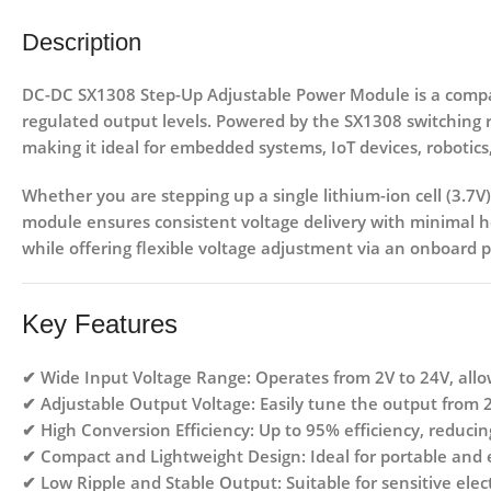
Description
DC-DC SX1308 Step-Up Adjustable Power Module
is a comp
regulated output levels. Powered by the
SX1308 switching r
making it ideal for embedded systems, IoT devices, robotics
Whether you are stepping up a
single lithium-ion cell (3.7V)
module ensures consistent voltage delivery with minimal hea
while offering flexible voltage adjustment via an onboard 
Key Features
✔
Wide Input Voltage Range:
Operates from
2V to 24V
, all
✔
Adjustable Output Voltage:
Easily tune the output from
✔
High Conversion Efficiency:
Up to
95% efficiency
, reducin
✔
Compact and Lightweight Design:
Ideal for portable and
✔
Low Ripple and Stable Output:
Suitable for sensitive ele