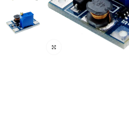
Click to enlarge