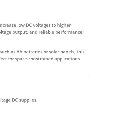
increase low DC voltages to higher
voltage output, and reliable performance,
uch as AA batteries or solar panels, this
fect for space-constrained applications
ltage DC supplies.