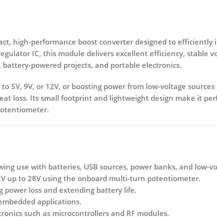
act, high-performance
boost converter
designed to efficiently 
egulator IC
, this module delivers excellent efficiency, stable 
, battery-powered projects, and portable electronics.
to
5V, 9V, or 12V
, or boosting power from low-voltage sources s
t loss. Its small footprint and lightweight design make it per
potentiometer.
owing use with batteries, USB sources, power banks, and low-vo
2V up to 28V
using the onboard multi-turn potentiometer.
g power loss and extending battery life.
 embedded applications.
ctronics such as microcontrollers and RF modules.