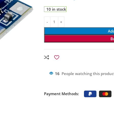
10 in stock
Add
B
16
People watching this produc
Payment Methods: