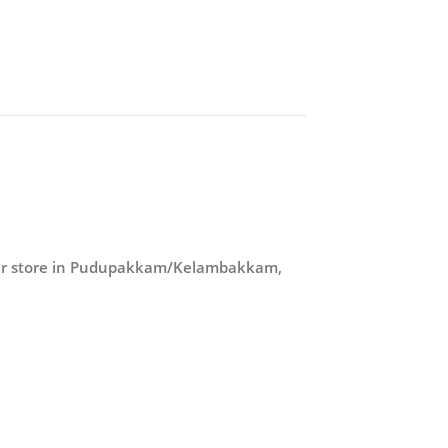
our store in Pudupakkam/Kelambakkam,