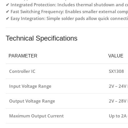
✔
Integrated Protection:
Includes thermal shutdown and cur
✔
Fast Switching Frequency:
Enables smaller external comp
✔
Easy Integration:
Simple solder pads allow quick connecti
Technical Specifications
PARAMETER
VALUE
Controller IC
SX1308
Input Voltage Range
2V – 24V
Output Voltage Range
2V – 28V 
Maximum Output Current
Up to 2A