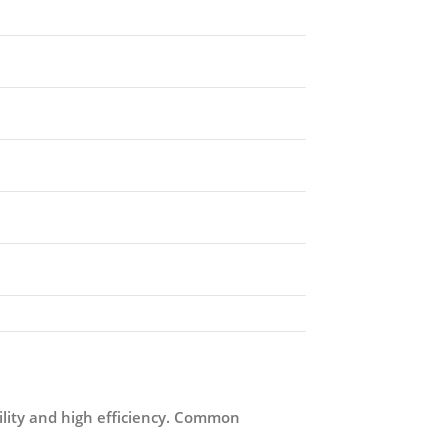
tility and high efficiency. Common