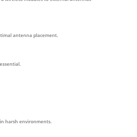
optimal antenna placement.
essential.
 in harsh environments.