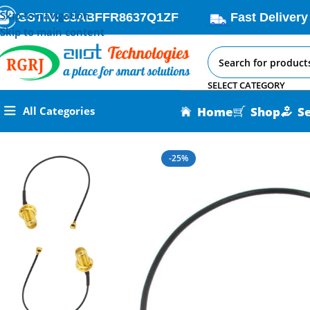
Skip to navigation
GSTIN: 33ABFFR8637Q1ZF
Fast Delivery
Skip to main content
SELECT CATEGORY
Home
Shop
S
All Categories
Home
All AI-IoT Products
SMA to U. FL Cable 20cm
-25%