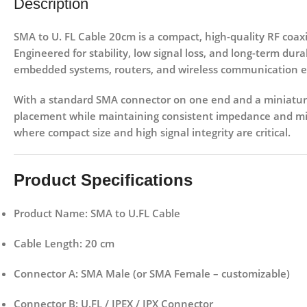
Description
SMA to U. FL Cable 20cm
is a compact, high-quality RF coaxi
Engineered for stability, low signal loss, and long-term dura
embedded systems, routers, and wireless communication 
With a
standard SMA connector on one end and a miniature
placement while maintaining consistent impedance and mini
where compact size and high signal integrity are critical.
Product Specifications
Product Name:
SMA to U.FL Cable
Cable Length:
20 cm
Connector A:
SMA Male (or SMA Female – customizable)
Connector B:
U.FL / IPEX / IPX Connector