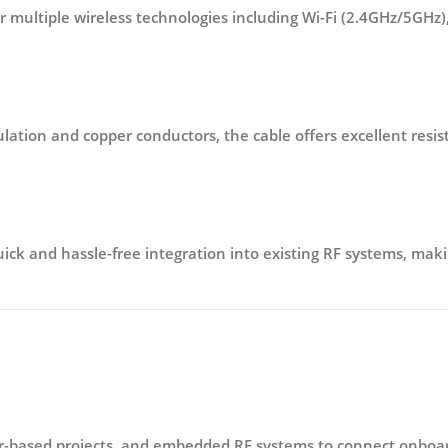
for multiple wireless technologies including
Wi-Fi (2.4GHz/5GHz)
ulation and copper conductors
, the cable offers excellent res
ick and hassle-free integration into existing RF systems, makin
er-based projects, and embedded RF systems
to connect onboar