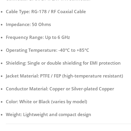
Cable Type:
RG-178 / RF Coaxial Cable
Impedance:
50 Ohms
Frequency Range:
Up to 6 GHz
Operating Temperature:
-40°C to +85°C
Shielding:
Single or double shielding for EMI protection
Jacket Material:
PTFE / FEP (high-temperature resistant)
Conductor Material:
Copper or Silver-plated Copper
Color:
White or Black (varies by model)
Weight:
Lightweight and compact design