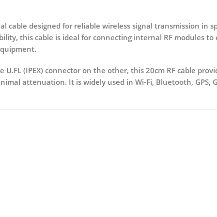
al cable designed for reliable wireless signal transmission in s
bility, this cable is ideal for connecting internal RF modules t
equipment.
 U.FL (IPEX) connector on the other
, this 20cm RF cable provi
mal attenuation. It is widely used in Wi-Fi, Bluetooth, GPS, 