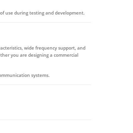
ase of use during testing and development.
aracteristics, wide frequency support, and
ether you are designing a commercial
 communication systems.