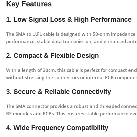
Key Features
1. Low Signal Loss & High Performance
The SMA to U.FL cable is designed with
50-ohm impedance 
performance, stable data transmission, and enhanced anten
2. Compact & Flexible Design
With a length of
20cm
, this cable is perfect for compact en
without stressing the connectors or internal PCB componen
3. Secure & Reliable Connectivity
The
SMA connector
provides a robust and threaded connect
RF modules and PCBs. This ensures stable performance eve
4. Wide Frequency Compatibility