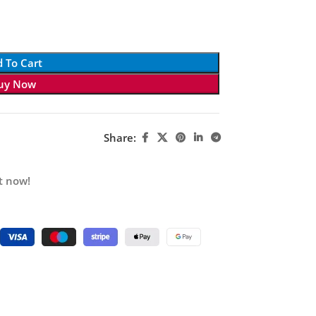
 To Cart
uy Now
Share:
t now!