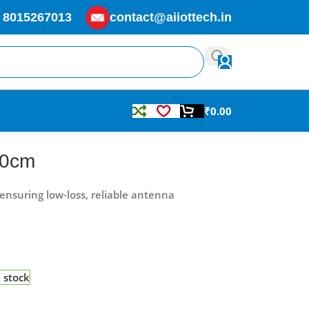
 8015267013
contact@aiiottech.in
₹
0.00
20cm
ensuring low-loss, reliable antenna
n stock