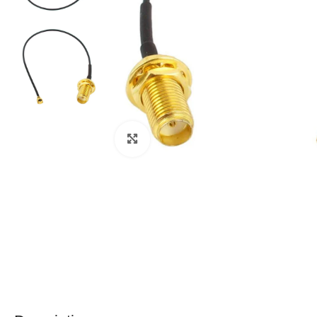
Click to enlarge