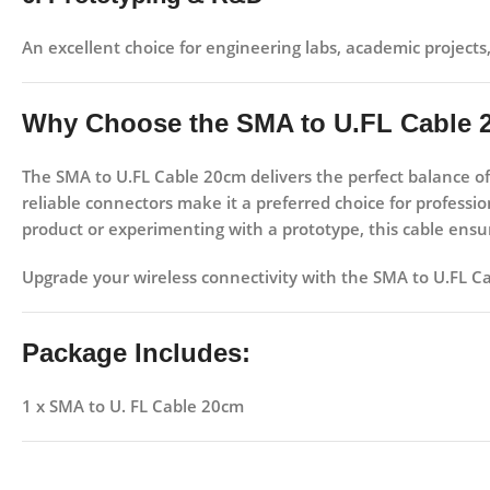
An excellent choice for
engineering labs, academic projects
Why Choose the SMA to U.FL Cable
The
SMA to U.FL Cable 20cm
delivers the perfect balance o
reliable connectors make it a preferred choice for profess
product or experimenting with a prototype, this cable ensure
Upgrade your wireless connectivity with the SMA to U.FL C
Package Includes:
1 x SMA to U. FL Cable 20cm