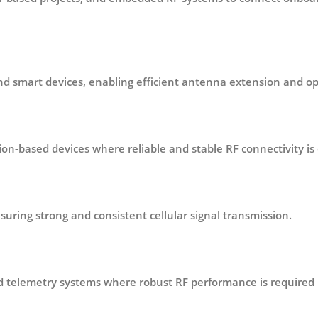
and smart devices
, enabling efficient antenna extension and 
tion-based devices
where reliable and stable RF connectivity is 
nsuring strong and consistent cellular signal transmission.
nd telemetry systems
where robust RF performance is required