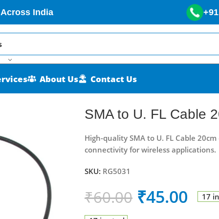
 Across India
+91
ervices
About Us
Contact Us
SMA to U. FL Cable 
High-quality SMA to U. FL Cable 20cm 
connectivity for wireless applications.
SKU:
RG5031
₹
45.00
₹
60.00
17 i