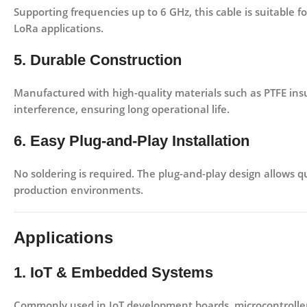
Supporting frequencies up to
6 GHz
, this cable is suitable 
LoRa
applications.
5. Durable Construction
Manufactured with high-quality materials such as
PTFE ins
interference, ensuring long operational life.
6. Easy Plug-and-Play Installation
No soldering is required. The plug-and-play design allows qu
production environments.
Applications
1. IoT & Embedded Systems
Commonly used in
IoT development boards, microcontroll