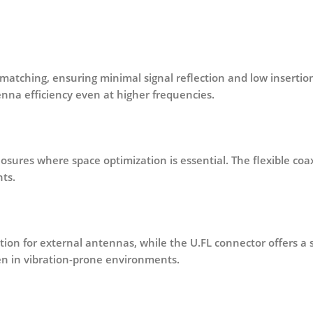
matching
, ensuring minimal signal reflection and low insertion
na efficiency even at higher frequencies.
closures where space optimization is essential. The flexible coa
ts.
ion for external antennas, while the
U.FL connector
offers a 
n in vibration-prone environments.