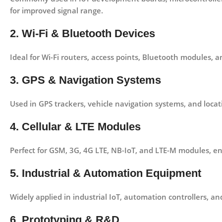
for improved signal range.
2. Wi-Fi & Bluetooth Devices
Ideal for
Wi-Fi routers, access points, Bluetooth modules, 
3. GPS & Navigation Systems
Used in
GPS trackers, vehicle navigation systems, and loca
4. Cellular & LTE Modules
Perfect for
GSM, 3G, 4G LTE, NB-IoT, and LTE-M modules
, e
5. Industrial & Automation Equipment
Widely applied in
industrial IoT, automation controllers, a
6. Prototyping & R&D