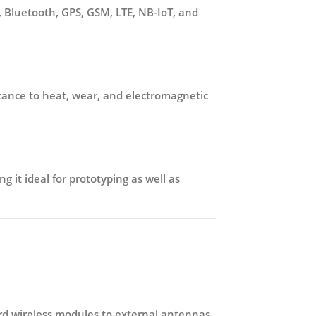
, Bluetooth, GPS, GSM, LTE, NB-IoT, and
istance to heat, wear, and electromagnetic
g it ideal for prototyping as well as
d wireless modules to external antennas