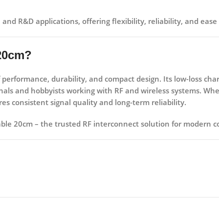
, and R&D applications
, offering flexibility, reliability, and e
 20cm?
f
performance, durability, and compact design
. Its low-loss ch
ionals and hobbyists working with RF and wireless systems. Wh
s consistent signal quality and long-term reliability.
able 20cm – the trusted RF interconnect solution for modern