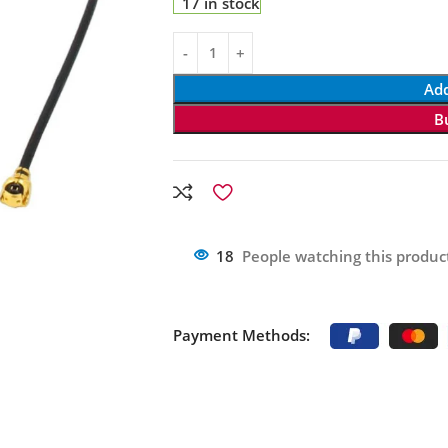
17 in stock
Add
B
18
People watching this produc
Payment Methods: