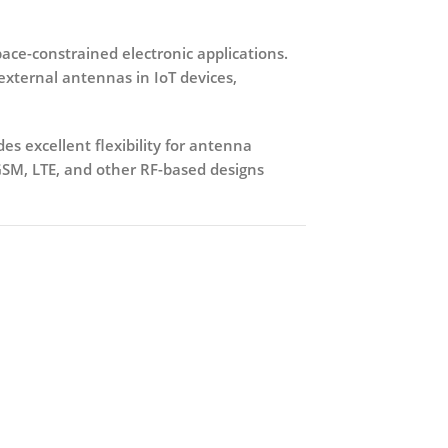
pace-constrained electronic applications.
o external antennas in IoT devices,
des excellent flexibility for antenna
GSM, LTE, and other RF-based designs