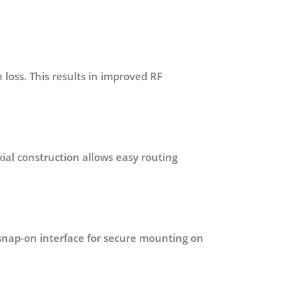
 loss. This results in improved RF
xial construction allows easy routing
snap-on interface for secure mounting on