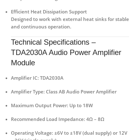
Efficient Heat Dissipation Support
Designed to work with external heat sinks for stable
and continuous operation.
Technical Specifications –
TDA2030A Audio Power Amplifier
Module
Amplifier IC:
TDA2030A
Amplifier Type:
Class AB Audio Power Amplifier
Maximum Output Power:
Up to 18W
Recommended Load Impedance:
4Ω – 8Ω
Operating Voltage:
±6V to ±18V (dual supply) or 12V