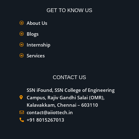
GET TO KNOW US
About Us
Blogs
Internship
Services
CONTACT US
SSN iFound, SSN College of Engineering
Campus, Rajiv Gandhi Salai (OMR),
Kalavakkam, Chennai – 603110
contact@aiiottech.in
+91 8015267013