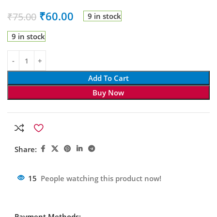
₹
60.00
₹
75.00
9 in stock
9 in stock
Add To Cart
Buy Now
Share:
15
People watching this product now!
Payment Methods: