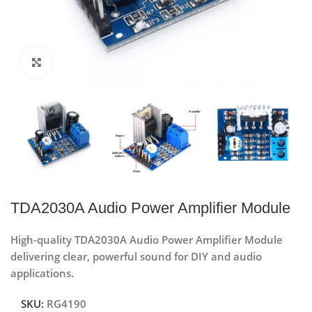
Click to enlarge
TDA2030A Audio Power Amplifier Module
High-quality TDA2030A Audio Power Amplifier Module
delivering clear, powerful sound for DIY and audio
applications.
SKU:
RG4190