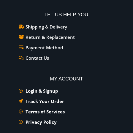
LET US HELP YOU
Shipping & Delivery
Return & Replacement
Payment Method
Contact Us
MY ACCOUNT
Login & Signup
Track Your Order
Terms of Services
Privacy Policy