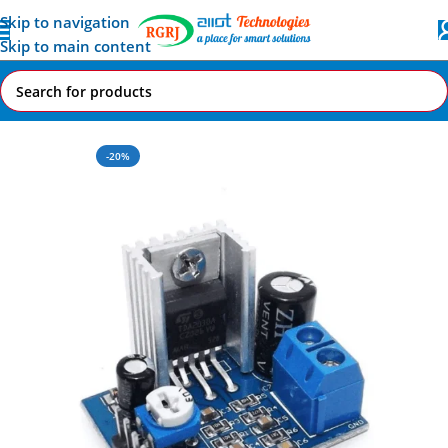
Skip to navigation
Skip to main content
Home
All AI-IoT Products
-20%