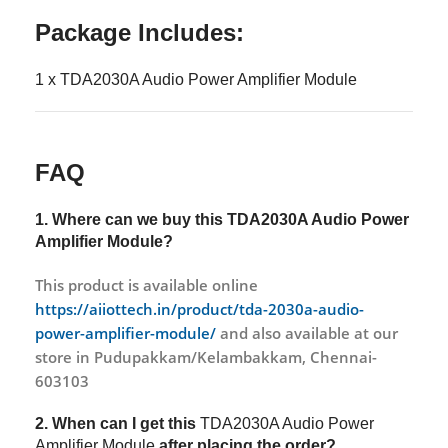
Package Includes:
1 x TDA2030A Audio Power Amplifier Module
FAQ
1. Where can we buy this
TDA2030A Audio Power
Amplifier Module?
This product is available online
https://aiiottech.in/product/tda-2030a-audio-
power-amplifier-module/
and also available at our
store in Pudupakkam/Kelambakkam, Chennai-
603103
2. When can I get this
TDA2030A Audio Power
Amplifier Module
after placing the order?