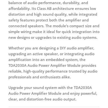
balance of
audio performance, durability, and
affordability
. Its Class AB architecture ensures low
distortion and high sound quality, while integrated
safety features protect both the amplifier and
connected speakers. The module’s compact size and
simple wiring make it ideal for quick integration into
new designs or upgrades to existing audio systems.
Whether you are designing a
DIY audio amplifier
,
upgrading an
active speaker
, or integrating audio
amplification into an embedded system, the
TDA2030A Audio Power Amplifier Module
provides
reliable, high-quality performance trusted by audio
professionals and enthusiasts alike.
Upgrade your sound system with the
TDA2030A
Audio Power Amplifier Module
and enjoy powerful,
clear, and distortion-free audio output.