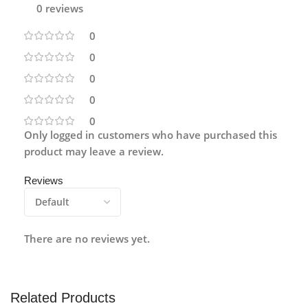
0 reviews
0
0
0
0
0
Only logged in customers who have purchased this
product may leave a review.
Reviews
There are no reviews yet.
Related Products