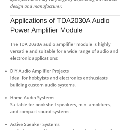
design and manufacturer.
Applications of TDA2030A Audio
Power Amplifier Module
The
TDA 2030A audio amplifier module
is highly
versatile and suitable for a wide range of audio and
electronic applications:
DIY Audio Amplifier Projects
Ideal for hobbyists and electronics enthusiasts
building custom audio systems.
Home Audio Systems
Suitable for bookshelf speakers, mini amplifiers,
and compact sound systems.
Active Speaker Systems