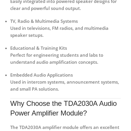
Easily integrated into powered speaker designs for
clear and powerful sound output.
TV, Radio & Multimedia Systems
Used in televisions, FM radios, and multimedia
speaker setups.
Educational & Training Kits
Perfect for engineering students and labs to
understand audio amplification concepts.
Embedded Audio Applications
Used in intercom systems, announcement systems,
and small PA solutions.
Why Choose the TDA2030A Audio
Power Amplifier Module?
The
TDA2030A amplifier module
offers an excellent