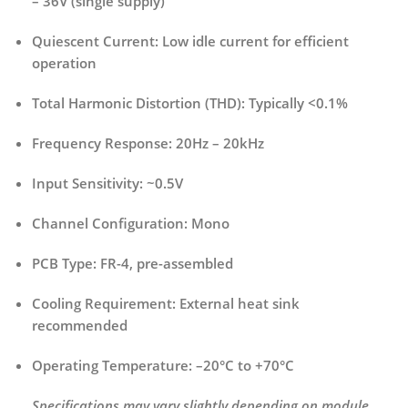
– 36V (single supply)
Quiescent Current:
Low idle current for efficient
operation
Total Harmonic Distortion (THD):
Typically <0.1%
Frequency Response:
20Hz – 20kHz
Input Sensitivity:
~0.5V
Channel Configuration:
Mono
PCB Type:
FR-4, pre-assembled
Cooling Requirement:
External heat sink
recommended
Operating Temperature:
–20°C to +70°C
Specifications may vary slightly depending on module