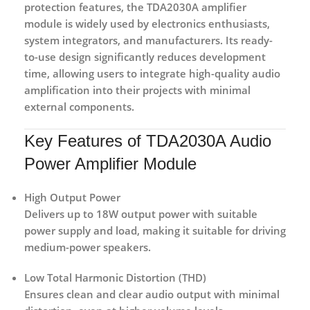
protection features
, the TDA2030A amplifier
module is widely used by electronics enthusiasts,
system integrators, and manufacturers. Its ready-
to-use design significantly reduces development
time, allowing users to integrate high-quality audio
amplification into their projects with minimal
external components.
Key Features of TDA2030A Audio
Power Amplifier Module
High Output Power
Delivers up to
18W output power
with suitable
power supply and load, making it suitable for driving
medium-power speakers.
Low Total Harmonic Distortion (THD)
Ensures clean and clear audio output with minimal