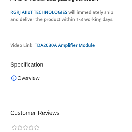
RGRJ AIIoT TECHNOLOGIES
will immediately ship
and deliver the product within 1-3 working days.
Video Link:
TDA2030A Amplifier Module
Specification
Overview
Customer Reviews