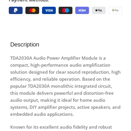
Description
TDA2030A Audio Power Amplifier Module
is a
compact, high-performance audio amplification
solution designed for
clear sound reproduction, high
efficiency, and reliable operation
. Based on the
popular
TDA2030A monolithic integrated circuit
,
this module delivers powerful and distortion-free
audio output, making it ideal for
home audio
systems, DIY amplifier projects, active speakers, and
embedded audio applications
.
Known for its
excellent audio fidelity and robust