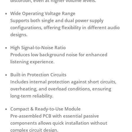
distortion, even at higher volume levels.
Wide Operating Voltage Range
Supports both single and dual power supply
configurations, offering flexibility in different audio
designs.
High Signal-to-Noise Ratio
Produces low background noise for enhanced
listening experience.
Built-in Protection Circuits
Includes internal protection against
short circuits,
overheating, and overload conditions
, ensuring
long-term reliability.
Compact & Ready-to-Use Module
Pre-assembled PCB with essential passive
components allows quick installation without
complex circuit design.