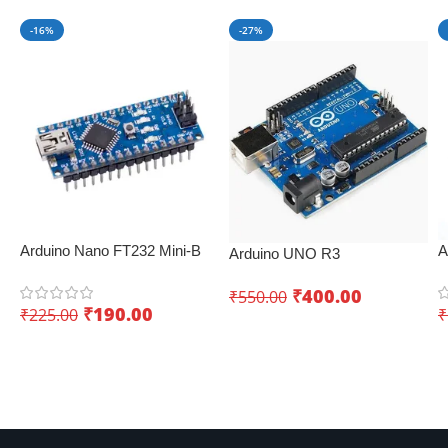
-16%
-27%
Arduino Nano FT232 Mini-B
A
Arduino UNO R3
USB V3.0 – Perfect for IoT
B
Development Board – Best
applications
₹
400.00
₹
550.00
IoT development board
₹
190.00
₹
225.00
₹
Add To Cart
Add To Cart