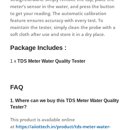
meter’s sensor in the water, and press the button
to get your reading. The automatic calibration
feature ensures accuracy with every test. To
maintain the tester, simply clean the probe with a
soft cloth after use and store it in a dry place.
Package Includes :
1 x
TDS Meter Water Quality Tester
FAQ
1. Where can we buy this TDS Meter Water Quality
Tester?
This product is available online
at
https://aiiottech.in/product/tds-meter-water-