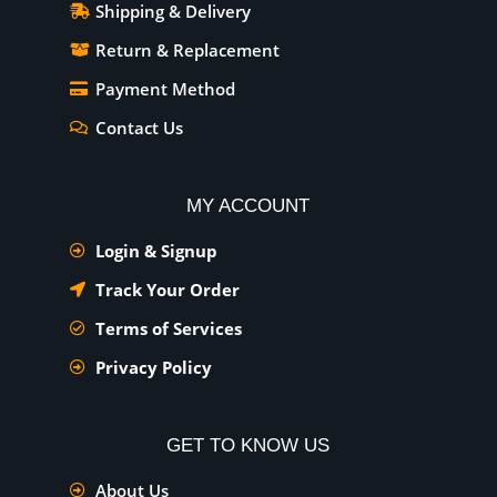
Shipping & Delivery
Return & Replacement
Payment Method
Contact Us
MY ACCOUNT
Login & Signup
Track Your Order
Terms of Services
Privacy Policy
GET TO KNOW US
About Us