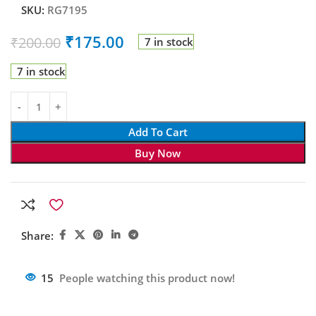
SKU:
RG7195
₹
175.00
₹
200.00
7 in stock
7 in stock
Add To Cart
Buy Now
Share:
15
People watching this product now!