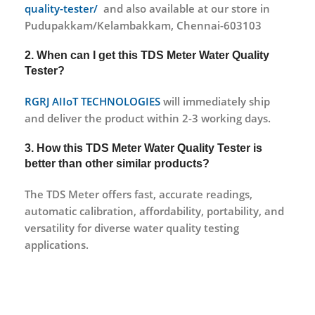
quality-tester/ ‎
and also available at our store in
Pudupakkam/Kelambakkam, Chennai-603103
2. When can I get this TDS Meter Water Quality
Tester?
RGRJ AIIoT TECHNOLOGIES
will immediately ship
and deliver the product within 2-3 working days.
3. How this TDS Meter Water Quality Tester is
better than other similar products?
The TDS Meter offers fast, accurate readings,
automatic calibration, affordability, portability, and
versatility for diverse water quality testing
applications.