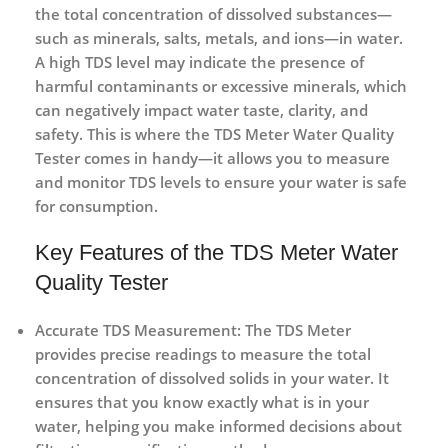
the total concentration of dissolved substances—
such as minerals, salts, metals, and ions—in water.
A high TDS level may indicate the presence of
harmful contaminants or excessive minerals, which
can negatively impact water taste, clarity, and
safety. This is where the
TDS Meter Water Quality
Tester
comes in handy—it allows you to measure
and monitor TDS levels to ensure your water is safe
for consumption.
Key Features of the TDS Meter Water
Quality Tester
Accurate TDS Measurement
: The TDS Meter
provides precise readings to measure the total
concentration of dissolved solids in your water. It
ensures that you know exactly what is in your
water, helping you make informed decisions about