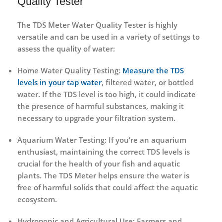
Quality Tester
The
TDS Meter Water Quality Tester
is highly
versatile and can be used in a variety of settings to
assess the quality of water:
Home Water Quality Testing
:
Measure the TDS
levels in your tap water
, filtered water, or bottled
water. If the TDS level is too high, it could indicate
the presence of harmful substances, making it
necessary to upgrade your filtration system.
Aquarium Water Testing
: If you’re an aquarium
enthusiast, maintaining the correct TDS levels is
crucial for the health of your fish and aquatic
plants. The
TDS Meter
helps ensure the water is
free of harmful solids that could affect the aquatic
ecosystem.
Hydroponic and Agricultural Use
: Farmers and