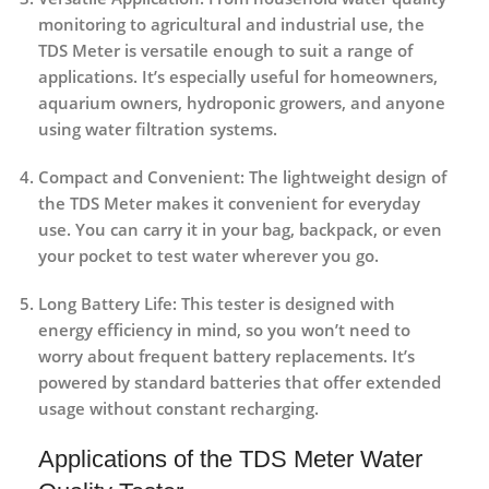
monitoring to agricultural and industrial use, the
TDS Meter is versatile enough to suit a range of
applications. It’s especially useful for homeowners,
aquarium owners, hydroponic growers, and anyone
using water filtration systems.
Compact and Convenient
: The lightweight design of
the TDS Meter makes it convenient for everyday
use. You can carry it in your bag, backpack, or even
your pocket to test water wherever you go.
Long Battery Life
: This tester is designed with
energy efficiency in mind, so you won’t need to
worry about frequent battery replacements. It’s
powered by standard batteries that offer extended
usage without constant recharging.
Applications of the TDS Meter Water