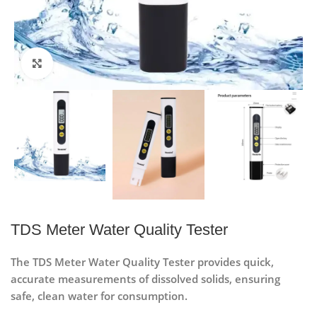
Click to enlarge
TDS Meter Water Quality Tester
The TDS Meter Water Quality Tester provides quick,
accurate measurements of dissolved solids, ensuring
safe, clean water for consumption.