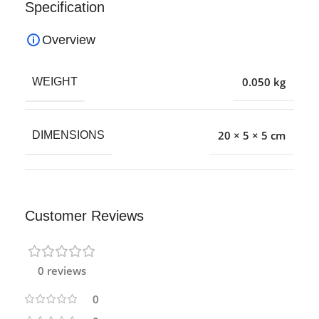
Specification
Overview
0.050 kg
WEIGHT
20 × 5 × 5 cm
DIMENSIONS
Customer Reviews
0 reviews
0