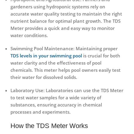
gardeners using hydroponic systems rely on
accurate water quality testing to maintain the right
nutrient balance for optimal plant growth. The
TDS
Meter
provides a quick and easy way to monitor
water conditions.
Swimming Pool Maintenance
: Maintaining proper
TDS levels in your swimming pool
is crucial for both
water clarity and the effectiveness of pool
chemicals. This meter helps pool owners easily test
their water for dissolved solids.
Laboratory Use
: Laboratories can use the
TDS Meter
to test water samples for a wide variety of
substances, ensuring accuracy in chemical
processes and experiments.
How the TDS Meter Works