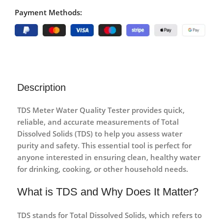
Payment Methods:
Description
TDS Meter Water Quality Tester
provides quick,
reliable, and accurate measurements of Total
Dissolved Solids (TDS) to help you assess water
purity and safety. This essential tool is perfect for
anyone interested in ensuring clean, healthy water
for drinking, cooking, or other household needs.
What is TDS and Why Does It Matter?
TDS stands for
Total Dissolved Solids
, which refers to