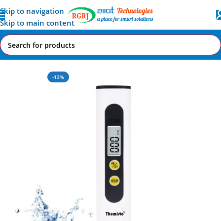
Skip to navigation
Skip to main content
Home
All AI-IoT Products
-13%