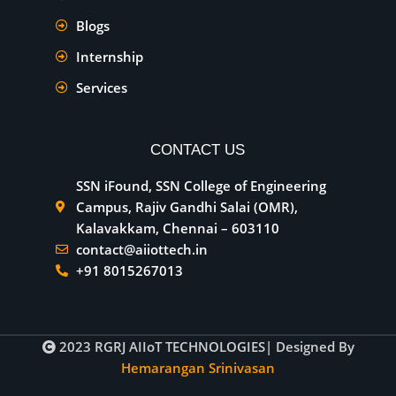
Blogs
Internship
Services
CONTACT US
SSN iFound, SSN College of Engineering
Campus, Rajiv Gandhi Salai (OMR),
Kalavakkam, Chennai – 603110
contact@aiiottech.in
+91 8015267013
2023
RGRJ AIIoT TECHNOLOGIES
| Designed By
Hemarangan Srinivasan