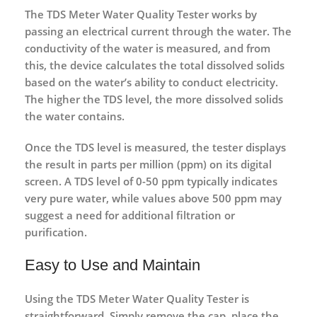
The
TDS Meter Water Quality Tester
works by
passing an electrical current through the water. The
conductivity of the water is measured, and from
this, the device calculates the total dissolved solids
based on the water’s ability to conduct electricity.
The higher the TDS level, the more dissolved solids
the water contains.
Once the TDS level is measured, the tester displays
the result in parts per million (ppm) on its digital
screen. A TDS level of 0-50 ppm typically indicates
very pure water, while values above 500 ppm may
suggest a need for additional filtration or
purification.
Easy to Use and Maintain
Using the
TDS Meter Water Quality Tester
is
straightforward. Simply remove the cap, place the