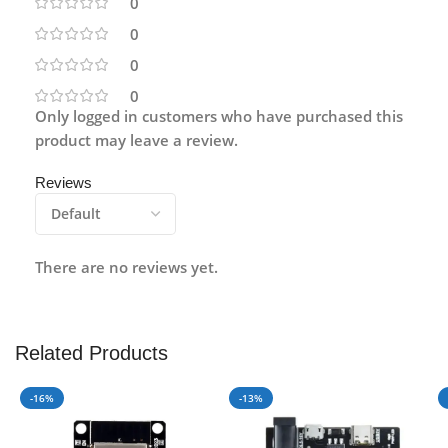
0
0
0
0
Only logged in customers who have purchased this
product may leave a review.
Reviews
There are no reviews yet.
Related Products
-16%
-13%