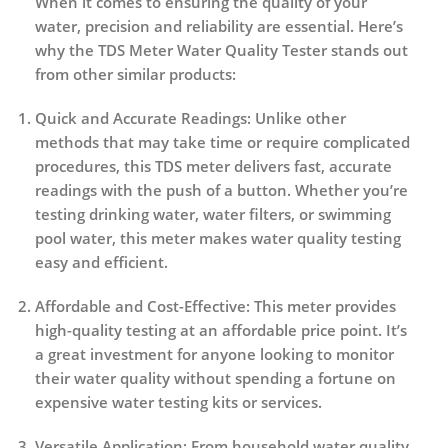
When it comes to ensuring the quality of your
water, precision and reliability are essential. Here’s
why the
TDS Meter Water Quality Tester
stands out
from other similar products:
Quick and Accurate Readings
: Unlike other
methods that may take time or require complicated
procedures, this TDS meter delivers fast, accurate
readings with the push of a button. Whether you’re
testing drinking water, water filters, or swimming
pool water, this meter makes water quality testing
easy and efficient.
Affordable and Cost-Effective
: This meter provides
high-quality testing at an affordable price point. It’s
a great investment for anyone looking to monitor
their water quality without spending a fortune on
expensive water testing kits or services.
Versatile Application
: From household water quality