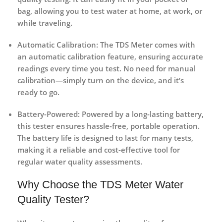
bag, allowing you to test water at home, at work, or
while traveling.
Automatic Calibration
: The TDS Meter comes with
an automatic calibration feature, ensuring accurate
readings every time you test. No need for manual
calibration—simply turn on the device, and it’s
ready to go.
Battery-Powered
: Powered by a long-lasting battery,
this tester ensures hassle-free, portable operation.
The battery life is designed to last for many tests,
making it a reliable and cost-effective tool for
regular water quality assessments.
Why Choose the TDS Meter Water
Quality Tester?