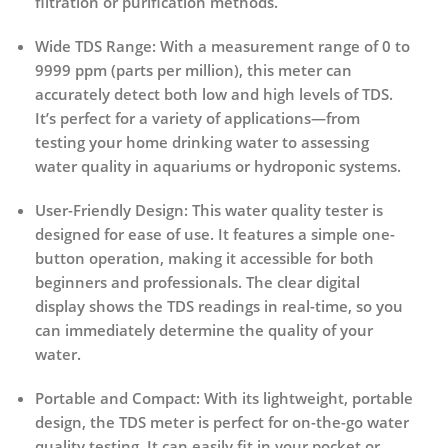
filtration or purification methods.
Wide TDS Range
: With a measurement range of 0 to
9999 ppm (parts per million), this meter can
accurately detect both low and high levels of TDS.
It’s perfect for a variety of applications—from
testing your home drinking water to assessing
water quality in aquariums or hydroponic systems.
User-Friendly Design
: This water quality tester is
designed for ease of use. It features a simple one-
button operation, making it accessible for both
beginners and professionals. The clear digital
display shows the TDS readings in real-time, so you
can immediately determine the quality of your
water.
Portable and Compact
: With its lightweight, portable
design, the TDS meter is perfect for on-the-go water
quality testing. It can easily fit in your pocket or