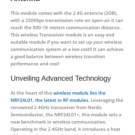
This module comes with the 2.4G antenna (2DB),
with a 250Kbps transmission rate on open-air it can
reach the 800-1K meters communication distance.
This wireless Transceiver module is an easy and
suitable module if you want to set up your wireless
communication system at a low cost!! It can achieve
a good balance between wireless transition
performance and cost!
Unveiling Advanced Technology
At the heart of this
wireless module lies the
NRF24L01, the latest in RF modules
. Leveraging the
renowned 2.4GHz transceiver from Nordic
Semiconductor, the NRF24L01+, this module sets a
new benchmark in wireless communication.
Operating in the 2.4GHz band, it introduces a host