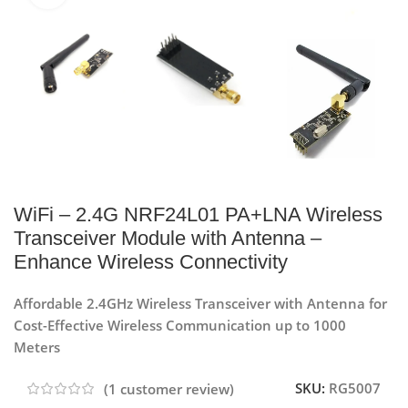
WiFi – 2.4G NRF24L01 PA+LNA Wireless
Transceiver Module with Antenna –
Enhance Wireless Connectivity
Affordable 2.4GHz Wireless Transceiver with Antenna for
Cost-Effective Wireless Communication up to 1000
Meters
SKU:
RG5007
(
1
customer review)