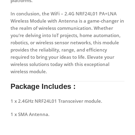
platforms.
In conclusion, the WiFi – 2.4G NRF24L01 PA+LNA
Wireless Module with Antenna is a game-changer in
the realm of wireless communication. Whether
you’re delving into IoT projects, home automation,
robotics, or wireless sensor networks, this module
provides the reliability, range, and efficiency
required to bring your ideas to life. Elevate your
wireless solutions today with this exceptional
wireless module.
Package Includes :
1 x 2.4GHz NRF24L01 Transceiver module.
1 x SMA Antenna.