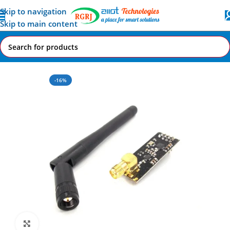
Skip to navigation
Skip to main content
Home
All AI-IoT Products
-16%
Click to enlarge