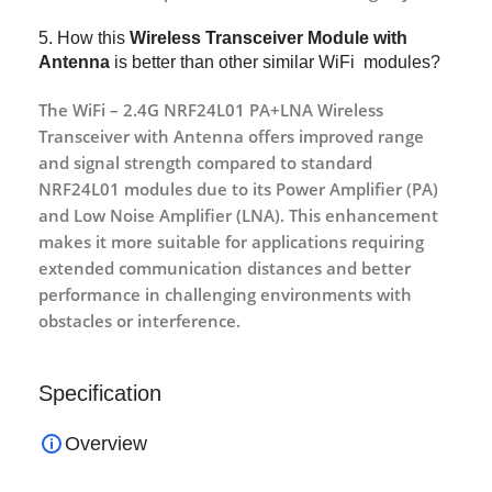
5. How this
Wireless Transceiver Module with
Antenna
is better than other similar WiFi modules?
The WiFi – 2.4G NRF24L01 PA+LNA Wireless
Transceiver with Antenna offers improved range
and signal strength compared to standard
NRF24L01 modules due to its Power Amplifier (PA)
and Low Noise Amplifier (LNA). This enhancement
makes it more suitable for applications requiring
extended communication distances and better
performance in challenging environments with
obstacles or interference.
Specification
Overview