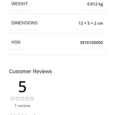
0.012 kg
WEIGHT
12 × 5 × 2 cm
DIMENSIONS
3916100000
HSN
Customer Reviews
5
1 review