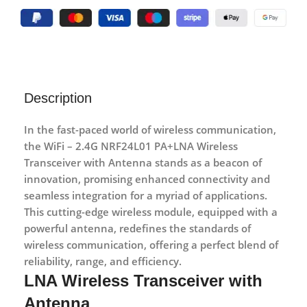
Description
In the fast-paced world of wireless communication,
the WiFi – 2.4G NRF24L01 PA+LNA
Wireless
Transceiver with Antenna
stands as a beacon of
innovation, promising enhanced connectivity and
seamless integration for a myriad of applications.
This cutting-edge wireless module, equipped with a
powerful antenna, redefines the standards of
wireless communication, offering a perfect blend of
reliability, range, and efficiency.
LNA Wireless Transceiver with
Antenna