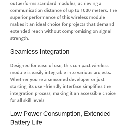
outperforms standard modules, achieving a
communication distance of up to 1000 meters. The
superior performance of this wireless module
makes it an ideal choice for projects that demand
extended reach without compromising on signal
strength.
Seamless Integration
Designed for ease of use, this compact wireless
module is easily integrable into various projects.
Whether you’re a seasoned developer or just
starting, its user-friendly interface simplifies the
integration process, making it an accessible choice
for all skill levels.
Low Power Consumption, Extended
Battery Life