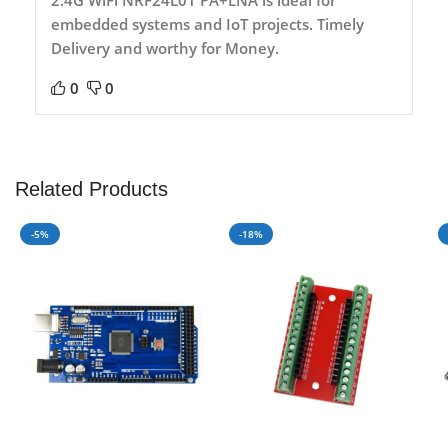
embedded systems and IoT projects. Timely
Delivery and worthy for Money.
0
0
Related Products
-5%
-18%