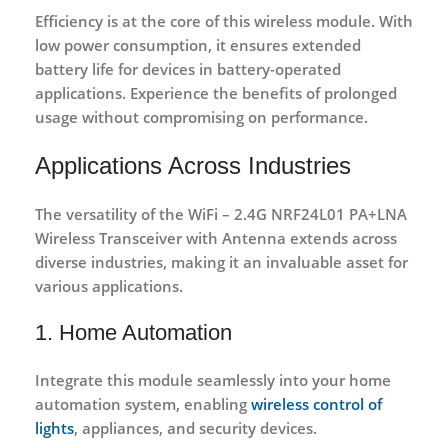
Efficiency is at the core of this wireless module. With
low power consumption, it ensures extended
battery life for devices in battery-operated
applications. Experience the benefits of prolonged
usage without compromising on performance.
Applications Across Industries
The versatility of the WiFi – 2.4G NRF24L01 PA+LNA
Wireless Transceiver with Antenna
extends across
diverse industries, making it an invaluable asset for
various applications.
1. Home Automation
Integrate this module seamlessly into your home
automation system, enabling
wireless control of
lights
, appliances, and security devices.