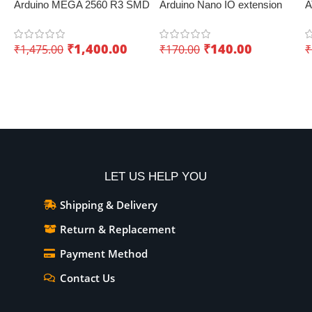
Arduino MEGA 2560 R3 SMD
Arduino Nano IO extension
A
Development Board
board with screw terminals –
W
KUONGSHUN – Innovative
Convenient expansion
I
₹
1,400.00
₹
140.00
₹
1,475.00
₹
170.00
₹
IoT board
Add To Cart
Add To Cart
LET US HELP YOU
Shipping & Delivery
Return & Replacement
Payment Method
Contact Us