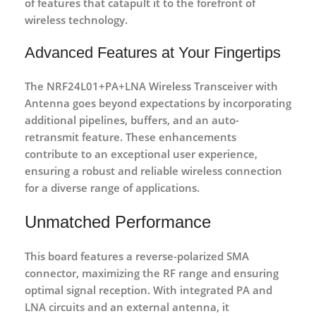
of features that catapult it to the forefront of
wireless technology.
Advanced Features at Your Fingertips
The NRF24L01+PA+LNA
Wireless Transceiver with
Antenna
goes beyond expectations by incorporating
additional pipelines, buffers, and an auto-
retransmit feature. These enhancements
contribute to an exceptional user experience,
ensuring a robust and reliable wireless connection
for a diverse range of applications.
Unmatched Performance
This board features a reverse-polarized SMA
connector, maximizing the RF range and ensuring
optimal signal reception. With integrated PA and
LNA circuits and an external antenna, it