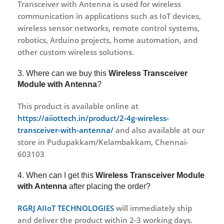
Transceiver with Antenna is used for wireless
communication in applications such as IoT devices,
wireless sensor networks, remote control systems,
robotics, Arduino projects, home automation, and
other custom wireless solutions.
3. Where can we buy this
Wireless Transceiver
Module with Antenna
?
This product is available online at
https://aiiottech.in/product/2-4g-wireless-
transceiver-with-antenna/
and also available at our
store in Pudupakkam/Kelambakkam, Chennai-
603103
4. When can I get this
Wireless Transceiver Module
with Antenna
after placing the order?
RGRJ AIIoT TECHNOLOGIES
will immediately ship
and deliver the product within 2-3 working days.