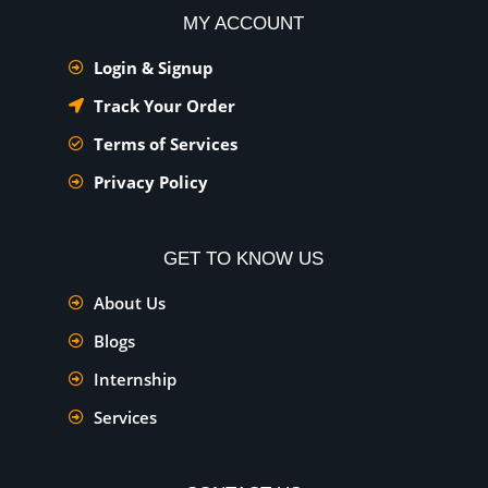
MY ACCOUNT
Login & Signup
Track Your Order
Terms of Services
Privacy Policy
GET TO KNOW US
About Us
Blogs
Internship
Services