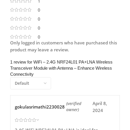
1
0
0
0
0
Only logged in customers who have purchased this
product may leave a review.
1 review for
WiFi – 2.4G NRF24L01 PA+LNA Wireless
Transceiver Module with Antenna – Enhance Wireless
Connectivity
April 8,
(verified
gokulasrimathi2230028
owner)
2024
2.4G WiFi NRF24L01 PA+LNA is ideal for