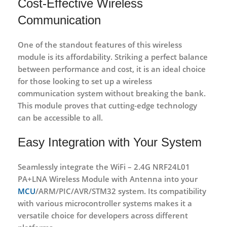
Cost-Effective Wireless
Communication
One of the standout features of this wireless
module is its affordability. Striking a perfect balance
between performance and cost, it is an ideal choice
for those looking to set up a wireless
communication system without breaking the bank.
This module proves that cutting-edge technology
can be accessible to all.
Easy Integration with Your System
Seamlessly integrate the WiFi – 2.4G NRF24L01
PA+LNA Wireless Module with Antenna into your
MCU
/ARM/PIC/AVR/STM32 system. Its compatibility
with various microcontroller systems makes it a
versatile choice for developers across different