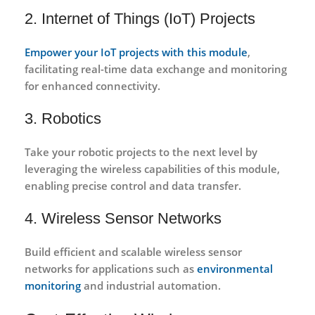
2. Internet of Things (IoT) Projects
Empower your IoT projects with this module
,
facilitating real-time data exchange and monitoring
for enhanced connectivity.
3. Robotics
Take your robotic projects to the next level by
leveraging the wireless capabilities of this module,
enabling precise control and data transfer.
4. Wireless Sensor Networks
Build efficient and scalable wireless sensor
networks for applications such as
environmental
monitoring
and industrial automation.