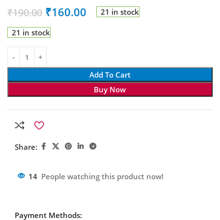
₹
160.00
₹
190.00
21 in stock
21 in stock
Add To Cart
Buy Now
Share:
14
People watching this product now!
Payment Methods: