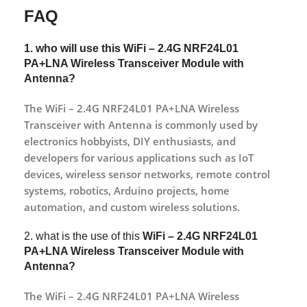
FAQ
1. who will use this WiFi – 2.4G NRF24L01
PA+LNA Wireless Transceiver Module with
Antenna?
The WiFi – 2.4G NRF24L01 PA+LNA Wireless
Transceiver with Antenna is commonly used by
electronics hobbyists, DIY enthusiasts, and
developers for various applications such as IoT
devices, wireless sensor networks, remote control
systems, robotics, Arduino projects, home
automation, and custom wireless solutions.
2. what is the use of this
WiFi – 2.4G NRF24L01
PA+LNA Wireless Transceiver Module with
Antenna
?
The WiFi – 2.4G NRF24L01 PA+LNA Wireless