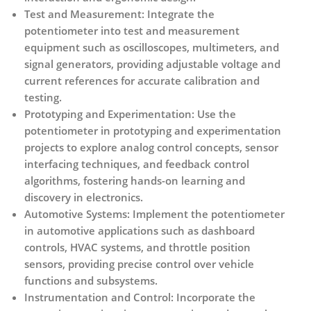
Test and Measurement:
Integrate the
potentiometer into test and measurement
equipment such as oscilloscopes, multimeters, and
signal generators, providing adjustable voltage and
current references for accurate calibration and
testing.
Prototyping and Experimentation:
Use the
potentiometer in prototyping and experimentation
projects to explore analog control concepts, sensor
interfacing techniques, and feedback control
algorithms, fostering hands-on learning and
discovery in electronics.
Automotive Systems:
Implement the potentiometer
in automotive applications such as dashboard
controls, HVAC systems, and throttle position
sensors, providing precise control over vehicle
functions and subsystems.
Instrumentation and Control:
Incorporate the