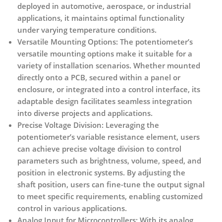
deployed in automotive, aerospace, or industrial
applications, it maintains optimal functionality
under varying temperature conditions.
Versatile Mounting Options:
The potentiometer’s
versatile mounting options make it suitable for a
variety of installation scenarios. Whether mounted
directly onto a PCB, secured within a panel or
enclosure, or integrated into a control interface, its
adaptable design facilitates seamless integration
into diverse projects and applications.
Precise Voltage Division:
Leveraging the
potentiometer’s variable resistance element, users
can achieve precise voltage division to control
parameters such as brightness, volume, speed, and
position in electronic systems. By adjusting the
shaft position, users can fine-tune the output signal
to meet specific requirements, enabling customized
control in various applications.
Analog Input for Microcontrollers:
With its analog