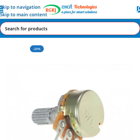
Skip to navigation
Skip to main content
Home
All AI-IoT Products
-20%