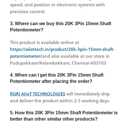
speed, and position in electronic systems with
precision control.
3. Where can we buy this 20K 3Pin 15mm Shaft
Potentiometer?
This product is available online at
https://aiiottech.in/product/20k-3pin-15mm-shaft-
potentiometer/
and also available at our store in
Pudupakkam/Kelambakkam, Chennai-603103
4. When can I get this 20K 3Pin 15mm Shaft
Potentiometer after placing the order?
RGRJ AIIoT TECHNOLOGIES
will immediately ship
and deliver the product within 2-3 working days.
5. How this 20K 3Pin 15mm Shaft Potentiometer is
better than other similar other products?