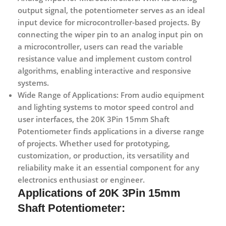
output signal, the potentiometer serves as an ideal
input device for microcontroller-based projects. By
connecting the wiper pin to an analog input pin on
a microcontroller, users can read the variable
resistance value and implement custom control
algorithms, enabling interactive and responsive
systems.
Wide Range of Applications:
From audio equipment
and lighting systems to motor speed control and
user interfaces, the 20K 3Pin 15mm Shaft
Potentiometer finds applications in a diverse range
of projects. Whether used for prototyping,
customization, or production, its versatility and
reliability make it an essential component for any
electronics enthusiast or engineer.
Applications
of 20K 3Pin 15mm
Shaft Potentiometer: