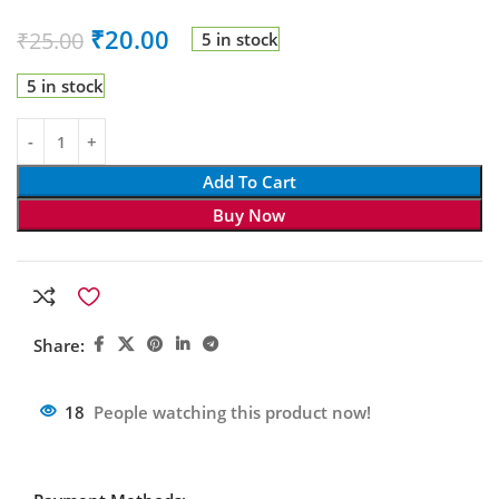
₹
20.00
₹
25.00
5 in stock
5 in stock
Add To Cart
Buy Now
Share:
18
People watching this product now!