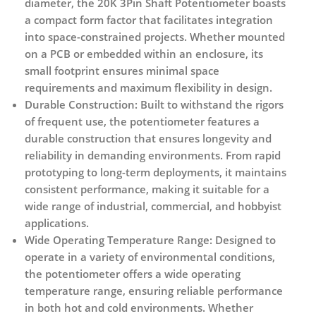
diameter, the 20K 3Pin Shaft Potentiometer boasts
a compact form factor that facilitates integration
into space-constrained projects. Whether mounted
on a PCB or embedded within an enclosure, its
small footprint ensures minimal space
requirements and maximum flexibility in design.
Durable Construction:
Built to withstand the rigors
of frequent use, the potentiometer features a
durable construction that ensures longevity and
reliability in demanding environments. From rapid
prototyping to long-term deployments, it maintains
consistent performance, making it suitable for a
wide range of industrial, commercial, and hobbyist
applications.
Wide Operating Temperature Range:
Designed to
operate in a variety of environmental conditions,
the potentiometer offers a wide operating
temperature range, ensuring reliable performance
in both hot and cold environments. Whether