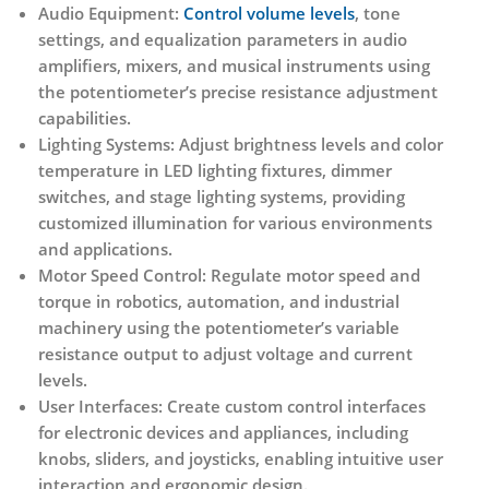
Audio Equipment:
Control volume levels
, tone
settings, and equalization parameters in audio
amplifiers, mixers, and musical instruments using
the potentiometer’s precise resistance adjustment
capabilities.
Lighting Systems:
Adjust brightness levels and color
temperature in LED lighting fixtures, dimmer
switches, and stage lighting systems, providing
customized illumination for various environments
and applications.
Motor Speed Control:
Regulate motor speed and
torque in robotics, automation, and industrial
machinery using the potentiometer’s variable
resistance output to adjust voltage and current
levels.
User Interfaces:
Create custom control interfaces
for electronic devices and appliances, including
knobs, sliders, and joysticks, enabling intuitive user
interaction and ergonomic design.