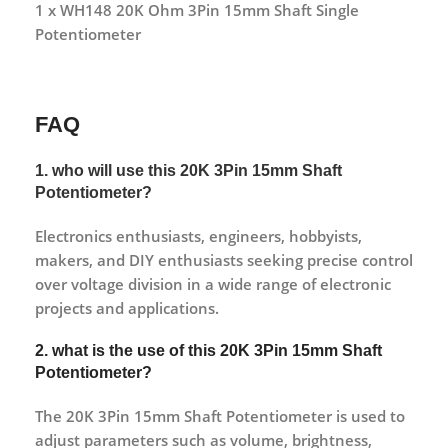
1 x WH148 20K Ohm 3Pin 15mm Shaft Single
Potentiometer
FAQ
1. who will use this 20K 3Pin 15mm Shaft
Potentiometer?
Electronics enthusiasts, engineers, hobbyists,
makers, and DIY enthusiasts seeking precise control
over voltage division in a wide range of electronic
projects and applications.
2. what is the use of this 20K 3Pin 15mm Shaft
Potentiometer?
The 20K 3Pin 15mm Shaft Potentiometer is used to
adjust parameters such as volume, brightness,