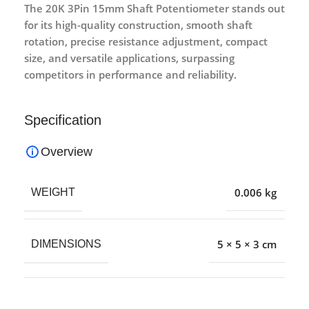
The 20K 3Pin 15mm Shaft Potentiometer stands out
for its high-quality construction, smooth shaft
rotation, precise resistance adjustment, compact
size, and versatile applications, surpassing
competitors in performance and reliability.
Specification
Overview
0.006 kg
WEIGHT
5 × 5 × 3 cm
DIMENSIONS