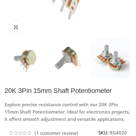
Click to enlarge
20K 3Pin 15mm Shaft Potentiometer
Explore precise resistance control with our 20K 3Pin
15mm Shaft Potentiometer. Ideal for electronics projects,
it offers smooth adjustment and versatile applications.
SKU:
RG4020
(
1
customer review)