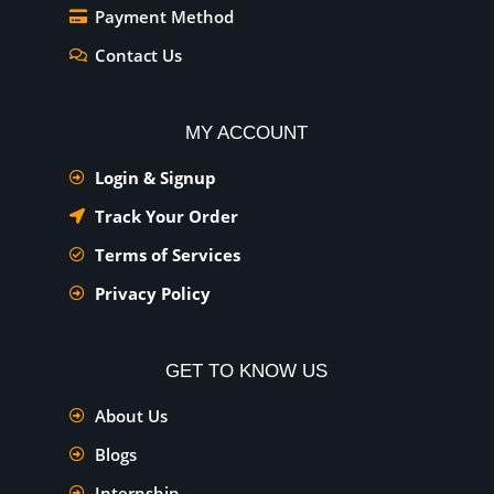
Payment Method
Contact Us
MY ACCOUNT
Login & Signup
Track Your Order
Terms of Services
Privacy Policy
GET TO KNOW US
About Us
Blogs
Internship