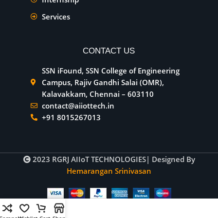
Services
CONTACT US
SSN iFound, SSN College of Engineering
Campus, Rajiv Gandhi Salai (OMR),
Kalavakkam, Chennai – 603110
contact@aiiottech.in
+91 8015267013
2023
RGRJ AIIoT TECHNOLOGIES
| Designed By
Hemarangan Srinivasan