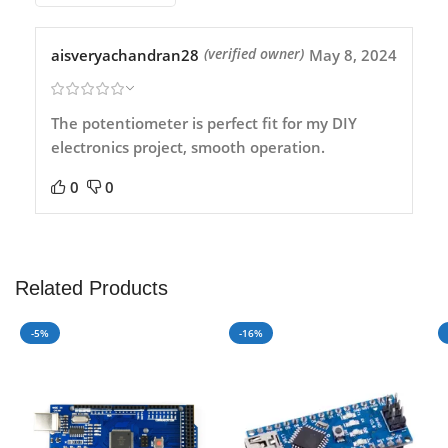
aisveryachandran28
May 8, 2024
(verified owner)
The potentiometer is perfect fit for my DIY
electronics project, smooth operation.
0
0
Related Products
-5%
-16%