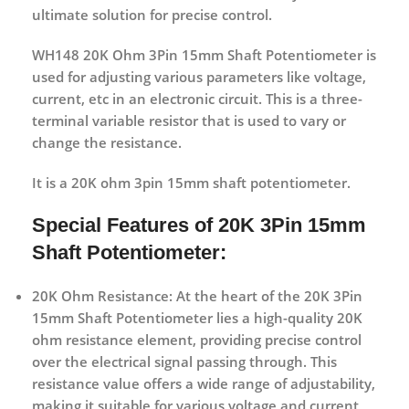
ultimate solution for precise control.
WH148 20K Ohm 3Pin 15mm Shaft Potentiometer is
used for adjusting various parameters like voltage,
current, etc in an electronic circuit. This is a three-
terminal variable resistor that is used to vary or
change the resistance.
It is a 20K ohm 3pin 15mm shaft potentiometer.
Special Features of 20K 3Pin 15mm
Shaft Potentiometer:
20K Ohm Resistance:
At the heart of the 20K 3Pin
15mm Shaft Potentiometer lies a high-quality 20K
ohm resistance element, providing precise control
over the electrical signal passing through. This
resistance value offers a wide range of adjustability,
making it suitable for various voltage and current