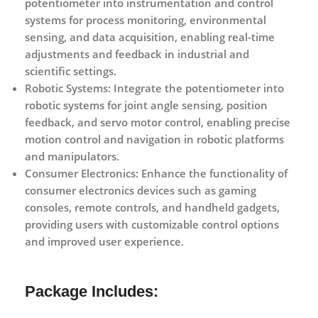
potentiometer into instrumentation and control
systems for process monitoring, environmental
sensing, and data acquisition, enabling real-time
adjustments and feedback in industrial and
scientific settings.
Robotic Systems:
Integrate the potentiometer into
robotic systems for joint angle sensing, position
feedback, and servo motor control, enabling precise
motion control and navigation in robotic platforms
and manipulators.
Consumer Electronics:
Enhance the functionality of
consumer electronics devices such as gaming
consoles, remote controls, and handheld gadgets,
providing users with customizable control options
and improved user experience.
Package Includes: