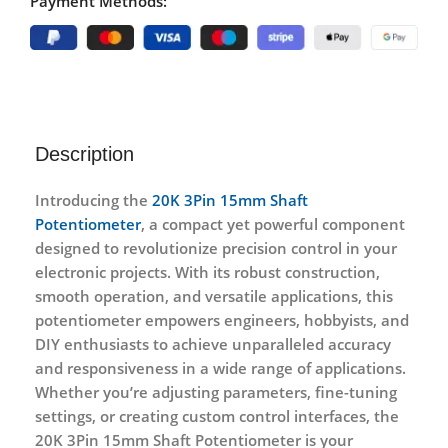
Payment Methods:
Description
Introducing the
20K 3Pin 15mm Shaft
Potentiometer
, a compact yet powerful component
designed to revolutionize precision control in your
electronic projects. With its robust construction,
smooth operation, and versatile applications, this
potentiometer empowers engineers, hobbyists, and
DIY enthusiasts to achieve unparalleled accuracy
and responsiveness in a wide range of applications.
Whether you’re adjusting parameters, fine-tuning
settings, or creating custom control interfaces, the
20K 3Pin 15mm Shaft Potentiometer is your