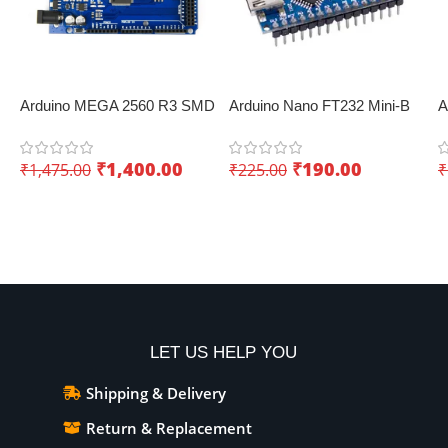
Arduino MEGA 2560 R3 SMD
Arduino Nano FT232 Mini-B
A
Development Board
USB V3.0 – Perfect for IoT
b
KUONGSHUN – Innovative
applications
C
₹
1,400.00
₹
190.00
₹
1,475.00
₹
225.00
₹
IoT board
Add To Cart
Add To Cart
LET US HELP YOU
Shipping & Delivery
Return & Replacement