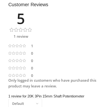
Customer Reviews
5
1 review
1
0
0
0
0
Only logged in customers who have purchased this
product may leave a review.
1 review for
20K 3Pin 15mm Shaft Potentiometer