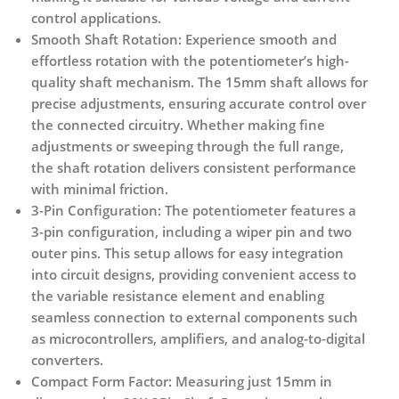
control applications.
Smooth Shaft Rotation:
Experience smooth and
effortless rotation with the potentiometer’s high-
quality shaft mechanism. The 15mm shaft allows for
precise adjustments, ensuring accurate control over
the connected circuitry. Whether making fine
adjustments or sweeping through the full range,
the shaft rotation delivers consistent performance
with minimal friction.
3-Pin Configuration:
The potentiometer features a
3-pin configuration, including a wiper pin and two
outer pins. This setup allows for easy integration
into circuit designs, providing convenient access to
the variable resistance element and enabling
seamless connection to external components such
as microcontrollers, amplifiers, and analog-to-digital
converters.
Compact Form Factor:
Measuring just 15mm in