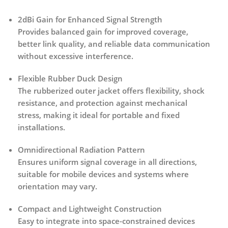
2dBi Gain for Enhanced Signal Strength
Provides balanced gain for improved coverage,
better link quality, and reliable data communication
without excessive interference.
Flexible Rubber Duck Design
The rubberized outer jacket offers flexibility, shock
resistance, and protection against mechanical
stress, making it ideal for portable and fixed
installations.
Omnidirectional Radiation Pattern
Ensures uniform signal coverage in all directions,
suitable for mobile devices and systems where
orientation may vary.
Compact and Lightweight Construction
Easy to integrate into space-constrained devices