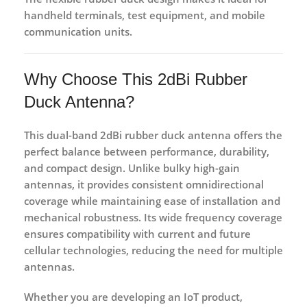
handheld terminals, test equipment, and mobile
communication units.
Why Choose This 2dBi Rubber
Duck Antenna?
This
dual-band 2dBi rubber duck antenna
offers the
perfect balance between performance, durability,
and compact design. Unlike bulky high-gain
antennas, it provides consistent omnidirectional
coverage while maintaining ease of installation and
mechanical robustness. Its wide frequency coverage
ensures compatibility with current and future
cellular technologies, reducing the need for multiple
antennas.
Whether you are developing an
IoT product
,