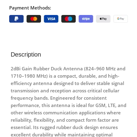
Payment Methods:
Description
2dBi Gain Rubber Duck Antenna (824–960 MHz and
1710–1980 MHz)
is a compact, durable, and high-
efficiency antenna designed to deliver stable signal
transmission and reception across critical cellular
frequency bands. Engineered for consistent
performance, this antenna is ideal for GSM, LTE, and
other wireless communication applications where
reliability, flexibility, and compact form factor are
essential. Its rugged rubber duck design ensures
excellent durability while maintaining optimal