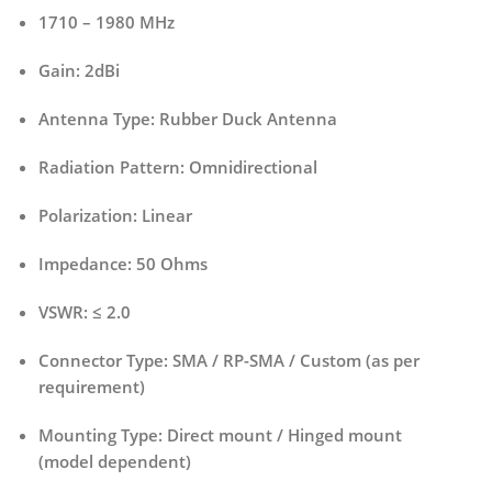
1710 – 1980 MHz
Gain:
2dBi
Antenna Type:
Rubber Duck Antenna
Radiation Pattern:
Omnidirectional
Polarization:
Linear
Impedance:
50 Ohms
VSWR:
≤ 2.0
Connector Type:
SMA / RP-SMA / Custom (as per
requirement)
Mounting Type:
Direct mount / Hinged mount
(model dependent)