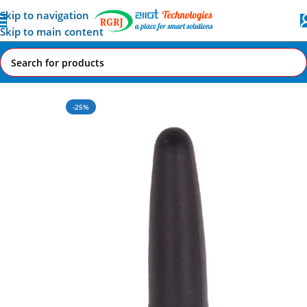
Skip to navigation
Skip to main content
Home
All AI-IoT Products
-25%