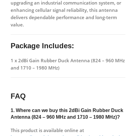
upgrading an
industrial communication system
, or
enhancing
cellular signal reliability
, this antenna
delivers dependable performance and long-term
value.
Package Includes:
1 x 2dBi Gain Rubber Duck Antenna (824 – 960 MHz
and 1710 – 1980 MHz)
FAQ
1. Where can we buy this
2dBi Gain Rubber Duck
Antenna (824 – 960 MHz and 1710 – 1980 MHz)?
This product is available online at