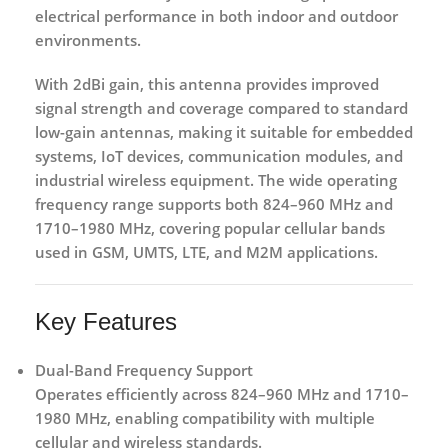
electrical performance in both indoor and outdoor
environments.
With
2dBi gain
, this antenna provides improved
signal strength and coverage compared to standard
low-gain antennas, making it suitable for embedded
systems, IoT devices, communication modules, and
industrial wireless equipment. The wide operating
frequency range supports both
824–960 MHz
and
1710–1980 MHz
, covering popular cellular bands
used in GSM, UMTS, LTE, and M2M applications.
Key Features
Dual-Band Frequency Support
Operates efficiently across
824–960 MHz
and
1710–
1980 MHz
, enabling compatibility with multiple
cellular and wireless standards.