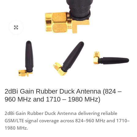
Click to enlarge
2dBi Gain Rubber Duck Antenna (824 –
960 MHz and 1710 – 1980 MHz)
2dBi Gain Rubber Duck Antenna delivering reliable
GSM/LTE signal coverage across 824–960 MHz and 1710–
1980 MHz.