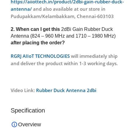
https://aiiottech.in/product/2dbi-gain-rubber-duck-
antenna/
and also available at our store in
Pudupakkam/Kelambakkam, Chennai-603103
2. When can I get this
2dBi Gain Rubber Duck
Antenna (824 – 960 MHz and 1710 – 1980 MHz)
after placing the order?
RGRJ AIIoT TECHNOLOGIES
will immediately ship
and deliver the product within 1-3 working days.
Video Link:
Rubber Duck Antenna 2dbi
Specification
Overview