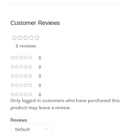
Customer Reviews
0 reviews
0
0
0
0
0
Only logged in customers who have purchased this
product may leave a review.
Reviews