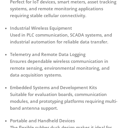
Perfect for IoT devices, smart meters, asset tracking
systems, and remote monitoring applications
requiring stable cellular connectivity.
Industrial Wireless Equipment
Used in PLC communication, SCADA systems, and
industrial automation for reliable data transfer.
Telemetry and Remote Data Logging
Ensures dependable wireless communication in
remote sensing, environmental monitoring, and
data acquisition systems.
Embedded Systems and Development Kits
Suitable for evaluation boards, communication
modules, and prototyping platforms requiring multi-
band antenna support.
Portable and Handheld Devices
The flexible rubber duck design makes it ideal for