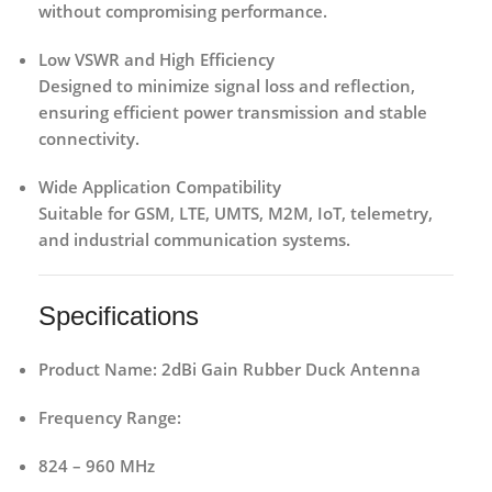
without compromising performance.
Low VSWR and High Efficiency
Designed to minimize signal loss and reflection,
ensuring efficient power transmission and stable
connectivity.
Wide Application Compatibility
Suitable for GSM, LTE, UMTS, M2M, IoT, telemetry,
and industrial communication systems.
Specifications
Product Name:
2dBi Gain Rubber Duck Antenna
Frequency Range:
824 – 960 MHz