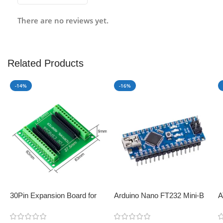
There are no reviews yet.
Related Products
-14%
-16%
30Pin Expansion Board for
Arduino Nano FT232 Mini-B
A
ESP8266 and ESP32
USB V3.0 – Perfect for IoT
B
applications
C