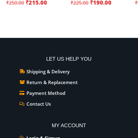
₹
215.00
₹
190.00
₹
250.00
₹
225.00
₹
Add To Cart
Add To Cart
LET US HELP YOU
Shipping & Delivery
Return & Replacement
Payment Method
Contact Us
MY ACCOUNT
Login & Signup