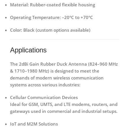
Material:
Rubber-coated flexible housing
Operating Temperature:
–20°C to +70°C
Color:
Black (custom options available)
Applications
The
2dBi Gain Rubber Duck Antenna (824–960 MHz
& 1710–1980 MHz)
is designed to meet the
demands of modern wireless communication
systems across various industries:
Cellular Communication Devices
Ideal for GSM, UMTS, and LTE modems, routers, and
gateways used in commercial and industrial setups.
IoT and M2M Solutions