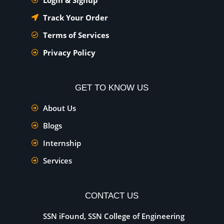
Track Your Order
Terms of Services
Privacy Policy
GET TO KNOW US
About Us
Blogs
Internship
Services
CONTACT US
SSN iFound, SSN College of Engineering