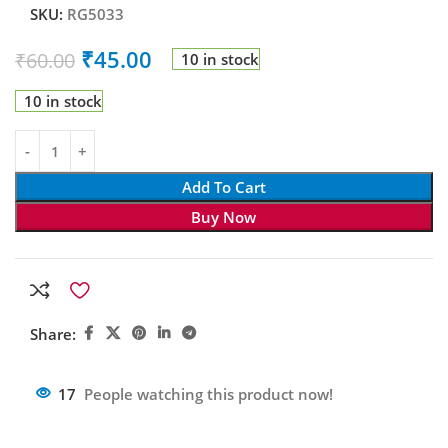
SKU:
RG5033
₹
45.00
₹
60.00
10 in stock
10 in stock
Add To Cart
Buy Now
Share:
17
People watching this product now!