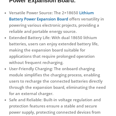
Power Expansion Board:
Versatile Power Source:
The 2×18650
Lithium
Battery Power Expansion Board
offers versatility in
powering various electronic projects, providing a
reliable and portable energy source.
Extended Battery Life:
With dual 18650 lithium
batteries, users can enjoy extended battery life,
making the expansion board suitable for
applications that require prolonged operation
without frequent recharging.
User-Friendly Charging:
The onboard charging
module simplifies the charging process, enabling
users to recharge the connected batteries directly
through the expansion board, eliminating the need
for an external charger.
Safe and Reliable:
Built-in voltage regulation and
protection features ensure a stable and secure
power supply, protecting connected devices from