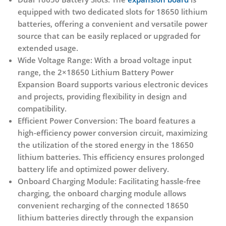
equipped with two dedicated slots for 18650 lithium
batteries, offering a convenient and versatile power
source that can be easily replaced or upgraded for
extended usage.
Wide Voltage Range:
With a broad voltage input
range, the 2×18650 Lithium Battery Power
Expansion Board supports various electronic devices
and projects, providing flexibility in design and
compatibility.
Efficient Power Conversion:
The board features a
high-efficiency power conversion circuit, maximizing
the utilization of the stored energy in the 18650
lithium batteries. This efficiency ensures prolonged
battery life and optimized power delivery.
Onboard Charging Module:
Facilitating hassle-free
charging, the onboard charging module allows
convenient recharging of the connected 18650
lithium batteries directly through the expansion