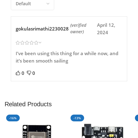
April 12,
(verified
gokulasrimathi2230028
owner)
2024
I’ve been using this thing for a while now, and
it’s been smooth sailing
0
0
Related Products
-16%
-13%