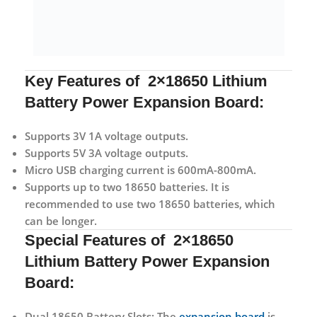
Key Features of 2×18650 Lithium
Battery Power Expansion Board:
Supports 3V 1A voltage outputs.
Supports 5V 3A voltage outputs.
Micro USB charging current is 600mA-800mA.
Supports up to two 18650 batteries. It is
recommended to use two 18650 batteries, which
can be longer.
Special Features of 2×18650
Lithium Battery Power Expansion
Board:
Dual 18650 Battery Slots:
The
expansion board
is