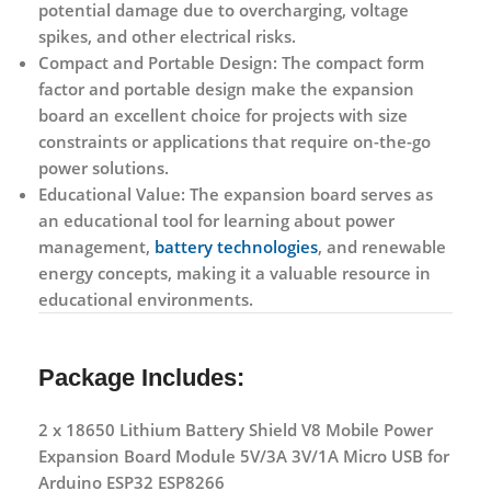
potential damage due to overcharging, voltage
spikes, and other electrical risks.
Compact and Portable Design:
The compact form
factor and portable design make the expansion
board an excellent choice for projects with size
constraints or applications that require on-the-go
power solutions.
Educational Value:
The expansion board serves as
an educational tool for learning about power
management,
battery technologies
, and renewable
energy concepts, making it a valuable resource in
educational environments.
Package Includes:
2 x 18650 Lithium Battery Shield V8 Mobile Power
Expansion Board Module 5V/3A 3V/1A Micro USB for
Arduino ESP32 ESP8266