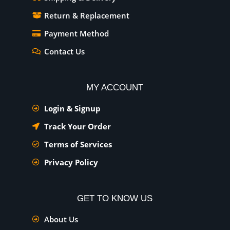
Return & Replacement
Payment Method
Contact Us
MY ACCOUNT
Login & Signup
Track Your Order
Terms of Services
Privacy Policy
GET TO KNOW US
About Us