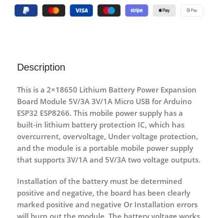
Description
This is a 2×18650 Lithium Battery Power Expansion
Board Module 5V/3A 3V/1A Micro USB for Arduino
ESP32 ESP8266. This mobile power supply has a
built-in lithium battery protection IC, which has
overcurrent, overvoltage, Under voltage protection,
and the module is a portable mobile power supply
that supports 3V/1A and 5V/3A two voltage outputs.
Installation of the battery must be determined
positive and negative, the board has been clearly
marked positive and negative Or Installation errors
will burn out the module. The battery voltage works