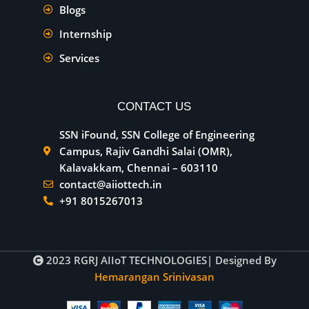
Blogs
Internship
Services
CONTACT US
SSN iFound, SSN College of Engineering
Campus, Rajiv Gandhi Salai (OMR),
Kalavakkam, Chennai – 603110
contact@aiiottech.in
+91 8015267013
2023
RGRJ AIIoT TECHNOLOGIES
| Designed By
Hemarangan Srinivasan