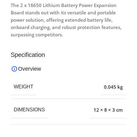
The 2 x 18650 Lithium Battery Power Expansion
Board stands out with its versatile and portable
power solution, offering extended battery life,
onboard charging, and robust protection features,
surpassing competitors.
Specification
Overview
0.045 kg
WEIGHT
12 × 8 × 3 cm
DIMENSIONS