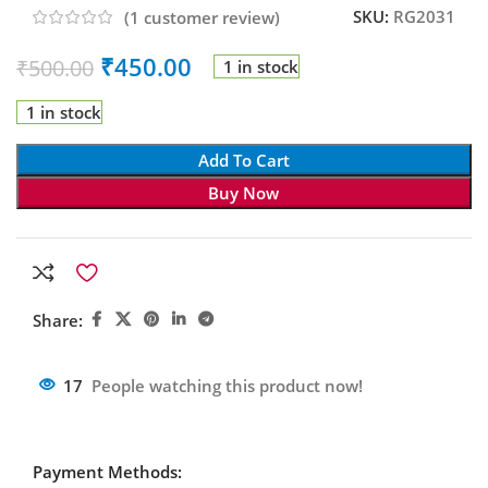
SKU:
RG2031
(
1
customer review)
₹
450.00
₹
500.00
1 in stock
1 in stock
Add To Cart
Buy Now
Share:
17
People watching this product now!
Payment Methods: