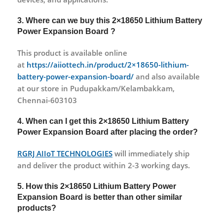
3. Where can we buy this 2×18650 Lithium Battery
Power Expansion Board ?
This product is available online
at
https://aiiottech.in/product/2×18650-lithium-
battery-power-expansion-board/
and also available
at our store in Pudupakkam/Kelambakkam,
Chennai-603103
4. When can I get this 2×18650 Lithium Battery
Power Expansion Board after placing the order?
RGRJ AIIoT TECHNOLOGIES
will immediately ship
and deliver the product within 2-3 working days.
5. How this 2×18650 Lithium Battery Power
Expansion Board is better than other similar
products?