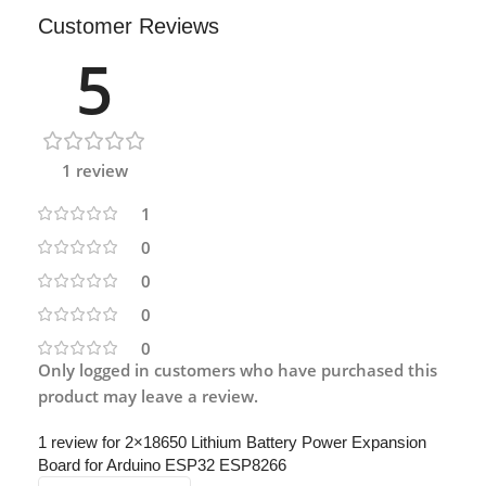
Customer Reviews
5
1 review
1
0
0
0
0
Only logged in customers who have purchased this
product may leave a review.
1 review for
2×18650 Lithium Battery Power Expansion
Board for Arduino ESP32 ESP8266