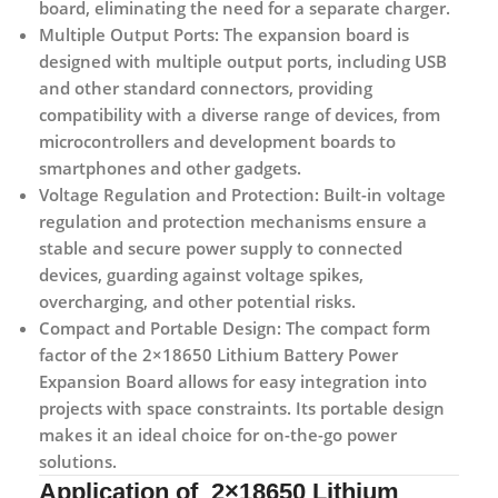
board, eliminating the need for a separate charger.
Multiple Output Ports:
The expansion board is
designed with multiple output ports, including USB
and other standard connectors, providing
compatibility with a diverse range of devices, from
microcontrollers and development boards to
smartphones and other gadgets.
Voltage Regulation and Protection:
Built-in voltage
regulation and protection mechanisms ensure a
stable and secure power supply to connected
devices, guarding against voltage spikes,
overcharging, and other potential risks.
Compact and Portable Design:
The compact form
factor of the 2×18650 Lithium Battery Power
Expansion Board allows for easy integration into
projects with space constraints. Its portable design
makes it an ideal choice for on-the-go power
solutions.
Application of 2×18650 Lithium