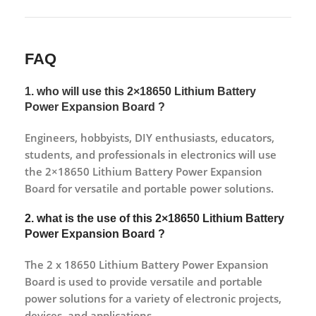
FAQ
1. who will use this 2×18650 Lithium Battery
Power Expansion Board ?
Engineers, hobbyists, DIY enthusiasts, educators,
students, and professionals in electronics will use
the 2×18650 Lithium Battery Power Expansion
Board for versatile and portable power solutions.
2. what is the use of this 2×18650 Lithium Battery
Power Expansion Board ?
The 2 x 18650 Lithium Battery Power Expansion
Board is used to provide versatile and portable
power solutions for a variety of electronic projects,
devices, and applications.