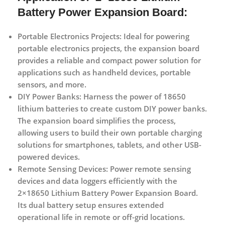
Battery Power Expansion Board:
Portable Electronics Projects:
Ideal for powering
portable electronics projects, the expansion board
provides a reliable and compact power solution for
applications such as handheld devices, portable
sensors, and more.
DIY Power Banks:
Harness the power of 18650
lithium batteries to create custom DIY power banks.
The expansion board simplifies the process,
allowing users to build their own portable charging
solutions for smartphones, tablets, and other USB-
powered devices.
Remote Sensing Devices:
Power remote sensing
devices and data loggers efficiently with the
2×18650 Lithium Battery Power Expansion Board.
Its dual battery setup ensures extended
operational life in remote or off-grid locations.