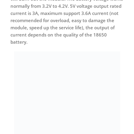
normally from 3.2V to 4.2V. 5V voltage output rated
current is 3A, maximum support 3.6A current (not
recommended for overload, easy to damage the
module, speed up the service life), the output of
current depends on the quality of the 18650
battery.