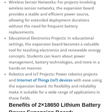
Wireless Sensor Networks:
For projects involving
wireless sensor networks, the expansion board
provides a stable and efficient power source,
allowing for extended deployment durations
without the need for frequent battery
replacements.
Educational Electronics Projects:
In educational
settings, the expansion board becomes a valuable
tool for teaching electronics and renewable energy
concepts. Students can learn about power
management, battery technologies, and more in a
hands-on manner.
Robotics and IoT Projects:
Power robotics projects
and
Internet of Things (IoT) devices
with ease using
the expansion board. Its flexibility and reliability
make it suitable for a wide range of applications in
these fields.
Benefits of 2×18650 Lithium Battery