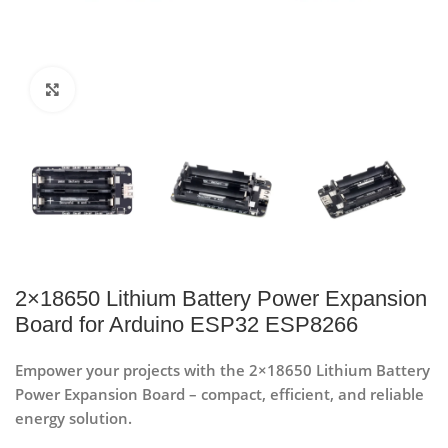
Click to enlarge
2×18650 Lithium Battery Power Expansion
Board for Arduino ESP32 ESP8266
Empower your projects with the 2×18650 Lithium Battery
Power Expansion Board – compact, efficient, and reliable
energy solution.