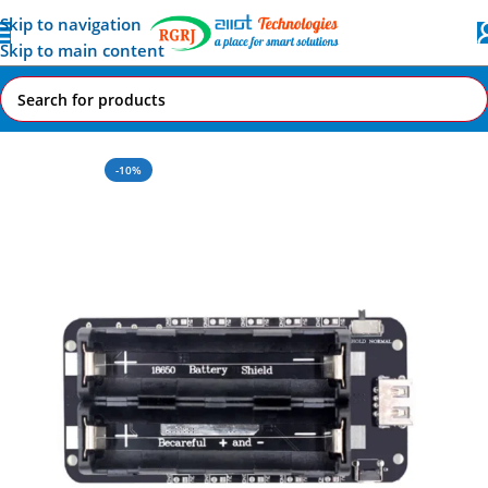
Skip to navigation
Skip to main content
Home
All AI-IoT Products
-10%