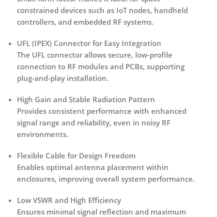
constrained devices such as IoT nodes, handheld
controllers, and embedded RF systems.
UFL (IPEX) Connector for Easy Integration
The UFL connector allows secure, low-profile
connection to RF modules and PCBs, supporting
plug-and-play installation.
High Gain and Stable Radiation Pattern
Provides consistent performance with enhanced
signal range and reliability, even in noisy RF
environments.
Flexible Cable for Design Freedom
Enables optimal antenna placement within
enclosures, improving overall system performance.
Low VSWR and High Efficiency
Ensures minimal signal reflection and maximum