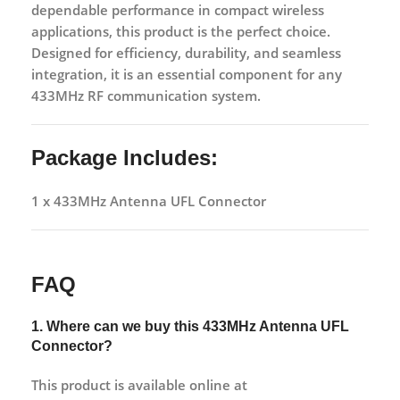
dependable performance in compact wireless
applications, this product is the perfect choice.
Designed for efficiency, durability, and seamless
integration, it is an essential component for any
433MHz RF communication system.
Package Includes:
1 x 433MHz Antenna UFL Connector
FAQ
1. Where can we buy this
433MHz Antenna UFL
Connector?
This product is available online at