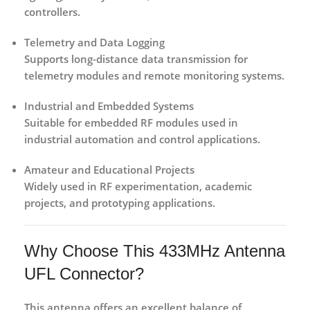
controllers.
Telemetry and Data Logging
Supports long-distance data transmission for
telemetry modules and remote monitoring systems.
Industrial and Embedded Systems
Suitable for embedded RF modules used in
industrial automation and control applications.
Amateur and Educational Projects
Widely used in RF experimentation, academic
projects, and prototyping applications.
Why Choose This 433MHz Antenna
UFL Connector?
This antenna offers an excellent balance of