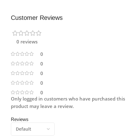
Customer Reviews
0 reviews
0
0
0
0
0
Only logged in customers who have purchased this
product may leave a review.
Reviews