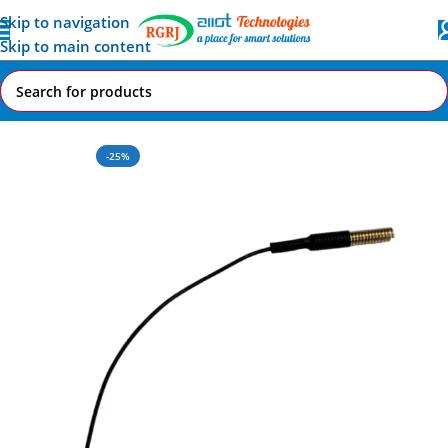
Skip to navigation
Skip to main content
Home
All AI-IoT Products
-25%