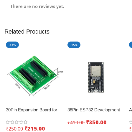
There are no reviews yet.
Related Products
-14%
-15%
30Pin Expansion Board for
38Pin ESP32 Development
A
ESP8266 and ESP32
Board with WiFi+Bluetooth
B
₹
350.00
₹
410.00
(Dual Core)
a
₹
215.00
₹
250.00
₹