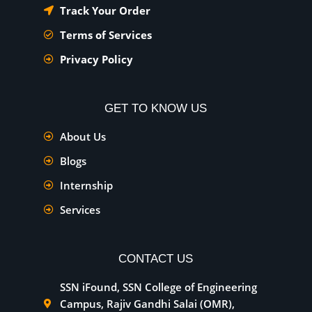
Track Your Order
Terms of Services
Privacy Policy
GET TO KNOW US
About Us
Blogs
Internship
Services
CONTACT US
SSN iFound, SSN College of Engineering
Campus, Rajiv Gandhi Salai (OMR),