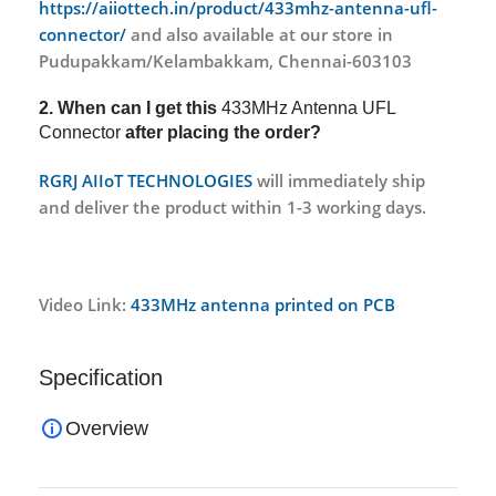
https://aiiottech.in/product/433mhz-antenna-ufl-
connector/
and also available at our store in
Pudupakkam/Kelambakkam, Chennai-603103
2. When can I get this
433MHz Antenna UFL
Connector
after placing the order?
RGRJ AIIoT TECHNOLOGIES
will immediately ship
and deliver the product within 1-3 working days.
Video Link:
433MHz antenna printed on PCB
Specification
Overview