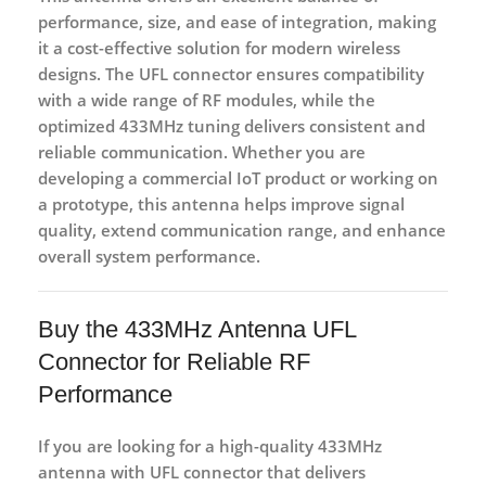
performance, size, and ease of integration
, making
it a cost-effective solution for modern wireless
designs. The UFL connector ensures compatibility
with a wide range of RF modules, while the
optimized 433MHz tuning delivers consistent and
reliable communication. Whether you are
developing a commercial IoT product or working on
a prototype, this antenna helps improve signal
quality, extend communication range, and enhance
overall system performance.
Buy the 433MHz Antenna UFL
Connector for Reliable RF
Performance
If you are looking for a
high-quality 433MHz
antenna with UFL connector
that delivers