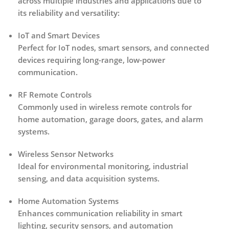
across multiple industries and applications due to
its reliability and versatility:
IoT and Smart Devices
Perfect for IoT nodes, smart sensors, and connected
devices requiring long-range, low-power
communication.
RF Remote Controls
Commonly used in wireless remote controls for
home automation, garage doors, gates, and alarm
systems.
Wireless Sensor Networks
Ideal for environmental monitoring, industrial
sensing, and data acquisition systems.
Home Automation Systems
Enhances communication reliability in smart
lighting, security sensors, and automation