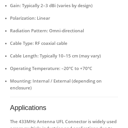
Gain:
Typically 2–3 dBi (varies by design)
Polarization:
Linear
Radiation Pattern:
Omni-directional
Cable Type:
RF coaxial cable
Cable Length:
Typically 10–15 cm (may vary)
Operating Temperature:
–20°C to +70°C
Mounting:
Internal / External (depending on
enclosure)
Applications
The
433MHz Antenna UFL Connector
is widely used