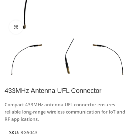
Click to enlarge
433MHz Antenna UFL Connector
Compact 433MHz antenna UFL connector ensures
reliable long-range wireless communication for IoT and
RF applications.
SKU:
RG5043