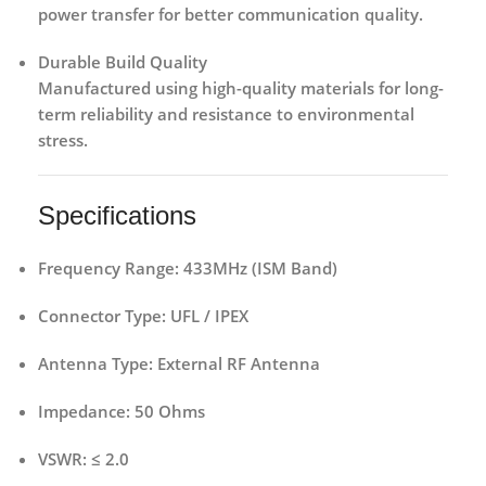
power transfer for better communication quality.
Durable Build Quality
Manufactured using high-quality materials for long-
term reliability and resistance to environmental
stress.
Specifications
Frequency Range:
433MHz (ISM Band)
Connector Type:
UFL / IPEX
Antenna Type:
External RF Antenna
Impedance:
50 Ohms
VSWR:
≤ 2.0