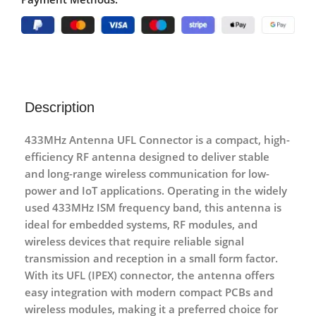
Description
433MHz Antenna UFL Connector
is a compact, high-
efficiency RF antenna designed to deliver stable
and long-range wireless communication for low-
power and IoT applications. Operating in the widely
used
433MHz ISM frequency band
, this antenna is
ideal for embedded systems, RF modules, and
wireless devices that require reliable signal
transmission and reception in a small form factor.
With its
UFL (IPEX) connector
, the antenna offers
easy integration with modern compact PCBs and
wireless modules, making it a preferred choice for