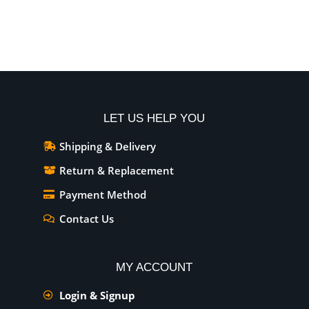
Add To Cart
Add To Cart
LET US HELP YOU
Shipping & Delivery
Return & Replacement
Payment Method
Contact Us
MY ACCOUNT
Login & Signup