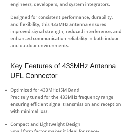
engineers, developers, and system integrators.
Designed for consistent performance, durability,
and flexibility, this 433MHz antenna ensures
improved signal strength, reduced interference, and
enhanced communication reliability in both indoor
and outdoor environments.
Key Features of 433MHz Antenna
UFL Connector
Optimized for 433MHz ISM Band
Precisely tuned for the 433MHz frequency range,
ensuring efficient signal transmission and reception
with minimal loss.
Compact and Lightweight Design
Small form factor makes it ideal for space-