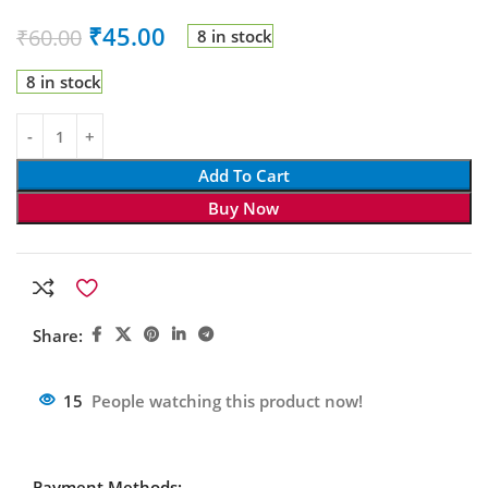
₹
45.00
₹
60.00
8 in stock
8 in stock
Add To Cart
Buy Now
Share:
15
People watching this product now!
Payment Methods: