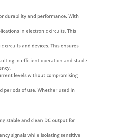
or durability and performance. With
cations in electronic circuits. This
c circuits and devices. This ensures
ulting in efficient operation and stable
iency.
current levels without compromising
ded periods of use. Whether used in
ring stable and clean DC output for
cy signals while isolating sensitive