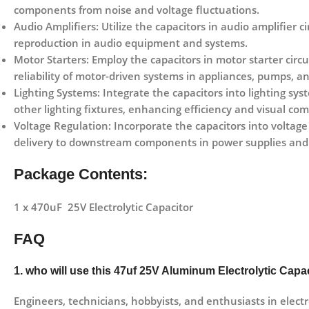
components from noise and voltage fluctuations.
Audio Amplifiers: Utilize the capacitors in audio amplifier c
reproduction in audio equipment and systems.
Motor Starters: Employ the capacitors in motor starter circu
reliability of motor-driven systems in appliances, pumps,
Lighting Systems: Integrate the capacitors into lighting syst
other lighting fixtures, enhancing efficiency and visual com
Voltage Regulation: Incorporate the capacitors into voltage
delivery to downstream components in power supplies and 
Package Contents:
1 x 470uF 25V Electrolytic Capacitor
FAQ
1. who will use this 47uf 25V Aluminum Electrolytic Capa
Engineers, technicians, hobbyists, and enthusiasts in electr