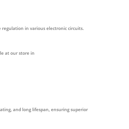
 regulation in various electronic circuits.
e at our store in
ating, and long lifespan, ensuring superior