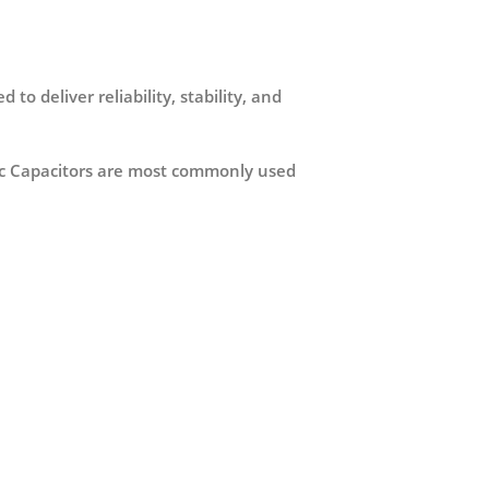
d to deliver reliability, stability, and
lytic Capacitors are most commonly used