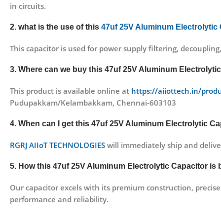
in circuits.
2. what is the use of this
47uf 25V Aluminum Electrolytic
This capacitor is used for power supply filtering, decoupling
3. Where can we buy this 47uf 25V Aluminum Electrolyti
This product is available online at
https://aiiottech.in/prod
Pudupakkam/Kelambakkam, Chennai-603103
4. When can I get this 47uf 25V Aluminum Electrolytic Cap
RGRJ AIIoT TECHNOLOGIES
will immediately ship and delive
5. How this 47uf 25V Aluminum Electrolytic Capacitor is 
Our capacitor excels with its premium construction, precise 
performance and reliability.