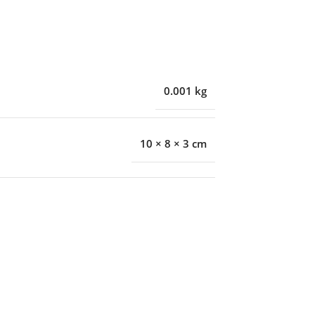
0.001 kg
10 × 8 × 3 cm