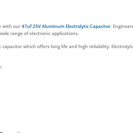
e with our
47uf 25V Aluminum Electrolytic Capacitor
. Engineere
wide range of electronic applications.
ic capacitor which offers long life and high reliability. Electro
e.