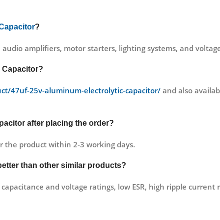
 Capacitor
?
, audio amplifiers, motor starters, lighting systems, and voltage
c Capacitor?
uct/47uf-25v-aluminum-electrolytic-capacitor/
and also availabl
acitor after placing the order?
r the product within 2-3 working days.
better than other similar products?
capacitance and voltage ratings, low ESR, high ripple current r