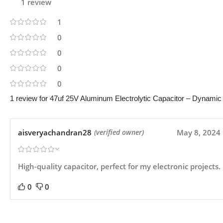
1 review
1
0
0
0
0
1 review for
47uf 25V Aluminum Electrolytic Capacitor – Dynamic S
aisveryachandran28
May 8, 2024
(verified owner)
High-quality capacitor, perfect for my electronic projects.
0
0