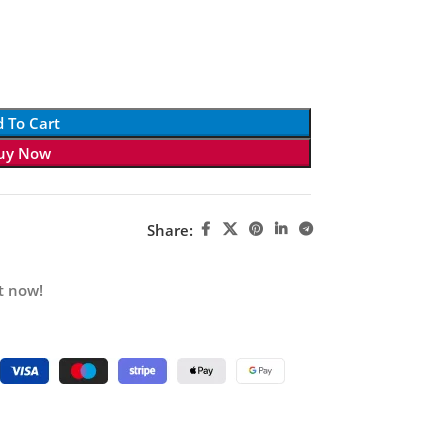
 To Cart
uy Now
Share:
t now!