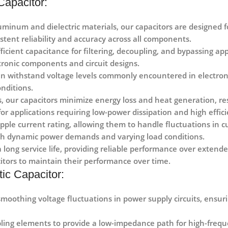
Capacitor:
minum and dielectric materials, our capacitors are designed f
stent reliability and accuracy across all components.
icient capacitance for filtering, decoupling, and bypassing appli
ronic components and circuit designs.
can withstand voltage levels commonly encountered in electroni
nditions.
, our capacitors minimize energy loss and heat generation, res
 for applications requiring low-power dissipation and high effic
ipple current rating, allowing them to handle fluctuations in 
ith dynamic power demands and varying load conditions.
a long service life, providing reliable performance over exten
itors to maintain their performance over time.
ic Capacitor:
 smoothing voltage fluctuations in power supply circuits, ensu
ling elements to provide a low-impedance path for high-frequen