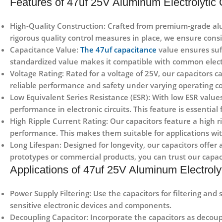
Features of 47uf 25V Aluminum Electrolytic 
High-Quality Construction: Crafted from premium-grade alu
rigorous quality control measures in place, we ensure consi
Capacitance Value:
The 47uf capacitance
value ensures suff
standardized value makes it compatible with common elect
Voltage Rating: Rated for a voltage of 25V, our capacitors 
reliable performance and safety under varying operating co
Low Equivalent Series Resistance (ESR): With low ESR values
performance in electronic circuits. This feature is essential
High Ripple Current Rating: Our capacitors feature a high r
performance. This makes them suitable for applications w
Long Lifespan: Designed for longevity, our capacitors offer 
prototypes or commercial products, you can trust our capac
Applications of 47uf 25V Aluminum Electrolyt
Power Supply Filtering: Use the capacitors for filtering and
sensitive electronic devices and components.
Decoupling Capacitor: Incorporate the capacitors as decoup