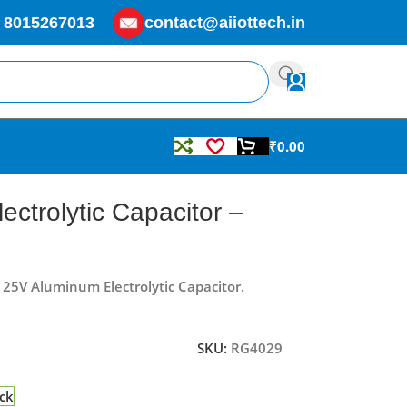
 8015267013
contact@aiiottech.in
₹
0.00
ctrolytic Capacitor –
f 25V Aluminum Electrolytic Capacitor.
SKU:
RG4029
ock