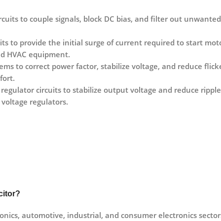
ircuits to couple signals, block DC bias, and filter out unwanted
its to provide the initial surge of current required to start mo
 and HVAC equipment.
ems to correct power factor, stabilize voltage, and reduce flick
fort.
 regulator circuits to stabilize output voltage and reduce rip
voltage regulators.
citor?
onics, automotive, industrial, and consumer electronics sectors 