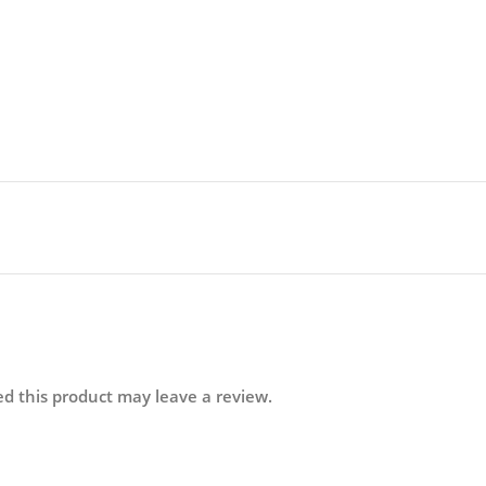
d this product may leave a review.