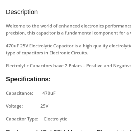
Description
Welcome to the world of enhanced electronics performanc
precision, this capacitor is a fundamental component for a 
470uF 25V Electrolytic Capacitor is a high quality electrolyt
type of capacitors in Electronic Circuits.
Electrolytic Capacitors have 2 Polars – Positive and Negativ
Specifications:
Capacitance: 470uF
Voltage: 25V
Capacitor Type: Electrolytic