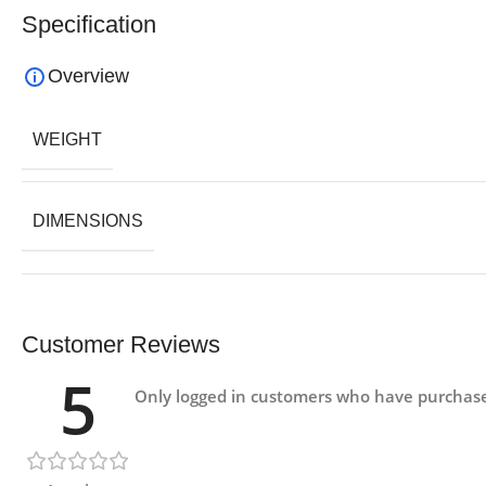
Specification
Overview
WEIGHT
DIMENSIONS
Customer Reviews
5
Only logged in customers who have purchase