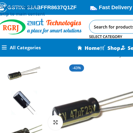
Skip to navigation
GSTIN: 33ABFFR8637Q1ZF
Fast Delivery
Skip to main content
SELECT CATEGORY
Home
Shop
S
All Categories
Home
All AI-IoT Products
47uf 25V Aluminum Electrolytic Ca
-43%
Click to enlarge