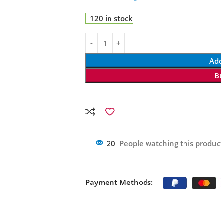
120 in stock
Add
B
20
People watching this produc
Payment Methods: