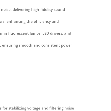
 noise, delivering high-fidelity sound
tors, enhancing the efficiency and
er in fluorescent lamps, LED drivers, and
ple, ensuring smooth and consistent power
for stabilizing voltage and filtering noise