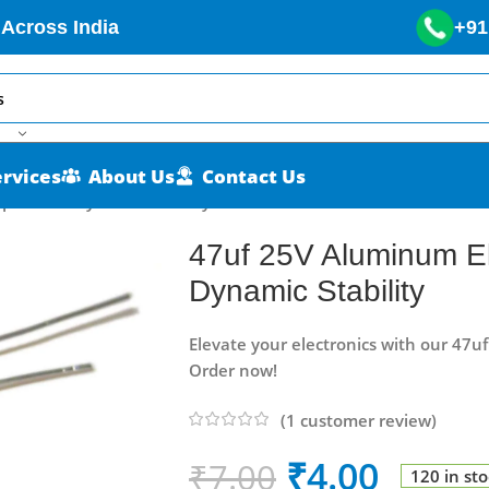
 Across India
+91
ervices
About Us
Contact Us
pacitor – Dynamic Stability
47uf 25V Aluminum Ele
Dynamic Stability
Elevate your electronics with our 47u
Order now!
(
1
customer review)
₹
4.00
₹
7.00
120 in st