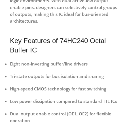
logic environments. With
dual active-low output
enable pins
, designers can selectively control groups
of outputs, making this IC ideal for bus-oriented
architectures.
Key Features of 74HC240 Octal
Buffer IC
Eight non-inverting buffer/line drivers
Tri-state outputs
for bus isolation and sharing
High-speed CMOS technology
for fast switching
Low power dissipation
compared to standard TTL ICs
Dual output enable control (OE1, OE2)
for flexible
operation