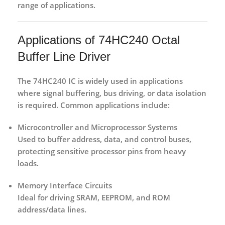
range of applications.
Applications of 74HC240 Octal
Buffer Line Driver
The
74HC240 IC
is widely used in applications
where signal buffering, bus driving, or data isolation
is required. Common applications include:
Microcontroller and Microprocessor Systems
Used to buffer address, data, and control buses,
protecting sensitive processor pins from heavy
loads.
Memory Interface Circuits
Ideal for driving SRAM, EEPROM, and ROM
address/data lines.