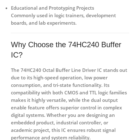
Educational and Prototyping Projects
Commonly used in logic trainers, development
boards, and lab experiments.
Why Choose the 74HC240 Buffer
IC?
The
74HC240 Octal Buffer Line Driver IC
stands out
due to its
high-speed operation, low power
consumption, and tri-state functionality
. Its
compatibility with both CMOS and TTL logic families
makes it highly versatile, while the dual output
enable feature offers superior control in complex
digital systems. Whether you are designing an
embedded product, industrial controller, or
academic project, this IC ensures robust signal
performance and system reliability.