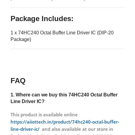
Package Includes:
1 x 74HC240 Octal Buffer Line Driver IC (DIP-20
Package)
FAQ
1. Where can we buy this
74HC240 Octal Buffer
Line Driver IC?
This product is available online
https://aiiottech.in/product/74hc240-octal-buffer-
line-driver-ic/
and also available at our store in