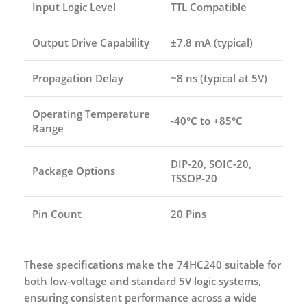
Input Logic Level
TTL Compatible
Output Drive Capability
±7.8 mA (typical)
Propagation Delay
~8 ns (typical at 5V)
Operating Temperature
-40°C to +85°C
Range
DIP-20, SOIC-20,
Package Options
TSSOP-20
Pin Count
20 Pins
These specifications make the 74HC240 suitable for
both low-voltage and standard 5V logic systems,
ensuring consistent performance across a wide