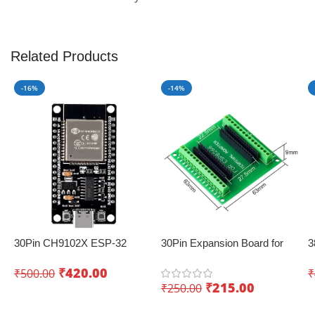
Related Products
-16%
-14%
30Pin CH9102X ESP-32
30Pin Expansion Board for
3
Development Board with
ESP8266 and ESP32
B
₹
420.00
₹
500.00
₹
Wifi+Bluetooth – Creating
(
₹
215.00
₹
250.00
innovative IoT projects
Add To Cart
Add To Cart