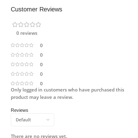
Customer Reviews
0 reviews
0
0
0
0
0
Only logged in customers who have purchased this
product may leave a review.
Reviews
There are no reviews yet.