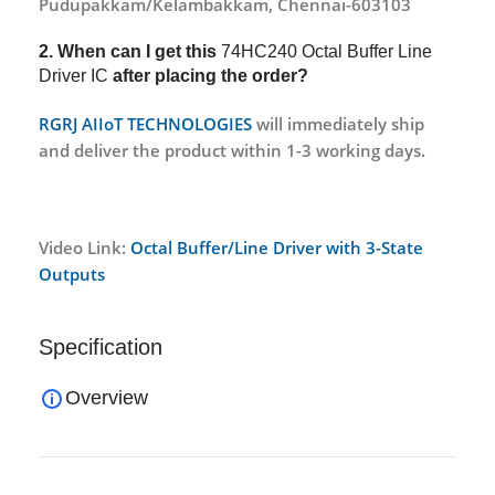
Pudupakkam/Kelambakkam, Chennai-603103
2. When can I get this
74HC240 Octal Buffer Line
Driver IC
after placing the order?
RGRJ AIIoT TECHNOLOGIES
will immediately ship
and deliver the product within 1-3 working days.
Video Link:
Octal Buffer/Line Driver with 3-State
Outputs
Specification
Overview