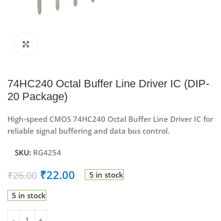
Click to enlarge
74HC240 Octal Buffer Line Driver IC (DIP-
20 Package)
High-speed CMOS 74HC240 Octal Buffer Line Driver IC for
reliable signal buffering and data bus control.
SKU:
RG4254
₹
22.00
₹
26.00
5 in stock
5 in stock