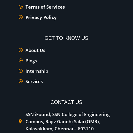
Terms of Services
Privacy Policy
GET TO KNOW US
About Us
Blogs
Internship
Services
CONTACT US
SSN iFound, SSN College of Engineering
Campus, Rajiv Gandhi Salai (OMR),
Kalavakkam, Chennai – 603110