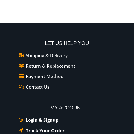
LET US HELP YOU
Shipping & Delivery
Return & Replacement
Payment Method
Contact Us
MY ACCOUNT
Login & Signup
Track Your Order