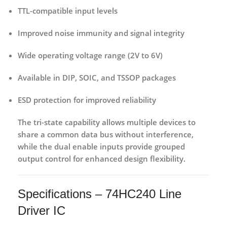
TTL-compatible input levels
Improved noise immunity
and signal integrity
Wide operating voltage range
(2V to 6V)
Available in DIP, SOIC, and TSSOP packages
ESD protection
for improved reliability
The tri-state capability allows multiple devices to
share a common data bus without interference,
while the dual enable inputs provide grouped
output control for enhanced design flexibility.
Specifications – 74HC240 Line
Driver IC