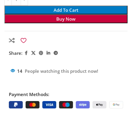
Add To Cart
Buy Now
Share:
14
People watching this product now!
Payment Methods: