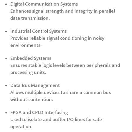
Digital Communication Systems
Enhances signal strength and integrity in parallel
data transmission.
Industrial Control Systems
Provides reliable signal conditioning in noisy
environments.
Embedded Systems
Ensures stable logic levels between peripherals and
processing units.
Data Bus Management
Allows multiple devices to share a common bus
without contention.
FPGA and CPLD Interfacing
Used to isolate and buffer I/O lines for safe
operation.