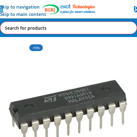
Skip to navigation
Skip to main content
Home
All AI-IoT Products
-15%