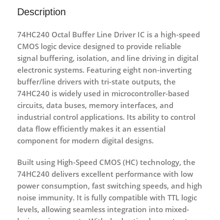
Description
74HC240 Octal Buffer Line Driver IC
is a high-speed
CMOS logic device designed to provide reliable
signal buffering, isolation, and line driving in digital
electronic systems. Featuring
eight non-inverting
buffer/line drivers with tri-state outputs
, the
74HC240 is widely used in microcontroller-based
circuits, data buses, memory interfaces, and
industrial control applications. Its ability to control
data flow efficiently makes it an essential
component for modern digital designs.
Built using
High-Speed CMOS (HC) technology
, the
74HC240 delivers excellent performance with
low
power consumption
, fast switching speeds, and high
noise immunity. It is fully compatible with TTL logic
levels, allowing seamless integration into mixed-