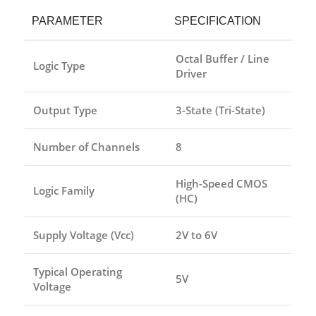
PARAMETER
SPECIFICATION
Octal Buffer / Line
Logic Type
Driver
Output Type
3-State (Tri-State)
Number of Channels
8
High-Speed CMOS
Logic Family
(HC)
Supply Voltage (Vcc)
2V to 6V
Typical Operating
5V
Voltage