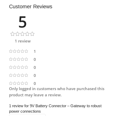
Customer Reviews
5
1 review
1
0
0
0
0
Only logged in customers who have purchased this
product may leave a review.
1 review for
9V Battery Connector – Gateway to robust
power connections