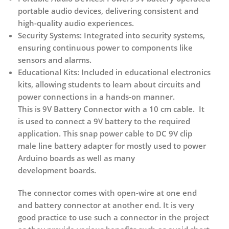
portable audio devices, delivering consistent and
high-quality audio experiences.
Security Systems:
Integrated into security systems,
ensuring continuous power to components like
sensors and alarms.
Educational Kits:
Included in educational electronics
kits, allowing students to learn about circuits and
power connections in a hands-on manner.
This is 9V Battery Connector with a 10 cm cable. It
is used to connect a 9V battery to the required
application. This snap power cable to DC 9V clip
male line battery adapter for mostly used to power
Arduino boards as well as many
development boards.
The connector comes with open-wire at one end
and battery connector at another end. It is very
good practice to use such a connector in the project