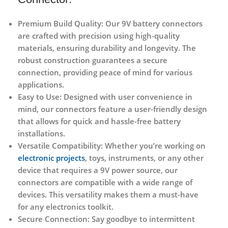
Premium Build Quality:
Our 9V battery connectors
are crafted with precision using high-quality
materials, ensuring durability and longevity. The
robust construction guarantees a secure
connection, providing peace of mind for various
applications.
Easy to Use:
Designed with user convenience in
mind, our connectors feature a user-friendly design
that allows for quick and hassle-free battery
installations.
Versatile Compatibility:
Whether you’re working on
electronic projects
, toys, instruments, or any other
device that requires a 9V power source, our
connectors are compatible with a wide range of
devices. This versatility makes them a must-have
for any electronics toolkit.
Secure Connection:
Say goodbye to intermittent