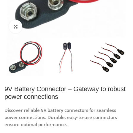
Click to enlarge
9V Battery Connector – Gateway to robust
power connections
Discover reliable 9V battery connectors for seamless
power connections. Durable, easy-to-use connectors
ensure optimal performance.