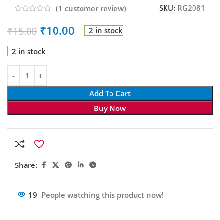
SKU:
RG2081
(
1
customer review)
₹
10.00
₹
15.00
2 in stock
2 in stock
Add To Cart
Buy Now
Share:
19
People watching this product now!