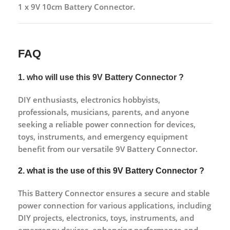
1 x 9V 10cm Battery Connector.
FAQ
1. who will use this 9V Battery Connector ?
DIY enthusiasts, electronics hobbyists,
professionals, musicians, parents, and anyone
seeking a reliable power connection for devices,
toys, instruments, and emergency equipment
benefit from our versatile 9V Battery Connector.
2. what is the use of this 9V Battery Connector ?
This Battery Connector ensures a secure and stable
power connection for various applications, including
DIY projects, electronics, toys, instruments, and