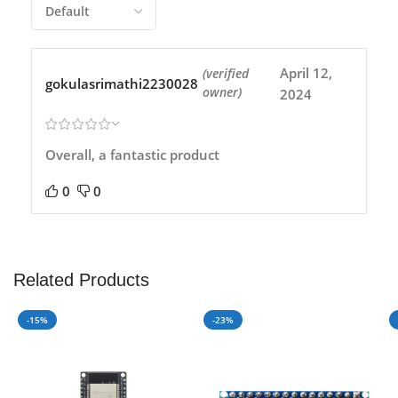
April 12,
(verified
gokulasrimathi2230028
owner)
2024
Overall, a fantastic product
0
0
Related Products
-15%
-23%