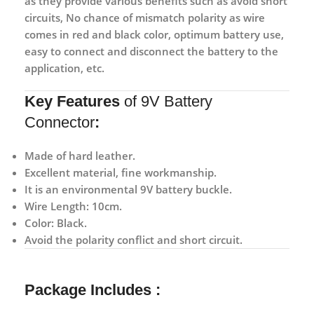
as they provide various benefits such as avoid short
circuits, No chance of mismatch polarity as wire
comes in red and black color, optimum battery use,
easy to connect and disconnect the battery to the
application, etc.
Key Features
of 9V Battery
Connector
:
Made of hard leather.
Excellent material, fine workmanship.
It is an environmental 9V battery buckle.
Wire Length: 10cm.
Color: Black.
Avoid the polarity conflict and short circuit.
Package Includes :