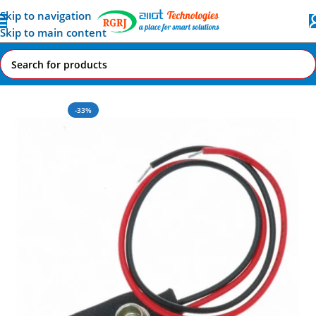
Skip to navigation
Skip to main content
Home
All AI-IoT Products
-33%