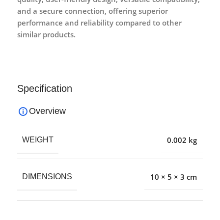
and a secure connection, offering superior
performance and reliability compared to other
similar products.
Specification
Overview
0.002 kg
WEIGHT
10 × 5 × 3 cm
DIMENSIONS