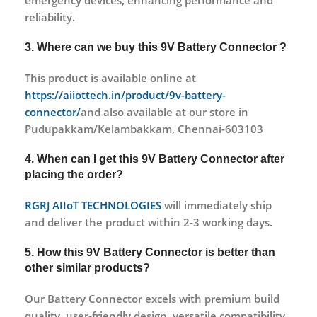
emergency devices, enhancing performance and
reliability.
3. Where can we buy this 9V Battery Connector ?
This product is available online at
https://aiiottech.in/product/9v-battery-
connector/
and also available at our store in
Pudupakkam/Kelambakkam, Chennai-603103
4. When can I get this 9V Battery Connector after
placing the order?
RGRJ AIIoT TECHNOLOGIES
will immediately ship
and deliver the product within 2-3 working days.
5. How this 9V Battery Connector is better than
other similar products?
Our Battery Connector excels with premium build
quality, user-friendly design, versatile compatibility,