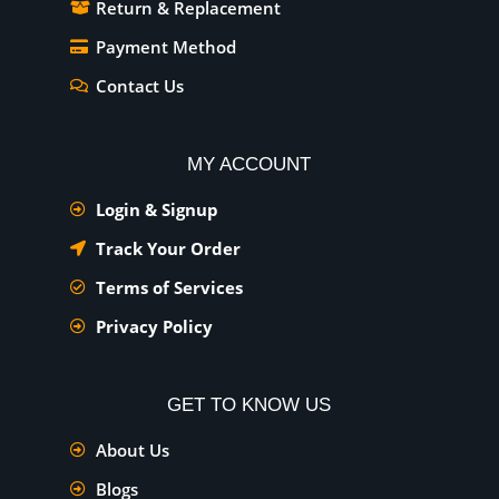
Return & Replacement
Payment Method
Contact Us
MY ACCOUNT
Login & Signup
Track Your Order
Terms of Services
Privacy Policy
GET TO KNOW US
About Us
Blogs