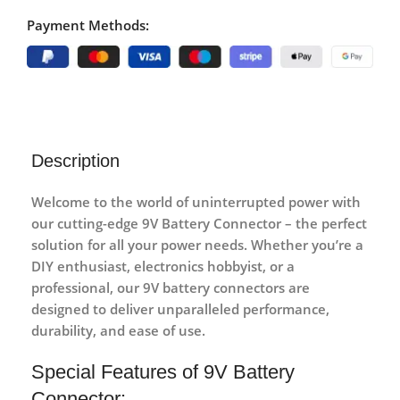
Payment Methods:
Description
Welcome to the world of uninterrupted power with
our cutting-edge 9V Battery Connector – the perfect
solution for all your power needs. Whether you’re a
DIY enthusiast, electronics hobbyist, or a
professional, our 9V battery connectors are
designed to deliver unparalleled performance,
durability, and ease of use.
Special Features of 9V Battery
Connector: