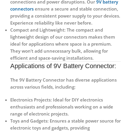
connections and power disruptions. Our
9V battery
connectors
ensure a secure and stable connection,
providing a consistent power supply to your devices.
Experience reliability like never before.
Compact and Lightweight:
The compact and
lightweight design of our connectors makes them
ideal for applications where space is a premium.
They won’t add unnecessary bulk, allowing for
efficient and space-saving installations.
Applications of 9V Battery Connector:
The 9V Battery Connector has diverse applications
across various fields, including:
Electronics Projects:
Ideal for DIY electronics
enthusiasts and professionals working on a wide
range of electronic projects.
Toys and Gadgets:
Ensures a stable power source for
electronic toys and gadgets, providing