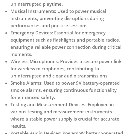
uninterrupted playtime.
Musical Instruments:
Used to power musical
instruments, preventing disruptions during
performances and practice sessions.
Emergency Devices:
Essential for emergency
equipment such as flashlights and portable radios,
ensuring a reliable power connection during critical
moments.
Wireless Microphones:
Provides a secure power link
for wireless microphones, contributing to
uninterrupted and clear audio transmissions.
Smoke Alarms:
Used to power 9V battery-operated
smoke alarms, ensuring continuous functionality
for enhanced safety.
Testing and Measurement Devices:
Employed in
various testing and measurement instruments
where a stable power supply is crucial for accurate
results.
Portable Audio Devices:
Powers 9V battery-operated