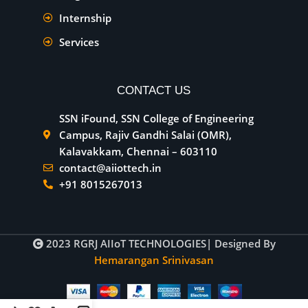
Internship
Services
CONTACT US
SSN iFound, SSN College of Engineering
Campus, Rajiv Gandhi Salai (OMR),
Kalavakkam, Chennai – 603110
contact@aiiottech.in
+91 8015267013
2023
RGRJ AIIoT TECHNOLOGIES
| Designed By
Hemarangan Srinivasan