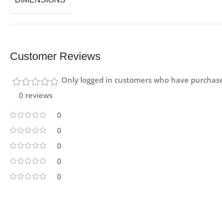
Customer Reviews
Only logged in customers who have purchase
0 reviews
0
0
0
0
0