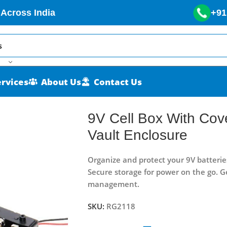
 Across India
+91
ervices
About Us
Contact Us
nPower Vault Enclosure
9V Cell Box With Co
Vault Enclosure
Organize and protect your 9V batterie
Secure storage for power on the go. G
management.
SKU:
RG2118