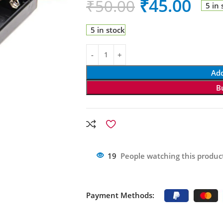
₹
45.00
₹
50.00
5 in 
5 in stock
Add
B
19
People watching this produc
Payment Methods: