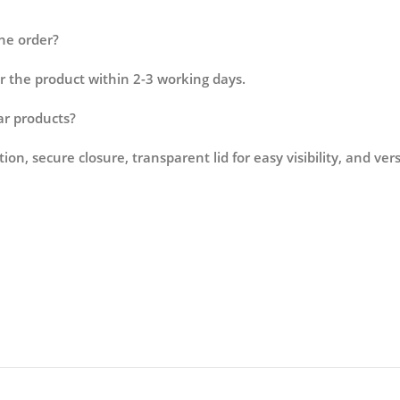
the order?
r the product within 2-3 working days.
lar products?
on, secure closure, transparent lid for easy visibility, and ve