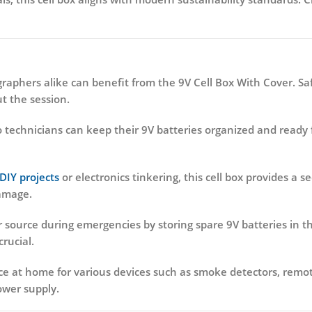
phers alike can benefit from the 9V Cell Box With Cover. Saf
 the session.
technicians can keep their 9V batteries organized and ready f
DIY projects
or electronics tinkering, this cell box provides a s
damage.
source during emergencies by storing spare 9V batteries in thi
rucial.
e at home for various devices such as smoke detectors, remote
power supply.