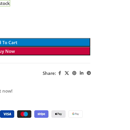
stock
 To Cart
uy Now
Share:
t now!