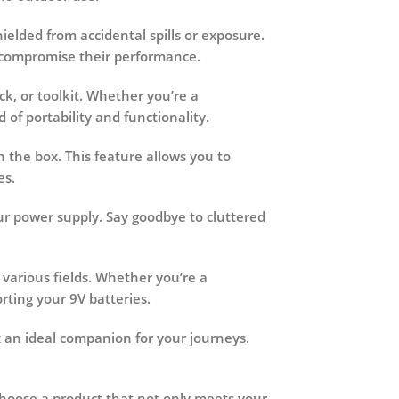
ielded from accidental spills or exposure.
r compromise their performance.
ck, or toolkit. Whether you’re a
of portability and functionality.
 the box. This feature allows you to
es.
your power supply. Say goodbye to cluttered
 various fields. Whether you’re a
rting your 9V batteries.
x an ideal companion for your journeys.
 Choose a product that not only meets your