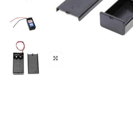
Click to enlarge