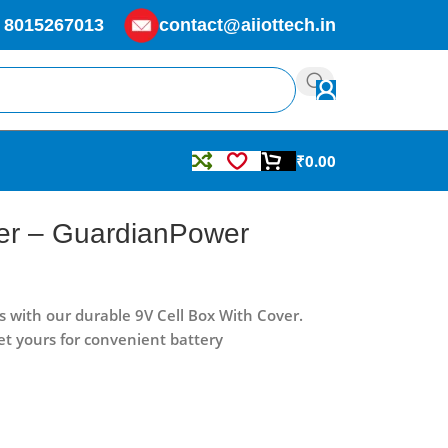
 8015267013
contact@aiiottech.in
₹
0.00
ver – GuardianPower
s with our durable 9V Cell Box With Cover.
et yours for convenient battery