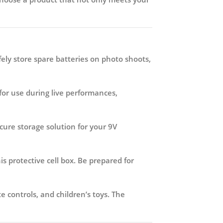
ely store spare batteries on photo shoots,
or use during live performances,
ecure storage solution for your 9V
s protective cell box. Be prepared for
 controls, and children’s toys. The