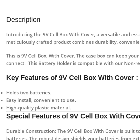
Description
Introducing the 9V Cell Box With Cover, a versatile and es
meticulously crafted product combines durability, convenie
This is 9V Cell Box, With Cover, The case box can keep your
connect. This Battery Holder is compatible with our Non-r
Key Features of 9V Cell Box With Cover :
Holds two batteries.
Easy install, convenient to use.
High-quality plastic material.
Special Features of 9V Cell Box With Cove
Durable Construction:
The 9V Cell Box With Cover is built t
batteries. The robust design shields your batteries from ex