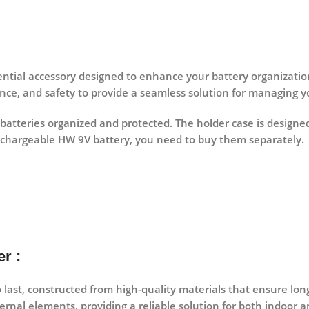
sential accessory designed to enhance your battery organizatio
nce, and safety to provide a seamless solution for managing yo
 batteries organized and protected. The holder case is designed
echargeable HW 9V battery, you need to buy them separately.
r :
o last, constructed from high-quality materials that ensure lon
ternal elements, providing a reliable solution for both indoor 