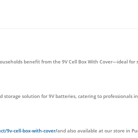
households benefit from the 9V Cell Box With Cover—ideal for 
 storage solution for 9V batteries, catering to professionals 
uct/9v-cell-box-with-cover/
and also available at our store i