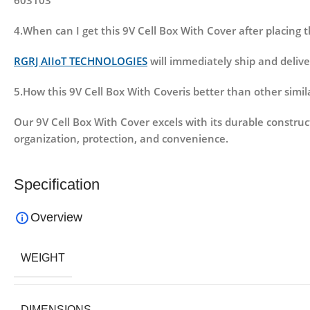
603103
4.When can I get this 9V Cell Box With Cover after placing 
RGRJ AIIoT TECHNOLOGIES
will immediately ship and delive
5.How this 9V Cell Box With Coveris better than other simi
Our 9V Cell Box With Cover excels with its durable constructi
organization, protection, and convenience.
Specification
Overview
WEIGHT
DIMENSIONS