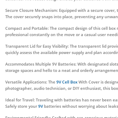
Secure Closure Mechanism:
Equipped with a secure cover, 
The cover securely snaps into place, preventing any unwan
Compact and Portable:
The compact design of this cell box m
professional constantly on the move or a casual user needin
Transparent Lid for Easy Visibility:
The transparent lid provi
quickly assess the available power supply and plan accordin
Accommodates Multiple 9V Batteries:
With designated slots 
storage spaces and hello to a neat and orderly arrangemen
Versatile Applications:
The
9V Cell Box
With Cover is designe
photographer, audio technician, or DIY enthusiast, this box
Ideal for Travel:
Traveling with batteries has never been ea
Safely store your
9V
batteries without worrying about leaks
Environmental Friendly:
Crafted with eco-conscious material