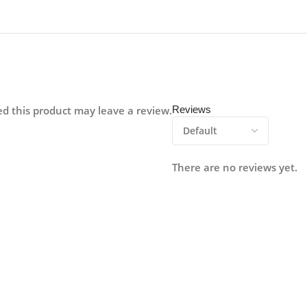
d this product may leave a review.
Reviews
There are no reviews yet.