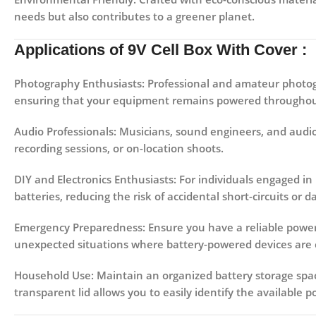
needs but also contributes to a greener planet.
Applications
of 9V Cell Box With Cover :
Photography Enthusiasts:
Professional and amateur photogra
ensuring that your equipment remains powered throughout
Audio Professionals:
Musicians, sound engineers, and audio 
recording sessions, or on-location shoots.
DIY and Electronics Enthusiasts:
For individuals engaged in
batteries, reducing the risk of accidental short-circuits or 
Emergency Preparedness:
Ensure you have a reliable power 
unexpected situations where battery-powered devices are c
Household Use:
Maintain an organized battery storage spac
transparent lid allows you to easily identify the available 