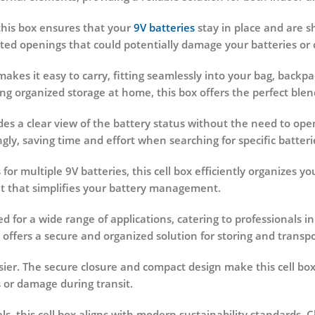
this box ensures that your
9V batteries
stay in place and are sh
ted openings that could potentially damage your batteries o
akes it easy to carry, fitting seamlessly into your bag, backpa
g organized storage at home, this box offers the perfect blend 
des a clear view of the battery status without the need to open
gly, saving time and effort when searching for specific batteri
for multiple 9V batteries, this cell box efficiently organizes 
t that simplifies your battery management.
d for a wide range of applications, catering to professionals in
 offers a secure and organized solution for storing and transpo
sier. The secure closure and compact design make this cell bo
 or damage during transit.
s, this cell box aligns with modern sustainability standards.