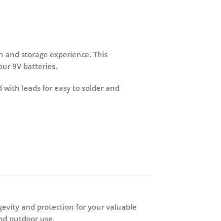
n and storage experience. This
ur 9V batteries.
 with leads for easy to solder and
gevity and protection for your valuable
and outdoor use.