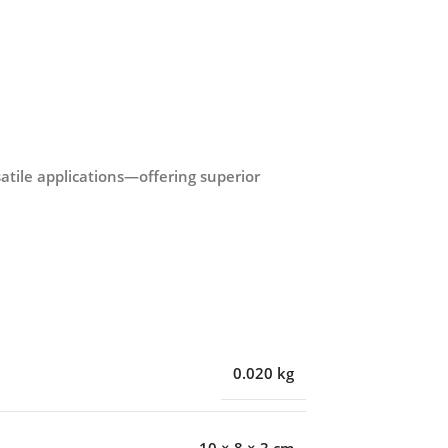
rsatile applications—offering superior
0.020 kg