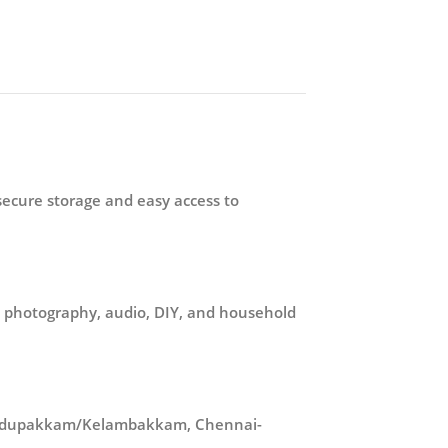
secure storage and easy access to
in photography, audio, DIY, and household
n Pudupakkam/Kelambakkam, Chennai-