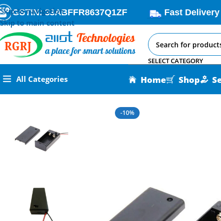
Skip to navigation
GSTIN: 33ABFFR8637Q1ZF
Fast Delivery
Skip to main content
SELECT CATEGORY
Home
Shop
S
All Categories
Home
All AI-IoT Products
9V Cell Box With Cover – Guardia
-10%