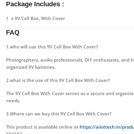
Package Includes :
1 x 9V Cell Box, With Cover
FAQ
1.who will use this 9V Cell Box With Cover?
Photographers, audio professionals, DIY enthusiasts, and 
organized 9V batteries.
2.what is the use of this 9V Cell Box With Cover?
The 9V Cell Box With Cover serves as a secure and organized
needs.
3.Where can we buy this 9V Cell Box With Cover?
This product is available online at
https://aiiottech.in/prod