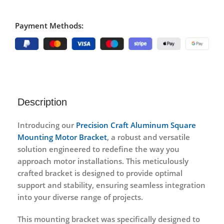
Payment Methods:
Description
Introducing our
Precision Craft Aluminum Square
Mounting Motor Bracket
, a robust and versatile
solution engineered to redefine the way you
approach motor installations. This meticulously
crafted bracket is designed to provide optimal
support and stability, ensuring seamless integration
into your diverse range of projects.
This mounting bracket was specifically designed to