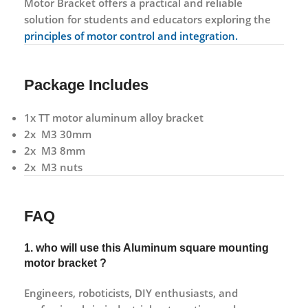
Motor Bracket offers a practical and reliable
solution for students and educators exploring the
principles of motor control and integration.
Package Includes
1x TT motor aluminum alloy bracket
2x M3 30mm
2x M3 8mm
2x M3 nuts
FAQ
1. who will use this Aluminum square mounting
motor bracket ?
Engineers, roboticists, DIY enthusiasts, and