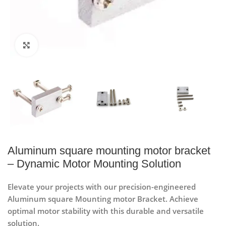
Click to enlarge
Aluminum square mounting motor bracket
– Dynamic Motor Mounting Solution
Elevate your projects with our precision-engineered
Aluminum square Mounting motor Bracket. Achieve
optimal motor stability with this durable and versatile
solution.