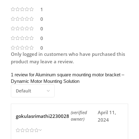
1
0
0
0
0
Only logged in customers who have purchased this
product may leave a review.
1 review for
Aluminum square mounting motor bracket –
Dynamic Motor Mounting Solution
April 11,
(verified
gokulasrimathi2230028
owner)
2024