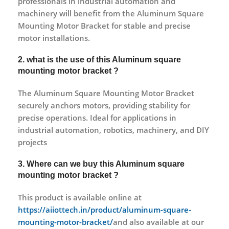
professionals in industrial automation and
machinery will benefit from the Aluminum Square
Mounting Motor Bracket for stable and precise
motor installations.
2. what is the use of this Aluminum square
mounting motor bracket ?
The Aluminum Square Mounting Motor Bracket
securely anchors motors, providing stability for
precise operations. Ideal for applications in
industrial automation, robotics, machinery, and DIY
projects
3. Where can we buy this Aluminum square
mounting motor bracket ?
This product is available online at
https://aiiottech.in/product/aluminum-square-
mounting-motor-bracket/
and also available at our