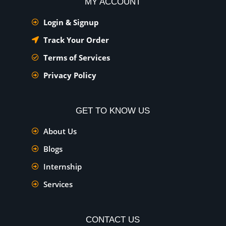
MY ACCOUNT
Login & Signup
Track Your Order
Terms of Services
Privacy Policy
GET TO KNOW US
About Us
Blogs
Internship
Services
CONTACT US