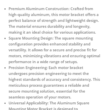
Premium Aluminum Construction:
Crafted from
high-quality aluminum, this motor bracket offers a
perfect balance of strength and lightweight design.
The material ensures durability and longevity,
making it an ideal choice for various applications.
Square Mounting Design:
The square mounting
configuration provides enhanced stability and
versatility. It allows for a secure and precise fit for
motors, minimizing vibrations and ensuring optimal
performance in a wide range of setups.
Precision Engineering:
Each motor bracket
undergoes precision engineering to meet the
highest standards of accuracy and consistency. This
meticulous process guarantees a reliable and
secure mounting solution, essential for the
seamless operation of your motors.
Universal Applicability:
The Aluminum Square
Mounting Motor Bracket is designed to