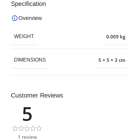
Specification
Overview
0.009 kg
WEIGHT
5 × 5 × 3 cm
DIMENSIONS
Customer Reviews
5
1 review