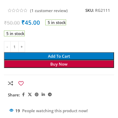
SKU:
RG2111
(
1
customer review)
₹
45.00
₹
50.00
5 in stock
5 in stock
Add To Cart
Buy Now
Share:
19
People watching this product now!