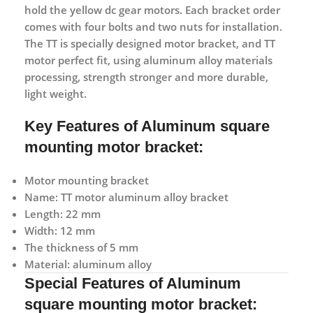
hold the yellow dc gear motors. Each bracket order
comes with four bolts and two nuts for installation.
The TT is specially designed motor bracket, and TT
motor perfect fit, using aluminum alloy materials
processing, strength stronger and more durable,
light weight.
Key Features of Aluminum square
mounting motor bracket:
Motor mounting bracket
Name: TT motor aluminum alloy bracket
Length: 22 mm
Width: 12 mm
The thickness of 5 mm
Material: aluminum alloy
Special Features of Aluminum
square mounting motor bracket: