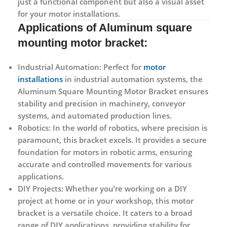
just a functional component but also a visual asset
for your motor installations.
Applications of
Aluminum square
mounting motor bracket:
Industrial Automation:
Perfect for
motor
installations
in industrial automation systems, the
Aluminum Square Mounting Motor Bracket ensures
stability and precision in machinery, conveyor
systems, and automated production lines.
Robotics:
In the world of robotics, where precision is
paramount, this bracket excels. It provides a secure
foundation for motors in robotic arms, ensuring
accurate and controlled movements for various
applications.
DIY Projects:
Whether you’re working on a DIY
project at home or in your workshop, this motor
bracket is a versatile choice. It caters to a broad
range of DIY applications, providing stability for