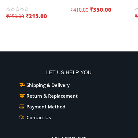
ESP8266 and ESP32
Board with WiFi+Bluetooth
D
₹
350.00
₹
410.00
(Dual Core)
K
₹
215.00
₹
250.00
₹
I
Add To Cart
Add To Cart
LET US HELP YOU
Shipping & Delivery
Return & Replacement
Payment Method
Contact Us