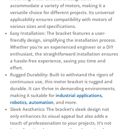
accommodate a variety of motors, making it a
versatile choice for different projects. Its universal
applicability ensures compatibility with motors of
various sizes and specifications.
Easy Installation:
The bracket features a user-
friendly design, simplifying the installation process.
Whether you’re an experienced engineer or a DIY
enthusiast, the straightforward installation ensures
a hassle-free experience, saving you time and
effort.
Rugged Durability:
Built to withstand the rigors of
continuous use, this motor bracket is rugged and
durable. It can thrive in demanding environments,
making it suitable for
industrial applications,
robotics, automation
, and more.
Sleek Aesthetics:
The bracket’s sleek design not
only enhances its visual appeal but also adds a
touch of professionalism to your projects. It’s not