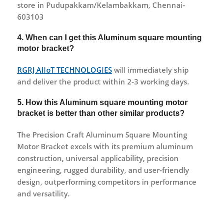
store in Pudupakkam/Kelambakkam, Chennai-
603103
4. When can I get this Aluminum square mounting
motor bracket?
RGRJ AIIoT TECHNOLOGIES
will immediately ship
and deliver the product within 2-3 working days.
5. How this Aluminum square mounting motor
bracket is better than other similar products?
The Precision Craft Aluminum Square Mounting
Motor Bracket excels with its premium aluminum
construction, universal applicability, precision
engineering, rugged durability, and user-friendly
design, outperforming competitors in performance
and versatility.