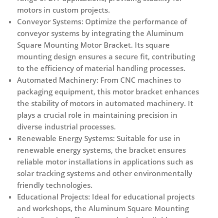
motors in custom projects.
Conveyor Systems:
Optimize the performance of
conveyor systems by integrating the Aluminum
Square Mounting Motor Bracket. Its square
mounting design ensures a secure fit, contributing
to the efficiency of material handling processes.
Automated Machinery:
From CNC machines to
packaging equipment, this motor bracket enhances
the stability of motors in automated machinery. It
plays a crucial role in maintaining precision in
diverse industrial processes.
Renewable Energy Systems:
Suitable for use in
renewable energy systems, the bracket ensures
reliable motor installations in applications such as
solar tracking systems and other environmentally
friendly technologies.
Educational Projects:
Ideal for educational projects
and workshops, the Aluminum Square Mounting