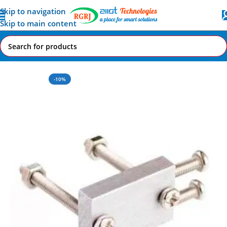
Skip to navigation
Skip to main content
Home
All AI-IoT Products
-10%