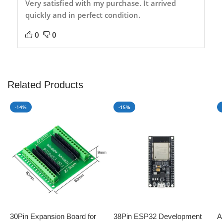
Very satisfied with my purchase. It arrived
quickly and in perfect condition.
0
0
Related Products
-14%
-15%
30Pin Expansion Board for
38Pin ESP32 Development
A