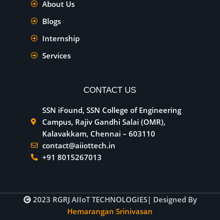
About Us
Blogs
Internship
Services
CONTACT US
SSN iFound, SSN College of Engineering
Campus, Rajiv Gandhi Salai (OMR),
Kalavakkam, Chennai – 603110
contact@aiiottech.in
+91 8015267013
2023
RGRJ AIIoT TECHNOLOGIES
| Designed By
Hemarangan Srinivasan