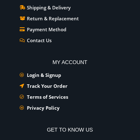
Shipping & Delivery
Return & Replacement
Payment Method
Contact Us
MY ACCOUNT
Login & Signup
Track Your Order
Terms of Services
Privacy Policy
GET TO KNOW US