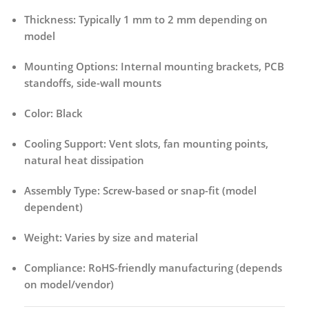
Thickness:
Typically 1 mm to 2 mm depending on
model
Mounting Options:
Internal mounting brackets, PCB
standoffs, side-wall mounts
Color:
Black
Cooling Support:
Vent slots, fan mounting points,
natural heat dissipation
Assembly Type:
Screw-based or snap-fit (model
dependent)
Weight:
Varies by size and material
Compliance:
RoHS-friendly manufacturing (depends
on model/vendor)