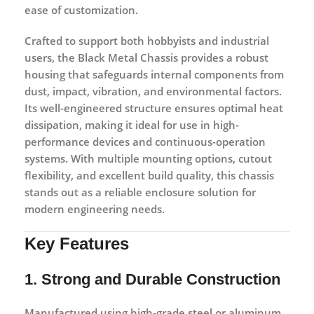
ease of customization.
Crafted to support both hobbyists and industrial
users, the Black Metal Chassis provides a robust
housing that safeguards internal components from
dust, impact, vibration, and environmental factors.
Its well-engineered structure ensures optimal heat
dissipation, making it ideal for use in high-
performance devices and continuous-operation
systems. With multiple mounting options, cutout
flexibility, and excellent build quality, this chassis
stands out as a reliable enclosure solution for
modern engineering needs.
Key Features
1. Strong and Durable Construction
Manufactured using high-grade steel or aluminum