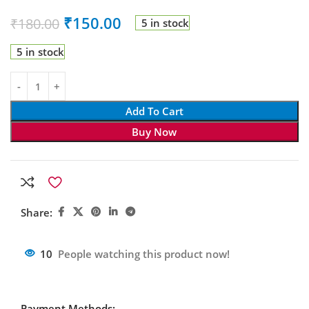
₹
150.00
₹
180.00
5 in stock
5 in stock
Add To Cart
Buy Now
Share:
10
People watching this product now!
Payment Methods: