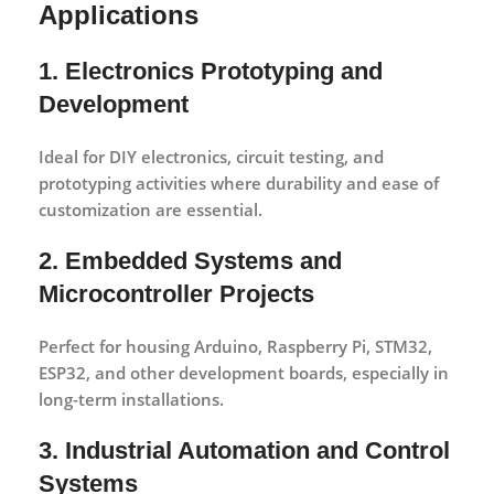
Applications
1. Electronics Prototyping and
Development
Ideal for DIY electronics, circuit testing, and
prototyping activities where durability and ease of
customization are essential.
2. Embedded Systems and
Microcontroller Projects
Perfect for housing Arduino, Raspberry Pi, STM32,
ESP32, and other development boards, especially in
long-term installations.
3. Industrial Automation and Control
Systems