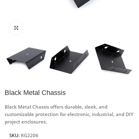
Click to enlarge
Black Metal Chassis
Black Metal Chassis offers durable, sleek, and
customizable protection for electronic, industrial, and DIY
project enclosures.
SKU:
RG2206