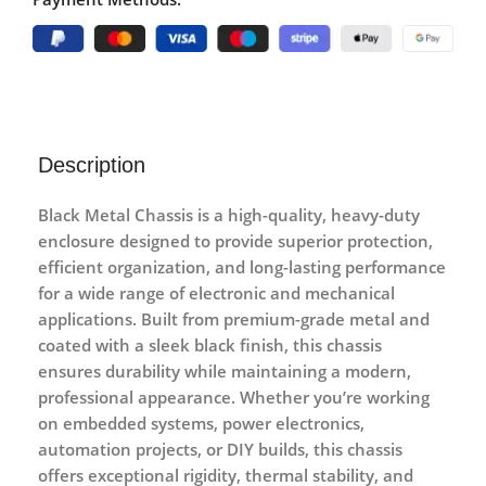
Description
Black Metal Chassis
is a high-quality, heavy-duty
enclosure designed to provide superior protection,
efficient organization, and long-lasting performance
for a wide range of electronic and mechanical
applications. Built from premium-grade metal and
coated with a sleek black finish, this chassis
ensures durability while maintaining a modern,
professional appearance. Whether you’re working
on embedded systems, power electronics,
automation projects, or DIY builds, this chassis
offers exceptional rigidity, thermal stability, and