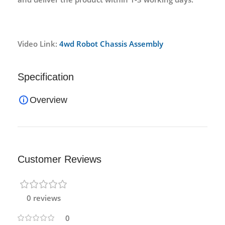
Video Link:
4wd Robot Chassis Assembly
Specification
Overview
Customer Reviews
0 reviews
0