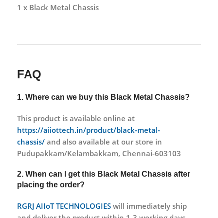
1 x Black Metal Chassis
FAQ
1. Where can we buy this Black Metal Chassis?
This product is available online at
https://aiiottech.in/product/black-metal-
chassis/
and also available at our store in
Pudupakkam/Kelambakkam, Chennai-603103
2. When can I get this
Black Metal Chassis
after
placing the order?
RGRJ AIIoT TECHNOLOGIES
will immediately ship
and deliver the product within 1-3 working days.