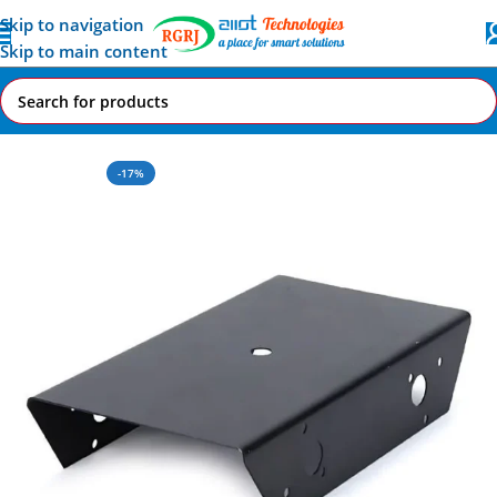
Skip to navigation
Skip to main content
Home
All AI-IoT Products
-17%