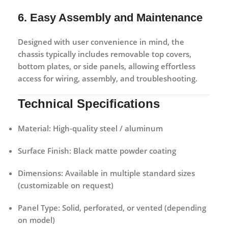
6. Easy Assembly and Maintenance
Designed with user convenience in mind, the
chassis typically includes removable top covers,
bottom plates, or side panels, allowing effortless
access for wiring, assembly, and troubleshooting.
Technical Specifications
Material:
High-quality steel / aluminum
Surface Finish:
Black matte powder coating
Dimensions:
Available in multiple standard sizes
(customizable on request)
Panel Type:
Solid, perforated, or vented (depending
on model)