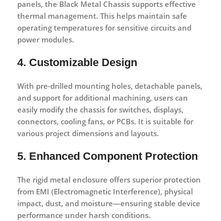
panels, the Black Metal Chassis supports effective
thermal management. This helps maintain safe
operating temperatures for sensitive circuits and
power modules.
4. Customizable Design
With pre-drilled mounting holes, detachable panels,
and support for additional machining, users can
easily modify the chassis for switches, displays,
connectors, cooling fans, or PCBs. It is suitable for
various project dimensions and layouts.
5. Enhanced Component Protection
The rigid metal enclosure offers superior protection
from EMI (Electromagnetic Interference), physical
impact, dust, and moisture—ensuring stable device
performance under harsh conditions.