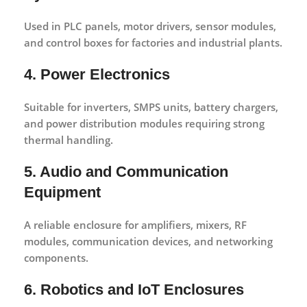
Used in PLC panels, motor drivers, sensor modules,
and control boxes for factories and industrial plants.
4. Power Electronics
Suitable for inverters, SMPS units, battery chargers,
and power distribution modules requiring strong
thermal handling.
5. Audio and Communication
Equipment
A reliable enclosure for amplifiers, mixers, RF
modules, communication devices, and networking
components.
6. Robotics and IoT Enclosures