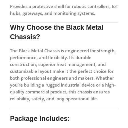
Provides a protective shell for robotic controllers, IoT
hubs, gateways, and monitoring systems.
Why Choose the Black Metal
Chassis?
The Black Metal Chassis is engineered for strength,
performance, and flexibility. Its durable
construction, superior heat management, and
customizable layout make it the perfect choice for
both professional engineers and makers. Whether
you’re building a rugged industrial device or a high-
quality commercial product, this chassis ensures
reliability, safety, and long operational life.
Package Includes: