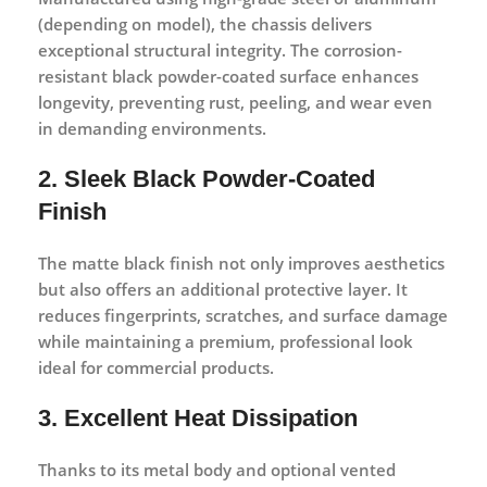
(depending on model), the chassis delivers
exceptional structural integrity. The corrosion-
resistant black powder-coated surface enhances
longevity, preventing rust, peeling, and wear even
in demanding environments.
2. Sleek Black Powder-Coated
Finish
The matte black finish not only improves aesthetics
but also offers an additional protective layer. It
reduces fingerprints, scratches, and surface damage
while maintaining a premium, professional look
ideal for commercial products.
3. Excellent Heat Dissipation
Thanks to its metal body and optional vented