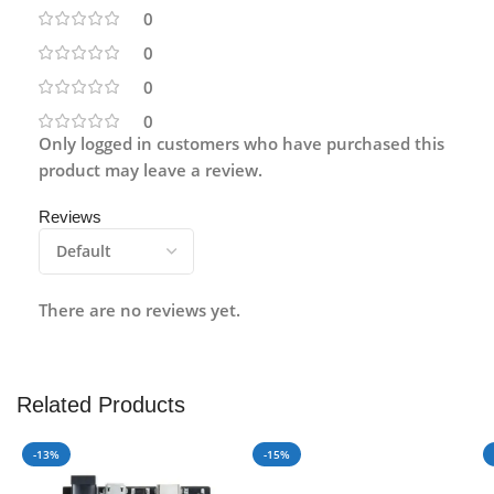
0
0
0
0
Only logged in customers who have purchased this
product may leave a review.
Reviews
There are no reviews yet.
Related Products
-13%
-15%