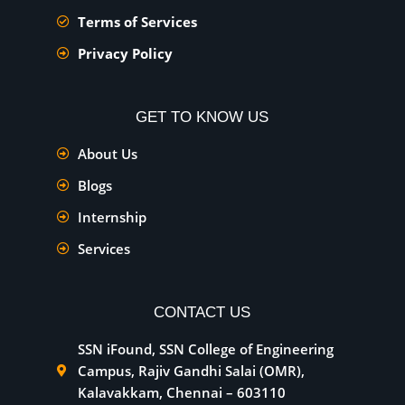
Terms of Services
Privacy Policy
GET TO KNOW US
About Us
Blogs
Internship
Services
CONTACT US
SSN iFound, SSN College of Engineering
Campus, Rajiv Gandhi Salai (OMR),
Kalavakkam, Chennai – 603110