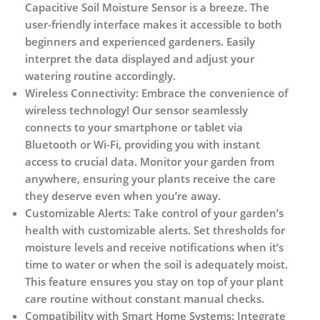
Capacitive Soil Moisture Sensor is a breeze. The
user-friendly interface makes it accessible to both
beginners and experienced gardeners. Easily
interpret the data displayed and adjust your
watering routine accordingly.
Wireless Connectivity:
Embrace the convenience of
wireless technology! Our sensor seamlessly
connects to your smartphone or tablet via
Bluetooth or Wi-Fi, providing you with instant
access to crucial data. Monitor your garden from
anywhere, ensuring your plants receive the care
they deserve even when you’re away.
Customizable Alerts:
Take control of your garden’s
health with customizable alerts. Set thresholds for
moisture levels and receive notifications when it’s
time to water or when the soil is adequately moist.
This feature ensures you stay on top of your plant
care routine without constant manual checks.
Compatibility with Smart Home Systems:
Integrate