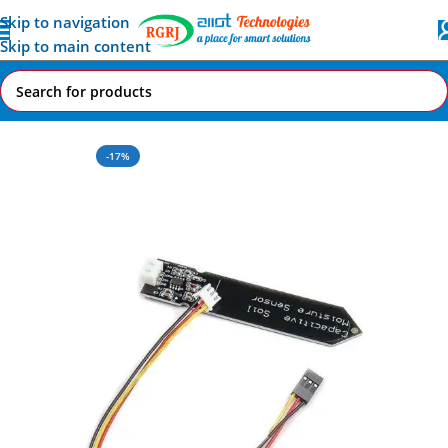
Skip to navigation
Skip to main content
Home
All AI-IoT Products
-17%