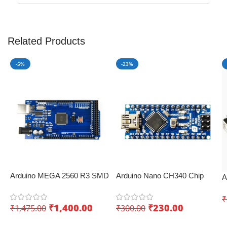
Related Products
-5%
-23%
Arduino MEGA 2560 R3 SMD
Arduino Nano CH340 Chip
A
Development Board
Board – Perfect for IoT
D
KUONGSHUN – Innovative
applications
₹
I
₹
1,400.00
₹
230.00
₹
1,475.00
₹
300.00
IoT board
Add To Cart
Add To Cart