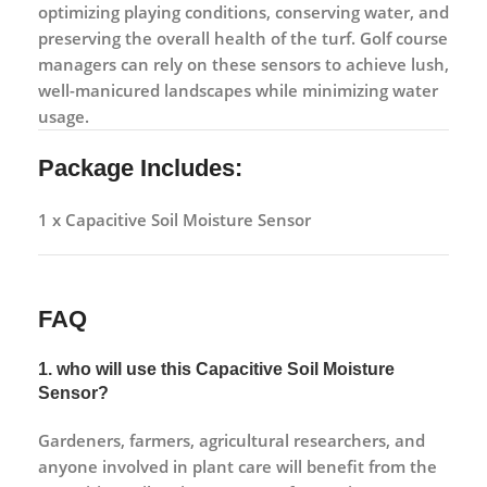
optimizing playing conditions, conserving water, and
preserving the overall health of the turf. Golf course
managers can rely on these sensors to achieve lush,
well-manicured landscapes while minimizing water
usage.
Package Includes:
1 x Capacitive Soil Moisture Sensor
FAQ
1. who will use this Capacitive Soil Moisture
Sensor?
Gardeners, farmers, agricultural researchers, and
anyone involved in plant care will benefit from the