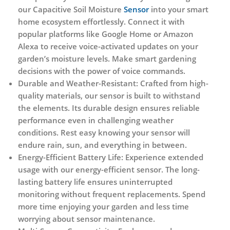
our Capacitive Soil Moisture
Sensor
into your smart
home ecosystem effortlessly. Connect it with
popular platforms like Google Home or Amazon
Alexa to receive voice-activated updates on your
garden’s moisture levels. Make smart gardening
decisions with the power of voice commands.
Durable and Weather-Resistant:
Crafted from high-
quality materials, our sensor is built to withstand
the elements. Its durable design ensures reliable
performance even in challenging weather
conditions. Rest easy knowing your sensor will
endure rain, sun, and everything in between.
Energy-Efficient Battery Life:
Experience extended
usage with our energy-efficient sensor. The long-
lasting battery life ensures uninterrupted
monitoring without frequent replacements. Spend
more time enjoying your garden and less time
worrying about sensor maintenance.