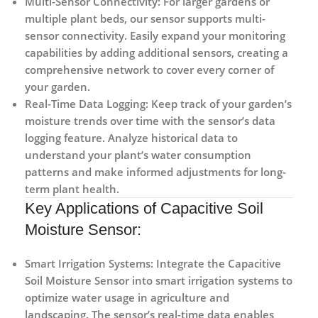
Multi-Sensor Connectivity:
For larger gardens or
multiple plant beds, our sensor supports multi-
sensor connectivity. Easily expand your monitoring
capabilities by adding additional sensors, creating a
comprehensive network to cover every corner of
your garden.
Real-Time Data Logging:
Keep track of your garden’s
moisture trends over time with the sensor’s data
logging feature. Analyze historical data to
understand your plant’s water consumption
patterns and make informed adjustments for long-
term plant health.
Key Applications of Capacitive Soil
Moisture Sensor:
Smart Irrigation Systems:
Integrate the Capacitive
Soil Moisture Sensor into smart irrigation systems to
optimize water usage in agriculture and
landscaping. The sensor’s real-time data enables