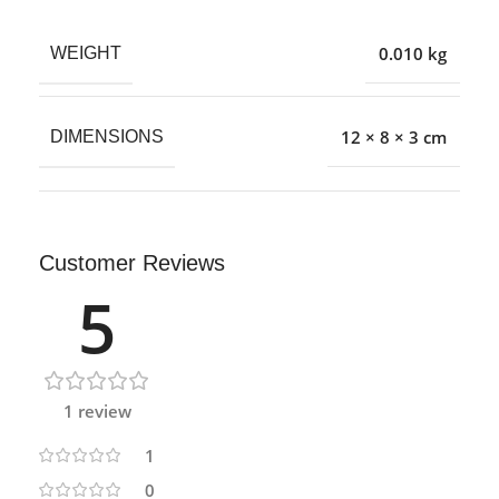
0.010 kg
WEIGHT
12 × 8 × 3 cm
DIMENSIONS
Customer Reviews
5
1 review
1
0