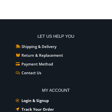
LET US HELP YOU
Shipping & Delivery
Return & Replacement
Payment Method
Contact Us
MY ACCOUNT
Login & Signup
Track Your Order