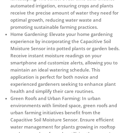
automated irrigation, ensuring crops and plants
receive the precise amount of water they need for
optimal growth, reducing water waste and
promoting sustainable farming practices.
Home Gardening:
Elevate your home gardening
experience by incorporating the Capacitive Soil
Moisture Sensor into potted plants or garden beds.
Receive instant moisture readings on your
smartphone and customize alerts, allowing you to
maintain an ideal watering schedule. This
application is perfect for both novice and
experienced gardeners seeking to enhance plant
health and simplify their care routines.
Green Roofs and Urban Farming:
In urban
environments with limited space, green roofs and
urban farming initiatives benefit from the
Capacitive Soil Moisture Sensor. Ensure efficient
water management for plants growing in rooftop