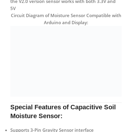
the V2.0 version sensor works with both 3.3V and
5V
Circuit Diagram of Moisture Sensor Compatible with
Arduino and Display:
Special Features of Capacitive Soil
Moisture Sensor:
Supports 3-Pin Gravity Sensor interface