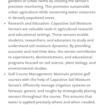
gardens or urban farms by utilizing the sensor’s
precision monitoring. This promotes sustainable
urban agriculture while conserving water resources
in densely populated areas.
Research and Education:
Capacitive Soil Moisture
Sensors are valuable tools in agricultural research
and educational settings. These sensors enable
students, researchers, and educators to study and
understand soil moisture dynamics. By providing
accurate and real-time data, the sensor contributes
to experiments, demonstrations, and educational
programs focused on soil science, plant biology, and
environmental studies.
Golf Course Management:
Maintain pristine golf
courses with the help of Capacitive Soil Moisture
Sensors. Efficiently manage irrigation systems on
fairways, greens, and roughs by strategically placing
sensors throughout the course. This ensures that
water is applied precisely where and when needed,