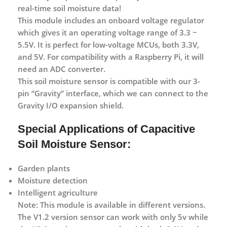
real-time soil moisture data!
This module includes an onboard voltage regulator
which gives it an operating voltage range of
3.3 ~
5.5
V. It is perfect for low-voltage
MCUs
, both
3.3V
,
and
5V
. For compatibility with a
Raspberry Pi
, it will
need an
ADC converter
.
This soil moisture sensor is compatible with our
3-
pin
“
Gravity
” interface, which we can connect to the
Gravity I/O expansion shield
.
Special Applications of Capacitive
Soil Moisture Sensor:
Garden plants
Moisture detection
Intelligent agriculture
Note:
This module is available in different versions.
The V1.2 version sensor can work with only 5v while