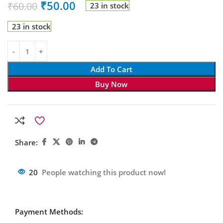
₹
50.00
₹
60.00
23 in stock
23 in stock
Add To Cart
Buy Now
Share:
20
People watching this product now!
Payment Methods: