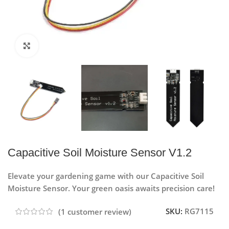
Click to enlarge
Capacitive Soil Moisture Sensor V1.2
Elevate your gardening game with our Capacitive Soil
Moisture Sensor. Your green oasis awaits precision care!
SKU:
RG7115
(
1
customer review)