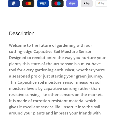
Description
Welcome to the future of gardening with our
cutting-edge Capacitive Soil Moisture Sensor!
Designed to revolutionize the way you nurture your
plants, this state-of-the-art sensor is a must-have
tool for every gardening enthusiast, whether you’re
a seasoned pro or just starting your green journey.
This
Capacitive soil moisture
sensor measures soil
moisture levels by capacitive sensing rather than
resistive sensing like other sensors on the market.
It is made of corrosion-resistant material which
gives it excellent service life. Insert it into the soil
around your plants and impress your friends with