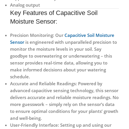
Analog output
Key Features of Capacitive Soil
Moisture Sensor:
Precision Monitoring:
Our
Capacitive Soil Moisture
Sensor
is engineered with unparalleled precision to
monitor the moisture levels in your soil. Say
goodbye to overwatering or underwatering – this
sensor provides real-time data, allowing you to
make informed decisions about your watering
schedule.
Accurate and Reliable Readings:
Powered by
advanced capacitive sensing technology, this sensor
delivers accurate and reliable moisture readings. No
more guesswork – simply rely on the sensor’s data
to ensure optimal conditions for your plants’ growth
and well-being.
User-Friendly Interface:
Setting up and using our