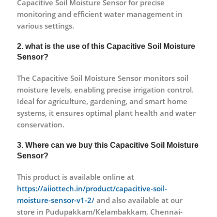
Capacitive Soil Moisture Sensor for precise
monitoring and efficient water management in
various settings.
2. what is the use of this Capacitive Soil Moisture
Sensor?
The Capacitive Soil Moisture Sensor monitors soil
moisture levels, enabling precise irrigation control.
Ideal for agriculture, gardening, and smart home
systems, it ensures optimal plant health and water
conservation.
3. Where can we buy this Capacitive Soil Moisture
Sensor?
This product is available online at
https://aiiottech.in/product/capacitive-soil-
moisture-sensor-v1-2/
and also available at our
store in Pudupakkam/Kelambakkam, Chennai-