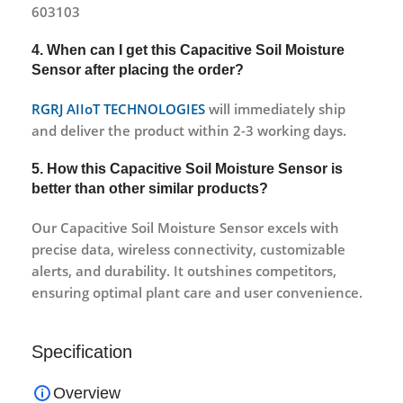
603103
4. When can I get this Capacitive Soil Moisture
Sensor after placing the order?
RGRJ AIIoT TECHNOLOGIES
will immediately ship
and deliver the product within 2-3 working days.
5. How this Capacitive Soil Moisture Sensor is
better than other similar products?
Our Capacitive Soil Moisture Sensor excels with
precise data, wireless connectivity, customizable
alerts, and durability. It outshines competitors,
ensuring optimal plant care and user convenience.
Specification
Overview