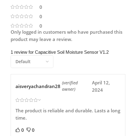
0
0
0
Only logged in customers who have purchased this
product may leave a review.
1 review for
Capacitive Soil Moisture Sensor V1.2
April 12,
(verified
aisveryachandran28
owner)
2024
The product is reliable and durable. Lasts a long
time.
0
0