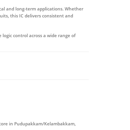
ical and long-term applications. Whether
its, this IC delivers consistent and
 logic control across a wide range of
r store in Pudupakkam/Kelambakkam,