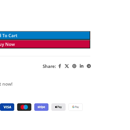
 To Cart
uy Now
Share:
t now!