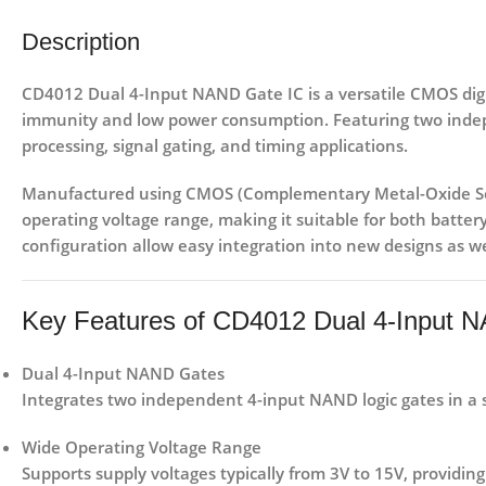
Description
CD4012 Dual 4-Input NAND Gate IC
is a versatile
CMOS digit
immunity and low power consumption. Featuring
two inde
processing, signal gating, and timing applications
.
Manufactured using
CMOS (Complementary Metal-Oxide Se
operating voltage range, making it suitable for both
batter
configuration allow easy integration into new designs as we
Key Features of CD4012 Dual 4-Input 
Dual 4-Input NAND Gates
Integrates two independent 4-input NAND logic gates in a si
Wide Operating Voltage Range
Supports supply voltages typically from
3V to 15V
, providing