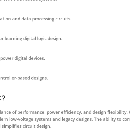
tion and data processing circuits.
 learning digital logic design.
-power digital devices.
ntroller-based designs.
C?
alance of
performance, power efficiency, and design flexibility
.
ern low-voltage systems and legacy designs. The ability to co
implifies circuit design.