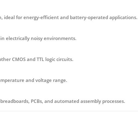
 ideal for energy-efficient and battery-operated applications.
in electrically noisy environments.
other CMOS and TTL logic circuits.
temperature and voltage range.
h breadboards, PCBs, and automated assembly processes.