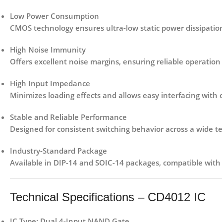
Low Power Consumption
CMOS technology ensures ultra-low static power dissipation,
High Noise Immunity
Offers excellent noise margins, ensuring reliable operation 
High Input Impedance
Minimizes loading effects and allows easy interfacing with 
Stable and Reliable Performance
Designed for consistent switching behavior across a wide 
Industry-Standard Package
Available in
DIP-14 and SOIC-14 packages
, compatible wit
Technical Specifications – CD4012 IC
IC Type:
Dual 4-Input NAND Gate