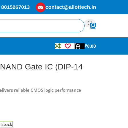
 8015267013
contact@aiiottech.in
₹
0.00
 NAND Gate IC (DIP-14
livers reliable CMOS logic performance
n stock