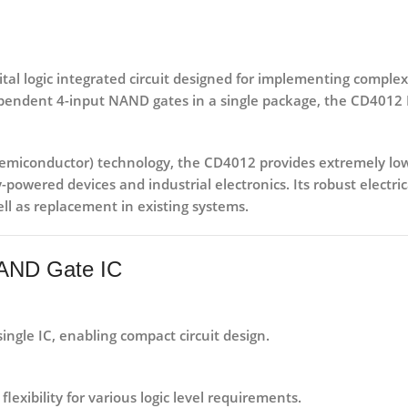
al logic integrated circuit
designed for implementing complex l
pendent 4-input NAND gates
in a single package, the CD4012 I
miconductor) technology
, the CD4012 provides extremely low
y-powered devices
and
industrial electronics
. Its robust electr
ll as replacement in existing systems.
NAND Gate IC
ngle IC, enabling compact circuit design.
 flexibility for various logic level requirements.