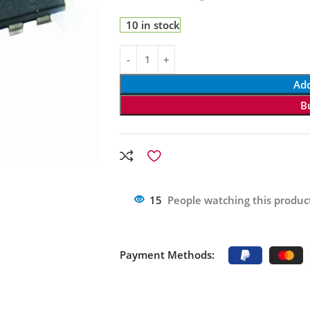
10 in stock
Add
B
15
People watching this produc
Payment Methods: