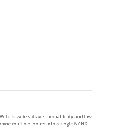
 With its wide voltage compatibility and low
mbine multiple inputs into a single NAND