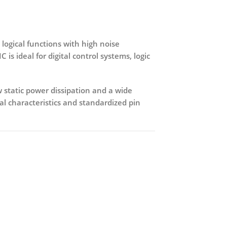
ogical functions with high noise
C is ideal for
digital control systems, logic
 static power dissipation and a wide
ical characteristics and standardized pin