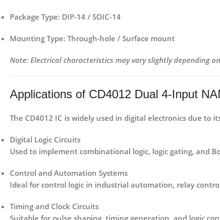
Package Type:
DIP-14 / SOIC-14
Mounting Type:
Through-hole / Surface mount
Note: Electrical characteristics may vary slightly depending 
Applications of CD4012 Dual 4-Input N
The
CD4012 IC
is widely used in digital electronics due to 
Digital Logic Circuits
Used to implement combinational logic, logic gating, and Bo
Control and Automation Systems
Ideal for control logic in industrial automation, relay contro
Timing and Clock Circuits
Suitable for pulse shaping, timing generation, and logic con