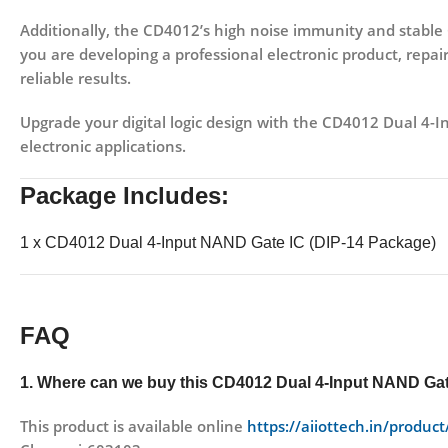
Additionally, the CD4012’s
high noise immunity and stabl
you are developing a professional electronic product, repairi
reliable results.
Upgrade your digital logic design with the
CD4012 Dual 4-I
electronic applications.
Package Includes:
1 x CD4012 Dual 4-Input NAND Gate IC (DIP-14 Package)
FAQ
1. Where can we buy this
CD4012 Dual 4-Input NAND Gat
This product is available online
https://aiiottech.in/produc