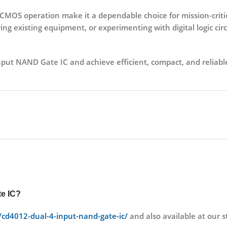
e CMOS operation
make it a dependable choice for mission-crit
ng existing equipment, or experimenting with digital logic circu
nput NAND Gate IC
and achieve efficient, compact, and reliable
e IC?
t/cd4012-dual-4-input-nand-gate-ic/
and also available at ou