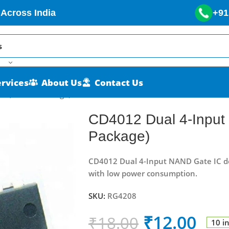
 Across India
+91
ervices
About Us
Contact Us
C (DIP-14 Package)
CD4012 Dual 4-Input
Package)
CD4012 Dual 4-Input NAND Gate IC de
with low power consumption.
SKU:
RG4208
₹
12.00
₹
18.00
10 i