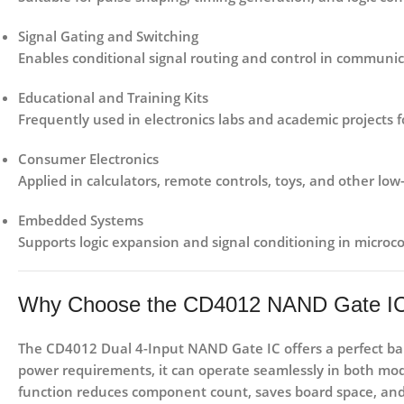
Signal Gating and Switching
Enables conditional signal routing and control in communica
Educational and Training Kits
Frequently used in electronics labs and academic projects for
Consumer Electronics
Applied in calculators, remote controls, toys, and other low
Embedded Systems
Supports logic expansion and signal conditioning in microco
Why Choose the CD4012 NAND Gate I
The
CD4012 Dual 4-Input NAND Gate IC
offers a perfect b
power requirements, it can operate seamlessly in both mod
function reduces component count, saves board space, and s