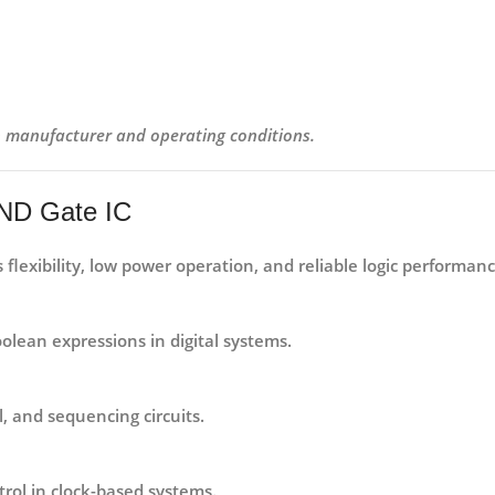
on manufacturer and operating conditions.
AND Gate IC
its flexibility, low power operation, and reliable logic perform
olean expressions in digital systems.
l, and sequencing circuits.
trol in clock-based systems.