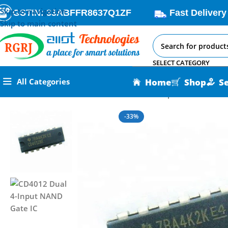
Skip to navigation
GSTIN: 33ABFFR8637Q1ZF
Fast Delivery
Skip to main content
SELECT CATEGORY
Home
Shop
S
All Categories
Home
All AI-IoT Products
CD4012 Dual 4-Input NAND Gate I
-33%