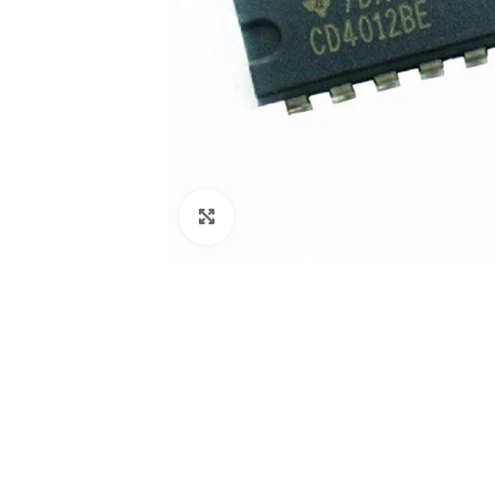
Click to enlarge