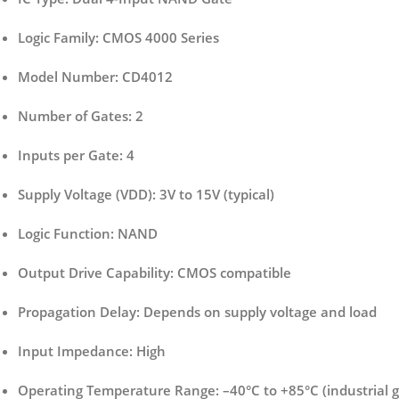
Logic Family:
CMOS 4000 Series
Model Number:
CD4012
Number of Gates:
2
Inputs per Gate:
4
Supply Voltage (VDD):
3V to 15V (typical)
Logic Function:
NAND
Output Drive Capability:
CMOS compatible
Propagation Delay:
Depends on supply voltage and load
Input Impedance:
High
Operating Temperature Range:
–40°C to +85°C (industrial 