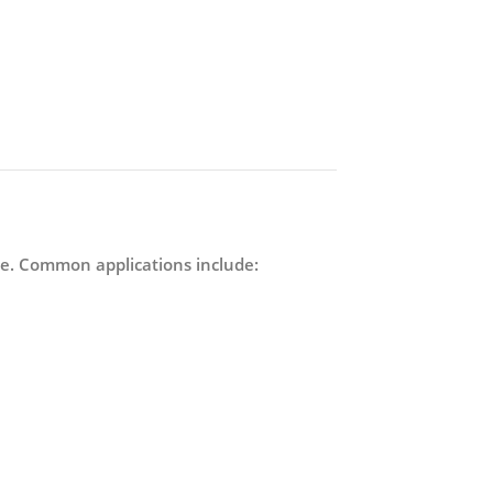
ance. Common applications include: