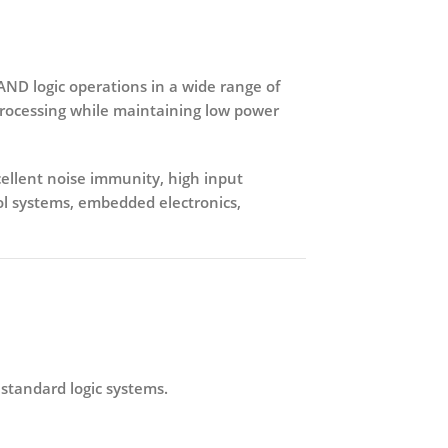
 AND logic operations in a wide range of
 processing while maintaining
low power
ellent noise immunity, high input
rol systems, embedded electronics,
 standard logic systems.