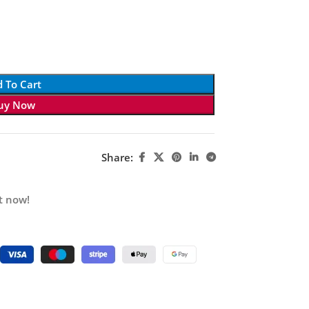
 To Cart
uy Now
Share:
t now!