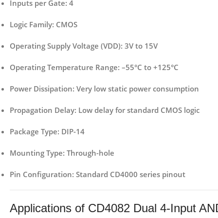
Inputs per Gate
: 4
Logic Family
: CMOS
Operating Supply Voltage (VDD)
: 3V to 15V
Operating Temperature Range
: –55°C to +125°C
Power Dissipation
: Very low static power consumption
Propagation Delay
: Low delay for standard CMOS logic
Package Type
: DIP-14
Mounting Type
: Through-hole
Pin Configuration
: Standard CD4000 series pinout
Applications of CD4082 Dual 4-Input AN