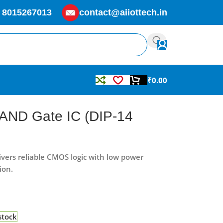
 8015267013
contact@aiiottech.in
₹
0.00
 AND Gate IC (DIP-14
vers reliable CMOS logic with low power
ion.
stock