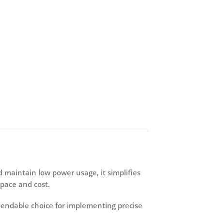
nd maintain low power usage, it simplifies
space and cost.
pendable choice for implementing precise