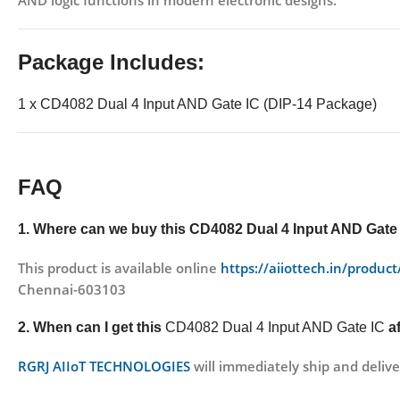
AND logic functions in modern electronic designs.
Package Includes:
1 x CD4082 Dual 4 Input AND Gate IC (DIP-14 Package)
FAQ
1. Where can we buy this
CD4082 Dual 4 Input AND Gate
This product is available online
https://aiiottech.in/produc
Chennai-603103
2. When can I get this
CD4082 Dual 4 Input AND Gate IC
a
RGRJ AIIoT TECHNOLOGIES
will immediately ship and delive