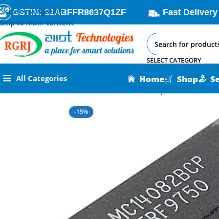
Skip to navigation
GSTIN: 33ABFFR8637Q1ZF
Fast Delivery
Skip to main content
SELECT CATEGORY
Home
Shop
S
All Categories
Home
All AI-IoT Products
CD4082 Dual 4 Input AND Gate IC
-15%