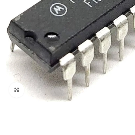
Click to enlarge