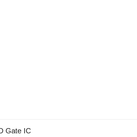
D Gate IC