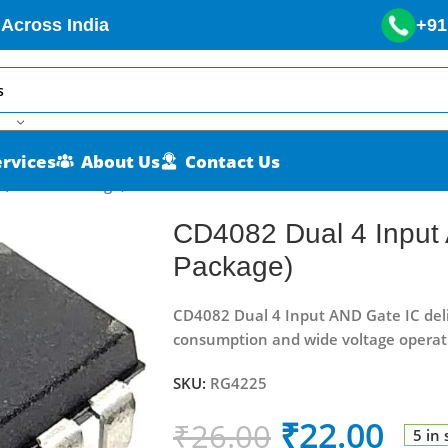
 Across India
+91
ervices
About Us
Contact Us
 (DIP-14 Package)
CD4082 Dual 4 Input
Package)
CD4082 Dual 4 Input AND Gate IC deli
consumption and wide voltage operat
SKU:
RG4225
₹
22.00
₹
26.00
5 in 