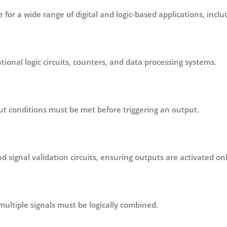
e for a wide range of digital and logic-based applications, inclu
ional logic circuits
, counters, and data processing systems.
t conditions must be met before triggering an output.
d signal validation circuits
, ensuring outputs are activated onl
multiple signals must be logically combined.