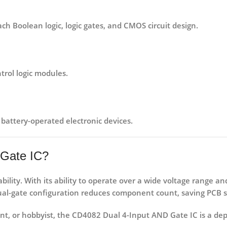
ch Boolean logic, logic gates, and CMOS circuit design.
ntrol logic modules
.
 battery-operated electronic devices
.
Gate IC?
ability
. With its ability to operate over a wide voltage range a
s dual-gate configuration reduces component count, saving PCB 
nt
, or
hobbyist
, the CD4082 Dual 4-Input AND Gate IC is a de