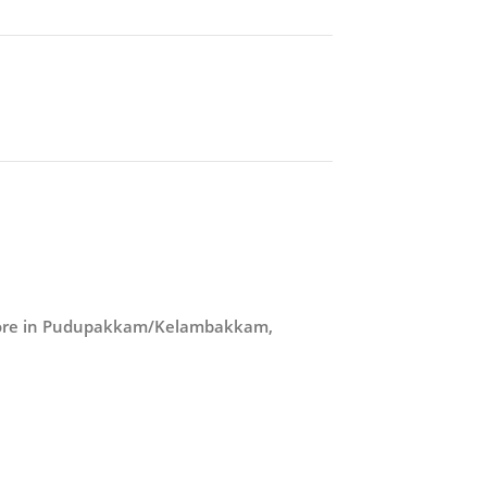
store in Pudupakkam/Kelambakkam,