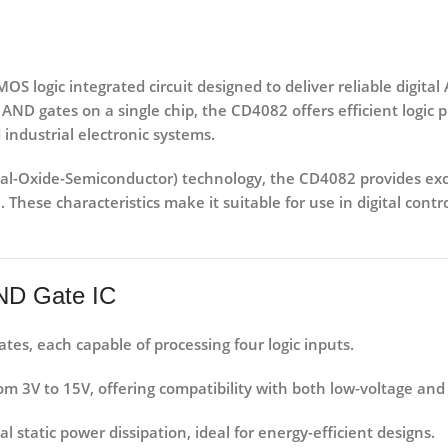
S logic integrated circuit designed to deliver reliable digital
 AND gates
on a single chip, the CD4082 offers efficient logic
 industrial electronic systems.
l-Oxide-Semiconductor) technology
, the CD4082 provides exc
 These characteristics make it suitable for use in
digital cont
AND Gate IC
es, each capable of processing four logic inputs.
rom
3V to 15V
, offering compatibility with both low-voltage and
static power dissipation, ideal for energy-efficient designs.