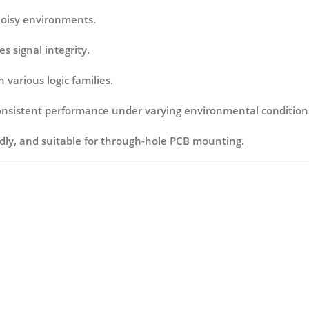
 noisy environments.
s signal integrity.
 various logic families.
consistent performance under varying environmental condition
ndly, and suitable for through-hole PCB mounting.