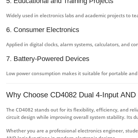
5. Educational and Training Projects
Widely used in
electronics labs and academic projects
to tea
6. Consumer Electronics
Applied in
digital clocks, alarm systems, calculators, and co
7. Battery-Powered Devices
Low power consumption makes it suitable for
portable and
Why Choose CD4082 Dual 4-Input AND 
The
CD4082
stands out for its
flexibility, efficiency, and reli
circuit design while improving overall system stability. It
Whether you are a
professional electronics engineer
,
stude