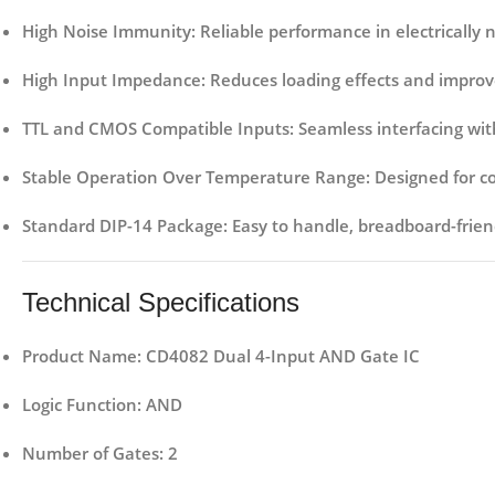
High Noise Immunity
: Reliable performance in electrically
High Input Impedance
: Reduces loading effects and improve
TTL and CMOS Compatible Inputs
: Seamless interfacing with
Stable Operation Over Temperature Range
: Designed for 
Standard DIP-14 Package
: Easy to handle, breadboard-frie
Technical Specifications
Product Name
: CD4082 Dual 4-Input AND Gate IC
Logic Function
: AND
Number of Gates
: 2