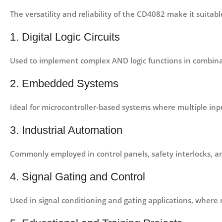
The versatility and reliability of the CD4082 make it suitabl
1. Digital Logic Circuits
Used to implement complex AND logic functions in
combinat
2. Embedded Systems
Ideal for
microcontroller-based systems
where multiple inpu
3. Industrial Automation
Commonly employed in
control panels, safety interlocks, an
4. Signal Gating and Control
Used in
signal conditioning and gating applications
, where 