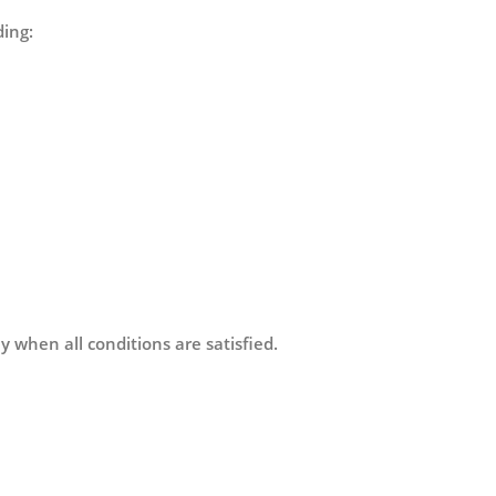
ding:
y when all conditions are satisfied.