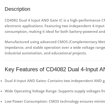
Description
CD4082 Dual 4 Input AND Gate IC
is a high-performance CMO
electronic applications. Featuring
two independent 4-input
consumption
, making it ideal for both battery-powered and
Manufactured using advanced
CMOS (Complementary Meta
impedance, and stable operation over a wide voltage range.
industrial automation, and educational projects
.
Key Features of CD4082 Dual 4-Input 
Dual 4-Input AND Gates
: Contains two independent AND gat
Wide Operating Voltage Range
: Supports supply voltages f
Low Power Consumption
: CMOS technology ensures minimal 