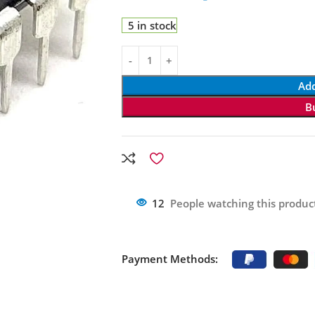
5 in stock
Add
B
12
People watching this produc
Payment Methods: