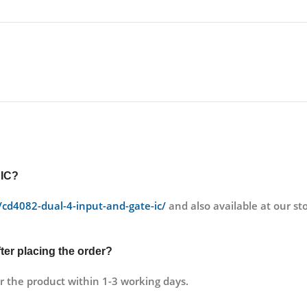
 IC?
t/cd4082-dual-4-input-and-gate-ic/
and also available at our 
fter placing the order?
r the product within 1-3 working days.