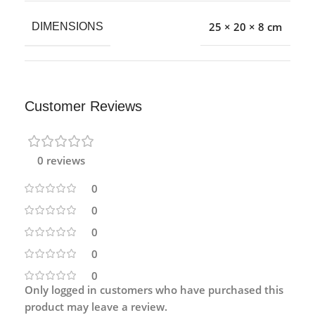
25 × 20 × 8 cm
DIMENSIONS
Customer Reviews
0 reviews
0
0
0
0
0
Only logged in customers who have purchased this
product may leave a review.