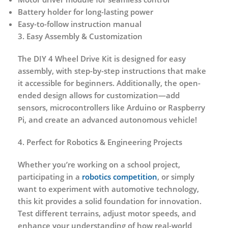
Battery holder for long-lasting power
Easy-to-follow instruction manual
3. Easy Assembly & Customization
The DIY 4 Wheel Drive Kit is designed for
easy
assembly
, with step-by-step instructions that make
it accessible for beginners. Additionally, the open-
ended design allows for
customization
—add
sensors, microcontrollers like Arduino or Raspberry
Pi, and create an advanced autonomous vehicle!
4. Perfect for Robotics & Engineering Projects
Whether you’re working on a school project,
participating in a
robotics competition
, or simply
want to experiment with automotive technology,
this kit provides a
solid foundation for innovation
.
Test different terrains, adjust motor speeds, and
enhance your understanding of how real-world