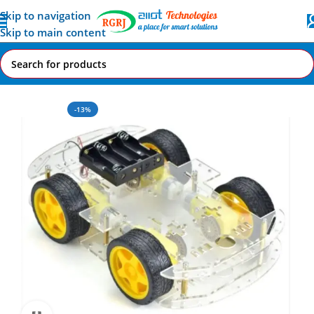
Skip to navigation
Skip to main content
Home
All AI-IoT Products
-13%