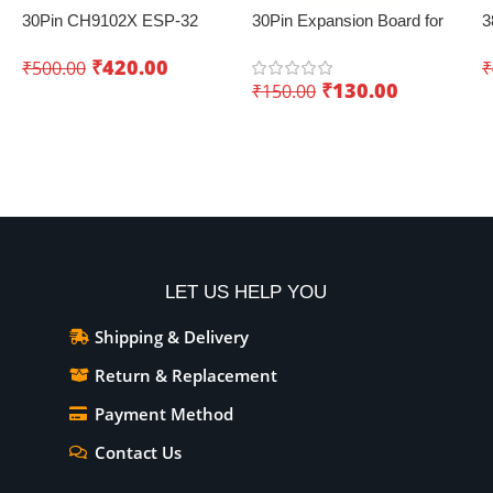
30Pin CH9102X ESP-32
30Pin Expansion Board for
3
Development Board with
ESP32 with Type-C & Micro
B
₹
420.00
₹
500.00
₹
Wifi+Bluetooth – Creating
USB Dual Interface – Easy
(
₹
130.00
₹
150.00
innovative IoT projects
sensor integration
Add To Cart
Add To Cart
LET US HELP YOU
Shipping & Delivery
Return & Replacement
Payment Method
Contact Us