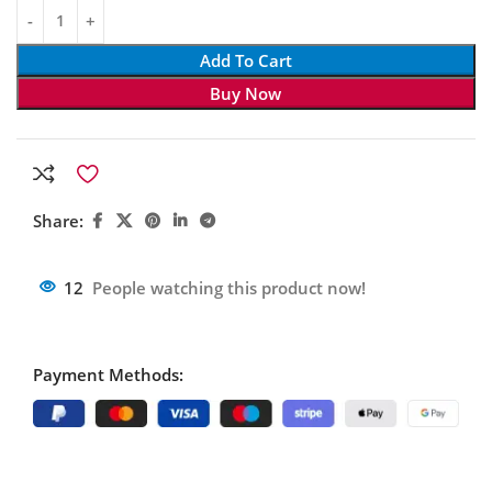
Add To Cart
Buy Now
Share:
12
People watching this product now!
Payment Methods: