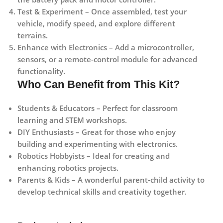
Test & Experiment
– Once assembled, test your
vehicle, modify speed, and explore different
terrains.
Enhance with Electronics
– Add a microcontroller,
sensors, or a remote-control module for advanced
functionality.
Who Can Benefit from This Kit?
Students & Educators
– Perfect for classroom
learning and STEM workshops.
DIY Enthusiasts
– Great for those who enjoy
building and experimenting with electronics.
Robotics Hobbyists
– Ideal for creating and
enhancing robotics projects.
Parents & Kids
– A wonderful parent-child activity to
develop technical skills and creativity together.