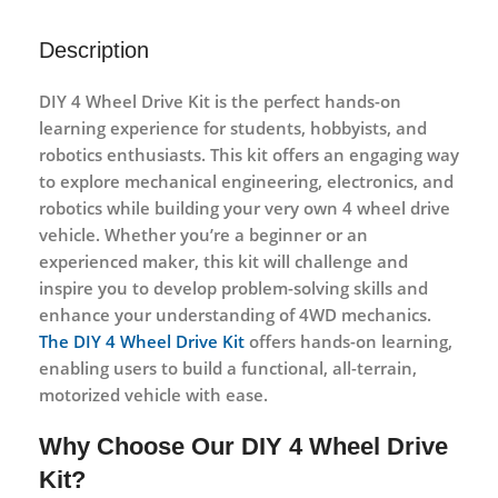
Description
DIY 4 Wheel Drive Kit
is the perfect hands-on
learning experience for students, hobbyists, and
robotics enthusiasts. This kit offers an engaging way
to explore mechanical engineering, electronics, and
robotics while building your very own 4 wheel drive
vehicle. Whether you’re a beginner or an
experienced maker, this kit will challenge and
inspire you to develop problem-solving skills and
enhance your understanding of 4WD mechanics.
The DIY 4 Wheel Drive Kit
offers hands-on learning,
enabling users to build a functional, all-terrain,
motorized vehicle with ease.
Why Choose Our DIY 4 Wheel Drive
Kit?