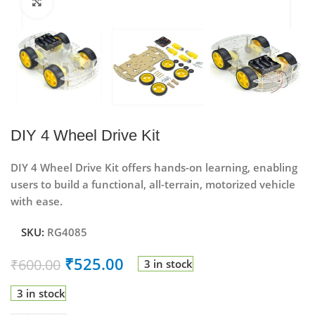
Click to enlarge
DIY 4 Wheel Drive Kit
DIY 4 Wheel Drive Kit
offers hands-on learning, enabling
users to build a functional, all-terrain, motorized vehicle
with ease.
SKU:
RG4085
₹
525.00
₹
600.00
3 in stock
3 in stock