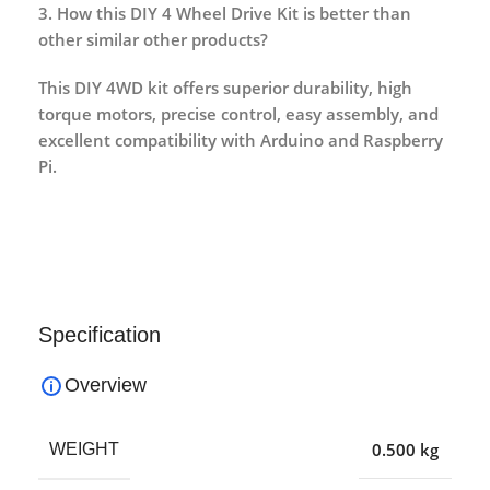
3. How this DIY 4 Wheel Drive Kit is better than
other similar other products?
This DIY 4WD kit offers superior durability, high
torque motors, precise control, easy assembly, and
excellent compatibility with Arduino and Raspberry
Pi.
Specification
Overview
0.500 kg
WEIGHT