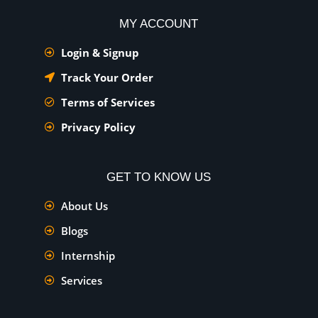
MY ACCOUNT
Login & Signup
Track Your Order
Terms of Services
Privacy Policy
GET TO KNOW US
About Us
Blogs
Internship
Services