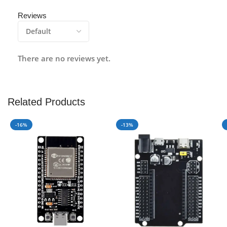
Reviews
There are no reviews yet.
Related Products
-16%
-13%