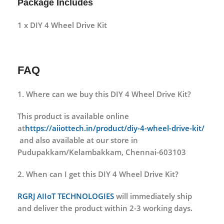
Package Includes
1 x DIY 4 Wheel Drive Kit
FAQ
1. Where can we buy this DIY 4 Wheel Drive Kit?
This product is available online
at
https://aiiottech.in/product/diy-4-wheel-drive-kit/
and also available at our store in
Pudupakkam/Kelambakkam, Chennai-603103
2. When can I get this DIY 4 Wheel Drive Kit?
RGRJ AIIoT TECHNOLOGIES
will immediately ship
and deliver the product within 2-3 working days.