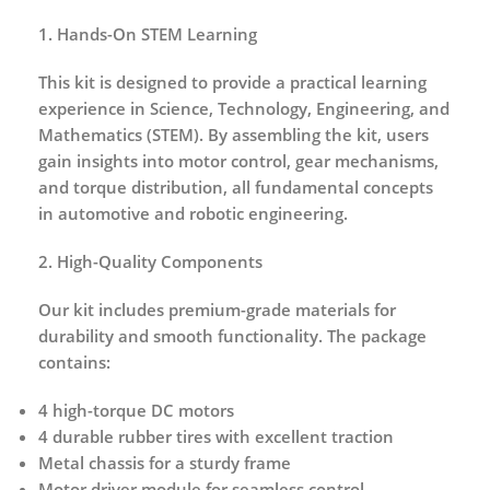
1. Hands-On STEM Learning
This kit is designed to provide a
practical learning
experience
in Science, Technology, Engineering, and
Mathematics (STEM). By assembling the kit, users
gain insights into motor control, gear mechanisms,
and torque distribution, all fundamental concepts
in automotive and robotic engineering.
2. High-Quality Components
Our kit includes
premium-grade materials
for
durability and smooth functionality. The package
contains:
4 high-torque DC motors
4 durable rubber tires with excellent traction
Metal chassis for a sturdy frame
Motor driver module for seamless control