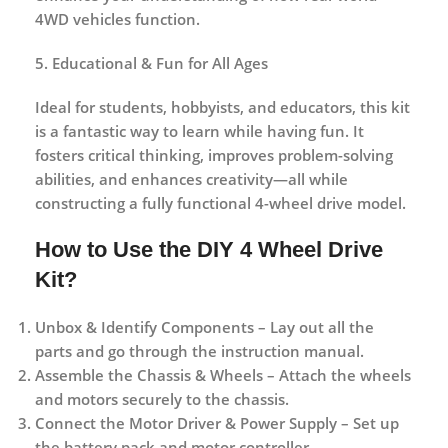
4WD vehicles function.
5. Educational & Fun for All Ages
Ideal for students, hobbyists, and educators, this kit
is a
fantastic way to learn while having fun
. It
fosters critical thinking, improves problem-solving
abilities, and enhances creativity—all while
constructing a fully functional 4-wheel drive model.
How to Use the DIY 4 Wheel Drive
Kit?
Unbox & Identify Components
– Lay out all the
parts and go through the instruction manual.
Assemble the Chassis & Wheels
– Attach the wheels
and motors securely to the chassis.
Connect the Motor Driver & Power Supply
– Set up
the battery pack and motor controller.