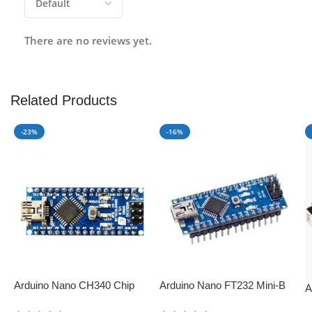
There are no reviews yet.
Related Products
-23%
-16%
Arduino Nano CH340 Chip
Arduino Nano FT232 Mini-B
A
Board – Perfect for IoT
USB V3.0 – Perfect for IoT
D