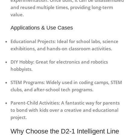
experimentation. Once built, it can be disassembled
and reused multiple times, providing long-term
value.
Applications & Use Cases
Educational Projects:
Ideal for school labs, science
exhibitions, and hands-on classroom activities.
DIY Hobby:
Great for electronics and robotics
hobbyists.
STEM Programs:
Widely used in coding camps, STEM
clubs, and after-school tech programs.
Parent-Child Activities:
A fantastic way for parents
to bond with kids over a creative and educational
project.
Why Choose the D2-1 Intelligent Line