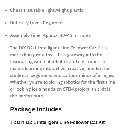
Chassis:
Durable lightweight plastic
Difficulty Level:
Beginner
Assembly Time:
Approx. 30–45 minutes
The
DIY D2-1 Intelligent Line Follower Car Kit
is
more than just a toy—it’s a gateway into the
fascinating world of robotics and electronics. It
makes learning interactive, creative, and fun for
students, beginners, and curious minds of all ages.
Whether you’re exploring robotics for the first time
or looking for a hands-on STEM project, this kit is
the perfect start.
Package Includes
1 x
DIY D2-1 Intelligent Line Follower Car Kit