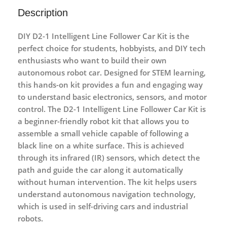
Description
DIY D2-1 Intelligent Line Follower Car Kit
is the
perfect choice for students, hobbyists, and DIY tech
enthusiasts who want to build their own
autonomous robot car. Designed for
STEM learning
,
this hands-on kit provides a fun and engaging way
to understand basic electronics, sensors, and motor
control. The
D2-1 Intelligent Line Follower Car Kit
is
a beginner-friendly robot kit that allows you to
assemble a small vehicle capable of following a
black line on a white surface. This is achieved
through its
infrared (IR) sensors
, which detect the
path and guide the car along it automatically
without human intervention. The kit helps users
understand
autonomous navigation technology
,
which is used in self-driving cars and industrial
robots.