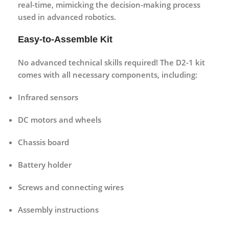
real-time, mimicking the decision-making process
used in advanced robotics.
Easy-to-Assemble Kit
No advanced technical skills required! The D2-1 kit
comes with all necessary components, including:
Infrared sensors
DC motors and wheels
Chassis board
Battery holder
Screws and connecting wires
Assembly instructions