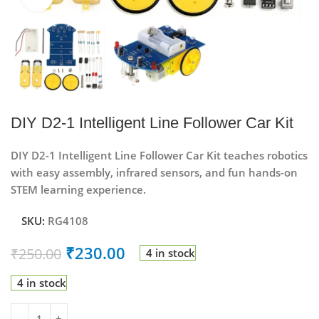
DIY D2-1 Intelligent Line Follower Car Kit
DIY D2-1 Intelligent Line Follower Car Kit teaches robotics
with easy assembly, infrared sensors, and fun hands-on
STEM learning experience.
SKU:
RG4108
₹
230.00
₹
250.00
4 in stock
4 in stock