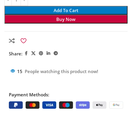
Add To Cart
Buy Now
Share:
15
People watching this product now!
Payment Methods: