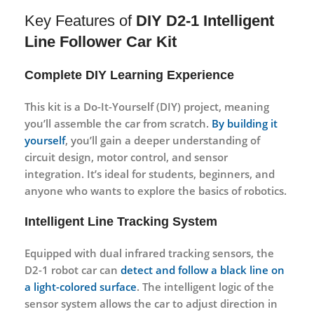
Key Features of
DIY D2-1 Intelligent
Line Follower Car Kit
Complete DIY Learning Experience
This kit is a
Do-It-Yourself (DIY)
project, meaning
you’ll assemble the car from scratch.
By building it
yourself
, you’ll gain a deeper understanding of
circuit design
,
motor control
, and
sensor
integration
. It’s ideal for students, beginners, and
anyone who wants to explore the basics of robotics.
Intelligent Line Tracking System
Equipped with
dual infrared tracking sensors
, the
D2-1 robot car can
detect and follow a black line on
a light-colored surface
. The intelligent logic of the
sensor system allows the car to adjust direction in