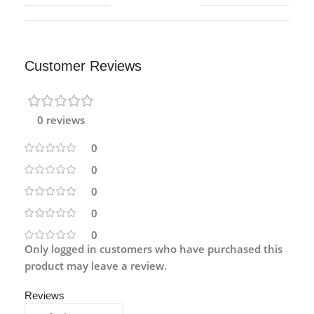
Customer Reviews
0 reviews
0
0
0
0
0
Only logged in customers who have purchased this
product may leave a review.
Reviews