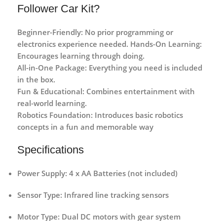
Follower Car Kit?
Beginner-Friendly:
No prior programming or
electronics experience needed.
Hands-On Learning:
Encourages learning through doing.
All-in-One Package:
Everything you need is included
in the box.
Fun & Educational:
Combines entertainment with
real-world learning.
Robotics Foundation:
Introduces basic robotics
concepts in a fun and memorable way
Specifications
Power Supply:
4 x AA Batteries (not included)
Sensor Type:
Infrared line tracking sensors
Motor Type:
Dual DC motors with gear system