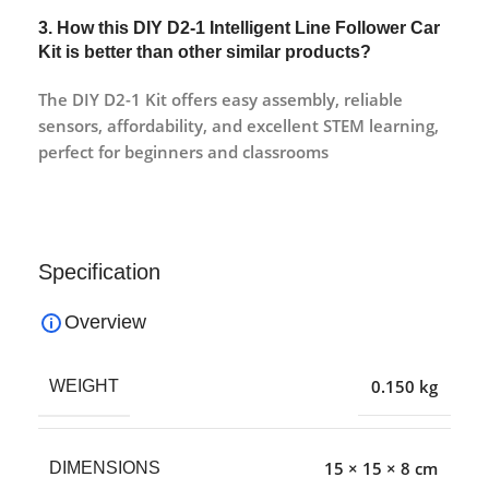
3. How this DIY D2-1 Intelligent Line Follower Car
Kit is better than other similar products?
The DIY D2-1 Kit offers easy assembly, reliable
sensors, affordability, and excellent STEM learning,
perfect for beginners and classrooms
Specification
Overview
0.150 kg
WEIGHT
15 × 15 × 8 cm
DIMENSIONS