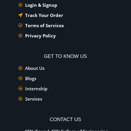
Login & Signup
Track Your Order
Terms of Services
Privacy Policy
GET TO KNOW US
About Us
Blogs
Internship
Services
CONTACT US