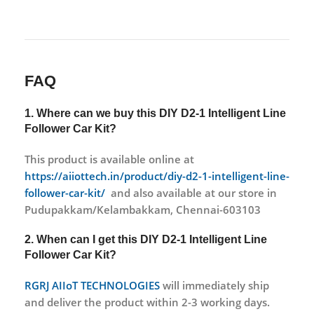
FAQ
1. Where can we buy this DIY D2-1 Intelligent Line
Follower Car Kit?
This product is available online at
https://aiiottech.in/product/diy-d2-1-intelligent-line-
follower-car-kit/
and also available at our store in
Pudupakkam/Kelambakkam, Chennai-603103
2. When can I get this DIY D2-1 Intelligent Line
Follower Car Kit?
RGRJ AIIoT TECHNOLOGIES
will immediately ship
and deliver the product within 2-3 working days.