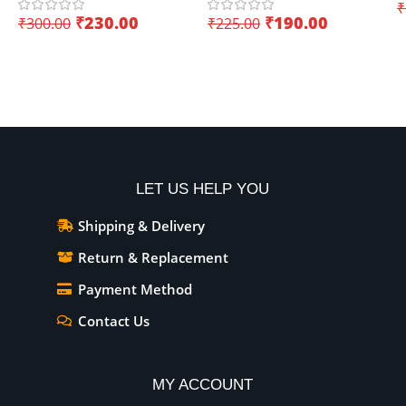
applications
applications
₹
I
₹
230.00
₹
190.00
₹
300.00
₹
225.00
Add To Cart
Add To Cart
LET US HELP YOU
Shipping & Delivery
Return & Replacement
Payment Method
Contact Us
MY ACCOUNT