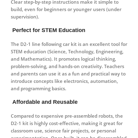
Clear step-by-step instructions make it simple to
build, even for beginners or younger users (under
supervision).
Perfect for STEM Education
The D2-1 line following car kit is an excellent tool for
STEM education
(Science, Technology, Engineering,
and Mathematics). It promotes logical thinking,
problem-solving, and hands-on creativity. Teachers
and parents can use it as a fun and practical way to
introduce concepts like electronics, automation,
and programming basics.
Affordable and Reusable
Compared to expensive pre-assembled robots, the
D2-1 kit is highly
cost-effective
, making it great for
classroom use, science fair projects, or personal