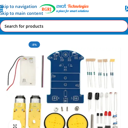
Skip to navigation
Skip to main content
Home
All AI-IoT Products
-8%
Click to enlarge