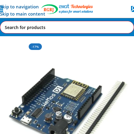
Skip to navigation
Skip to main content
Home
All AI-IoT Products
-17%