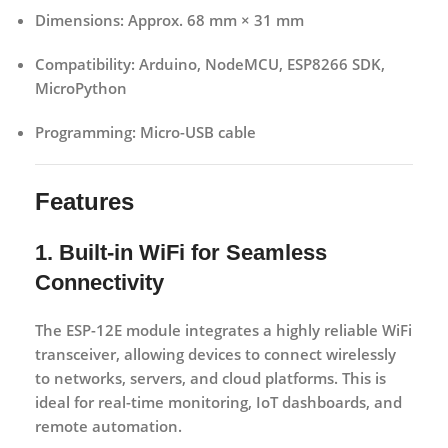
Dimensions:
Approx. 68 mm × 31 mm
Compatibility:
Arduino, NodeMCU, ESP8266 SDK,
MicroPython
Programming:
Micro-USB cable
Features
1. Built-in WiFi for Seamless
Connectivity
The ESP-12E module integrates a highly reliable WiFi
transceiver, allowing devices to connect wirelessly
to networks, servers, and cloud platforms. This is
ideal for real-time monitoring, IoT dashboards, and
remote automation.