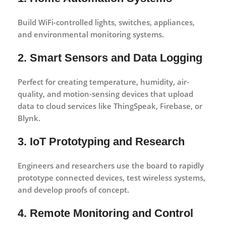
Build WiFi-controlled lights, switches, appliances,
and environmental monitoring systems.
2. Smart Sensors and Data Logging
Perfect for creating temperature, humidity, air-
quality, and motion-sensing devices that upload
data to cloud services like ThingSpeak, Firebase, or
Blynk.
3. IoT Prototyping and Research
Engineers and researchers use the board to rapidly
prototype connected devices, test wireless systems,
and develop proofs of concept.
4. Remote Monitoring and Control