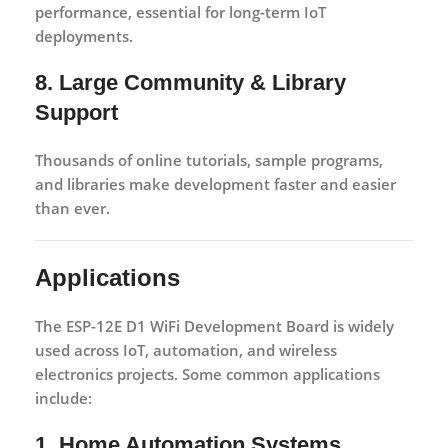
performance, essential for long-term IoT
deployments.
8. Large Community & Library
Support
Thousands of online tutorials, sample programs,
and libraries make development faster and easier
than ever.
Applications
The
ESP-12E D1 WiFi Development Board
is widely
used across IoT, automation, and wireless
electronics projects. Some common applications
include:
1. Home Automation Systems