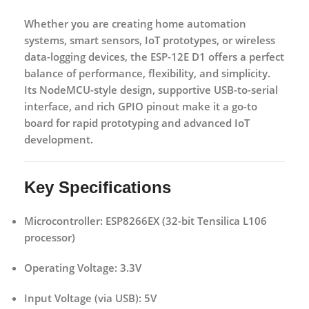
Whether you are creating home automation
systems, smart sensors, IoT prototypes, or wireless
data-logging devices, the ESP-12E D1 offers a perfect
balance of performance, flexibility, and simplicity.
Its
NodeMCU-style design
, supportive USB-to-serial
interface, and rich GPIO pinout make it a go-to
board for rapid prototyping and advanced IoT
development.
Key Specifications
Microcontroller:
ESP8266EX (32-bit Tensilica L106
processor)
Operating Voltage:
3.3V
Input Voltage (via USB):
5V