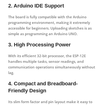
2. Arduino IDE Support
The board is fully compatible with the
Arduino
programming environment
, making it extremely
accessible for beginners. Uploading sketches is as
simple as programming an Arduino UNO.
3. High Processing Power
With its efficient 32-bit processor, the ESP-12E
handles multiple tasks, sensor readings, and
communication operations simultaneously without
lag.
4. Compact and Breadboard-
Friendly Design
Its slim form factor and pin layout make it easy to