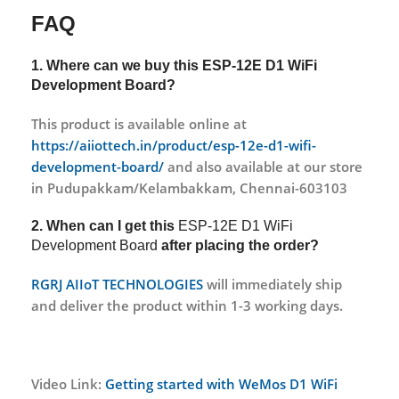
FAQ
1. Where can we buy this
ESP-12E D1 WiFi
Development Board?
This product is available online at
https://aiiottech.in/product/esp-12e-d1-wifi-
development-board/
and also available at our store
in Pudupakkam/Kelambakkam, Chennai-603103
2. When can I get this
ESP-12E D1 WiFi
Development Board
after placing the order?
RGRJ AIIoT TECHNOLOGIES
will immediately ship
and deliver the product within 1-3 working days.
Video Link:
Getting started with WeMos D1 WiFi