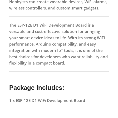
Hobbyists can create wearable devices, WiFi alarms,
wireless controllers, and custom smart gadgets.
The
ESP-12E D1 WiFi Development Board
is a
versatile and cost-effective solution for bringing
your smart device ideas to life. With its strong WiFi
performance, Arduino compatibility, and easy
integration with modern IoT tools, it is one of the
best choices for developers who want reliability and
flexibility in a compact board.
Package Includes:
1 x ESP-12E D1 WiFi Development Board