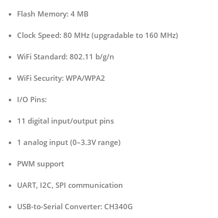
Flash Memory:
4 MB
Clock Speed:
80 MHz (upgradable to 160 MHz)
WiFi Standard:
802.11 b/g/n
WiFi Security:
WPA/WPA2
I/O Pins:
11 digital input/output pins
1 analog input (0–3.3V range)
PWM support
UART, I2C, SPI communication
USB-to-Serial Converter:
CH340G