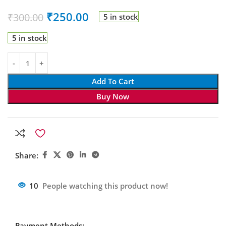
₹
250.00
₹
300.00
5 in stock
5 in stock
Add To Cart
Buy Now
Share:
10
People watching this product now!
Payment Methods: