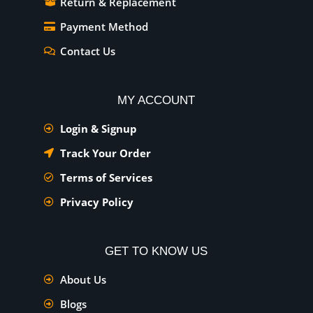
Return & Replacement
Payment Method
Contact Us
MY ACCOUNT
Login & Signup
Track Your Order
Terms of Services
Privacy Policy
GET TO KNOW US
About Us
Blogs