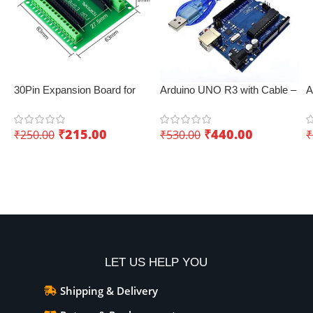
30Pin Expansion Board for
Arduino UNO R3 with Cable –
A
ESP8266 and ESP32
Best IoT board
E
C
₹
215.00
₹
440.00
₹
250.00
₹
530.00
₹
p
Add To Cart
Add To Cart
LET US HELP YOU
Shipping & Delivery