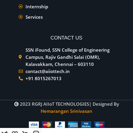
Internship
Services
CONTACT US
SSN iFound, SSN College of Engineering
Campus, Rajiv Gandhi Salai (OMR),
Kalavakkam, Chennai – 603110
contact@aiiottech.in
+91 8015267013
2023
RGRJ AIIoT TECHNOLOGIES
| Designed By
Hemarangan Srinivasan