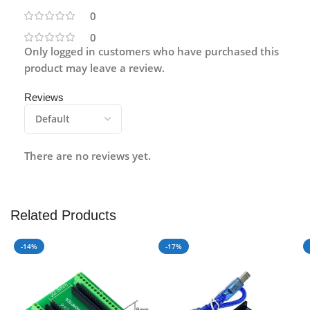
0
0
Only logged in customers who have purchased this
product may leave a review.
Reviews
There are no reviews yet.
Related Products
-14%
-17%