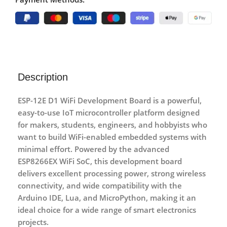
Description
ESP-12E D1 WiFi Development Board
is a powerful,
easy-to-use IoT microcontroller platform designed
for makers, students, engineers, and hobbyists who
want to build WiFi-enabled embedded systems with
minimal effort. Powered by the advanced
ESP8266EX WiFi SoC
, this development board
delivers excellent processing power, strong wireless
connectivity, and wide compatibility with the
Arduino IDE
,
Lua
, and
MicroPython
, making it an
ideal choice for a wide range of smart electronics
projects.