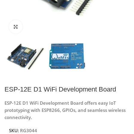
Click to enlarge
ESP-12E D1 WiFi Development Board
ESP-12E D1 WiFi Development Board offers easy IoT
prototyping with ESP8266, GPIOs, and seamless wireless
connectivity.
SKU:
RG3044