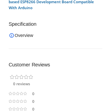
based ESP8266 Development Board Compatible
With Arduino
Specification
Overview
Customer Reviews
0 reviews
0
0
0