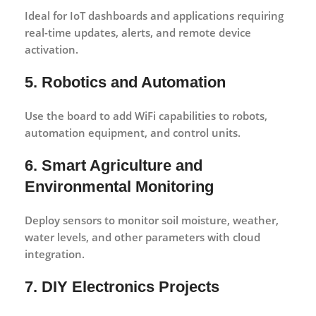
Ideal for IoT dashboards and applications requiring
real-time updates, alerts, and remote device
activation.
5. Robotics and Automation
Use the board to add WiFi capabilities to robots,
automation equipment, and control units.
6. Smart Agriculture and
Environmental Monitoring
Deploy sensors to monitor soil moisture, weather,
water levels, and other parameters with cloud
integration.
7. DIY Electronics Projects