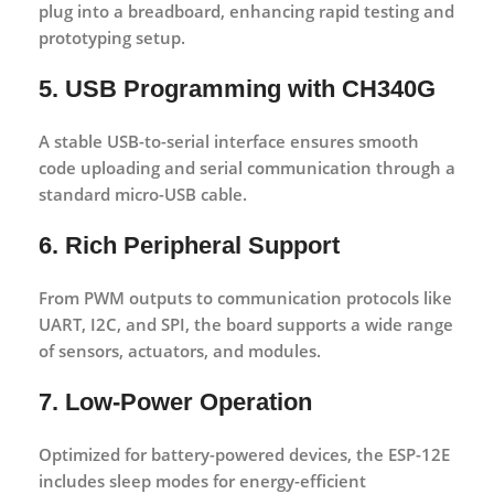
plug into a breadboard, enhancing rapid testing and
prototyping setup.
5. USB Programming with CH340G
A stable
USB-to-serial interface
ensures smooth
code uploading and serial communication through a
standard micro-USB cable.
6. Rich Peripheral Support
From PWM outputs to communication protocols like
UART
,
I2C
, and
SPI
, the board supports a wide range
of sensors, actuators, and modules.
7. Low-Power Operation
Optimized for battery-powered devices, the ESP-12E
includes sleep modes for energy-efficient