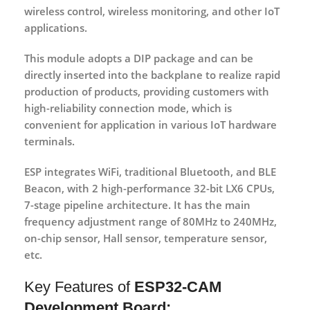
wireless control, wireless monitoring, and other IoT
applications.
This module adopts a DIP package and can be
directly inserted into the backplane to realize rapid
production of products, providing customers with
high-reliability connection mode, which is
convenient for application in various IoT hardware
terminals.
ESP integrates WiFi, traditional Bluetooth, and BLE
Beacon, with 2 high-performance 32-bit LX6 CPUs,
7-stage pipeline architecture. It has the main
frequency adjustment range of 80MHz to 240MHz,
on-chip sensor, Hall sensor, temperature sensor,
etc.
Key Features of
ESP32-CAM
Development Board: