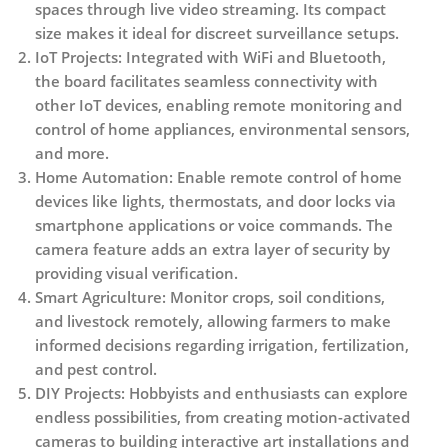
spaces through live video streaming. Its compact
size makes it ideal for discreet surveillance setups.
IoT Projects
: Integrated with WiFi and Bluetooth,
the board facilitates seamless connectivity with
other IoT devices, enabling remote monitoring and
control of home appliances, environmental sensors,
and more.
Home Automation
: Enable remote control of home
devices like lights, thermostats, and door locks via
smartphone applications or voice commands. The
camera feature adds an extra layer of security by
providing visual verification.
Smart Agriculture
: Monitor crops, soil conditions,
and livestock remotely, allowing farmers to make
informed decisions regarding irrigation, fertilization,
and pest control.
DIY Projects
: Hobbyists and enthusiasts can explore
endless possibilities, from creating motion-activated
cameras to building interactive art installations and