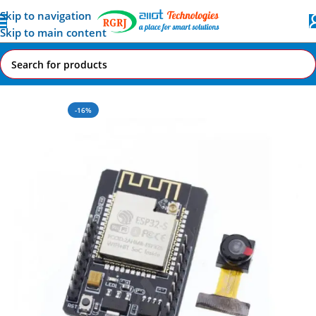
Skip to navigation
Skip to main content
Home
All AI-IoT Products
-16%