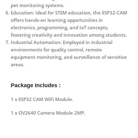
pet monitoring systems.
Education
: Ideal for STEM education, the ESP32-CAM
offers hands-on learning opportunities in
electronics, programming, and IoT concepts,
fostering creativity and innovation among students.
Industrial Automation
: Employed in industrial
environments for quality control, remote
equipment monitoring, and surveillance of sensitive
areas.
Package Includes :
1 x ESP32 CAM WiFi Module.
1 x OV2640 Camera Module 2MP.