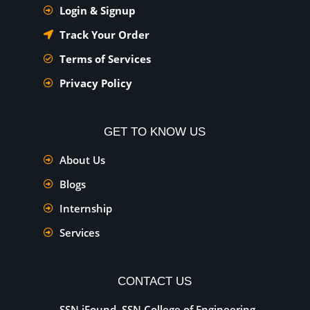
Login & Signup
Track Your Order
Terms of Services
Privacy Policy
GET TO KNOW US
About Us
Blogs
Internship
Services
CONTACT US
SSN iFound, SSN College of Engineering