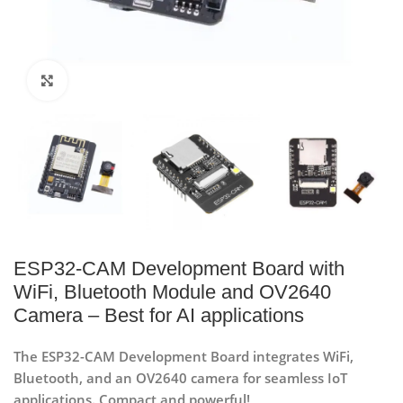
Click to enlarge
ESP32-CAM Development Board with
WiFi, Bluetooth Module and OV2640
Camera – Best for AI applications
The ESP32-CAM Development Board integrates WiFi,
Bluetooth, and an OV2640 camera for seamless IoT
applications. Compact and powerful!