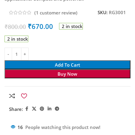
SKU:
RG3001
(
1
customer review)
₹
670.00
₹
800.00
2 in stock
2 in stock
Add To Cart
Buy Now
Share:
16
People watching this product now!