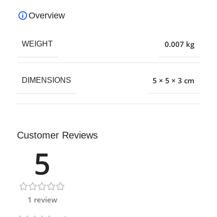
Overview
0.007 kg
WEIGHT
5 × 5 × 3 cm
DIMENSIONS
Customer Reviews
5
1 review