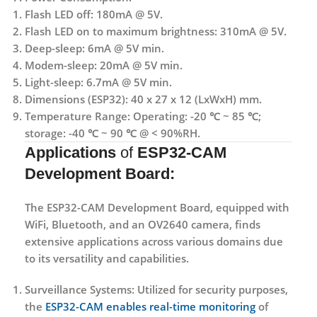
Flash LED off: 180mA @ 5V.
Flash LED on to maximum brightness: 310mA @ 5V.
Deep-sleep: 6mA @ 5V min.
Modem-sleep: 20mA @ 5V min.
Light-sleep: 6.7mA @ 5V min.
Dimensions (ESP32): 40 x 27 x 12 (LxWxH) mm.
Temperature Range: Operating: -20 ℃ ~ 85 ℃;
storage: -40 ℃ ~ 90 ℃ @ < 90%RH.
Applications
of
ESP32-CAM
Development Board:
The ESP32-CAM Development Board, equipped with
WiFi, Bluetooth, and an OV2640 camera, finds
extensive applications across various domains due
to its versatility and capabilities.
Surveillance Systems
: Utilized for security purposes,
the
ESP32-CAM enables real-time monitoring
of