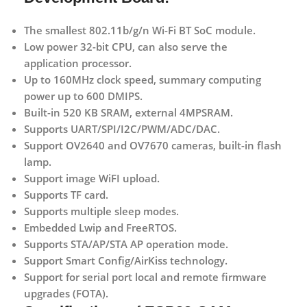
The smallest 802.11b/g/n Wi-Fi BT SoC module.
Low power 32-bit CPU, can also serve the
application processor.
Up to 160MHz clock speed, summary computing
power up to 600 DMIPS.
Built-in 520 KB SRAM, external 4MPSRAM.
Supports UART/SPI/I2C/PWM/ADC/DAC.
Support OV2640 and OV7670 cameras, built-in flash
lamp.
Support image WiFI upload.
Supports TF card.
Supports multiple sleep modes.
Embedded Lwip and FreeRTOS.
Supports STA/AP/STA AP operation mode.
Support Smart Config/AirKiss technology.
Support for serial port local and remote firmware
upgrades (FOTA).