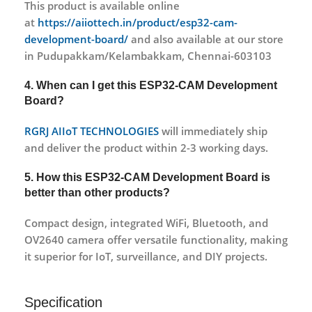
This product is available online
at
https://aiiottech.in/product/esp32-cam-
development-board/
and also available at our store
in Pudupakkam/Kelambakkam, Chennai-603103
4. When can I get this
ESP32-CAM Development
Board
?
RGRJ AIIoT TECHNOLOGIES
will immediately ship
and deliver the product within 2-3 working days.
5. How this
ESP32-CAM Development Board
is
better than other products?
Compact design, integrated WiFi, Bluetooth, and
OV2640 camera offer versatile functionality, making
it superior for IoT, surveillance, and DIY projects.
Specification