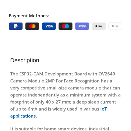
Payment Methods:
Description
The ESP32-CAM Development Board with OV2640
Camera Module 2MP For Face Recognition has a
very competitive small-size camera module that can
operate independently as a minimum system with a
footprint of only 40 x 27 mm; a deep sleep current
of up to 6mA and is widely used in various
IoT
applications.
It is suitable for home smart devices, industrial