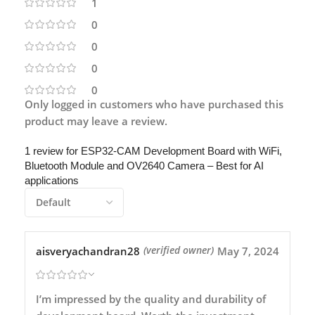
1
0
0
0
0
Only logged in customers who have purchased this
product may leave a review.
1 review for
ESP32-CAM Development Board with WiFi,
Bluetooth Module and OV2640 Camera – Best for AI
applications
aisveryachandran28
May 7, 2024
(verified owner)
I’m impressed by the quality and durability of