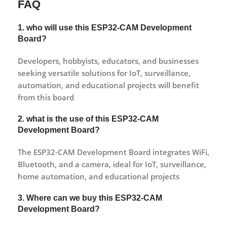
FAQ
1. who will use this
ESP32-CAM Development
Board
?
Developers, hobbyists, educators, and businesses
seeking versatile solutions for IoT, surveillance,
automation, and educational projects will benefit
from this board
2. what is the use of this
ESP32-CAM
Development Board
?
The ESP32-CAM Development Board integrates WiFi,
Bluetooth, and a camera, ideal for IoT, surveillance,
home automation, and educational projects
3. Where can we buy this
ESP32-CAM
Development Board
?