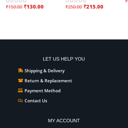
₹
USB Dual Interface – Easy
(
₹
130.00
₹
215.00
₹
150.00
₹
250.00
sensor integration
Add To Cart
Add To Cart
LET US HELP YOU
Shipping & Delivery
Return & Replacement
Payment Method
Contact Us
MY ACCOUNT