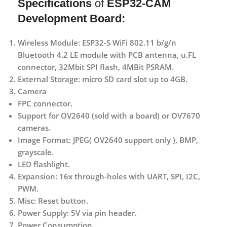
Specifications
of
ESP32-CAM
Development Board:
Wireless Module: ESP32-S WiFi 802.11 b/g/n
Bluetooth 4.2 LE module with PCB antenna, u.FL
connector, 32Mbit SPI flash, 4MBit PSRAM.
External Storage: micro SD card slot up to 4GB.
Camera
FPC connector.
Support for OV2640 (sold with a board) or OV7670
cameras.
Image Format: JPEG( OV2640 support only ), BMP,
grayscale.
LED flashlight.
Expansion: 16x through-holes with UART, SPI, I2C,
PWM.
Misc: Reset button.
Power Supply: 5V via pin header.
Power Consumption.