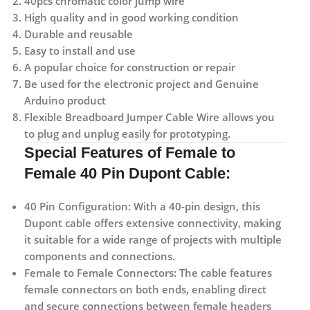
40pcs chromatic color jump wire
High quality and in good working condition
Durable and reusable
Easy to install and use
A popular choice for construction or repair
Be used for the electronic project and Genuine
Arduino product
Flexible Breadboard Jumper Cable Wire allows you
to plug and unplug easily for prototyping.
Special Features of Female to
Female 40 Pin Dupont Cable:
40 Pin Configuration:
With a 40-pin design, this
Dupont cable offers extensive connectivity, making
it suitable for a wide range of projects with multiple
components and connections.
Female to Female Connectors:
The cable features
female connectors on both ends, enabling direct
and secure connections between female headers