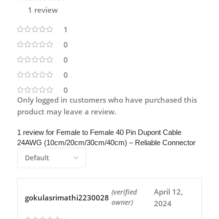
1 review
1
0
0
0
0
Only logged in customers who have purchased this
product may leave a review.
1 review for
Female to Female 40 Pin Dupont Cable
24AWG (10cm/20cm/30cm/40cm) – Reliable Connector
April 12,
(verified
gokulasrimathi2230028
owner)
2024