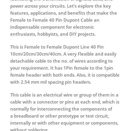
power across your circuits. Let’s explore the key
features, applications, and benefits that make the
Female to Female 40 Pin Dupont Cable an
indispensable component for electronic
enthusiasts, hobbyists, and DIY projects.
This is Female to Female Dupont Line 40 Pin
10cm/20cm/30cm/40cm. A very Flexible and easily
detachable cable to the no. of wires according to
your requirement. It has 1Pin female to the 1pin
female header with both ends. Also, it is compatible
with 2.54 mm mil spacing pin headers.
This cable is an electrical wire or group of them in a
cable with a connector or pins at each end, which is
normally for interconnecting the components of
a breadboard or other prototype or test circuit,
internally or with other equipment or components,
without soldering.