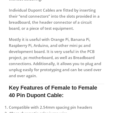
Individual Dupont Cables are fitted by inserting
their “end connectors” into the slots provided in a
breadboard, the header connector of a circuit
board, or a piece of test equipment.
Mostly it is useful with Orange Pi, Banana Pi,
Raspberry Pi, Arduino, and other mini pc and
development board. It is very useful in the PCB
project, pc motherboard, as well as Breadboard
connections. Additionally, it allows you to plug and
unplug easily for prototyping and can be used over
and over again.
Key Features of Female to Female
40 Pin Dupont Cable:
Compatible with 2.54mm spacing pin headers