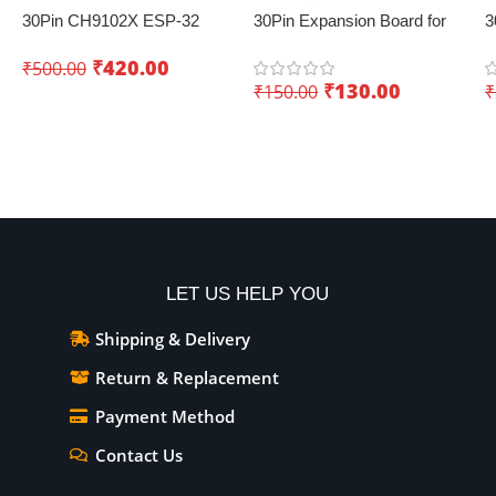
30Pin CH9102X ESP-32
30Pin Expansion Board for
3
Development Board with
ESP32 with Type-C & Micro
E
₹
420.00
₹
500.00
Wifi+Bluetooth – Creating
USB Dual Interface – Easy
₹
130.00
₹
150.00
₹
innovative IoT projects
sensor integration
Add To Cart
Add To Cart
LET US HELP YOU
Shipping & Delivery
Return & Replacement
Payment Method
Contact Us