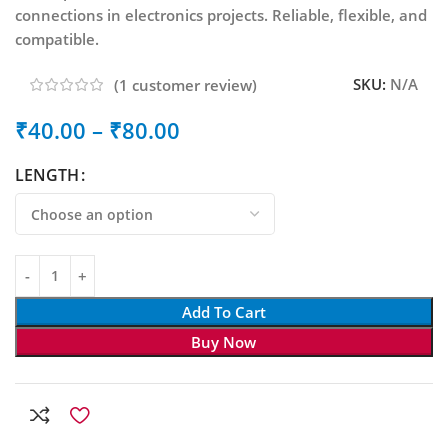
connections in electronics projects. Reliable, flexible, and
compatible.
SKU:
N/A
(
1
customer review)
₹
40.00
–
₹
80.00
LENGTH
Add To Cart
Buy Now