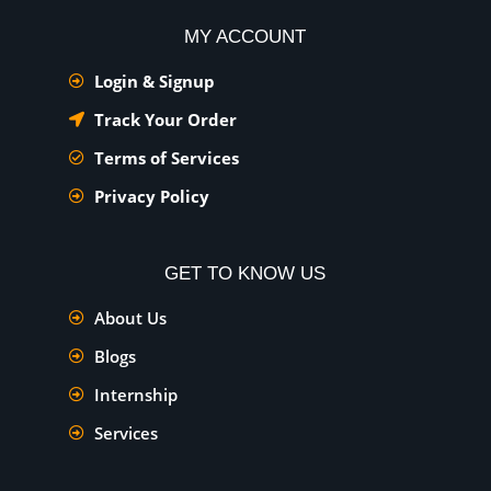
MY ACCOUNT
Login & Signup
Track Your Order
Terms of Services
Privacy Policy
GET TO KNOW US
About Us
Blogs
Internship
Services