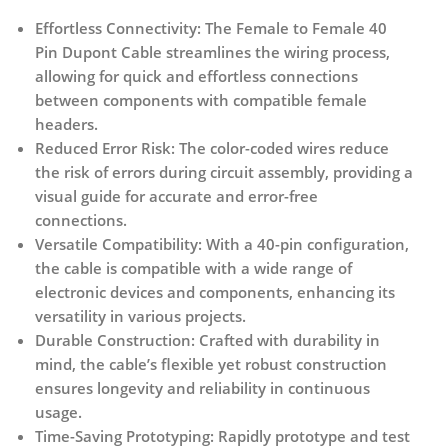
Effortless Connectivity:
The Female to Female 40
Pin Dupont Cable streamlines the wiring process,
allowing for quick and effortless connections
between components with compatible female
headers.
Reduced Error Risk:
The color-coded wires reduce
the risk of errors during circuit assembly, providing a
visual guide for accurate and error-free
connections.
Versatile Compatibility:
With a 40-pin configuration,
the cable is compatible with a wide range of
electronic devices and components, enhancing its
versatility in various projects.
Durable Construction:
Crafted with durability in
mind, the cable’s flexible yet robust construction
ensures longevity and reliability in continuous
usage.
Time-Saving Prototyping:
Rapidly prototype and test