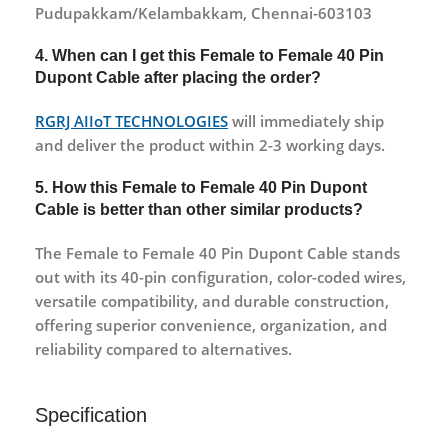
Pudupakkam/Kelambakkam, Chennai-603103
4. When can I get this Female to Female 40 Pin
Dupont Cable after placing the order?
RGRJ AIIoT TECHNOLOGIES
will immediately ship
and deliver the product within 2-3 working days.
5. How this Female to Female 40 Pin Dupont
Cable is better than other similar products?
The Female to Female 40 Pin Dupont Cable stands
out with its 40-pin configuration, color-coded wires,
versatile compatibility, and durable construction,
offering superior convenience, organization, and
reliability compared to alternatives.
Specification