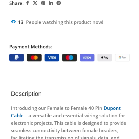
Share:
13
People watching this product now!
Payment Methods:
Description
Introducing our Female to Female 40 Pin
Dupont
Cable
– a versatile and essential wiring solution for
electronic projects. This cable is designed to provide
seamless connectivity between female headers,
facilitating the transmission of signals, data, and