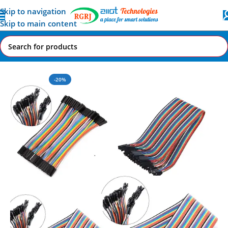
Skip to navigation
Skip to main content
Home
All AI-IoT Products
-20%