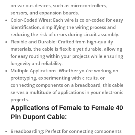
on various devices, such as microcontrollers,
sensors, and expansion boards.
Color-Coded Wires:
Each wire is color-coded for easy
identification, simplifying the wiring process and
reducing the risk of errors during circuit assembly.
Flexible and Durable:
Crafted from high-quality
materials, the cable is flexible yet durable, allowing
for easy routing within your projects while ensuring
longevity and reliability.
Multiple Applications:
Whether you’re working on
prototyping, experimenting with circuits, or
connecting components on a breadboard, this cable
serves a multitude of applications in your electronic
projects.
Applications
of Female to Female 40
Pin Dupont Cable:
Breadboarding:
Perfect for connecting components