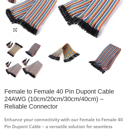
Click to enlarge
Female to Female 40 Pin Dupont Cable
24AWG (10cm/20cm/30cm/40cm) –
Reliable Connector
Enhance your connectivity with our Female to Female 40
Pin Dupont Cable – a versatile solution for seamless