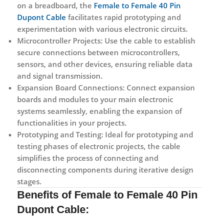
on a breadboard, the
Female to Female 40 Pin
Dupont Cable
facilitates rapid prototyping and
experimentation with various electronic circuits.
Microcontroller Projects:
Use the cable to establish
secure connections between microcontrollers,
sensors, and other devices, ensuring reliable data
and signal transmission.
Expansion Board Connections:
Connect expansion
boards and modules to your main electronic
systems seamlessly, enabling the expansion of
functionalities in your projects.
Prototyping and Testing:
Ideal for prototyping and
testing phases of electronic projects, the cable
simplifies the process of connecting and
disconnecting components during iterative design
stages.
Benefits of
Female to Female 40 Pin
Dupont Cable: