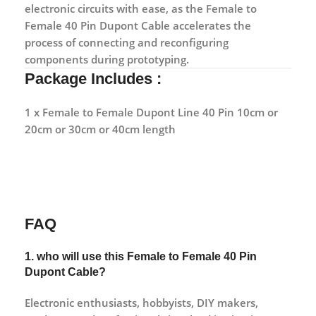
electronic circuits with ease, as the Female to
Female 40 Pin Dupont Cable accelerates the
process of connecting and reconfiguring
components during prototyping.
Package Includes :
1 x Female to Female Dupont Line 40 Pin 10cm or
20cm or 30cm or 40cm length
FAQ
1. who will use this Female to Female 40 Pin
Dupont Cable?
Electronic enthusiasts, hobbyists, DIY makers,