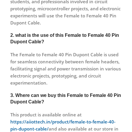
students, and professionals involved in circuit
prototyping, microcontroller projects, and electronic
experiments will use the Female to Female 40 Pin
Dupont Cable.
2. what is the use of this Female to Female 40 Pin
Dupont Cable?
The Female to Female 40 Pin Dupont Cable is used
for seamless connectivity between female headers,
facilitating signal and power transmission in various
electronic projects, prototyping, and circuit
experimentation.
3. Where can we buy this Female to Female 40 Pin
Dupont Cable?
This product is available online at
https://aiiottech.in/product/female-to-female-40-
pin-dupont-cable/
and also available at our store in