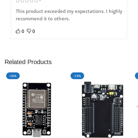
This product exceeded my expectations. I highly
recommend it to others.
0
0
Related Products
-16%
-13%