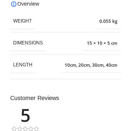
Overview
0.055 kg
WEIGHT
15 × 10 × 5 cm
DIMENSIONS
10cm
,
20cm
,
30cm
,
40cm
LENGTH
Customer Reviews
5