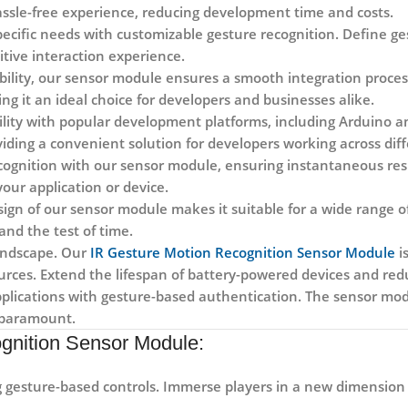
assle-free experience, reducing development time and costs.
ecific needs with customizable gesture recognition. Define ges
tive interaction experience.
bility, our sensor module ensures a smooth integration proces
g it an ideal choice for developers and businesses alike.
lity with popular development platforms, including Arduino a
viding a convenient solution for developers working across dif
cognition with our sensor module, ensuring instantaneous resp
our application or device.
gn of our sensor module makes it suitable for a wide range of
and the test of time.
landscape. Our
IR Gesture Motion Recognition Sensor Module
i
rces. Extend the lifespan of battery-powered devices and red
pplications with gesture-based authentication. The sensor modu
s paramount.
gnition Sensor Module:
gesture-based controls. Immerse players in a new dimension o