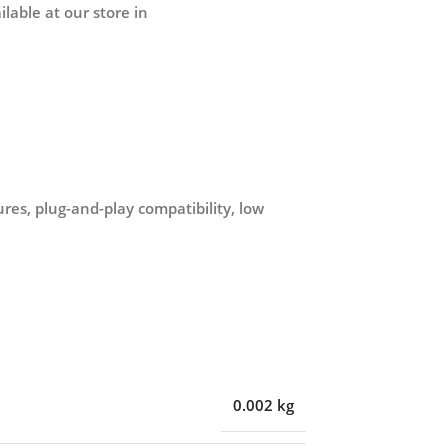
lable at our store in
es, plug-and-play compatibility, low
0.002 kg