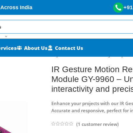
 Across India
+91
ervices
About Us
Contact Us
nsor Module GY-9960 – Unprecedented interactivity and preci
IR Gesture Motion Re
Module GY-9960 – U
interactivity and preci
Enhance your projects with our IR Ge
Accurate and responsive, perfect for 
(
1
customer review)