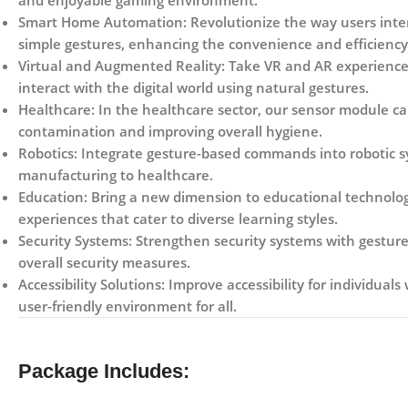
and enjoyable gaming environment.
Smart Home Automation:
Revolutionize the way users inter
simple gestures, enhancing the convenience and efficiency 
Virtual and Augmented Reality:
Take VR and AR experiences
interact with the digital world using natural gestures.
Healthcare:
In the healthcare sector, our sensor module can
contamination and improving overall hygiene.
Robotics:
Integrate gesture-based commands into robotic syst
manufacturing to healthcare.
Education:
Bring a new dimension to educational technology
experiences that cater to diverse learning styles.
Security Systems:
Strengthen security systems with gesture-
overall security measures.
Accessibility Solutions:
Improve accessibility for individuals 
user-friendly environment for all.
Package Includes: