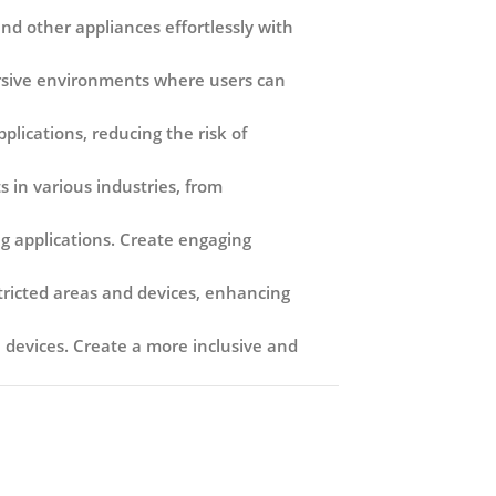
nd other appliances effortlessly with
ersive environments where users can
lications, reducing the risk of
 in various industries, from
g applications. Create engaging
tricted areas and devices, enhancing
ve devices. Create a more inclusive and