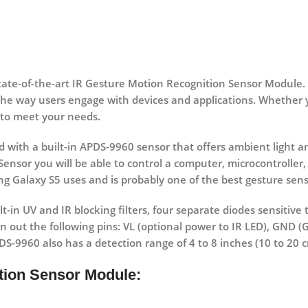
state-of-the-art IR Gesture Motion Recognition Sensor Module.
the way users engage with devices and applications. Whether y
 to meet your needs.
 with a built-in APDS-9960 sensor that offers ambient light a
ensor you will be able to control a computer, microcontroller,
ng Galaxy S5 uses and is probably one of the best gesture sens
t-in UV and IR blocking filters, four separate diodes sensitive 
n out the following pins: VL (optional power to IR LED), GND 
PDS-9960 also has a detection range of 4 to 8 inches (10 to 20 
ition Sensor Module: