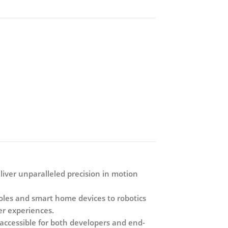
liver unparalleled precision in motion
soles and smart home devices to robotics
ser experiences.
 accessible for both developers and end-