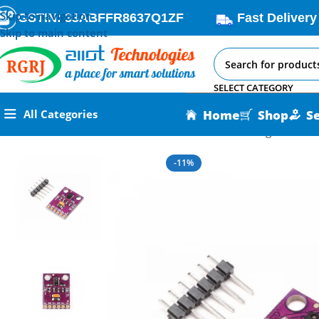
Skip to navigation
GSTIN: 33ABFFR8637Q1ZF
Fast Delivery
Skip to main content
SELECT CATEGORY
Home
Shop
S
All Categories
Home
All AI-IoT Products
IR Gesture Motion Recognition Se
-11%