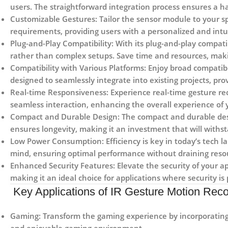
users. The straightforward integration process ensures a h
Customizable Gestures:
Tailor the sensor module to your sp
requirements, providing users with a personalized and intui
Plug-and-Play Compatibility:
With its plug-and-play compati
rather than complex setups. Save time and resources, makin
Compatibility with Various Platforms:
Enjoy broad compatibi
designed to seamlessly integrate into existing projects, pro
Real-time Responsiveness:
Experience real-time gesture re
seamless interaction, enhancing the overall experience of y
Compact and Durable Design:
The compact and durable desi
ensures longevity, making it an investment that will withst
Low Power Consumption:
Efficiency is key in today’s tech 
mind, ensuring optimal performance without draining resou
Enhanced Security Features:
Elevate the security of your a
making it an ideal choice for applications where security i
Key Applications of IR Gesture Motion Reco
Gaming:
Transform the gaming experience by incorporating 