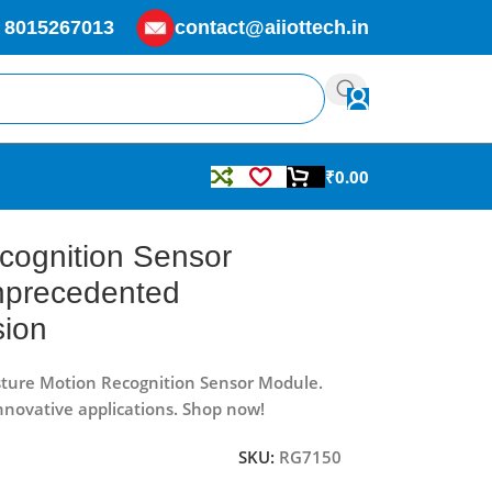
 8015267013
contact@aiiottech.in
₹
0.00
sion
cognition Sensor
nprecedented
sion
sture Motion Recognition Sensor Module.
innovative applications. Shop now!
SKU:
RG7150