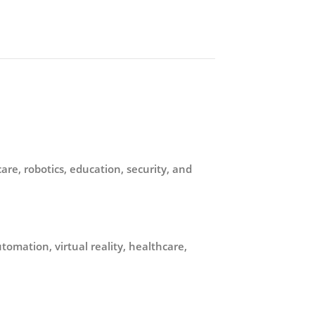
re, robotics, education, security, and
omation, virtual reality, healthcare,