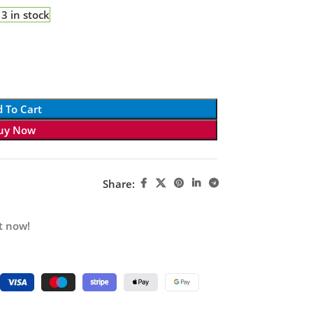
3 in stock
 To Cart
uy Now
Share:
t now!