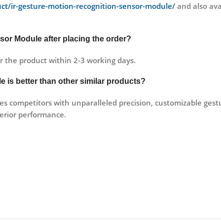
duct/ir-gesture-motion-recognition-sensor-module/
and also avai
sor Module after placing the order?
r the product within 2-3 working days.
 is better than other similar products?
 competitors with unparalleled precision, customizable gestur
erior performance.