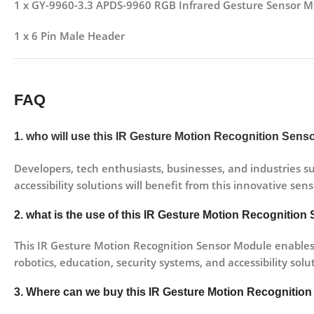
1 x GY-9960-3.3 APDS-9960 RGB Infrared Gesture Sensor M
1 x 6 Pin Male Header
FAQ
1. who will use this IR Gesture Motion Recognition Sen
Developers, tech enthusiasts, businesses, and industries su
accessibility solutions will benefit from this innovative sen
2. what is the use of this IR Gesture Motion Recognitio
This IR Gesture Motion Recognition Sensor Module enables t
robotics, education, security systems, and accessibility solu
3. Where can we buy this IR Gesture Motion Recognitio