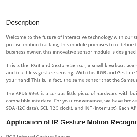
Description
Welcome to the future of interactive technology with our 
precise motion tracking, this module promises to redefine 
business owner, this innovative sensor module is designed
This is the RGB and Gesture Sensor, a small breakout board
and touchless gesture sensing. With this RGB and Gesture S
your hand! This is, in fact, the same sensor that the Samsu
The APDS-9960 is a serious little piece of hardware with buil
compatible interface. For your convenience, we have broke
SDA (I2C data), SCL (I2C clock), and INT (interrupt). Each A
Application of IR Gesture Motion Recogn
RGB Infrared Gesture Sensor