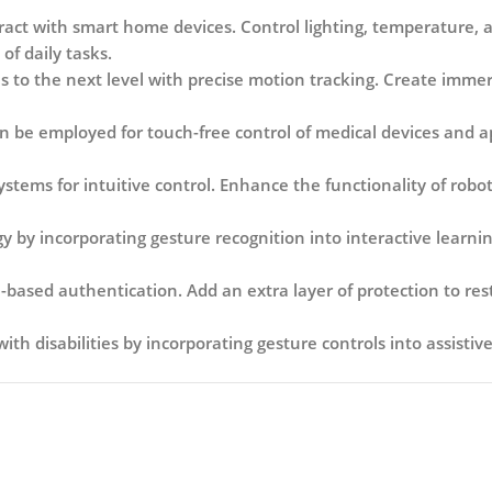
act with smart home devices. Control lighting, temperature, a
of daily tasks.
 to the next level with precise motion tracking. Create imm
 be employed for touch-free control of medical devices and app
ems for intuitive control. Enhance the functionality of robots
 by incorporating gesture recognition into interactive learnin
based authentication. Add an extra layer of protection to res
with disabilities by incorporating gesture controls into assisti