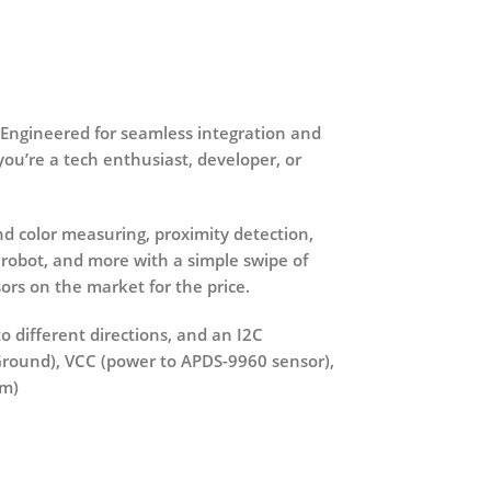
 Engineered for seamless integration and
ou’re a tech enthusiast, developer, or
nd color measuring, proximity detection,
 robot, and more with a simple swipe of
ors on the market for the price.
to different directions, and an I2C
(Ground), VCC (power to APDS-9960 sensor),
cm)