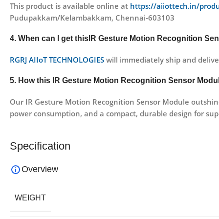
This product is available online at
https://aiiottech.in/pro
Pudupakkam/Kelambakkam, Chennai-603103
4. When can I get thisIR Gesture Motion Recognition Sen
RGRJ AIIoT TECHNOLOGIES
will immediately ship and delive
5. How this IR Gesture Motion Recognition Sensor Module
Our IR Gesture Motion Recognition Sensor Module outshines
power consumption, and a compact, durable design for sup
Specification
Overview
WEIGHT