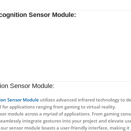
ecognition Sensor Module:
tion Sensor Module:
tion Sensor Module
utilizes advanced infrared technology to de
 for applications ranging from gaming to virtual reality.
ensor module across a myriad of applications. From gaming con
. Seamlessly integrate gestures into your project and elevate u
our sensor module boasts a user-friendly interface, making it