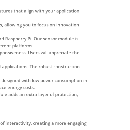
tures that align with your application
s, allowing you to focus on innovation
nd Raspberry Pi. Our sensor module is
ferent platforms.
onsiveness. Users will appreciate the
 applications. The robust construction
s designed with low power consumption in
uce energy costs.
le adds an extra layer of protection,
f interactivity, creating a more engaging