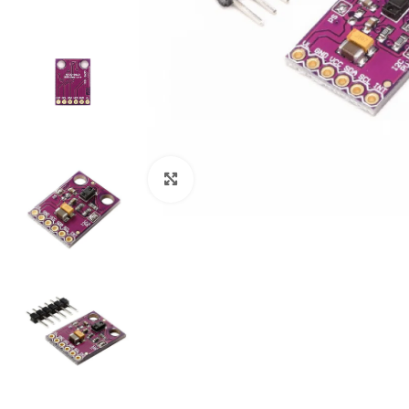
Click to enlarge