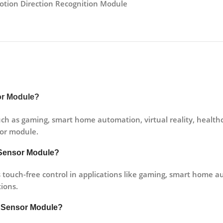
otion Direction Recognition Module
sor Module?
ch as gaming, smart home automation, virtual reality, healthca
sor module.
n Sensor Module?
ouch-free control in applications like gaming, smart home aut
tions.
n Sensor Module?