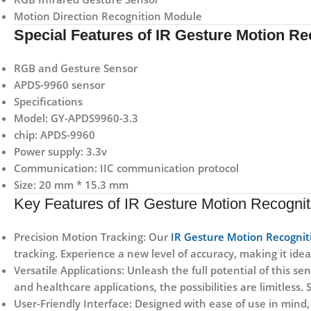
Motion Direction Recognition Module
Special Features of IR Gesture Motion R
RGB and Gesture Sensor
APDS-9960 sensor
Specifications
Model: GY-APDS9960-3.3
chip: APDS-9960
Power supply: 3.3v
Communication: IIC communication protocol
Size: 20 mm * 15.3 mm
Key Features of IR Gesture Motion Recogni
Precision Motion Tracking:
Our
IR Gesture Motion Recogni
tracking. Experience a new level of accuracy, making it ideal
Versatile Applications:
Unleash the full potential of this s
and healthcare applications, the possibilities are limitless
User-Friendly Interface:
Designed with ease of use in mind, 