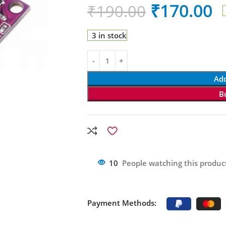
₹
170.00
₹
190.00
3 in stock
Add
B
10
People watching this produc
Payment Methods: