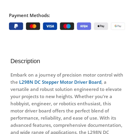
Payment Methods:
Description
Embark on a journey of precision motor control with
the
L298N DC Stepper Motor Driver Board
, a
versatile and robust solution engineered to elevate
your projects to new heights. Whether you’re a
hobbyist, engineer, or robotics enthusiast, this
motor driver board offers the perfect blend of
performance, reliability, and ease of use. With its
advanced features, comprehensive documentation,
and wide range of applications, the L298N DC