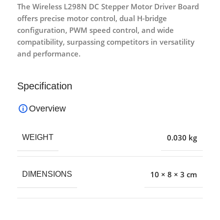
The Wireless L298N DC Stepper Motor Driver Board
offers precise motor control, dual H-bridge
configuration, PWM speed control, and wide
compatibility, surpassing competitors in versatility
and performance.
Specification
Overview
0.030 kg
WEIGHT
10 × 8 × 3 cm
DIMENSIONS