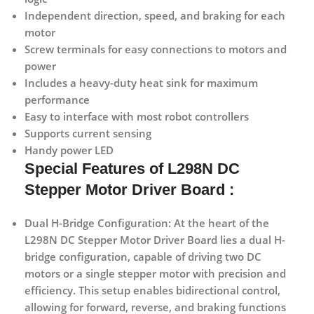
Independent direction, speed, and braking for each
motor
Screw terminals for easy connections to motors and
power
Includes a heavy-duty heat sink for maximum
performance
Easy to interface with most robot controllers
Supports current sensing
Handy power LED
Special Features of L298N DC
Stepper Motor Driver Board :
Dual H-Bridge Configuration:
At the heart of the
L298N DC Stepper Motor Driver Board lies a dual H-
bridge configuration, capable of driving two DC
motors or a single stepper motor with precision and
efficiency. This setup enables bidirectional control,
allowing for forward, reverse, and braking functions