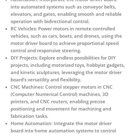
into automated systems such as conveyor belts,
elevators, and gates, enabling smooth and reliable
operation with bidirectional control.
RC Vehicles:
Power motors in remote-controlled
vehicles, such as cars, boats, and drones, using the
motor driver board to achieve proportional speed
control and responsive steering.
DIY Projects:
Explore endless possibilities for DIY
projects, including motorized toys, hobbyist gadgets,
and kinetic sculptures, leveraging the motor driver
board’s versatility and flexibility.
CNC Machines:
Control stepper motors in CNC
(Computer Numerical Control) machines, 3D
printers, and CNC routers, enabling precise
positioning and movement for machining and
fabrication tasks.
Home Automation:
Integrate the motor driver
board into home automation systems to control