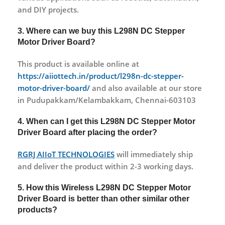
and DIY projects.
3. Where can we buy this L298N DC Stepper
Motor Driver Board?
This product is available online at
https://aiiottech.in/product/l298n-dc-stepper-
motor-driver-board/
and also available at our store
in Pudupakkam/Kelambakkam, Chennai-603103
4. When can I get this L298N DC Stepper Motor
Driver Board after placing the order?
RGRJ AIIoT TECHNOLOGIES
will immediately ship
and deliver the product within 2-3 working days.
5. How this Wireless L298N DC Stepper Motor
Driver Board is better than other similar other
products?