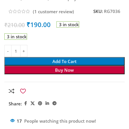
SKU:
RG7036
(
1
customer review)
₹
190.00
₹
210.00
3 in stock
3 in stock
Add To Cart
Buy Now
Share:
17
People watching this product now!