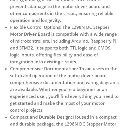
prevents damage to the motor driver board and
other components in the circuit, ensuring reliable
operation and longevity.
Flexible Control Options:
The L298N DC Stepper
Motor Driver Board is compatible with a wide range
of microcontrollers, including Arduino, Raspberry Pi,
and STM32. It supports both TTL logic and CMOS
logic inputs, offering flexibility and ease of
integration into existing circuits.
Comprehensive Documentation:
To aid users in the
setup and operation of the motor driver board,
comprehensive documentation and wiring diagrams
are available. Whether you’re a beginner or an
experienced user, you’ll find everything you need to
get started and make the most of your motor
control projects.
Compact and Durable Design:
Housed in a compact
and durable package, the L298N DC Stepper Motor