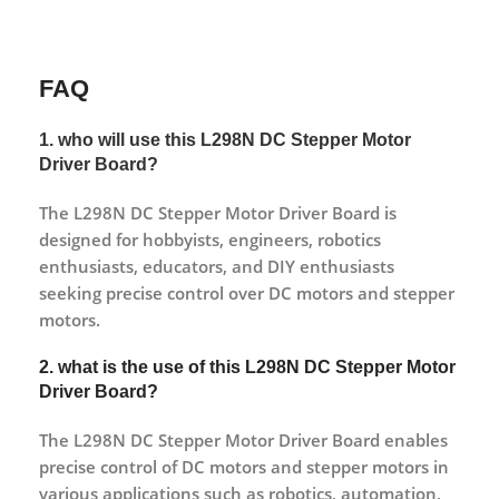
FAQ
1. who will use this L298N DC Stepper Motor
Driver Board?
The L298N DC Stepper Motor Driver Board is
designed for hobbyists, engineers, robotics
enthusiasts, educators, and DIY enthusiasts
seeking precise control over DC motors and stepper
motors.
2. what is the use of this L298N DC Stepper Motor
Driver Board?
The L298N DC Stepper Motor Driver Board enables
precise control of DC motors and stepper motors in
various applications such as robotics, automation,