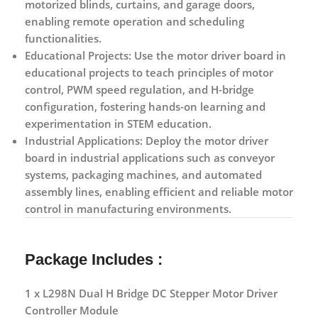
motorized blinds, curtains, and garage doors,
enabling remote operation and scheduling
functionalities.
Educational Projects:
Use the motor driver board in
educational projects to teach principles of motor
control, PWM speed regulation, and H-bridge
configuration, fostering hands-on learning and
experimentation in STEM education.
Industrial Applications:
Deploy the motor driver
board in industrial applications such as conveyor
systems, packaging machines, and automated
assembly lines, enabling efficient and reliable motor
control in manufacturing environments.
Package Includes :
1 x L298N Dual H Bridge DC Stepper Motor Driver
Controller Module