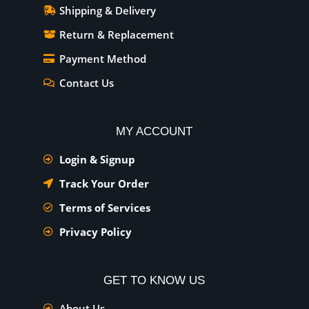
Shipping & Delivery
Return & Replacement
Payment Method
Contact Us
MY ACCOUNT
Login & Signup
Track Your Order
Terms of Services
Privacy Policy
GET TO KNOW US
About Us