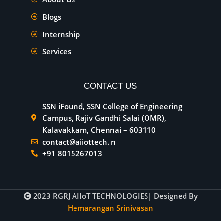
Blogs
Internship
Services
CONTACT US
SSN iFound, SSN College of Engineering
Campus, Rajiv Gandhi Salai (OMR),
Kalavakkam, Chennai – 603110
contact@aiiottech.in
+91 8015267013
2023
RGRJ AIIoT TECHNOLOGIES
| Designed By
Hemarangan Srinivasan