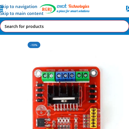
Skip to navigation
Skip to main content
Home
All AI-IoT Products
-10%