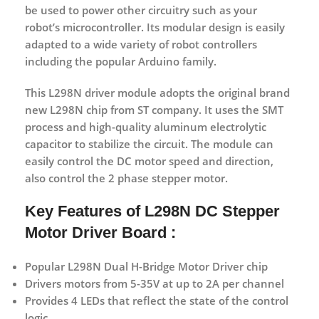
be used to power other circuitry such as your
robot’s microcontroller. Its modular design is easily
adapted to a wide variety of robot controllers
including the popular Arduino family.
This L298N driver module adopts the original brand
new L298N chip from ST company. It uses the SMT
process and high-quality aluminum electrolytic
capacitor to stabilize the circuit. The module can
easily control the DC motor speed and direction,
also control the 2 phase stepper motor.
Key Features of L298N DC Stepper
Motor Driver Board :
Popular L298N Dual H-Bridge Motor Driver chip
Drivers motors from 5-35V at up to 2A per channel
Provides 4 LEDs that reflect the state of the control
logic