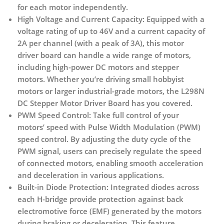
for each motor independently.
High Voltage and Current Capacity:
Equipped with a
voltage rating of up to 46V and a current capacity of
2A per channel (with a peak of 3A), this motor
driver board can handle a wide range of motors,
including high-power DC motors and stepper
motors. Whether you’re driving small hobbyist
motors or larger industrial-grade motors, the L298N
DC Stepper Motor Driver Board has you covered.
PWM Speed Control:
Take full control of your
motors’ speed with Pulse Width Modulation (PWM)
speed control. By adjusting the duty cycle of the
PWM signal, users can precisely regulate the speed
of connected motors, enabling smooth acceleration
and deceleration in various applications.
Built-in Diode Protection:
Integrated diodes across
each H-bridge provide protection against back
electromotive force (EMF) generated by the motors
during braking or deceleration. This feature