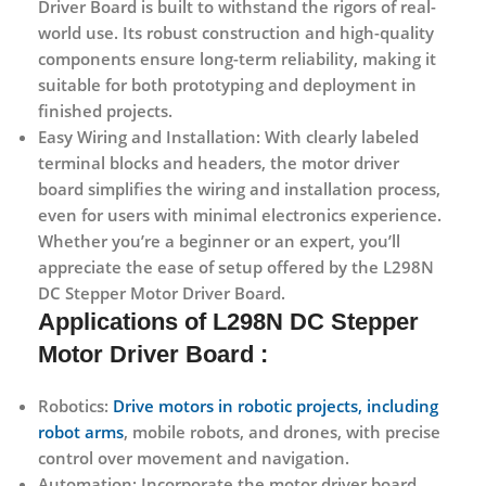
Driver Board is built to withstand the rigors of real-
world use. Its robust construction and high-quality
components ensure long-term reliability, making it
suitable for both prototyping and deployment in
finished projects.
Easy Wiring and Installation:
With clearly labeled
terminal blocks and headers, the motor driver
board simplifies the wiring and installation process,
even for users with minimal electronics experience.
Whether you’re a beginner or an expert, you’ll
appreciate the ease of setup offered by the L298N
DC Stepper Motor Driver Board.
Applications
of L298N DC Stepper
Motor Driver Board :
Robotics:
Drive motors in robotic projects, including
robot arms
, mobile robots, and drones, with precise
control over movement and navigation.
Automation:
Incorporate the motor driver board