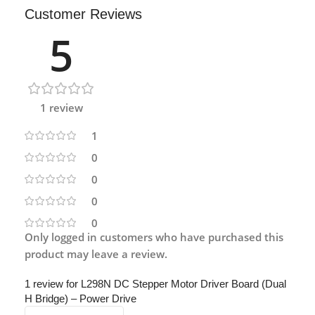
Customer Reviews
5
1 review
1
0
0
0
0
Only logged in customers who have purchased this
product may leave a review.
1 review for
L298N DC Stepper Motor Driver Board (Dual
H Bridge) – Power Drive