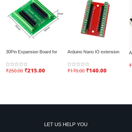
30Pin Expansion Board for
Arduino Nano IO extension
A
ESP8266 and ESP32
board with screw terminals –
D
Convenient expansion
₹
I
₹
215.00
₹
140.00
₹
250.00
₹
170.00
Add To Cart
Add To Cart
LET US HELP YOU