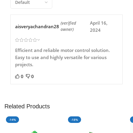
April 16,
(verified
aisveryachandran28
owner)
2024
Efficient and reliable motor control solution.
Easy to use and highly versatile for various
projects.
0
0
Related Products
-14%
-18%