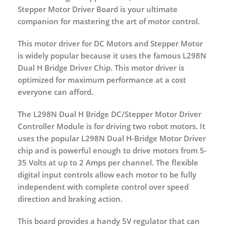
Stepper Motor Driver Board is your ultimate
companion for mastering the art of motor control.
This motor driver for DC Motors and Stepper Motor
is widely popular because it uses the famous L298N
Dual H Bridge Driver Chip. This motor driver is
optimized for maximum performance at a cost
everyone can afford.
The L298N Dual H Bridge DC/Stepper Motor Driver
Controller Module is for driving two robot motors. It
uses the popular L298N Dual H-Bridge Motor Driver
chip and is powerful enough to drive motors from 5-
35 Volts at up to 2 Amps per channel. The flexible
digital input controls allow each motor to be fully
independent with complete control over speed
direction and braking action.
This board provides a handy 5V regulator that can