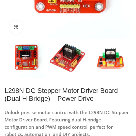
Click to enlarge
L298N DC Stepper Motor Driver Board
(Dual H Bridge) – Power Drive
Unlock precise motor control with the L298N DC Stepper
Motor Driver Board. Featuring dual H-bridge
configuration and PWM speed control, perfect for
robotics, automation, and DIY projects.