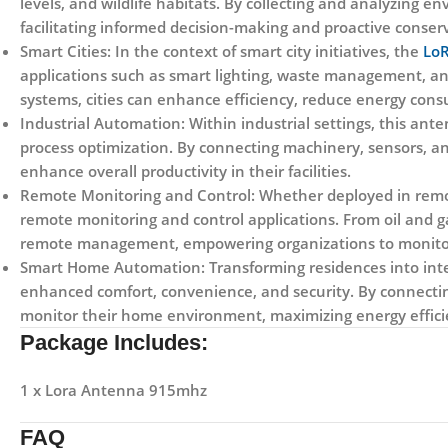
levels, and wildlife habitats. By collecting and analyzing 
facilitating informed decision-making and proactive conserv
Smart Cities:
In the context of smart city initiatives, the
LoR
applications such as smart lighting, waste management, a
systems, cities can enhance efficiency, reduce energy consu
Industrial Automation:
Within industrial settings, this ant
process optimization. By connecting machinery, sensors, a
enhance overall productivity in their facilities.
Remote Monitoring and Control:
Whether deployed in remot
remote monitoring and control applications. From oil and g
remote management, empowering organizations to monitor c
Smart Home Automation:
Transforming residences into inte
enhanced comfort, convenience, and security. By connecti
monitor their home environment, maximizing energy effici
Package Includes:
1 x Lora Antenna 915mhz
FAQ