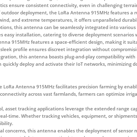
stics ensure consistent connectivity, even in challenging terrai
 of outdoor deployment, the LoRa Antenna 915MHz features a r
ind, and extreme temperatures, it offers unparalleled durabilit
tions, this antenna can be seamlessly integrated into variou
tes easy installation, catering to diverse deployment scenarios w
na 915MHz features a space-efficient design, making it suit
 sleek profile ensures discreet integration without compromi
egration, this antenna boasts plug-and-play compatibility with
n quickly deploy and activate their IoT networks, minimizing 
he LoRa Antenna 915MHz facilitates precision farming by enabl
connectivity across vast farmlands, farmers can optimize irrig
, asset tracking applications leverage the extended range ca
real-time. Whether tracking vehicles, equipment, or shipments
bility.
al concerns, this antenna enables the deployment of sensor ne