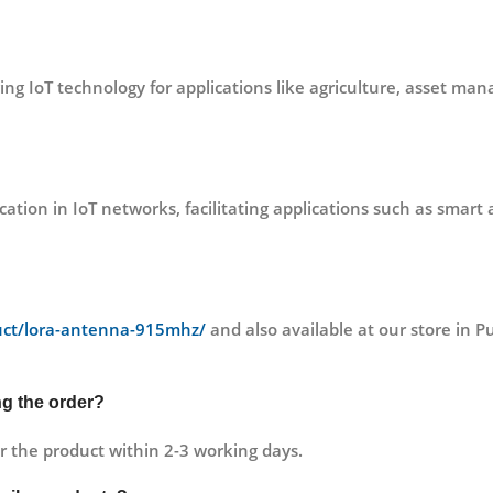
aging IoT technology for applications like agriculture, asset 
 in IoT networks, facilitating applications such as smart ag
duct/lora-antenna-915mhz/
and also available at our store i
ng the order?
r the product within 2-3 working days.