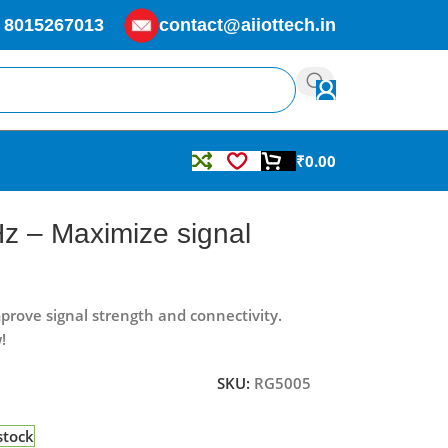
 8015267013
contact@aiiottech.in
₹
0.00
 – Maximize signal
ove signal strength and connectivity.
!
SKU:
RG5005
stock