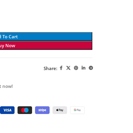
 To Cart
uy Now
Share:
t now!