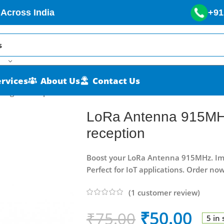
 Across India
+91
ervices
About Us
Contact Us
signal reception
LoRa Antenna 915MHz
reception
Boost your LoRa Antenna 915MHz. Impr
Perfect for IoT applications. Order now
(
1
customer review)
₹
50.00
₹
75.00
5 in 