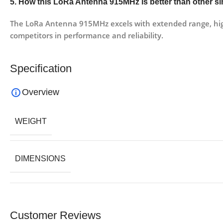
5. How this LoRa Antenna 915MHz is better than other si
The LoRa Antenna 915MHz excels with extended range, high 
competitors in performance and reliability.
Specification
Overview
WEIGHT
DIMENSIONS
Customer Reviews