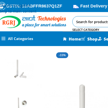
Skip to navigation
GSTIN: 33ABFFR8637Q1ZF
Fast Delivery
Skip to main content
SELECT CATEGORY
Home
Shop
S
All Categories
Home
All AI-IoT Products
LoRa Antenna 915MHz – Maximize 
-33%