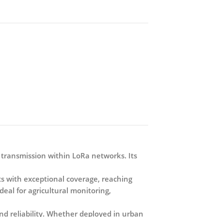
 transmission within LoRa networks. Its
with exceptional coverage, reaching
deal for agricultural monitoring,
d reliability. Whether deployed in urban