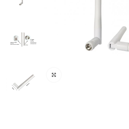
Click to enlarge