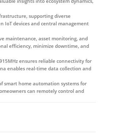
valuable insights into ecosystem dynamics,
frastructure, supporting diverse
een IoT devices and central management
ctive maintenance, asset monitoring, and
onal efficiency, minimize downtime, and
15MHz ensures reliable connectivity for
nna enables real-time data collection and
t of smart home automation systems for
 homeowners can remotely control and