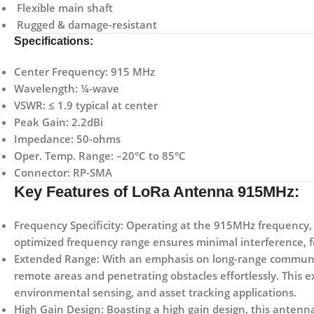
Flexible main shaft
Rugged & damage-resistant
Specifications:
Center Frequency: 915 MHz
Wavelength: ¼-wave
VSWR: ≤ 1.9 typical at center
Peak Gain: 2.2dBi
Impedance: 50-ohms
Oper. Temp. Range: –20°C to 85°C
Connector: RP-SMA
Key Features of LoRa Antenna 915MHz:
Frequency Specificity:
Operating at the 915MHz frequency, t
optimized frequency range ensures minimal interference, f
Extended Range:
With an emphasis on long-range communi
remote areas and penetrating obstacles effortlessly. This ex
environmental sensing, and asset tracking applications.
High Gain Design:
Boasting a high gain design, this antenn