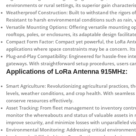
environments or rural settings, its superior gain characteri
Weatherproof Construction:
Built to withstand the rigors
Resistant to harsh environmental conditions such as rain, w
Versatile Mounting Options:
Offering versatile mounting op
rooftops, poles, or enclosures, its adaptable design facilita
Compact Form Factor:
Compact yet powerful, the LoRa Anten
applications where space constraints may be a concern. Its
Plug-and-Play Compatibility:
Engineered for hassle-free int
gateways. With straightforward setup procedures, users ca
Applications of LoRa Antenna 915MHz:
Smart Agriculture:
Revolutionizing agricultural practices, t
levels, weather conditions, and crop health. With seamless 
conserve resources effectively.
Asset Tracking:
From fleet management to inventory control
monitor the whereabouts and status of valuable assets in 
improve security, and minimize losses with unparalleled visi
Environmental Monitoring:
Addressing critical environment