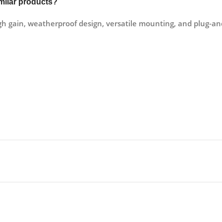
milar products?
gain, weatherproof design, versatile mounting, and plug-and-