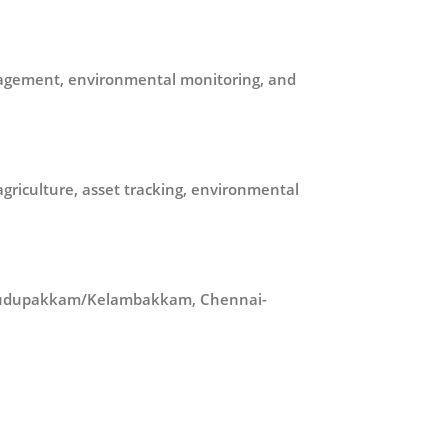
management, environmental monitoring, and
riculture, asset tracking, environmental
n Pudupakkam/Kelambakkam, Chennai-