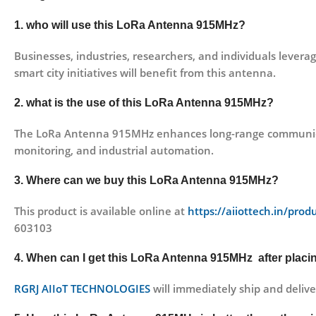
1. who will use this LoRa Antenna 915MHz?
Businesses, industries, researchers, and individuals lever
smart city initiatives will benefit from this antenna.
2. what is the use of this LoRa Antenna 915MHz?
The LoRa Antenna 915MHz enhances long-range communication
monitoring, and industrial automation.
3. Where can we buy this LoRa Antenna 915MHz?
This product is available online at
https://aiiottech.in/pro
603103
4. When can I get this LoRa Antenna 915MHz after placi
RGRJ AIIoT TECHNOLOGIES
will immediately ship and delive