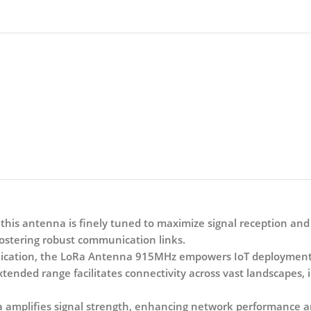
his antenna is finely tuned to maximize signal reception and
ostering robust communication links.
cation, the LoRa Antenna 915MHz empowers IoT deployments 
tended range facilitates connectivity across vast landscapes, i
a amplifies signal strength, enhancing network performance an