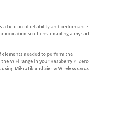
 a beacon of reliability and performance.
ommunication solutions, enabling a myriad
 of elements needed to perform the
 the WiFi range in your Raspberry Pi Zero
using MikroTik and Sierra Wireless cards