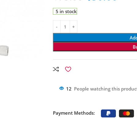
5 in stock
Add
B
12
People watching this produc
Payment Methods: