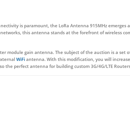
connectivity is paramount, the LoRa Antenna 915MHz emerges as
networks, this antenna stands at the forefront of wireless c
tter module gain antenna. The subject of the auction is a set
 external
WiFi
antenna. With this modification, you will increase
o the perfect antenna for building custom 3G/4G/LTE Routers 