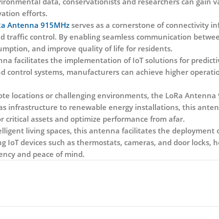
environmental data, conservationists and researchers can gain 
ation efforts.
a Antenna 915MHz
serves as a cornerstone of connectivity in
nd traffic control. By enabling seamless communication betw
mption, and improve quality of life for residents.
enna facilitates the implementation of IoT solutions for predi
nd control systems, manufacturers can achieve higher operati
e locations or challenging environments, the LoRa Antenna 9
as infrastructure to renewable energy installations, this ante
ritical assets and optimize performance from afar.
lligent living spaces, this antenna facilitates the deploymen
ng IoT devices such as thermostats, cameras, and door locks,
ency and peace of mind.