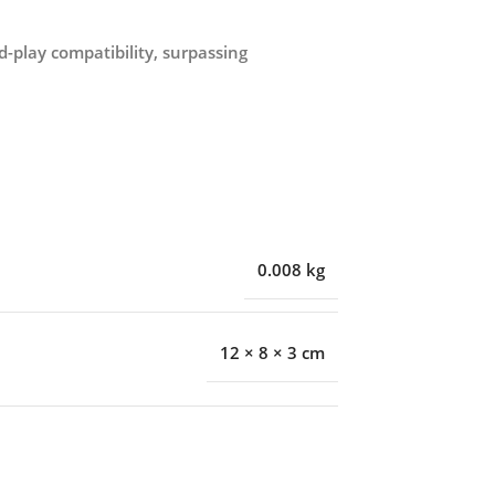
play compatibility, surpassing
0.008 kg
12 × 8 × 3 cm