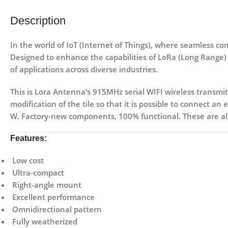
Description
In the world of IoT (Internet of Things), where seamless 
Designed to enhance the capabilities of LoRa (Long Range) 
of applications across diverse industries.
This is Lora Antenna’s 915MHz serial WIFI wireless transmi
modification of the tile so that it is possible to connect an
W. Factory-new components, 100% functional. These are als
Features:
Low cost
Ultra-compact
Right-angle mount
Excellent performance
Omnidirectional pattern
Fully weatherized