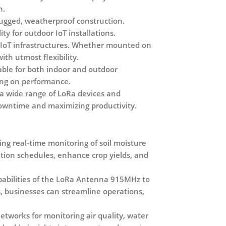
n.
ugged, weatherproof construction.
y for outdoor IoT installations.
s IoT infrastructures. Whether mounted on
ith utmost flexibility.
able for both indoor and outdoor
sing on performance.
 a wide range of LoRa devices and
downtime and maximizing productivity.
ing real-time monitoring of soil moisture
ation schedules, enhance crop yields, and
pabilities of the LoRa Antenna 915MHz to
, businesses can streamline operations,
tworks for monitoring air quality, water