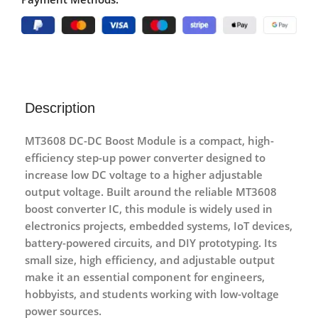
Description
MT3608 DC-DC Boost Module
is a compact, high-
efficiency step-up power converter designed to
increase low DC voltage to a higher adjustable
output voltage. Built around the reliable
MT3608
boost converter IC
, this module is widely used in
electronics projects, embedded systems, IoT devices,
battery-powered circuits, and DIY prototyping. Its
small size, high efficiency, and adjustable output
make it an essential component for engineers,
hobbyists, and students working with low-voltage
power sources.