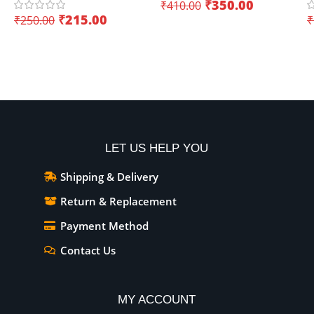
₹
350.00
₹
410.00
(Dual Core)
K
₹
215.00
₹
250.00
₹
I
Add To Cart
Add To Cart
LET US HELP YOU
Shipping & Delivery
Return & Replacement
Payment Method
Contact Us
MY ACCOUNT