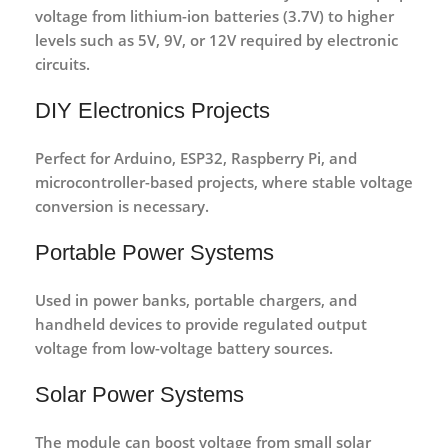
voltage from
lithium-ion batteries (3.7V)
to higher
levels such as 5V, 9V, or 12V required by electronic
circuits.
DIY Electronics Projects
Perfect for
Arduino, ESP32, Raspberry Pi, and
microcontroller-based projects
, where stable voltage
conversion is necessary.
Portable Power Systems
Used in
power banks, portable chargers, and
handheld devices
to provide regulated output
voltage from low-voltage battery sources.
Solar Power Systems
The module can boost voltage from
small solar