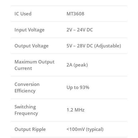
IC Used
MT3608
Input Voltage
2V – 24V DC
Output Voltage
5V – 28V DC (Adjustable)
Maximum Output
2A (peak)
Current
Conversion
Up to 93%
Efficiency
Switching
1.2 MHz
Frequency
Output Ripple
<100mV (typical)