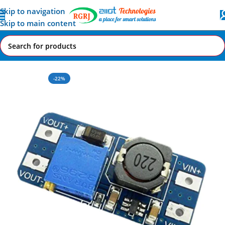
Skip to navigation
Skip to main content
Home
All AI-IoT Products
-22%