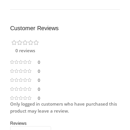
Customer Reviews
0 reviews
0
0
0
0
0
Only logged in customers who have purchased this
product may leave a review.
Reviews