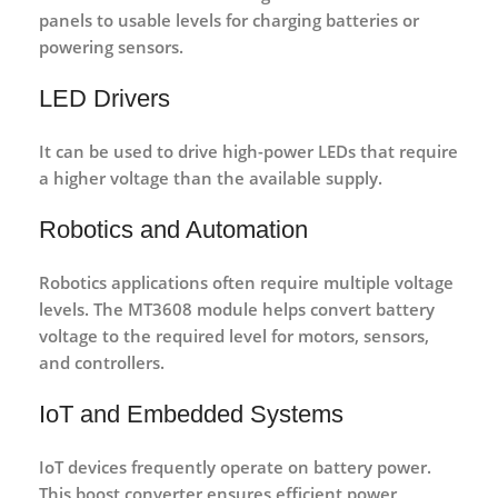
panels
to usable levels for charging batteries or
powering sensors.
LED Drivers
It can be used to
drive high-power LEDs
that require
a higher voltage than the available supply.
Robotics and Automation
Robotics applications often require multiple voltage
levels. The MT3608 module helps convert battery
voltage to the required level for motors, sensors,
and controllers.
IoT and Embedded Systems
IoT devices frequently operate on battery power.
This boost converter ensures efficient power