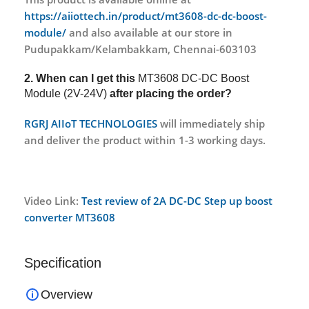
https://aiiottech.in/product/mt3608-dc-dc-boost-
module/
and also available at our store in
Pudupakkam/Kelambakkam, Chennai-603103
2. When can I get this
MT3608 DC-DC Boost
Module (2V-24V)
after placing the order?
RGRJ AIIoT TECHNOLOGIES
will immediately ship
and deliver the product within 1-3 working days.
Video Link:
Test review of 2A DC-DC Step up boost
converter MT3608
Specification
Overview