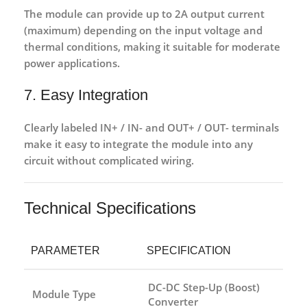
The module can provide
up to 2A output current
(maximum)
depending on the input voltage and
thermal conditions, making it suitable for moderate
power applications.
7. Easy Integration
Clearly labeled
IN+ / IN- and OUT+ / OUT- terminals
make it easy to integrate the module into any
circuit without complicated wiring.
Technical Specifications
PARAMETER
SPECIFICATION
DC-DC Step-Up (Boost)
Module Type
Converter