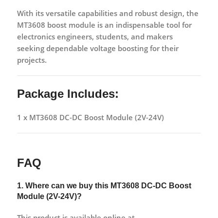
With its versatile capabilities and robust design, the
MT3608 boost module is an indispensable tool for
electronics engineers, students, and makers
seeking dependable voltage boosting for their
projects.
Package Includes:
1 x MT3608 DC-DC Boost Module (2V-24V)
FAQ
1. Where can we buy this
MT3608 DC-DC Boost
Module (2V-24V)?
This product is available online at