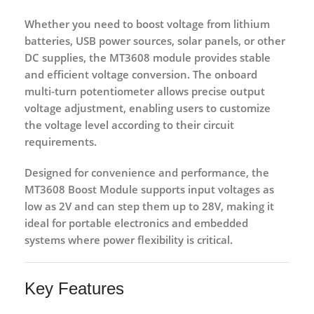
Whether you need to boost voltage from lithium
batteries, USB power sources, solar panels, or other
DC supplies, the MT3608 module provides stable
and efficient voltage conversion. The onboard
multi-turn potentiometer allows precise output
voltage adjustment, enabling users to customize
the voltage level according to their circuit
requirements.
Designed for convenience and performance, the
MT3608 Boost Module supports input voltages as
low as
2V
and can step them up to
28V
, making it
ideal for portable electronics and embedded
systems where power flexibility is critical.
Key Features