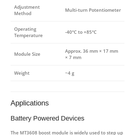
Adjustment
Multi-turn Potentiometer
Method
Operating
-40°C to +85°C
Temperature
Approx. 36 mm × 17 mm
Module Size
× 7 mm
Weight
~4 g
Applications
Battery Powered Devices
The MT3608 boost module is widely used to step up