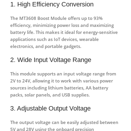
1. High Efficiency Conversion
The MT3608 Boost Module offers
up to 93%
efficiency
, minimizing power loss and maximizing
battery life. This makes it ideal for energy-sensitive
applications such as IoT devices, wearable
electronics, and portable gadgets.
2. Wide Input Voltage Range
This module supports an input voltage range from
2V to 24V
, allowing it to work with various power
sources including lithium batteries, AA battery
packs, solar panels, and USB supplies.
3. Adjustable Output Voltage
The output voltage can be easily adjusted between
5V and 28V
using the onboard precision