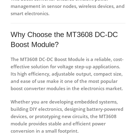
management in
sensor nodes, wireless devices, and
smart electronics
.
Why Choose the MT3608 DC-DC
Boost Module?
The
MT3608 DC-DC Boost Module
is a reliable, cost-
effective solution for voltage step-up applications.
Its high efficiency, adjustable output, compact size,
and ease of use make it one of the most popular
boost converter modules in the electronics market.
Whether you are developing
embedded systems,
building DIY electronics, designing battery-powered
devices, or prototyping new circuits
, the MT3608
module provides stable and efficient power
conversion in a small footprint.