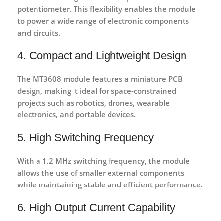
potentiometer. This flexibility enables the module
to power a wide range of electronic components
and circuits.
4. Compact and Lightweight Design
The MT3608 module features a
miniature PCB
design
, making it ideal for space-constrained
projects such as robotics, drones, wearable
electronics, and portable devices.
5. High Switching Frequency
With a
1.2 MHz switching frequency
, the module
allows the use of smaller external components
while maintaining stable and efficient performance.
6. High Output Current Capability