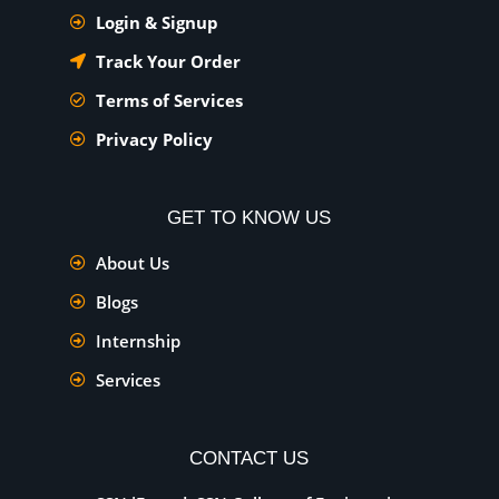
Login & Signup
Track Your Order
Terms of Services
Privacy Policy
GET TO KNOW US
About Us
Blogs
Internship
Services
CONTACT US