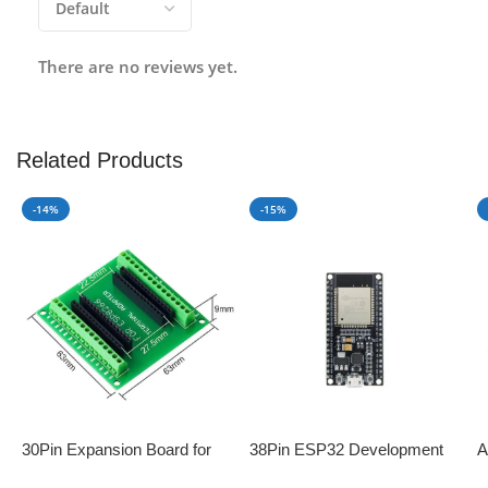
There are no reviews yet.
Related Products
-14%
-15%
30Pin Expansion Board for
38Pin ESP32 Development
A
ESP8266 and ESP32
Board with WiFi+Bluetooth
D