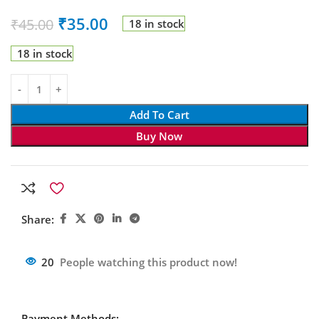
₹
35.00
₹
45.00
18 in stock
18 in stock
Add To Cart
Buy Now
Share:
20
People watching this product now!
Payment Methods: