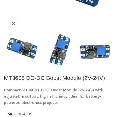
Click to enlarge
MT3608 DC-DC Boost Module (2V-24V)
Compact MT3608 DC-DC Boost Module (2V-24V) with
adjustable output, high efficiency, ideal for battery-
powered electronics projects.
SKU:
RG4309