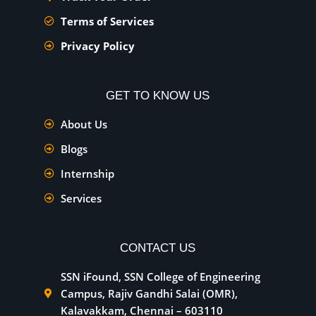
Terms of Services
Privacy Policy
GET TO KNOW US
About Us
Blogs
Internship
Services
CONTACT US
SSN iFound, SSN College of Engineering
Campus, Rajiv Gandhi Salai (OMR),
Kalavakkam, Chennai – 603110