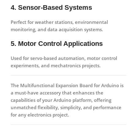
4. Sensor-Based Systems
Perfect for weather stations, environmental
monitoring, and data acquisition systems.
5. Motor Control Applications
Used for servo-based automation, motor control
experiments, and mechatronics projects.
The
Multifunctional Expansion Board for Arduino
is
a must-have accessory that enhances the
capabilities of your Arduino platform, offering
unmatched flexibility, simplicity, and performance
for any electronics project.