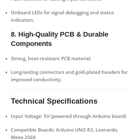
Onboard LEDs for signal debugging and status
indication.
8. High-Quality PCB & Durable
Components
Strong, heat-resistant PCB material.
Long-lasting connectors and gold-plated headers for
improved conductivity.
Technical Specifications
Input Voltage:
5V (powered through Arduino board)
Compatible Boards:
Arduino UNO R3, Leonardo,
Mega 2560