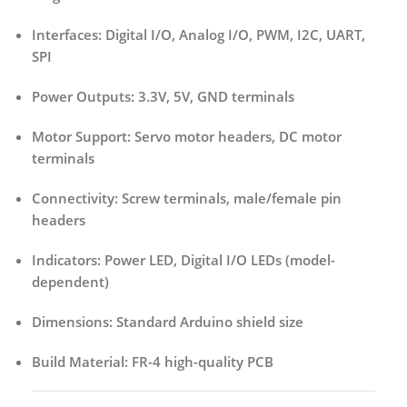
Interfaces:
Digital I/O, Analog I/O, PWM, I2C, UART,
SPI
Power Outputs:
3.3V, 5V, GND terminals
Motor Support:
Servo motor headers, DC motor
terminals
Connectivity:
Screw terminals, male/female pin
headers
Indicators:
Power LED, Digital I/O LEDs (model-
dependent)
Dimensions:
Standard Arduino shield size
Build Material:
FR-4 high-quality PCB