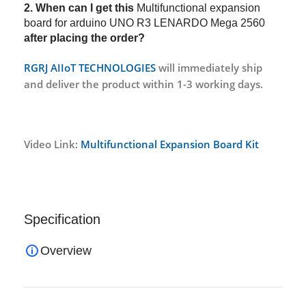
2. When can I get this
Multifunctional expansion
board for arduino UNO R3 LENARDO Mega 2560
after placing the order?
RGRJ AIIoT TECHNOLOGIES
will immediately ship
and deliver the product within 1-3 working days.
Video Link:
Multifunctional Expansion Board Kit
Specification
Overview