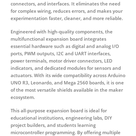
connectors, and interfaces. It eliminates the need
for complex wiring, reduces errors, and makes your
experimentation faster, cleaner, and more reliable.
Engineered with high-quality components, the
multifunctional expansion board integrates
essential hardware such as digital and analog I/O
ports, PWM outputs, I2C and UART interfaces,
power terminals, motor driver connectors, LED
indicators, and dedicated modules for sensors and
actuators. With its wide compatibility across Arduino
UNO R3, Leonardo, and Mega 2560 boards, it is one
of the most versatile shields available in the maker
ecosystem.
This all-purpose expansion board is ideal for
educational institutions, engineering labs, DIY
project builders, and students learning
microcontroller programming. By offering multiple