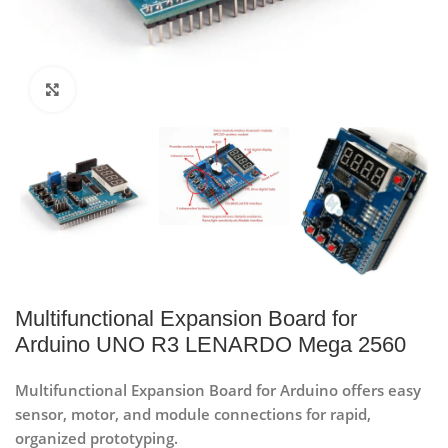
Click to enlarge
Multifunctional Expansion Board for
Arduino UNO R3 LENARDO Mega 2560
Multifunctional Expansion Board for Arduino offers easy
sensor, motor, and module connections for rapid,
organized prototyping.