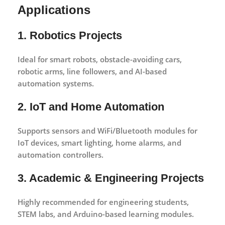
Applications
1. Robotics Projects
Ideal for smart robots, obstacle-avoiding cars,
robotic arms, line followers, and AI-based
automation systems.
2. IoT and Home Automation
Supports sensors and WiFi/Bluetooth modules for
IoT devices, smart lighting, home alarms, and
automation controllers.
3. Academic & Engineering Projects
Highly recommended for engineering students,
STEM labs, and Arduino-based learning modules.