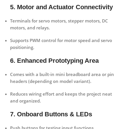
5. Motor and Actuator Connectivity
Terminals for servo motors, stepper motors, DC
motors, and relays.
Supports PWM control for motor speed and servo
positioning.
6. Enhanced Prototyping Area
Comes with a built-in mini breadboard area or pin
headers (depending on model variant).
Reduces wiring effort and keeps the project neat
and organized.
7. Onboard Buttons & LEDs
Push buttons for testing input functions.