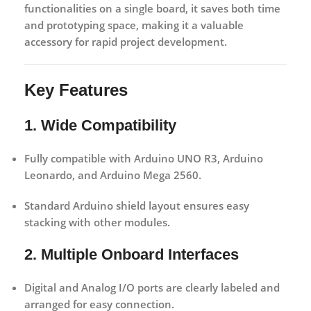
functionalities on a single board, it saves both time
and prototyping space, making it a valuable
accessory for rapid project development.
Key Features
1. Wide Compatibility
Fully compatible with
Arduino UNO R3
,
Arduino
Leonardo
, and
Arduino Mega 2560
.
Standard Arduino shield layout ensures easy
stacking with other modules.
2. Multiple Onboard Interfaces
Digital and Analog I/O ports are clearly labeled and
arranged for easy connection.