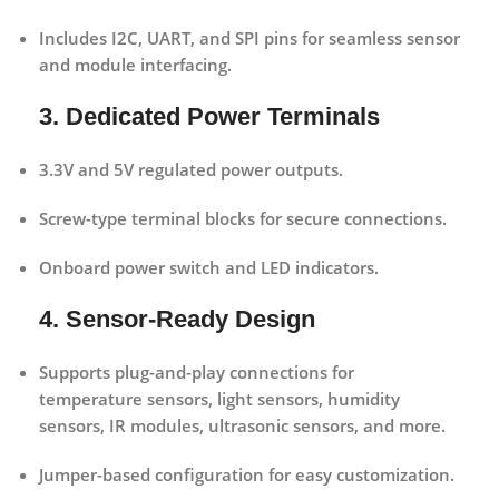
Includes
I2C, UART, and SPI pins
for seamless sensor
and module interfacing.
3. Dedicated Power Terminals
3.3V and 5V regulated power outputs.
Screw-type terminal blocks for secure connections.
Onboard power switch and LED indicators.
4. Sensor-Ready Design
Supports plug-and-play connections for
temperature sensors, light sensors, humidity
sensors, IR modules, ultrasonic sensors, and more.
Jumper-based configuration for easy customization.