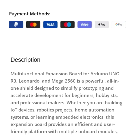
Payment Methods:
Description
Multifunctional Expansion Board for Arduino UNO
R3, Leonardo, and Mega 2560
is a powerful, all-in-
one shield designed to simplify prototyping and
accelerate development for beginners, hobbyists,
and professional makers. Whether you are building
IoT devices, robotics projects, home automation
systems, or learning embedded electronics, this
expansion board provides an efficient and user-
friendly platform with multiple onboard modules,