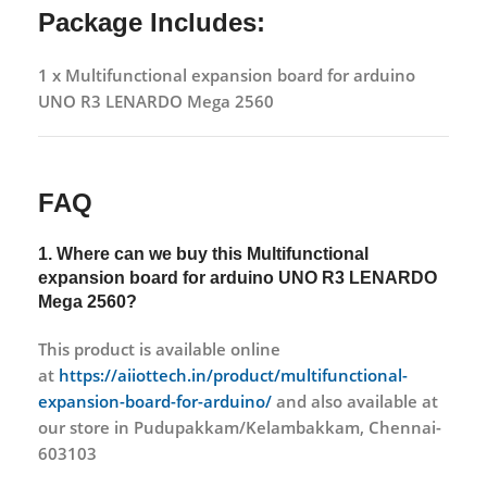
Package Includes:
1 x Multifunctional expansion board for arduino
UNO R3 LENARDO Mega 2560
FAQ
1. Where can we buy this
Multifunctional
expansion board for arduino UNO R3 LENARDO
Mega 2560?
This product is available online
at
https://aiiottech.in/product/multifunctional-
expansion-board-for-arduino/
and also available at
our store in Pudupakkam/Kelambakkam, Chennai-
603103