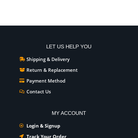
Add To Cart
Add To Cart
LET US HELP YOU
Shipping & Delivery
Return & Replacement
Payment Method
Contact Us
MY ACCOUNT
Login & Signup
Track Your Order