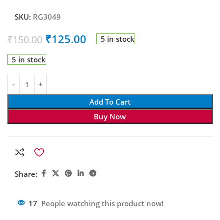
SKU:
RG3049
₹
125.00
₹
150.00
5 in stock
5 in stock
Add To Cart
Buy Now
Share:
17
People watching this product now!