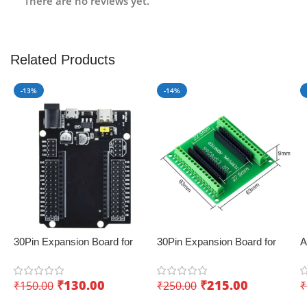
There are no reviews yet.
Related Products
-13%
-14%
30Pin Expansion Board for
30Pin Expansion Board for
A
ESP32 with Type-C & Micro
ESP8266 and ESP32
D
USB Dual Interface – Easy
K
₹
130.00
₹
215.00
₹
150.00
₹
250.00
₹
sensor integration
I