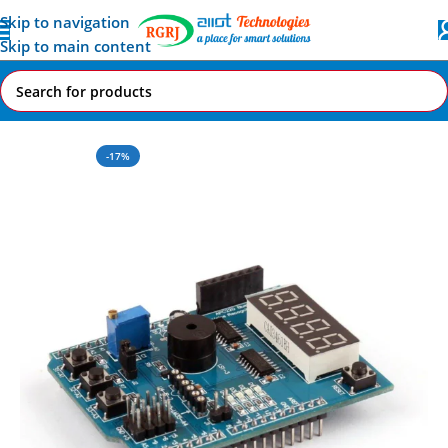
Skip to navigation
Skip to main content
Home
All AI-IoT Products
-17%