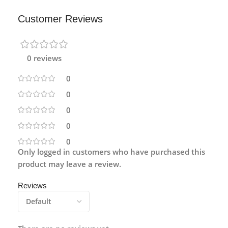
Customer Reviews
0 reviews
0
0
0
0
0
Only logged in customers who have purchased this
product may leave a review.
Reviews