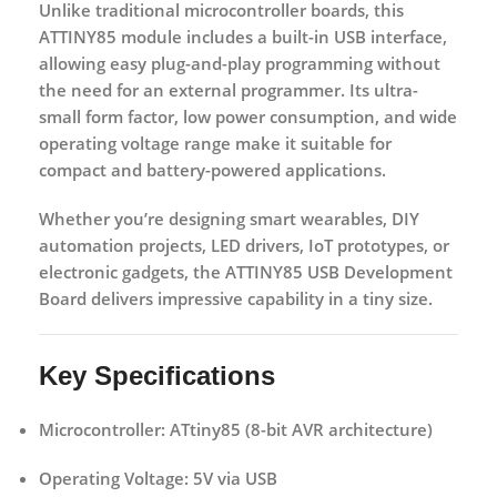
Unlike traditional microcontroller boards, this
ATTINY85 module includes a
built-in USB interface
,
allowing easy plug-and-play programming without
the need for an external programmer. Its ultra-
small form factor, low power consumption, and wide
operating voltage range make it suitable for
compact and battery-powered applications.
Whether you’re designing smart wearables, DIY
automation projects, LED drivers, IoT prototypes, or
electronic gadgets, the
ATTINY85 USB Development
Board
delivers impressive capability in a tiny size.
Key Specifications
Microcontroller:
ATtiny85 (8-bit AVR architecture)
Operating Voltage:
5V via USB