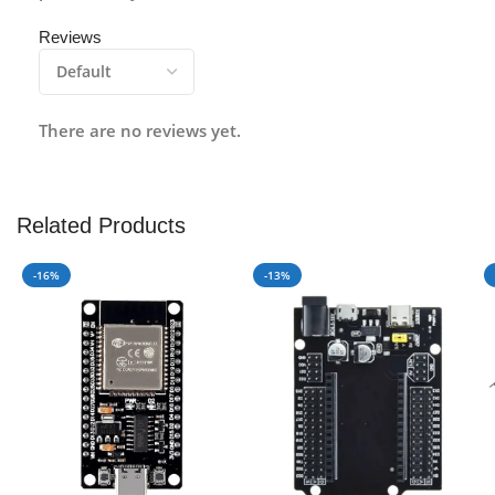
Reviews
There are no reviews yet.
Related Products
-16%
-13%