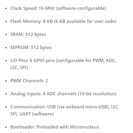
Clock Speed:
16 MHz (software-configurable)
Flash Memory:
8 KB (6 KB available for user code)
SRAM:
512 bytes
EEPROM:
512 bytes
I/O Pins:
6 GPIO pins (configurable for PWM, ADC,
I2C, SPI)
PWM Channels:
2
Analog Inputs:
4 ADC channels (10-bit resolution)
Communication:
USB (via onboard micro-USB), I2C,
SPI, UART (software)
Bootloader:
Preloaded with Micronucleus