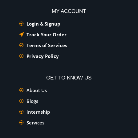
MY ACCOUNT
Login & Signup
Track Your Order
Terms of Services
Privacy Policy
GET TO KNOW US
About Us
Blogs
Internship
Services