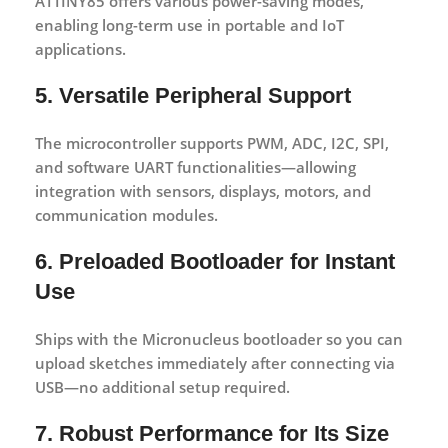
ATTINY85 offers various power-saving modes,
enabling long-term use in portable and IoT
applications.
5. Versatile Peripheral Support
The microcontroller supports PWM, ADC, I2C, SPI,
and software UART functionalities—allowing
integration with sensors, displays, motors, and
communication modules.
6. Preloaded Bootloader for Instant
Use
Ships with the Micronucleus bootloader so you can
upload sketches immediately after connecting via
USB—no additional setup required.
7. Robust Performance for Its Size