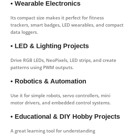
• Wearable Electronics
Its compact size makes it perfect for fitness
trackers, smart badges, LED wearables, and compact
data loggers.
• LED & Lighting Projects
Drive RGB LEDs, NeoPixels, LED strips, and create
patterns using PWM outputs.
• Robotics & Automation
Use it for simple robots, servo controllers, mini
motor drivers, and embedded control systems.
• Educational & DIY Hobby Projects
A great learning tool for understanding