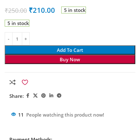
₹
210.00
₹
250.00
5 in stock
5 in stock
Add To Cart
Buy Now
Share:
11
People watching this product now!
Payment Methods: