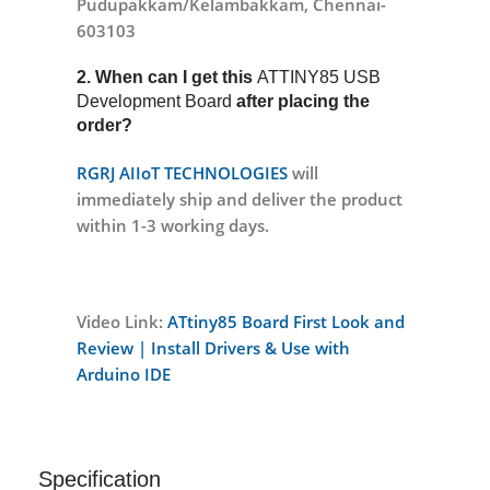
Pudupakkam/Kelambakkam, Chennai-
603103
2. When can I get this
ATTINY85 USB
Development Board
after placing the
order?
RGRJ AIIoT TECHNOLOGIES
will
immediately ship and deliver the product
within 1-3 working days.
Video Link:
ATtiny85 Board First Look and
Review | Install Drivers & Use with
Arduino IDE
Specification