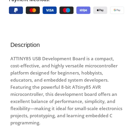
Description
ATTINY85 USB Development Board
is a compact,
cost-effective, and highly versatile microcontroller
platform designed for beginners, hobbyists,
educators, and embedded system developers.
Featuring the powerful
8-bit ATtiny85 AVR
microcontroller
, this development board offers an
excellent balance of performance, simplicity, and
flexibility—making it ideal for small-scale electronics
projects, prototyping, and learning embedded C
programming.