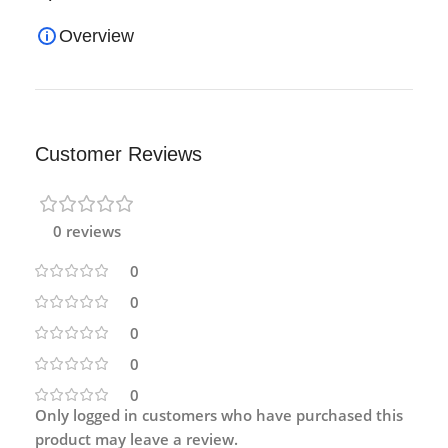
Overview
Customer Reviews
0 reviews
0
0
0
0
0
Only logged in customers who have purchased this
product may leave a review.