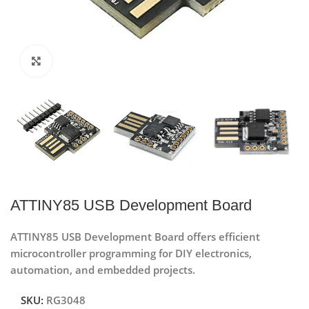
Click to enlarge
ATTINY85 USB Development Board
ATTINY85 USB Development Board offers efficient
microcontroller programming for DIY electronics,
automation, and embedded projects.
SKU:
RG3048