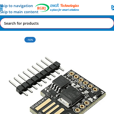
Skip to navigation
Skip to main content
Home
All AI-IoT Products
-16%