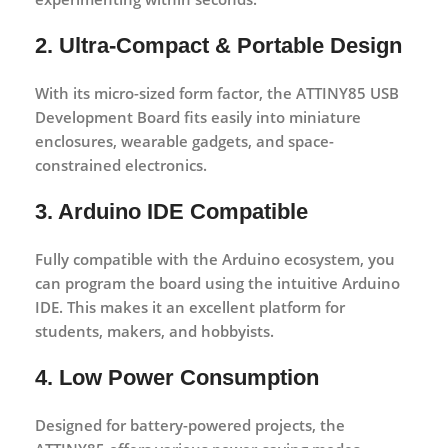
2. Ultra-Compact & Portable Design
With its micro-sized form factor, the ATTINY85 USB
Development Board fits easily into miniature
enclosures, wearable gadgets, and space-
constrained electronics.
3. Arduino IDE Compatible
Fully compatible with the Arduino ecosystem, you
can program the board using the intuitive Arduino
IDE. This makes it an excellent platform for
students, makers, and hobbyists.
4. Low Power Consumption
Designed for battery-powered projects, the