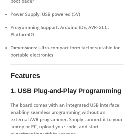
bootloader
Power Supply:
USB powered (5V)
Programming Support:
Arduino IDE, AVR-GCC,
PlatformIO
Dimensions:
Ultra-compact form factor suitable for
portable electronics
Features
1. USB Plug-and-Play Programming
The board comes with an integrated USB interface,
enabling seamless programming without an
external AVR programmer. Simply connect it to your
laptop or PC, upload your code, and start
experimenting within seconds.