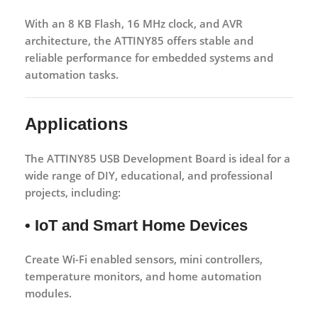
With an 8 KB Flash, 16 MHz clock, and AVR
architecture, the ATTINY85 offers stable and
reliable performance for embedded systems and
automation tasks.
Applications
The
ATTINY85 USB Development Board
is ideal for a
wide range of DIY, educational, and professional
projects, including:
• IoT and Smart Home Devices
Create Wi-Fi enabled sensors, mini controllers,
temperature monitors, and home automation
modules.