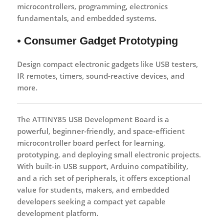
microcontrollers, programming, electronics
fundamentals, and embedded systems.
• Consumer Gadget Prototyping
Design compact electronic gadgets like USB testers,
IR remotes, timers, sound-reactive devices, and
more.
The
ATTINY85 USB Development Board
is a
powerful, beginner-friendly, and space-efficient
microcontroller board perfect for learning,
prototyping, and deploying small electronic projects.
With built-in USB support, Arduino compatibility,
and a rich set of peripherals, it offers exceptional
value for students, makers, and embedded
developers seeking a compact yet capable
development platform.