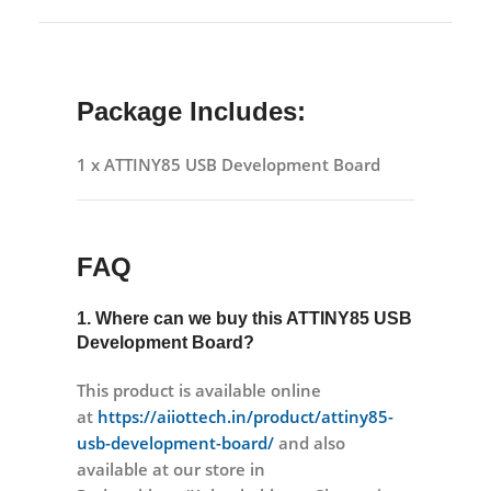
Package Includes:
1 x ATTINY85 USB Development Board
FAQ
1. Where can we buy this
ATTINY85 USB
Development Board?
This product is available online
at
https://aiiottech.in/product/attiny85-
usb-development-board/
and also
available at our store in