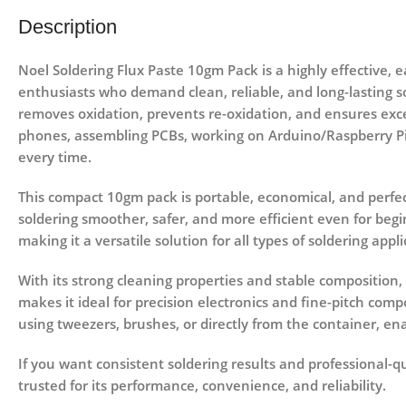
Description
Noel Soldering Flux Paste 10gm Pack
is a highly effective, 
enthusiasts who demand clean, reliable, and long-lasting so
removes oxidation, prevents re-oxidation, and ensures exce
phones, assembling PCBs, working on Arduino/Raspberry Pi p
every time.
This compact
10gm pack
is portable, economical, and perfec
soldering smoother, safer, and more efficient even for begi
making it a versatile solution for all types of soldering appli
With its strong cleaning properties and stable composition,
makes it ideal for precision electronics and fine-pitch compo
using tweezers, brushes, or directly from the container, ena
If you want consistent soldering results and professional-qu
trusted for its performance, convenience, and reliability.