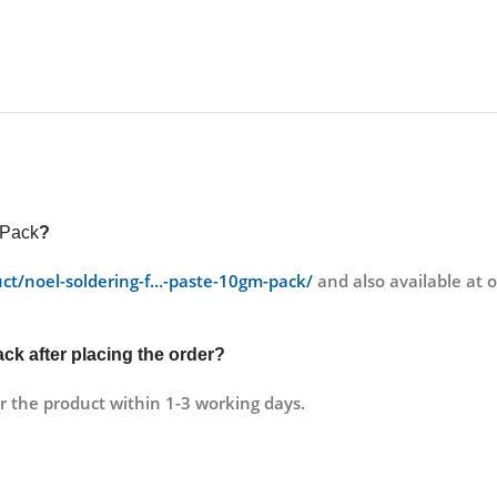
 Pack
?
duct/noel-soldering-f…-paste-10gm-pack/
and also available at
Pack
after placing the order?
r the product within 1-3 working days.