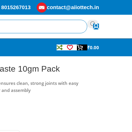
 8015267013
contact@aiiottech.in
₹
0.00
Paste 10gm Pack
nsures clean, strong joints with easy
ir and assembly