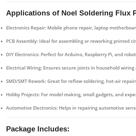
Applications of Noel Soldering Flux 
Electronics Repair:
Mobile phone repair, laptop motherboard 
PCB Assembly:
Ideal for assembling or reworking printed cir
DIY Electronics:
Perfect for Arduino, Raspberry Pi, and roboti
Electrical Wiring:
Ensures secure joints in household wiring an
SMD/SMT Rework:
Great for reflow soldering, hot-air rep
Hobby Projects:
For model making, small gadgets, and exper
Automotive Electronics:
Helps in repairing automotive sens
Package Includes: