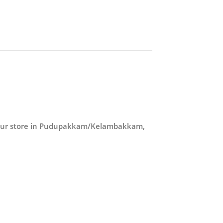
 our store in Pudupakkam/Kelambakkam,