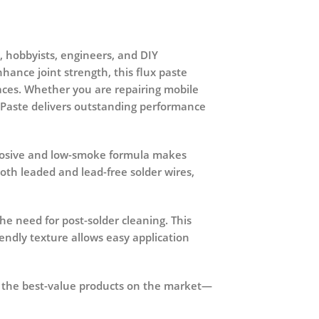
s, hobbyists, engineers, and DIY
hance joint strength, this flux paste
faces. Whether you are repairing mobile
x Paste delivers outstanding performance
corrosive and low-smoke formula makes
oth leaded and lead-free solder wires,
he need for post-solder cleaning. This
riendly texture allows easy application
f the best-value products on the market—