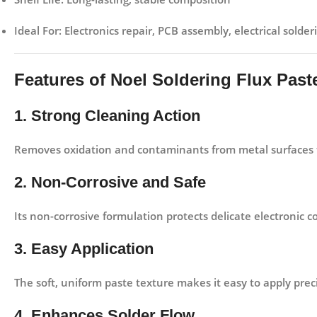
Ideal For:
Electronics repair, PCB assembly, electrical solder
Features of Noel Soldering Flux Pas
1. Strong Cleaning Action
Removes oxidation and contaminants from metal surfaces t
2. Non-Corrosive and Safe
Its non-corrosive formulation protects delicate electronic
3. Easy Application
The soft, uniform paste texture makes it easy to apply pre
4. Enhances Solder Flow