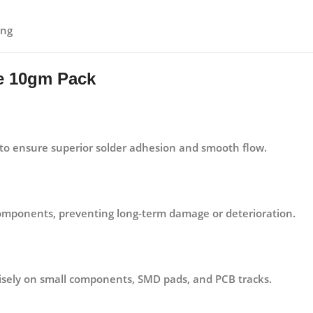
ing
te 10gm Pack
o ensure superior solder adhesion and smooth flow.
 components, preventing long-term damage or deterioration.
cisely on small components, SMD pads, and PCB tracks.