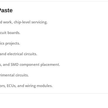
Paste
work, chip-level servicing.
cuit boards.
cs projects.
d electrical circuits.
airs, and SMD component placement.
imental circuits.
ors, ECUs, and wiring modules.