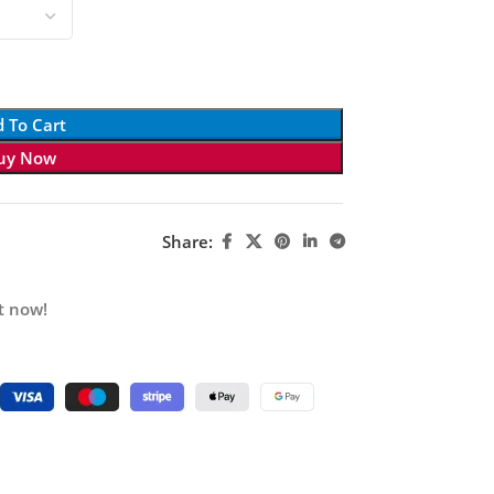
 To Cart
uy Now
Share:
t now!