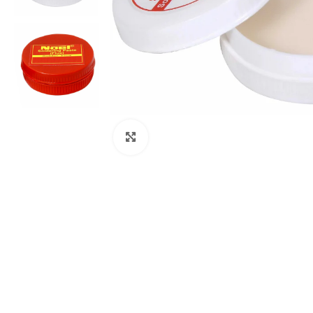
Click to enlarge