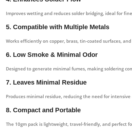
Improves wetting and reduces solder bridging, ideal for fine
5. Compatible with Multiple Metals
Works efficiently on copper, brass, tin-coated surfaces, an
6. Low Smoke & Minimal Odor
Designed to generate minimal fumes, making soldering com
7. Leaves Minimal Residue
Produces minimal residue, reducing the need for intensive cl
8. Compact and Portable
The 10gm pack is lightweight, travel-friendly, and perfect for