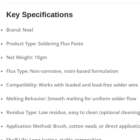
Key Specifications
Brand:
Noel
Product Type:
Soldering Flux Paste
Net Weight:
10gm
Flux Type:
Non-corrosive, rosin-based formulation
Compatibility:
Works with leaded and lead-free solder wire
Melting Behavior:
Smooth melting for uniform solder flow
Residue Type:
Low residue, easy to clean (optional cleaning
Application Method:
Brush, cotton swab, or direct applicati
Shelf Life:
Long-lasting, stable composition