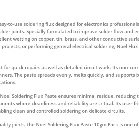
easy-to-use soldering flux designed for electronics professional
lder joints. Specially formulated to improve solder flow and en
llent wetting on copper, tin, brass, and other conductive sur
rojects, or performing general electrical soldering, Noel Flu
t for quick repairs as well as detailed circuit work. Its non-
nners. The paste spreads evenly, melts quickly, and supports b
cations.
 Noel Soldering Flux Paste ensures minimal residue, reducing t
nents where cleanliness and reliability are critical. Its user-f
bling clean and controlled soldering on delicate circuits.
ality joints, the
Noel Soldering Flux Paste 10gm Pack
is one o