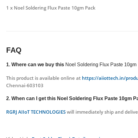
1 x Noel Soldering Flux Paste 10gm Pack
FAQ
1. Where can we buy this
Noel Soldering Flux Paste 10gm
This product is available online at
https://aiiottech.in/pro
Chennai-603103
2. When can I get this
Noel Soldering Flux Paste 10gm 
RGRJ AIIoT TECHNOLOGIES
will immediately ship and delive