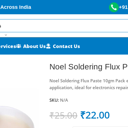
 Across India
+91
ervices
About Us
Contact Us
ack
Noel Soldering Flux 
Noel Soldering Flux Paste 10gm Pack e
application, ideal for electronics repa
SKU:
N/A
₹
22.00
₹
25.00