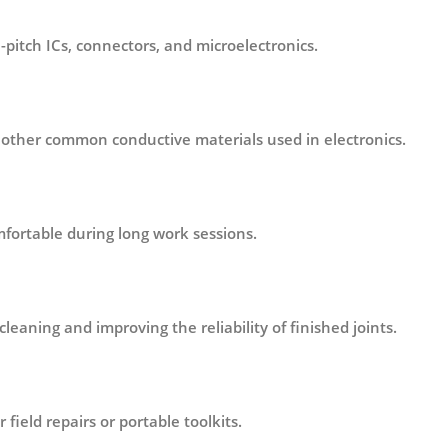
-pitch ICs, connectors, and microelectronics.
d other common conductive materials used in electronics.
fortable during long work sessions.
eaning and improving the reliability of finished joints.
 field repairs or portable toolkits.