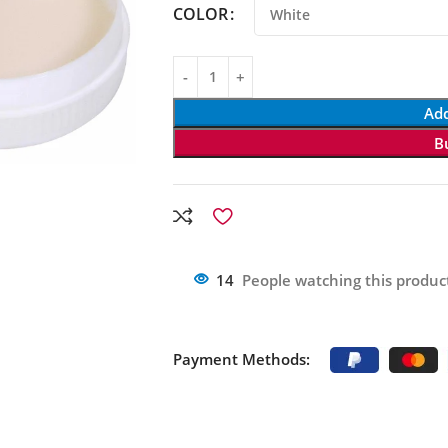
COLOR
Add
B
14
People watching this produc
Payment Methods: