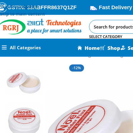
Skip to navigation
GSTIN: 33ABFFR8637Q1ZF
Fast Delivery
Skip to main content
SELECT CATEGORY
Home
Shop
S
All Categories
Home
All AI-IoT Products
Noel Soldering Flux Paste 10gm P
-12%