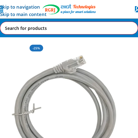
Skip to navigation
Skip to main content
Home
All AI-IoT Products
-25%