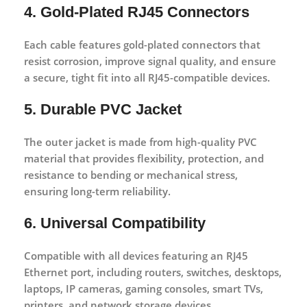
4. Gold-Plated RJ45 Connectors
Each cable features
gold-plated connectors
that
resist corrosion, improve signal quality, and ensure
a secure, tight fit into all RJ45-compatible devices.
5. Durable PVC Jacket
The outer jacket is made from high-quality PVC
material that provides flexibility, protection, and
resistance to bending or mechanical stress,
ensuring long-term reliability.
6. Universal Compatibility
Compatible with all devices featuring an
RJ45
Ethernet port
, including routers, switches, desktops,
laptops, IP cameras, gaming consoles, smart TVs,
printers, and network storage devices.