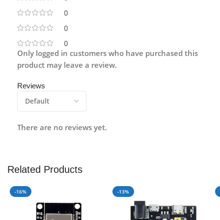
0
0
0
Only logged in customers who have purchased this
product may leave a review.
Reviews
There are no reviews yet.
Related Products
-16%
-13%