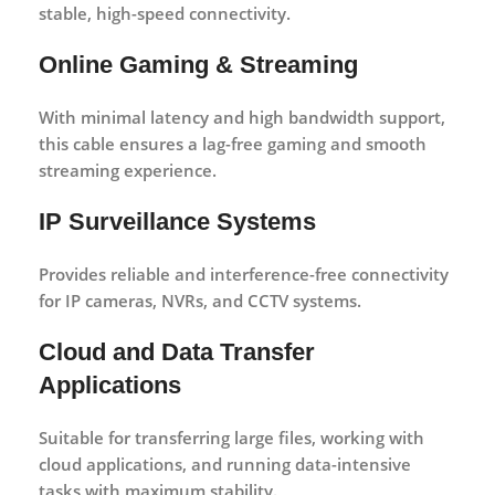
stable, high-speed connectivity.
Online Gaming & Streaming
With minimal latency and high bandwidth support,
this cable ensures a lag-free gaming and smooth
streaming experience.
IP Surveillance Systems
Provides reliable and interference-free connectivity
for IP cameras, NVRs, and CCTV systems.
Cloud and Data Transfer
Applications
Suitable for transferring large files, working with
cloud applications, and running data-intensive
tasks with maximum stability.