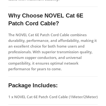
Why Choose NOVEL Cat 6E
Patch Cord Cable?
The NOVEL Cat 6E Patch Cord Cable combines
durability, performance, and affordability, making it
an excellent choice for both home users and
professionals. With superior transmission quality,
premium copper conductors, and universal
compatibility, it ensures optimal network
performance for years to come.
Package Includes:
1 x NOVEL Cat 6E Patch Cord Cable (1Meter/2Meter)