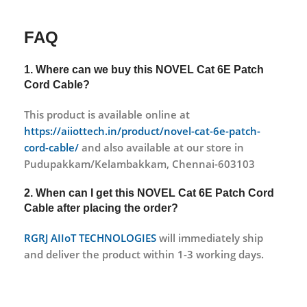
FAQ
1. Where can we buy this
NOVEL Cat 6E Patch
Cord Cable?
This product is available online at
https://aiiottech.in/product/novel-cat-6e-patch-
cord-cable/
and also available at our store in
Pudupakkam/Kelambakkam, Chennai-603103
2. When can I get this
NOVEL Cat 6E Patch Cord
Cable
after placing the order?
RGRJ AIIoT TECHNOLOGIES
will immediately ship
and deliver the product within 1-3 working days.