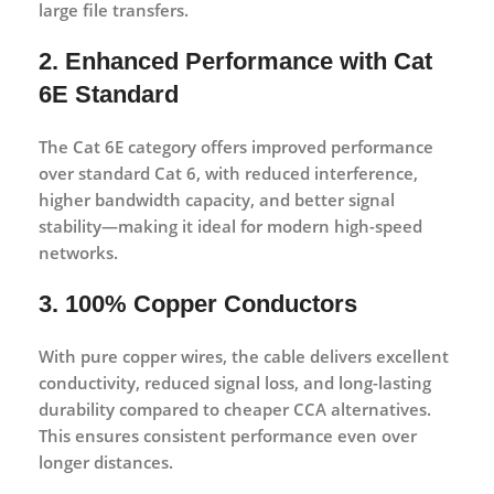
large file transfers.
2. Enhanced Performance with Cat
6E Standard
The Cat 6E category offers improved performance
over standard Cat 6, with reduced interference,
higher bandwidth capacity, and better signal
stability—making it ideal for modern high-speed
networks.
3. 100% Copper Conductors
With
pure copper wires
, the cable delivers excellent
conductivity, reduced signal loss, and long-lasting
durability compared to cheaper CCA alternatives.
This ensures consistent performance even over
longer distances.