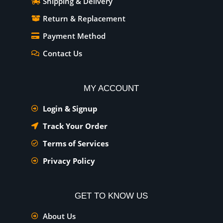
Shipping & Delivery
Return & Replacement
Payment Method
Contact Us
MY ACCOUNT
Login & Signup
Track Your Order
Terms of Services
Privacy Policy
GET TO KNOW US
About Us