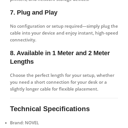
7. Plug and Play
No configuration or setup required—simply plug the
cable into your device and enjoy instant, high-speed
connectivity.
8. Available in 1 Meter and 2 Meter
Lengths
Choose the perfect length for your setup, whether
you need a short connection for your desk or a
slightly longer cable for flexible placement.
Technical Specifications
Brand:
NOVEL