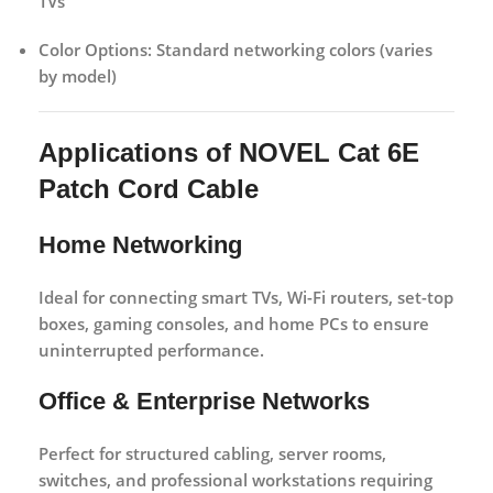
TVs
Color Options:
Standard networking colors (varies
by model)
Applications of NOVEL Cat 6E
Patch Cord Cable
Home Networking
Ideal for connecting smart TVs, Wi-Fi routers, set-top
boxes, gaming consoles, and home PCs to ensure
uninterrupted performance.
Office & Enterprise Networks
Perfect for structured cabling, server rooms,
switches, and professional workstations requiring