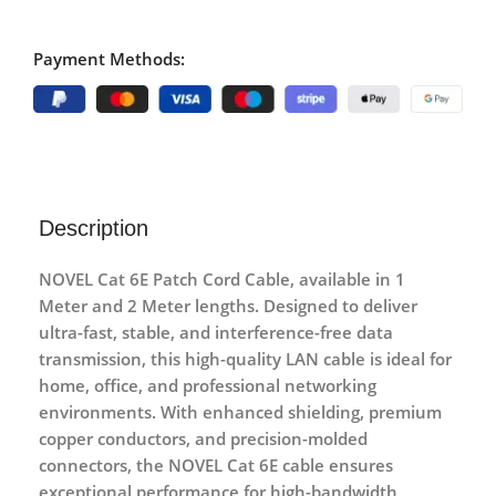
Payment Methods:
Description
NOVEL Cat 6E Patch Cord Cable
, available in
1
Meter and 2 Meter
lengths. Designed to deliver
ultra-fast, stable, and interference-free data
transmission, this high-quality LAN cable is ideal for
home, office, and professional networking
environments. With enhanced shielding, premium
copper conductors, and precision-molded
connectors, the NOVEL Cat 6E cable ensures
exceptional performance for high-bandwidth