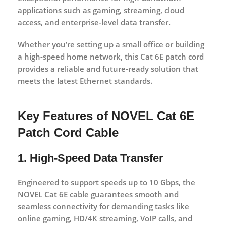
applications such as gaming, streaming, cloud
access, and enterprise-level data transfer.
Whether you’re setting up a small office or building
a high-speed home network, this Cat 6E patch cord
provides a reliable and future-ready solution that
meets the latest Ethernet standards.
Key Features of NOVEL Cat 6E
Patch Cord Cable
1. High-Speed Data Transfer
Engineered to support speeds up to
10 Gbps
, the
NOVEL Cat 6E cable guarantees smooth and
seamless connectivity for demanding tasks like
online gaming, HD/4K streaming, VoIP calls, and