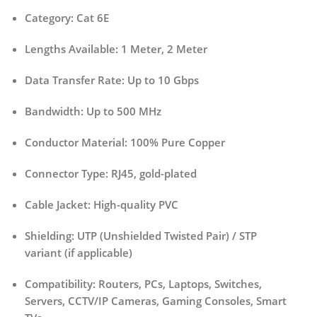
Category:
Cat 6E
Lengths Available:
1 Meter, 2 Meter
Data Transfer Rate:
Up to 10 Gbps
Bandwidth:
Up to 500 MHz
Conductor Material:
100% Pure Copper
Connector Type:
RJ45, gold-plated
Cable Jacket:
High-quality PVC
Shielding:
UTP (Unshielded Twisted Pair) / STP
variant (if applicable)
Compatibility:
Routers, PCs, Laptops, Switches,
Servers, CCTV/IP Cameras, Gaming Consoles, Smart