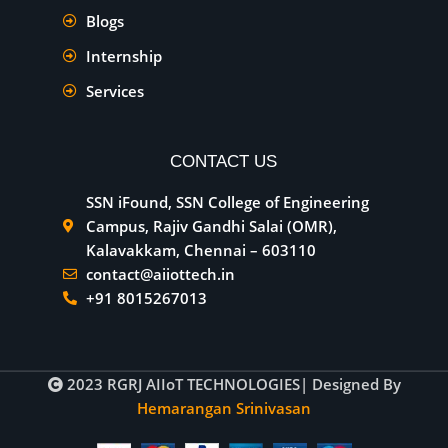
Blogs
Internship
Services
CONTACT US
SSN iFound, SSN College of Engineering
Campus, Rajiv Gandhi Salai (OMR),
Kalavakkam, Chennai – 603110
contact@aiiottech.in
+91 8015267013
2023
RGRJ AIIoT TECHNOLOGIES
| Designed By
Hemarangan Srinivasan