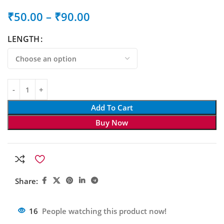
₹
50.00
–
₹
90.00
LENGTH
Add To Cart
Buy Now
Share:
16
People watching this product now!