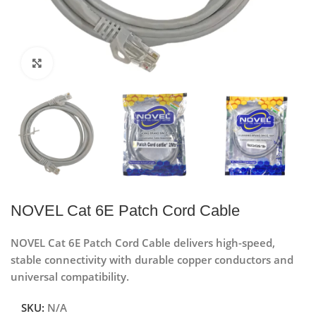
Click to enlarge
NOVEL Cat 6E Patch Cord Cable
NOVEL Cat 6E Patch Cord Cable delivers high-speed,
stable connectivity with durable copper conductors and
universal compatibility.
SKU:
N/A