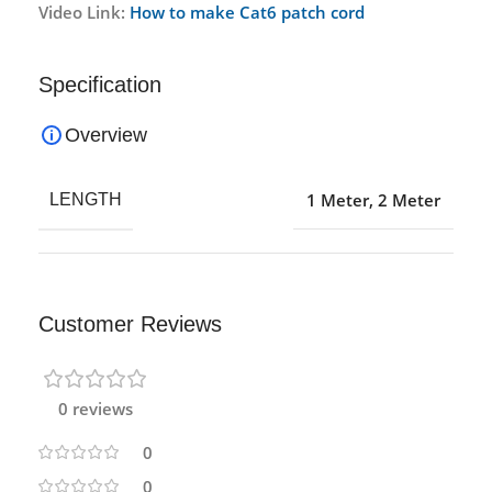
Video Link:
How to make Cat6 patch cord
Specification
Overview
1 Meter
,
2 Meter
LENGTH
Customer Reviews
0 reviews
0
0