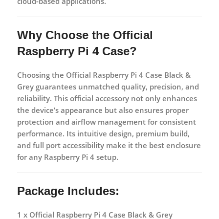
cloud-based applications.
Why Choose the Official
Raspberry Pi 4 Case?
Choosing the
Official Raspberry Pi 4 Case Black &
Grey
guarantees unmatched quality, precision, and
reliability. This official accessory not only enhances
the device’s appearance but also ensures proper
protection and airflow management for consistent
performance. Its intuitive design, premium build,
and full port accessibility make it the best enclosure
for any Raspberry Pi 4 setup.
Package Includes:
1 x Official Raspberry Pi 4 Case Black & Grey