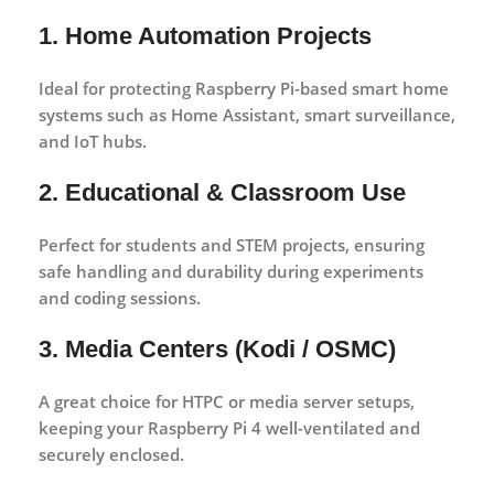
1. Home Automation Projects
Ideal for protecting Raspberry Pi-based smart home
systems such as Home Assistant, smart surveillance,
and IoT hubs.
2. Educational & Classroom Use
Perfect for students and STEM projects, ensuring
safe handling and durability during experiments
and coding sessions.
3. Media Centers (Kodi / OSMC)
A great choice for HTPC or media server setups,
keeping your Raspberry Pi 4 well-ventilated and
securely enclosed.