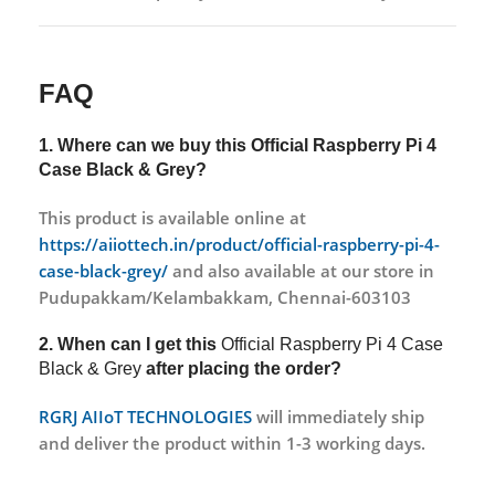
FAQ
1. Where can we buy this
Official Raspberry Pi 4
Case Black & Grey?
This product is available online at
https://aiiottech.in/product/official-raspberry-pi-4-
case-black-grey/
and also available at our store in
Pudupakkam/Kelambakkam, Chennai-603103
2. When can I get this
Official Raspberry Pi 4 Case
Black & Grey
after placing the order?
RGRJ AIIoT TECHNOLOGIES
will immediately ship
and deliver the product within 1-3 working days.