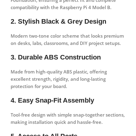
compatibility with the Raspberry Pi 4 Model B.
2. Stylish Black & Grey Design
Modern two-tone color scheme that looks premium
on desks, labs, classrooms, and DIY project setups.
3. Durable ABS Construction
Made from high-quality ABS plastic, offering
excellent strength, rigidity, and long-lasting
protection for your board.
4. Easy Snap-Fit Assembly
Tool-free design with simple snap-together sections,
making installation quick and hassle-free.