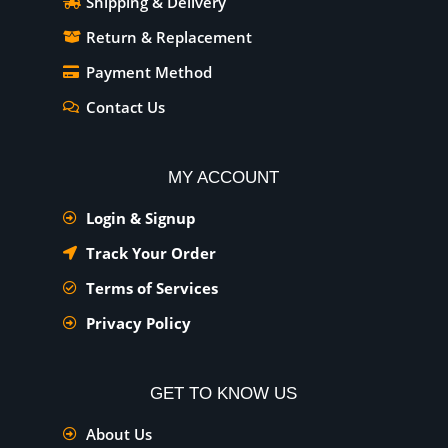
Shipping & Delivery
Return & Replacement
Payment Method
Contact Us
MY ACCOUNT
Login & Signup
Track Your Order
Terms of Services
Privacy Policy
GET TO KNOW US
About Us