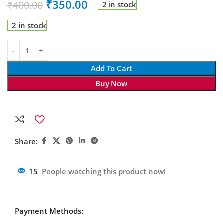
₹
350.00
₹
400.00
2 in stock
2 in stock
Add To Cart
Buy Now
Share:
15
People watching this product now!
Payment Methods: