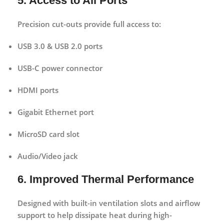
5. Access to All Ports
Precision cut-outs provide full access to:
USB 3.0 & USB 2.0 ports
USB-C power connector
HDMI ports
Gigabit Ethernet port
MicroSD card slot
Audio/Video jack
6. Improved Thermal Performance
Designed with built-in ventilation slots and airflow
support to help dissipate heat during high-