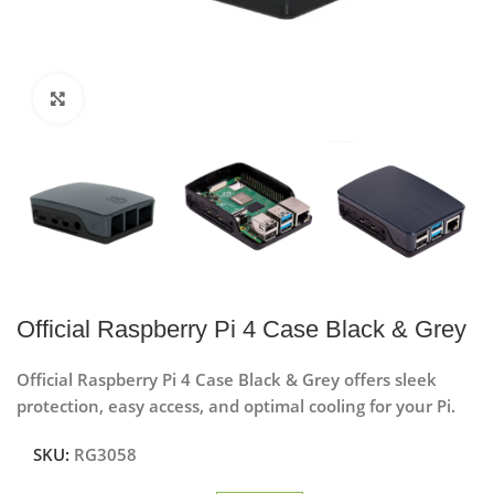
Click to enlarge
Official Raspberry Pi 4 Case Black & Grey
Official Raspberry Pi 4 Case Black & Grey offers sleek
protection, easy access, and optimal cooling for your Pi.
SKU:
RG3058