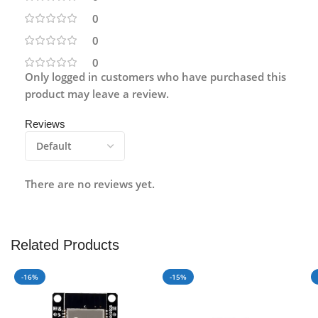
0
0
0
Only logged in customers who have purchased this
product may leave a review.
Reviews
There are no reviews yet.
Related Products
-16%
-15%