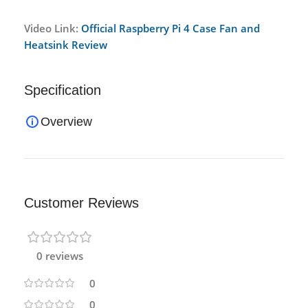
Video Link:
Official Raspberry Pi 4 Case Fan and
Heatsink Review
Specification
Overview
Customer Reviews
0 reviews
0
0