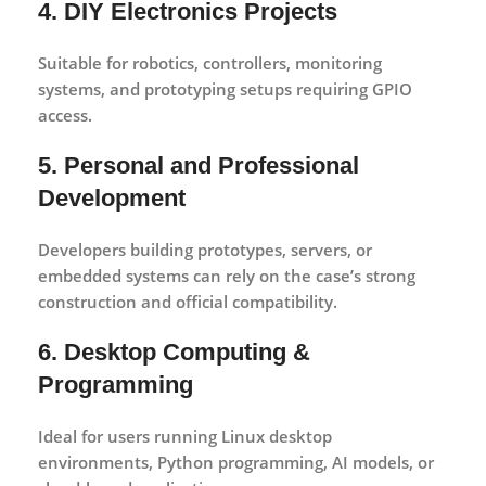
4. DIY Electronics Projects
Suitable for robotics, controllers, monitoring
systems, and prototyping setups requiring GPIO
access.
5. Personal and Professional
Development
Developers building prototypes, servers, or
embedded systems can rely on the case’s strong
construction and official compatibility.
6. Desktop Computing &
Programming
Ideal for users running Linux desktop
environments, Python programming, AI models, or