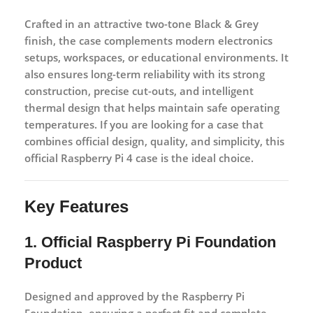
Crafted in an attractive
two-tone Black & Grey
finish
, the case complements modern electronics
setups, workspaces, or educational environments. It
also ensures long-term reliability with its strong
construction, precise cut-outs, and intelligent
thermal design that helps maintain safe operating
temperatures. If you are looking for a case that
combines official design, quality, and simplicity, this
official Raspberry Pi 4 case is the ideal choice.
Key Features
1. Official Raspberry Pi Foundation
Product
Designed and approved by the Raspberry Pi
Foundation, ensuring a perfect fit and complete