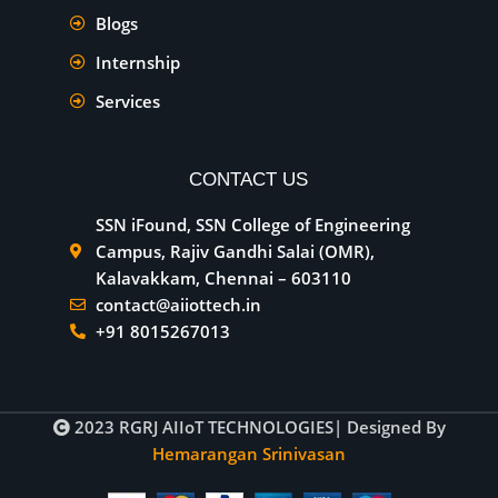
Blogs
Internship
Services
CONTACT US
SSN iFound, SSN College of Engineering
Campus, Rajiv Gandhi Salai (OMR),
Kalavakkam, Chennai – 603110
contact@aiiottech.in
+91 8015267013
2023
RGRJ AIIoT TECHNOLOGIES
| Designed By
Hemarangan Srinivasan