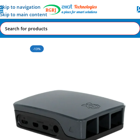
Skip to navigation
Skip to main content
Home
All AI-IoT Products
-13%