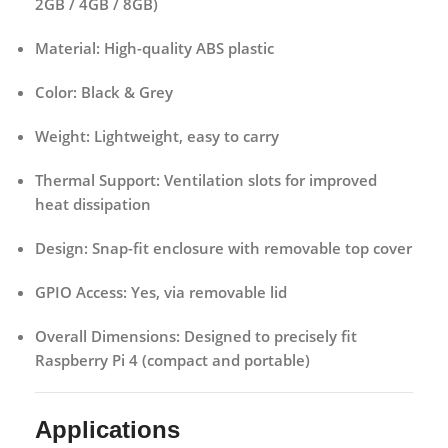
2GB / 4GB / 8GB)
Material:
High-quality ABS plastic
Color:
Black & Grey
Weight:
Lightweight, easy to carry
Thermal Support:
Ventilation slots for improved
heat dissipation
Design:
Snap-fit enclosure with removable top cover
GPIO Access:
Yes, via removable lid
Overall Dimensions:
Designed to precisely fit
Raspberry Pi 4 (compact and portable)
Applications