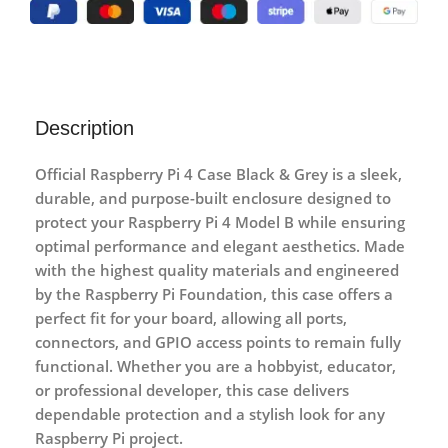
Description
Official Raspberry Pi 4 Case Black & Grey
is a sleek,
durable, and purpose-built enclosure designed to
protect your Raspberry Pi 4 Model B while ensuring
optimal performance and elegant aesthetics. Made
with the highest quality materials and engineered
by the Raspberry Pi Foundation, this case offers a
perfect fit for your board, allowing all ports,
connectors, and GPIO access points to remain fully
functional. Whether you are a hobbyist, educator,
or professional developer, this case delivers
dependable protection and a stylish look for any
Raspberry Pi project.