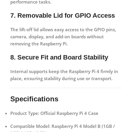
performance tasks.
7. Removable Lid for GPIO Access
The lift-off lid allows easy access to the GPIO pins,
camera, display, and add-on boards without
removing the Raspberry Pi.
8. Secure Fit and Board Stability
Internal supports keep the Raspberry Pi 4 firmly in
place, ensuring stability during use or transport.
Specifications
Product Type:
Official Raspberry Pi 4 Case
Compatible Model:
Raspberry Pi 4 Model B (1GB /