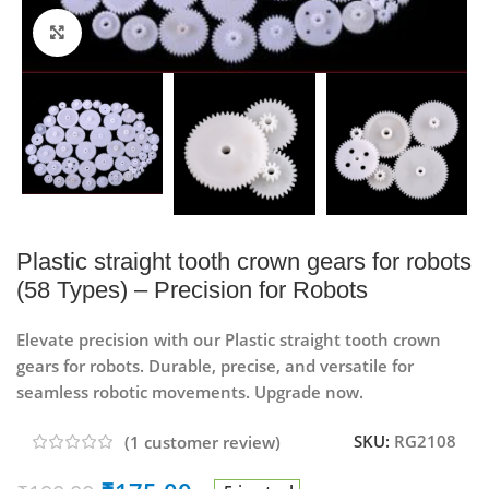
Click to enlarge
Plastic straight tooth crown gears for robots
(58 Types) – Precision for Robots
Elevate precision with our Plastic straight tooth crown
gears for robots. Durable, precise, and versatile for
seamless robotic movements. Upgrade now.
SKU:
RG2108
(
1
customer review)