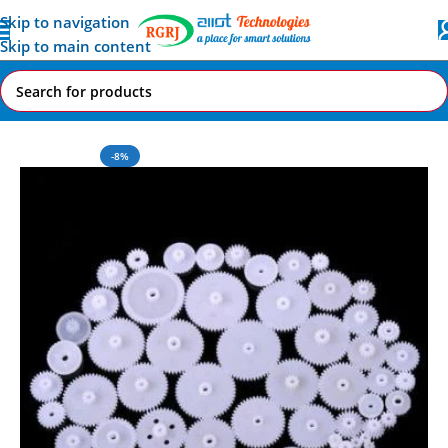
Skip to navigation
Skip to main content
Home
All AI-IoT Products
-8%