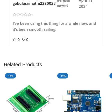
April 11,
(verified
gokulasrimathi2230028
owner)
2024
I’ve been using this thing for a while now, and
it’s been smooth sailing.
0
0
Related Products
-14%
-41%