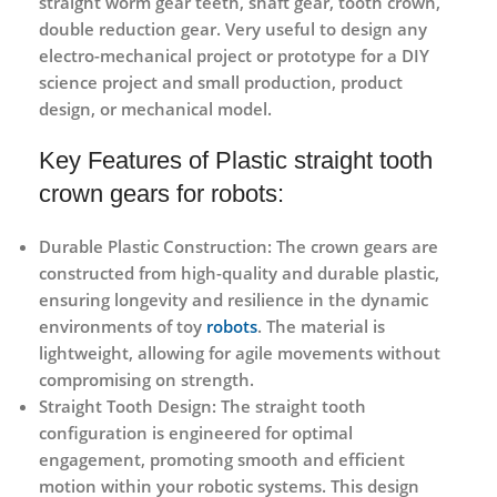
straight worm gear teeth, shaft gear, tooth crown,
double reduction gear. Very useful to design any
electro-mechanical project or prototype for a DIY
science project and small production, product
design, or mechanical model.
Key Features of Plastic straight tooth
crown gears for robots:
Durable Plastic Construction:
The crown gears are
constructed from high-quality and durable plastic,
ensuring longevity and resilience in the dynamic
environments of toy
robots
. The material is
lightweight, allowing for agile movements without
compromising on strength.
Straight Tooth Design:
The straight tooth
configuration is engineered for optimal
engagement, promoting smooth and efficient
motion within your robotic systems. This design