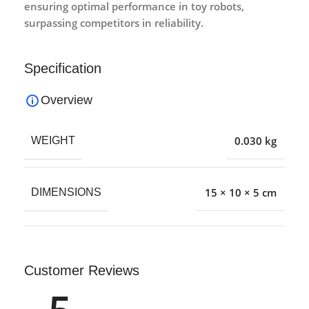
ensuring optimal performance in toy robots,
surpassing competitors in reliability.
Specification
Overview
0.030 kg
WEIGHT
15 × 10 × 5 cm
DIMENSIONS
Customer Reviews