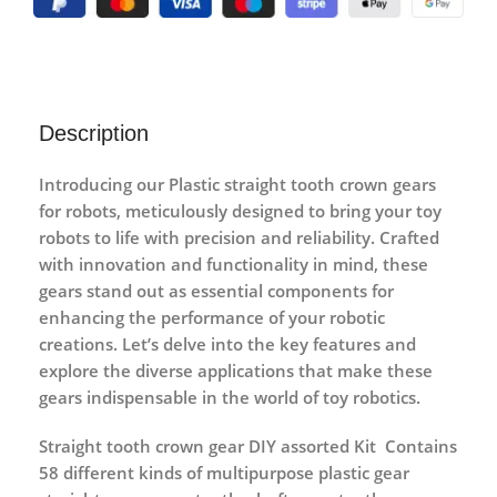
Description
Introducing our Plastic straight tooth crown gears
for robots, meticulously designed to bring your toy
robots to life with precision and reliability. Crafted
with innovation and functionality in mind, these
gears stand out as essential components for
enhancing the performance of your robotic
creations. Let’s delve into the key features and
explore the diverse applications that make these
gears indispensable in the world of toy robotics.
Straight tooth crown gear DIY assorted Kit Contains
58 different kinds of multipurpose plastic gear