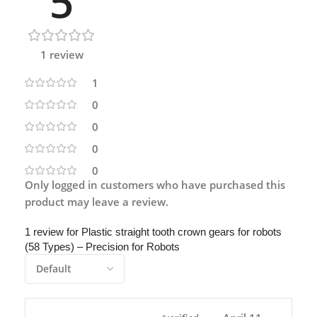
5
1 review
1
0
0
0
0
Only logged in customers who have purchased this
product may leave a review.
1 review for
Plastic straight tooth crown gears for robots
(58 Types) – Precision for Robots