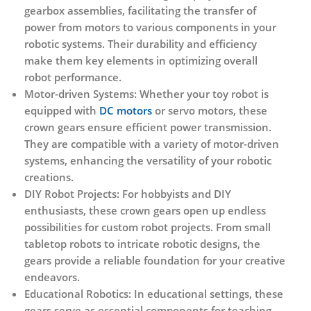
gearbox assemblies, facilitating the transfer of
power from motors to various components in your
robotic systems. Their durability and efficiency
make them key elements in optimizing overall
robot performance.
Motor-driven Systems:
Whether your toy robot is
equipped with
DC motors
or servo motors, these
crown gears ensure efficient power transmission.
They are compatible with a variety of motor-driven
systems, enhancing the versatility of your robotic
creations.
DIY Robot Projects:
For hobbyists and DIY
enthusiasts, these crown gears open up endless
possibilities for custom robot projects. From small
tabletop robots to intricate robotic designs, the
gears provide a reliable foundation for your creative
endeavors.
Educational Robotics:
In educational settings, these
gears serve as essential components for teaching