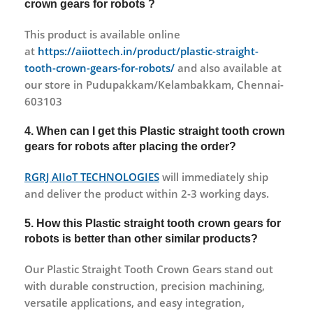
crown gears for robots ?
This product is available online
at
https://aiiottech.in/product/plastic-straight-
tooth-crown-gears-for-robots/
and also available at
our store in Pudupakkam/Kelambakkam, Chennai-
603103
4. When can I get this Plastic straight tooth crown
gears for robots after placing the order?
RGRJ AIIoT TECHNOLOGIES
will immediately ship
and deliver the product within 2-3 working days.
5. How this Plastic straight tooth crown gears for
robots is better than other similar products?
Our Plastic Straight Tooth Crown Gears stand out
with durable construction, precision machining,
versatile applications, and easy integration,