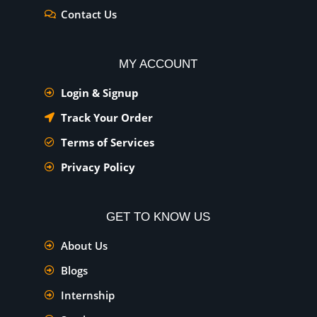
Contact Us
MY ACCOUNT
Login & Signup
Track Your Order
Terms of Services
Privacy Policy
GET TO KNOW US
About Us
Blogs
Internship