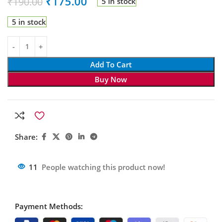
₹
175.00
₹
190.00
5 in stock
5 in stock
Add To Cart
Buy Now
Share:
11
People watching this product now!
Payment Methods: