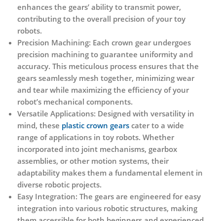
enhances the gears’ ability to transmit power,
contributing to the overall precision of your toy
robots.
Precision Machining:
Each crown gear undergoes
precision machining to guarantee uniformity and
accuracy. This meticulous process ensures that the
gears seamlessly mesh together, minimizing wear
and tear while maximizing the efficiency of your
robot’s mechanical components.
Versatile Applications:
Designed with versatility in
mind, these
plastic crown gears
cater to a wide
range of applications in toy robots. Whether
incorporated into joint mechanisms, gearbox
assemblies, or other motion systems, their
adaptability makes them a fundamental element in
diverse robotic projects.
Easy Integration:
The gears are engineered for easy
integration into various robotic structures, making
them accessible for both beginners and experienced