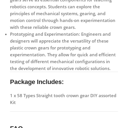
robotics concepts. Students can explore the
principles of mechanical systems, gearing, and
motion control through hands-on experimentation
with these reliable crown gears.
Prototyping and Experimentation:
Engineers and
designers will appreciate the versatility of these
plastic crown gears for prototyping and
experimentation. They allow for quick and efficient
testing of different mechanical configurations in
the development of innovative robotic solutions.
Package Includes:
1 x 58 Types Straight tooth crown gear DIY assorted
Kit