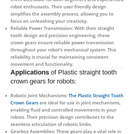
robot enthusiasts. Their user-friendly design
simplifies the assembly process, allowing you to
focus on unleashing your creativity.
Reliable Power Transmission:
With their straight
tooth design and precision engineering, these
crown gears ensure reliable power transmission
throughout your robot’s mechanical system. This
reliability is crucial for maintaining consistent
movement and functionality.
Applications
of Plastic straight tooth
crown gears for robots:
Robotic Joint Mechanisms:
The Plastic Straight Tooth
Crown Gears
are ideal for use in joint mechanisms,
enabling fluid and controlled movements in your
robots. Their precision design contributes to the
seamless articulation of robotic limbs.
Gearbox Assemblies:
These gears play a vital role in