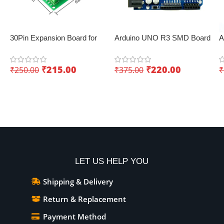
30Pin Expansion Board for
Arduino UNO R3 SMD Board
A
ESP8266 and ESP32
– Low-cost IoT board
B
₹
215.00
₹
220.00
₹
250.00
₹
375.00
₹
Add To Cart
Add To Cart
LET US HELP YOU
Shipping & Delivery
Return & Replacement
Payment Method