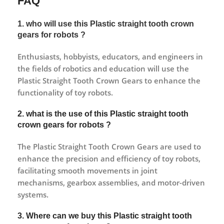
FAQ
1. who will use this Plastic straight tooth crown
gears for robots ?
Enthusiasts, hobbyists, educators, and engineers in
the fields of robotics and education will use the
Plastic Straight Tooth Crown Gears to enhance the
functionality of toy robots.
2. what is the use of this Plastic straight tooth
crown gears for robots ?
The Plastic Straight Tooth Crown Gears are used to
enhance the precision and efficiency of toy robots,
facilitating smooth movements in joint
mechanisms, gearbox assemblies, and motor-driven
systems.
3. Where can we buy this Plastic straight tooth