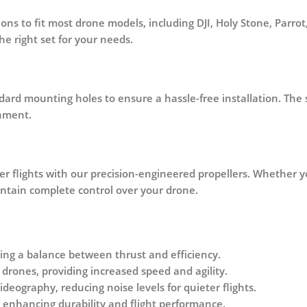
tions to fit most drone models, including DJI, Holy Stone, Parr
e right set for your needs.
ndard mounting holes to ensure a
hassle-free installation
. The
onment.
r flights
with our precision-engineered propellers. Whether yo
intain complete control over your drone.
ering a balance between thrust and efficiency.
drones, providing increased speed and agility.
deography, reducing noise levels for quieter flights.
 enhancing durability and flight performance.