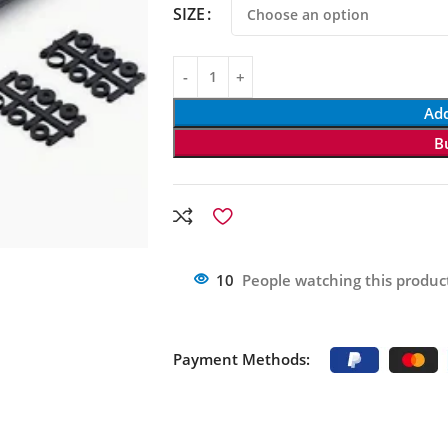
SIZE
Add
B
10
People watching this produc
Payment Methods: