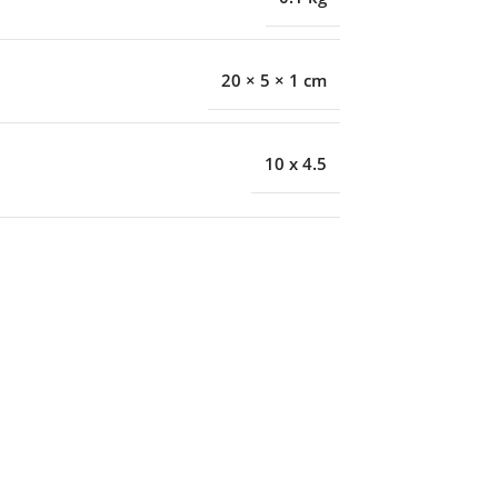
20 × 5 × 1 cm
10 x 4.5