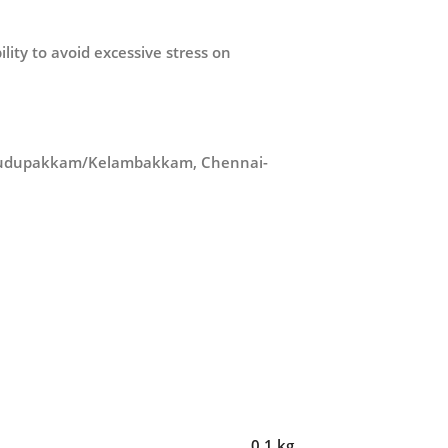
ity to avoid excessive stress on
in Pudupakkam/Kelambakkam, Chennai-
0.1 kg