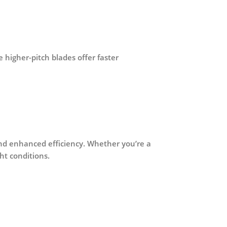
e higher-pitch blades offer faster
and enhanced efficiency
. Whether you’re a
ht conditions.