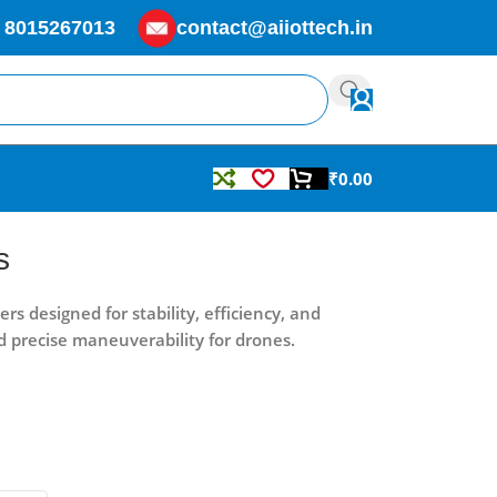
 8015267013
contact@aiiottech.in
₹
0.00
s
 designed for stability, efficiency, and
d precise maneuverability for drones.