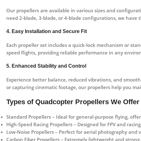
Our propellers are available in various sizes and configura
need
2-blade, 3-blade, or 4-blade
configurations, we have th
4. Easy Installation and Secure Fit
Each propeller set includes a quick-lock mechanism or sta
speed flights, providing reliable performance in any envir
5. Enhanced Stability and Control
Experience
better balance, reduced vibrations, and smoothe
or capturing cinematic footage, our propellers help you ma
Types of Quadcopter Propellers We Offer
Standard Propellers
– Ideal for general-purpose flying, off
High-Speed Racing Propellers
– Designed for FPV and racing 
Low-Noise Propellers
– Perfect for aerial photography and vi
Carbon Fiber Propellers
– Extremely lightweight and strong,