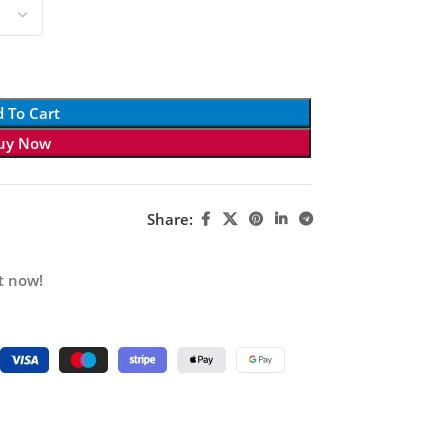
 To Cart
uy Now
Share:
t now!