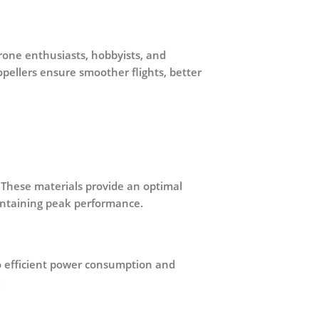
drone enthusiasts, hobbyists, and
opellers ensure smoother flights, better
. These materials provide an optimal
aintaining peak performance.
o
efficient power consumption and
.