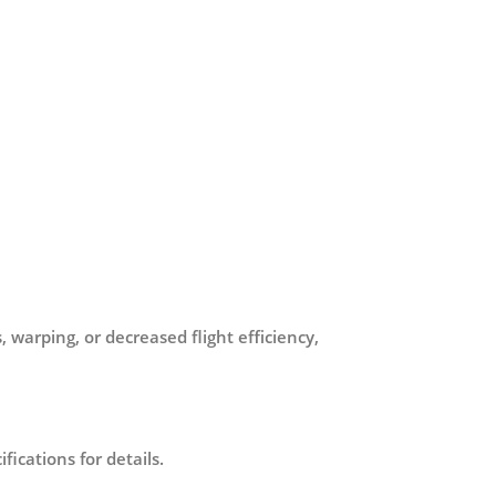
 warping, or decreased flight efficiency,
ications for details.