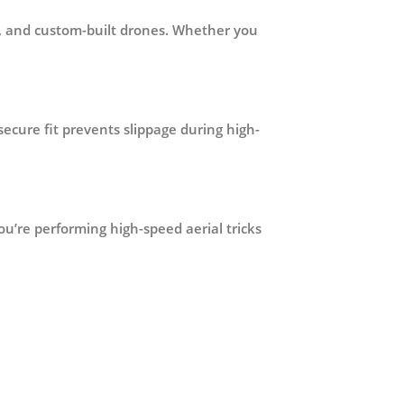
ot, and custom-built drones. Whether you
 secure fit prevents slippage during high-
u’re performing high-speed aerial tricks