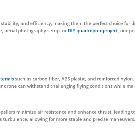
, stability, and efficiency, making them the perfect choice for 
e, aerial photography setup, or
DIY quadcopter project
, our pr
?
terials
such as carbon fiber, ABS plastic, and reinforced nylon
ur drone can withstand challenging flying conditions while m
ellers minimize air resistance and enhance thrust, leading t
s turbulence, allowing for more stable and precise maneuvers