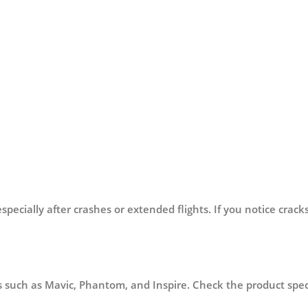
?
cially after crashes or extended flights. If you notice cracks,
 such as Mavic, Phantom, and Inspire. Check the product specif