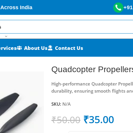
 Across India
+91
ervices
About Us
Contact Us
Quadcopter Propeller
High-performance Quadcopter Propellers
durability, ensuring smooth flights an
SKU:
N/A
₹
35.00
₹
50.00