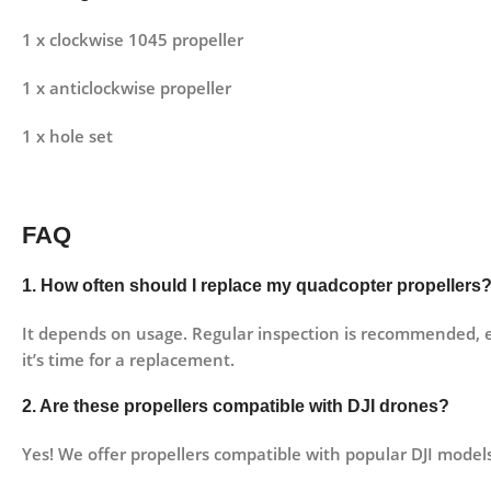
1 x clockwise 1045 propeller
1 x anticlockwise propeller
1 x hole set
FAQ
1. How often should I replace my quadcopter propellers
It depends on usage. Regular inspection is recommended, espe
it’s time for a replacement.
2. Are these propellers compatible with DJI drones?
Yes! We offer propellers compatible with popular DJI models