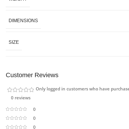
DIMENSIONS
SIZE
Customer Reviews
Only logged in customers who have purchase
0 reviews
0
0
0