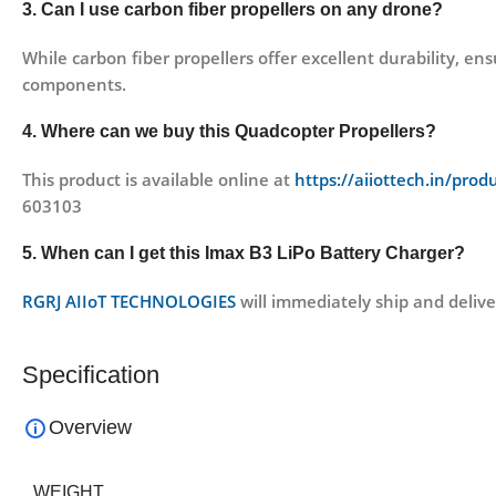
3. Can I use carbon fiber propellers on any drone?
While carbon fiber propellers offer excellent durability, e
components.
4. Where can we buy this Quadcopter Propellers?
This product is available online at
https://aiiottech.in/prod
603103
5. When can I get this Imax B3 LiPo Battery Charger?
RGRJ AIIoT TECHNOLOGIES
will immediately ship and delive
Specification
Overview
WEIGHT