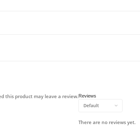
d this product may leave a review.
Reviews
There are no reviews yet.