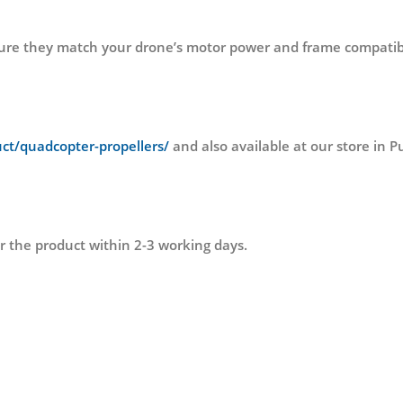
nsure they match your drone’s motor power and frame compatibil
uct/quadcopter-propellers/
and also available at our store 
r the product within 2-3 working days.