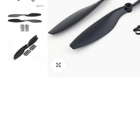
Click to enlarge