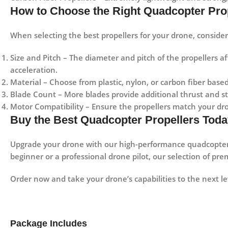
How to Choose the Right Quadcopter Pro
When selecting the best propellers for your drone, consider 
Size and Pitch
– The diameter and pitch of the propellers aff
acceleration.
Material
– Choose from
plastic, nylon, or carbon fiber
based
Blade Count
– More blades provide additional thrust and sta
Motor Compatibility
– Ensure the propellers match your dro
Buy the Best Quadcopter Propellers Toda
Upgrade your drone with our high-performance quadcopter
beginner or a professional drone pilot, our selection of pr
Order now and take your drone’s capabilities to the next le
Package Includes