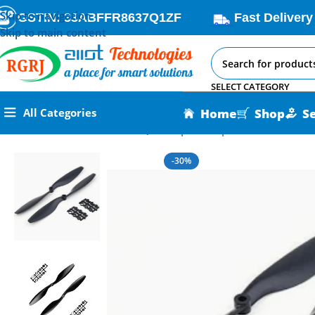
Skip to navigation
GSTIN: 33ABFFR8637Q1ZF
Fast Delivery
Skip to main content
SELECT CATEGORY
Home
Shop
S
All Categories
Home
All AI-IoT Products
Quadcopter Propellers
-30%