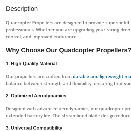
Description
Quadcopter Propellers
are designed to provide superior lift
professionals. Whether you are upgrading your racing dron
control, and improved endurance.
Why Choose Our Quadcopter Propellers
1. High-Quality Material
Our propellers are crafted from
durable and lightweight ma
balance between strength and flexibility, ensuring that yo
2. Optimized Aerodynamics
Designed with advanced aerodynamics, our quadcopter prop
extended battery life
. The streamlined blade design reduce
3. Universal Compatibility