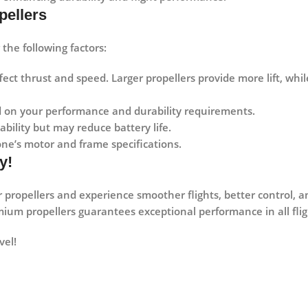
pellers
the following factors:
ect thrust and speed. Larger propellers provide more lift, whil
 on your performance and durability requirements.
bility but may reduce battery life.
ne’s motor and frame specifications.
y!
 propellers and experience
smoother flights, better control, 
emium propellers guarantees exceptional performance in all flig
vel!