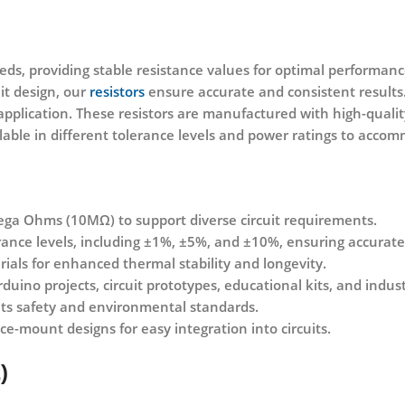
eeds, providing stable resistance values for optimal performan
uit design, our
resistors
ensure accurate and consistent results.
c application. These resistors are manufactured with high-qualit
ilable in different tolerance levels and power ratings to accom
ega Ohms (10MΩ)
to support diverse circuit requirements.
ance levels, including
±1%, ±5%, and ±10%
, ensuring accurate
ials for enhanced thermal stability and longevity.
rduino projects, circuit prototypes, educational kits, and indu
ets safety and environmental standards.
ace-mount
designs for easy integration into circuits.
)