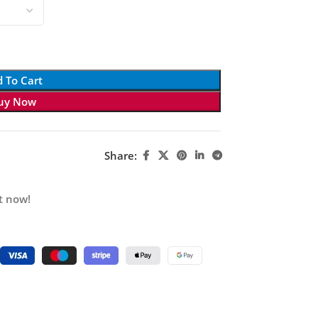
 To Cart
uy Now
Share:
t now!