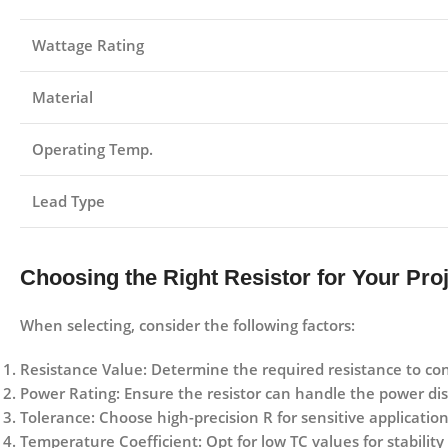
Wattage Rating
Material
Operating Temp.
Lead Type
Choosing the Right Resistor for Your Pro
When selecting, consider the following factors:
Resistance Value:
Determine the required resistance to con
Power Rating:
Ensure the resistor can handle the power dis
Tolerance:
Choose high-precision R for sensitive application
Temperature Coefficient:
Opt for low TC values for stabilit