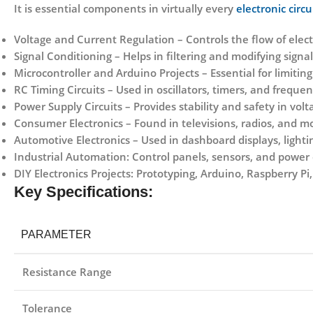
It is essential components in virtually every
electronic circu
Voltage and Current Regulation
– Controls the flow of elect
Signal Conditioning
– Helps in filtering and modifying signal
Microcontroller and Arduino Projects
– Essential for limiti
RC Timing Circuits
– Used in oscillators, timers, and freque
Power Supply Circuits
– Provides stability and safety in volt
Consumer Electronics
– Found in televisions, radios, and mo
Automotive Electronics
– Used in dashboard displays, lightin
Industrial Automation:
Control panels, sensors, and power c
DIY Electronics Projects:
Prototyping, Arduino, Raspberry Pi,
Key Specifications:
PARAMETER
Resistance Range
Tolerance