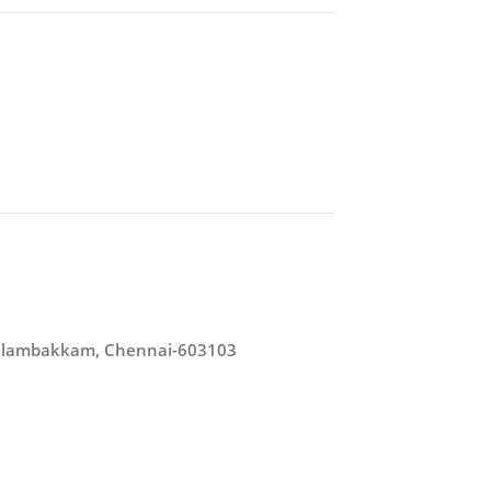
/Kelambakkam, Chennai-603103