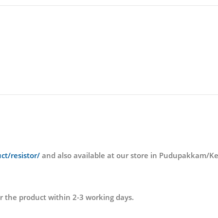
ct/resistor/
and also available at our store in Pudupakkam
r the product within 2-3 working days.