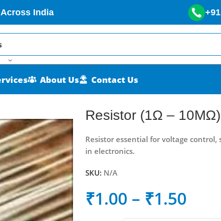
 Across India
+91
ervices
About Us
Contact Us
Resistor (1Ω – 10MΩ)
Resistor essential for voltage control, 
in electronics.
SKU:
N/A
₹
1.00
–
₹
1.50