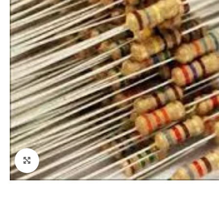
Click to enlarge