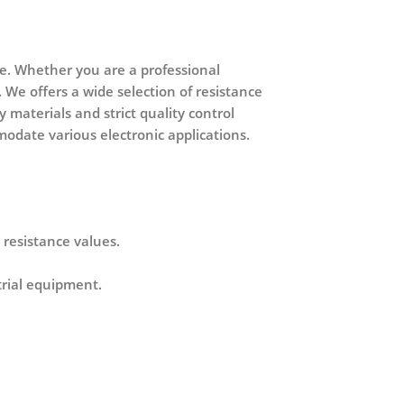
ce. Whether you are a professional
 We offers a wide selection of resistance
y materials and strict quality control
modate various electronic applications.
 resistance values.
strial equipment
.