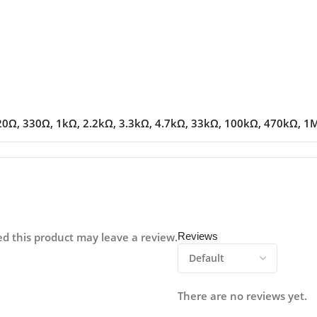
20Ω
,
330Ω
,
1kΩ
,
2.2kΩ
,
3.3kΩ
,
4.7kΩ
,
33kΩ
,
100kΩ
,
470kΩ
,
1
d this product may leave a review.
Reviews
There are no reviews yet.