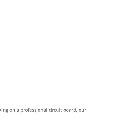
ing on a professional circuit board, our