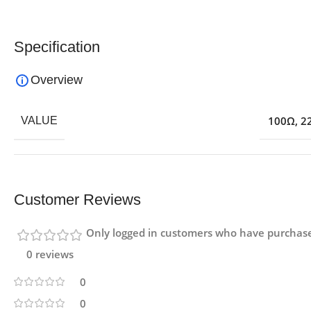
Specification
Overview
100Ω
,
2
VALUE
Customer Reviews
Only logged in customers who have purchase
0 reviews
0
0