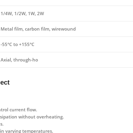
1/4W, 1/2W, 1W, 2W
Metal film, carbon film, wirewound
-55°C to +155°C
Axial, through-ho
ject
trol current flow.
sipation without overheating.
s.
y in varying temperatures.