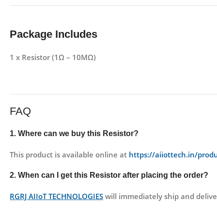
Package Includes
1 x Resistor (1Ω – 10MΩ)
FAQ
1. Where can we buy this Resistor?
This product is available online at
https://aiiottech.in/produ
2. When can I get this Resistor after placing the order?
RGRJ AIIoT TECHNOLOGIES
will immediately ship and delive