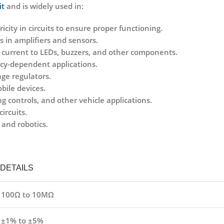
it
and is widely used in:
ricity in circuits to ensure proper functioning.
s in amplifiers and sensors.
ng current to LEDs, buzzers, and other components.
ncy-dependent applications.
age regulators.
bile devices.
g controls, and other vehicle applications.
ircuits.
 and robotics.
DETAILS
100Ω to 10MΩ
±1% to ±5%