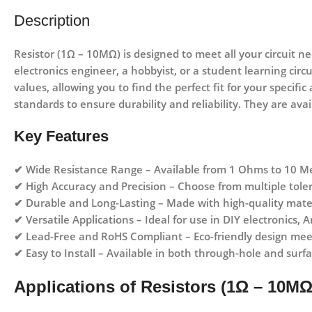
Description
Resistor (1Ω – 10MΩ)
is designed to meet all your circuit n
electronics engineer, a hobbyist, or a student learning circ
values, allowing you to find the perfect fit for your specifi
standards to ensure durability and reliability. They are ava
Key Features
✔
Wide Resistance Range
– Available from
1 Ohms to 10 M
✔
High Accuracy and Precision
– Choose from multiple toler
✔
Durable and Long-Lasting
– Made with high-quality mater
✔
Versatile Applications
– Ideal for use in
DIY electronics, A
✔
Lead-Free and RoHS Compliant
– Eco-friendly design me
✔
Easy to Install
– Available in both
through-hole and surf
Applications of Resistors (1Ω – 10MΩ