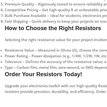
Premium Quality
– Rigorously tested to ensure reliability 
Competitive Pricing
– Get high-quality R at unbeatable pric
Bulk Purchase Available
– Ideal for students, electronics pr
Fast Shipping
– Quick delivery to keep your projects on trac
How to Choose the Right Resistors
Selecting the right resistance value for your project involve
Resistance Value
– Measured in Ohms (Ω), choose the corre
Power Rating
– Power dissipation (e.g., 1/4W, 1/2W, 1W, etc.
Tolerance
– Defines the accuracy of the resistance value; 
Type
–
Carbon film, metal film, wire-wound, or SMD
dependi
Order Your Resistors Today!
Upgrade your electronics toolkit with our high-quality Resis
resistors provide
precision, durability, and efficiency
. Order