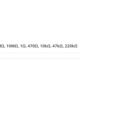
MΩ
,
10MΩ
,
1Ω
,
470Ω
,
10kΩ
,
47kΩ
,
220kΩ