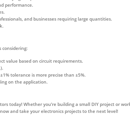
and performance.
es.
ofessionals, and businesses requiring large quantities.
k.
s considering:
ct value based on circuit requirements.
).
a
±1% tolerance
is more precise than
±5%
.
ng on the application.
tors today! Whether you’re building a small DIY project or work
 now and take your electronics projects to the next level!