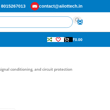
 8015267013
contact@aiiottech.in
₹
0.00
signal conditioning, and circuit protection