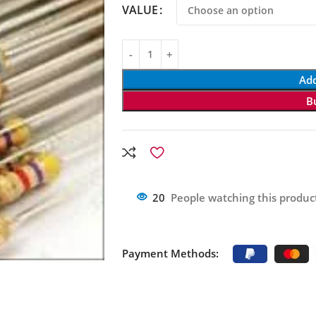
VALUE
Add
B
20
People watching this produc
Payment Methods: