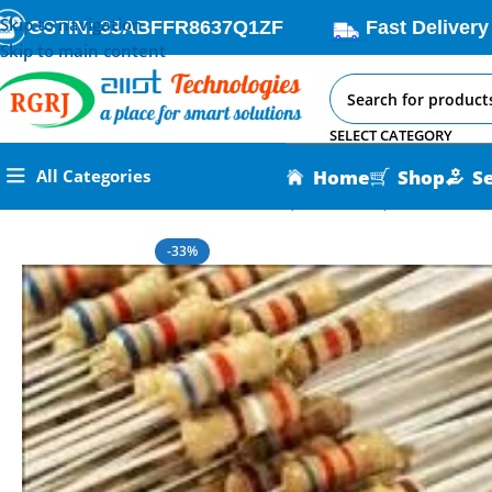
Skip to navigation
GSTIN: 33ABFFR8637Q1ZF
Fast Delivery
Skip to main content
SELECT CATEGORY
Home
Shop
S
All Categories
Home
All AI-IoT Products
Resistor (1Ω – 10MΩ)
-33%