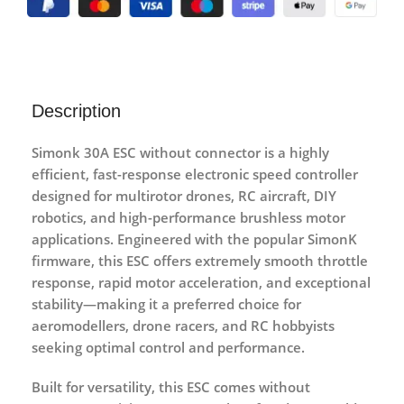
Description
Simonk 30A ESC without connector
is a highly
efficient, fast-response electronic speed controller
designed for multirotor drones, RC aircraft, DIY
robotics, and high-performance brushless motor
applications. Engineered with the popular
SimonK
firmware
, this ESC offers extremely smooth throttle
response, rapid motor acceleration, and exceptional
stability—making it a preferred choice for
aeromodellers, drone racers, and RC hobbyists
seeking optimal control and performance.
Built for versatility, this ESC comes
without