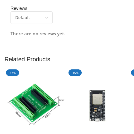
Reviews
There are no reviews yet.
Related Products
-14%
-15%