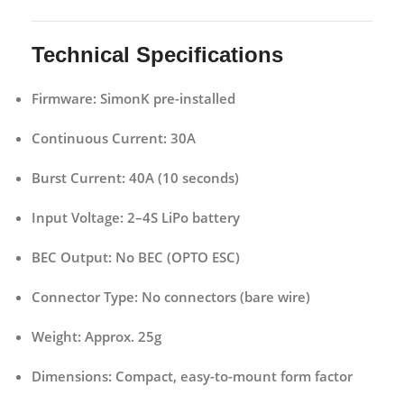
Technical Specifications
Firmware:
SimonK pre-installed
Continuous Current:
30A
Burst Current:
40A (10 seconds)
Input Voltage:
2–4S LiPo battery
BEC Output:
No BEC (OPTO ESC)
Connector Type:
No connectors (bare wire)
Weight:
Approx. 25g
Dimensions:
Compact, easy-to-mount form factor