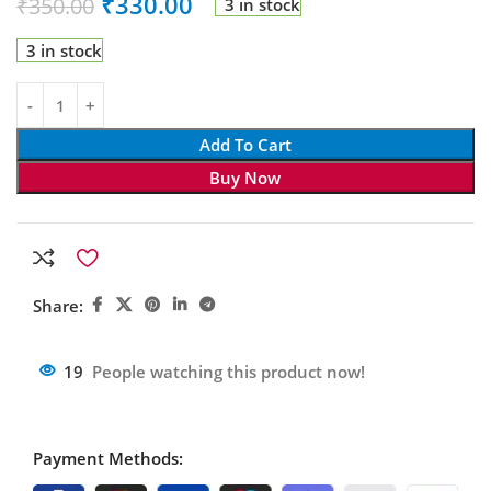
₹
330.00
₹
350.00
3 in stock
3 in stock
Add To Cart
Buy Now
Share:
19
People watching this product now!
Payment Methods: