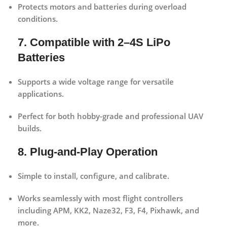
Protects motors and batteries during overload
conditions.
7. Compatible with 2–4S LiPo
Batteries
Supports a wide voltage range for versatile
applications.
Perfect for both hobby-grade and professional UAV
builds.
8. Plug-and-Play Operation
Simple to install, configure, and calibrate.
Works seamlessly with most flight controllers
including APM, KK2, Naze32, F3, F4, Pixhawk, and
more.