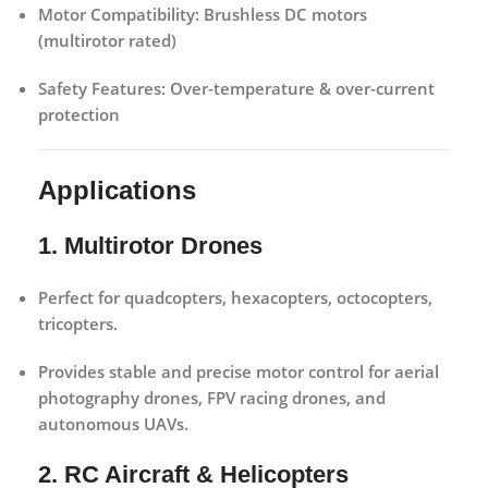
Motor Compatibility:
Brushless DC motors
(multirotor rated)
Safety Features:
Over-temperature & over-current
protection
Applications
1. Multirotor Drones
Perfect for quadcopters, hexacopters, octocopters,
tricopters.
Provides stable and precise motor control for aerial
photography drones, FPV racing drones, and
autonomous UAVs.
2. RC Aircraft & Helicopters