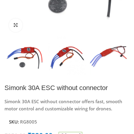
Click to enlarge
Simonk 30A ESC without connector
Simonk 30A ESC without connector offers fast, smooth
motor control and customizable wiring for drones.
SKU:
RG8005