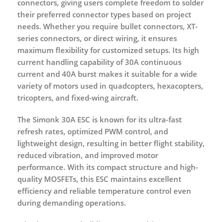
connectors
, giving users complete freedom to solder
their preferred connector types based on project
needs. Whether you require bullet connectors, XT-
series connectors, or direct wiring, it ensures
maximum flexibility for customized setups. Its high
current handling capability of
30A continuous
current
and
40A burst
makes it suitable for a wide
variety of motors used in quadcopters, hexacopters,
tricopters, and fixed-wing aircraft.
The Simonk 30A ESC is known for its ultra-fast
refresh rates, optimized PWM control, and
lightweight design, resulting in better flight stability,
reduced vibration, and improved motor
performance. With its compact structure and high-
quality MOSFETs, this ESC maintains excellent
efficiency and reliable temperature control even
during demanding operations.