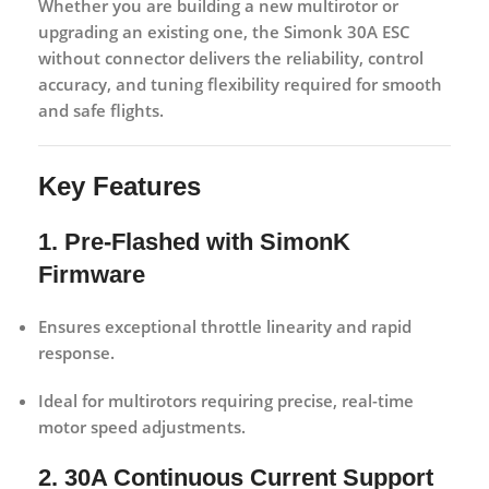
Whether you are building a new multirotor or
upgrading an existing one, the
Simonk 30A ESC
without connector
delivers the reliability, control
accuracy, and tuning flexibility required for smooth
and safe flights.
Key Features
1. Pre-Flashed with SimonK
Firmware
Ensures exceptional throttle linearity and rapid
response.
Ideal for multirotors requiring precise, real-time
motor speed adjustments.
2. 30A Continuous Current Support