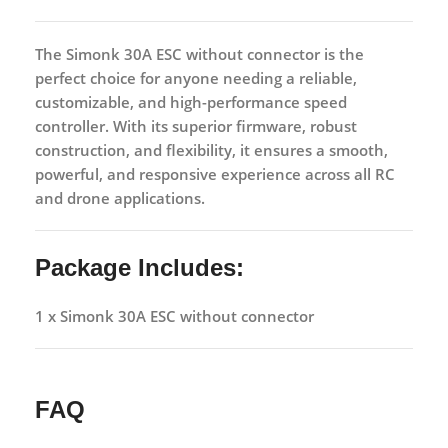
The
Simonk 30A ESC without connector
is the
perfect choice for anyone needing a reliable,
customizable, and high-performance speed
controller. With its superior firmware, robust
construction, and flexibility, it ensures a smooth,
powerful, and responsive experience across all RC
and drone applications.
Package Includes:
1 x Simonk 30A ESC without connector
FAQ