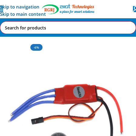
Skip to navigation
Skip to main content
Home
All AI-IoT Products
-6%