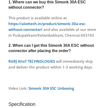
1. Where can we buy this
Simonk 30A ESC
without connector?
This product is available online at
https://aiiottech.in/product/simonk-30a-esc-
without-connector/
and also available at our store
in Pudupakkam/Kelambakkam, Chennai-603103
2. When can I get this
Simonk 30A ESC without
connector
after placing the order?
RGRJ AIIoT TECHNOLOGIES
will immediately ship
and deliver the product within 1-3 working days.
Video Link:
Simonk 30A ESC Unboxing
Specification