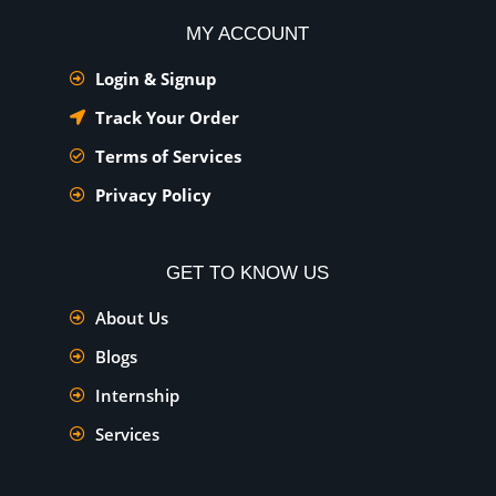
MY ACCOUNT
Login & Signup
Track Your Order
Terms of Services
Privacy Policy
GET TO KNOW US
About Us
Blogs
Internship
Services