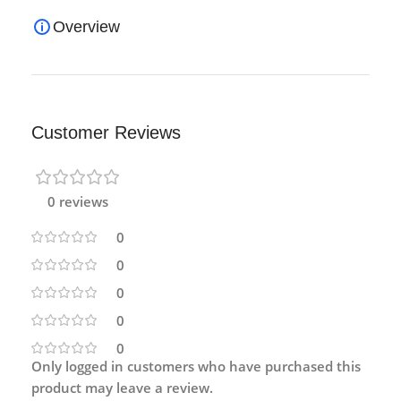
Overview
Customer Reviews
0 reviews
0
0
0
0
0
Only logged in customers who have purchased this
product may leave a review.