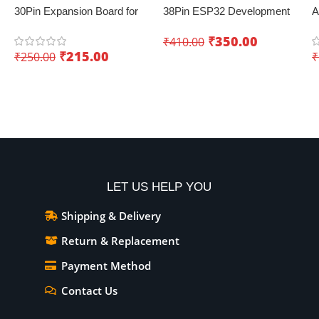
30Pin Expansion Board for
38Pin ESP32 Development
A
ESP8266 and ESP32
Board with WiFi+Bluetooth
D
₹
350.00
₹
410.00
(Dual Core)
K
₹
215.00
₹
250.00
₹
I
Add To Cart
Add To Cart
LET US HELP YOU
Shipping & Delivery
Return & Replacement
Payment Method
Contact Us