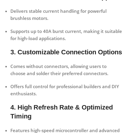
Delivers stable current handling for powerful
brushless motors.
Supports up to
40A burst current
, making it suitable
for high-load applications.
3. Customizable Connection Options
Comes
without connectors
, allowing users to
choose and solder their preferred connectors.
Offers full control for professional builders and DIY
enthusiasts.
4. High Refresh Rate & Optimized
Timing
Features high-speed microcontroller and advanced