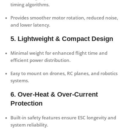
timing algorithms.
Provides smoother motor rotation, reduced noise,
and lower latency.
5. Lightweight & Compact Design
Minimal weight for enhanced flight time and
efficient power distribution.
Easy to mount on drones, RC planes, and robotics
systems.
6. Over-Heat & Over-Current
Protection
Built-in safety features ensure ESC longevity and
system reliability.