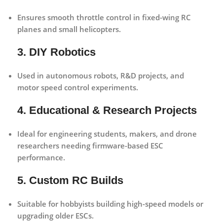
Ensures smooth throttle control in fixed-wing RC
planes and small helicopters.
3. DIY Robotics
Used in autonomous robots, R&D projects, and
motor speed control experiments.
4. Educational & Research Projects
Ideal for engineering students, makers, and drone
researchers needing firmware-based ESC
performance.
5. Custom RC Builds
Suitable for hobbyists building high-speed models or
upgrading older ESCs.