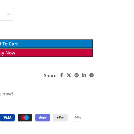
 To Cart
uy Now
Share:
t now!