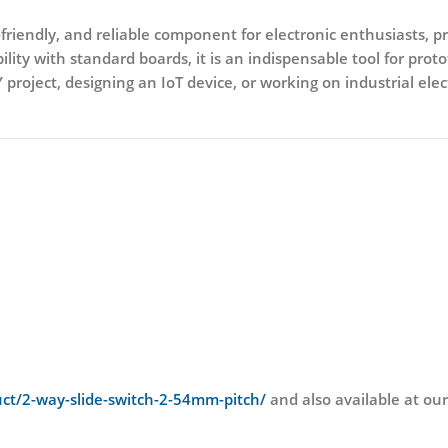
friendly, and reliable component for electronic enthusiasts, pro
lity with standard boards, it is an indispensable tool for pro
roject, designing an IoT device, or working on industrial elec
duct/2-way-slide-switch-2-54mm-pitch/
and also available at o