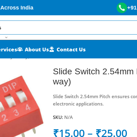
 Across India
+91
ervices
About Us
Contact Us
/4-way/8-way)
Slide Switch 2.54mm 
way)
Slide Switch 2.54mm Pitch ensures com
electronic applications.
SKU:
N/A
₹
15.00
–
₹
25.00