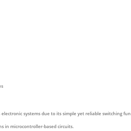
es
electronic systems due to its simple yet reliable switching func
s in microcontroller-based circuits.