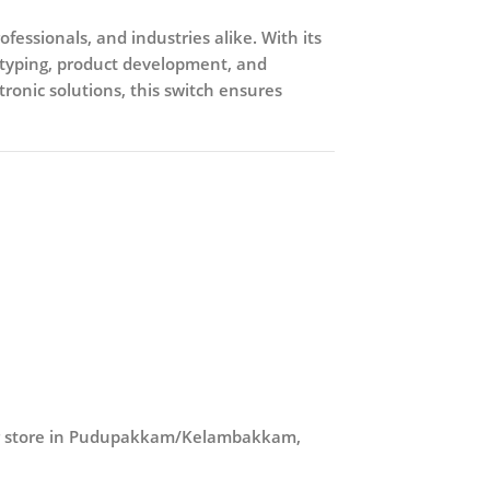
fessionals, and industries alike. With its
totyping, product development, and
tronic solutions, this switch ensures
ur store in Pudupakkam/Kelambakkam,