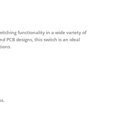
tching functionality in a wide variety of
nd PCB designs, this switch is an ideal
tions.
ns.