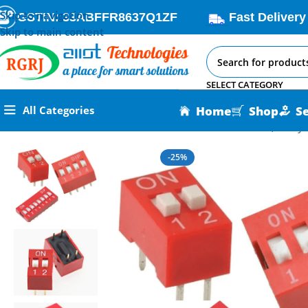
Skip to navigation
GSTIN: 33ABFFR8637Q1ZF
Fast Delivery
Skip to main content
SELECT CATEGORY
Home
Shop
S
All Categories
Home
All AI-IoT Products
Slide Switch 2.54mm Pitch (2-way
-25%