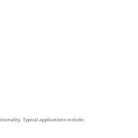
tionality. Typical applications include: