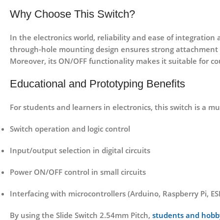
Why Choose This Switch?
In the electronics world, reliability and ease of integratio
through-hole mounting design ensures strong attachment t
Moreover, its ON/OFF functionality makes it suitable for co
Educational and Prototyping Benefits
For students and learners in electronics, this switch is a m
Switch operation and logic control
Input/output selection in digital circuits
Power ON/OFF control in small circuits
Interfacing with microcontrollers (Arduino, Raspberry Pi, ESP
By using the Slide Switch 2.54mm Pitch,
students and hobb