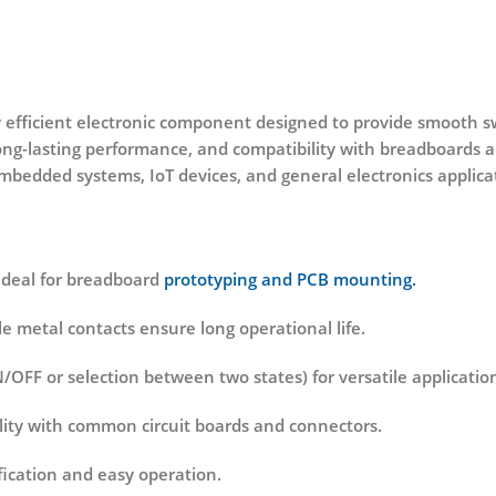
 efficient electronic component designed to provide smooth swi
 long-lasting performance, and compatibility with breadboards a
mbedded systems, IoT devices, and general electronics applica
ideal for breadboard
prototyping and PCB mounting.
le metal contacts ensure long operational life.
/OFF or selection between two states) for versatile applicatio
lity with common circuit boards and connectors.
ication and easy operation.