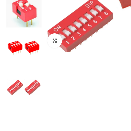
Click to enlarge