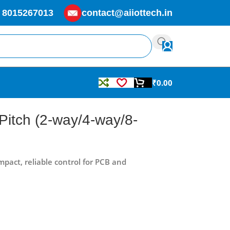
 8015267013
contact@aiiottech.in
₹
0.00
Pitch (2-way/4-way/8-
pact, reliable control for PCB and