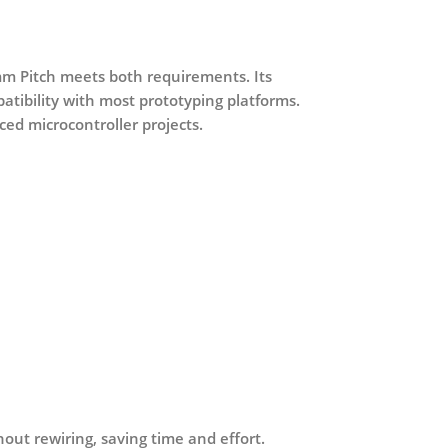
mm Pitch
meets both requirements. Its
ibility with most prototyping platforms.
ced microcontroller projects.
hout rewiring, saving time and effort.