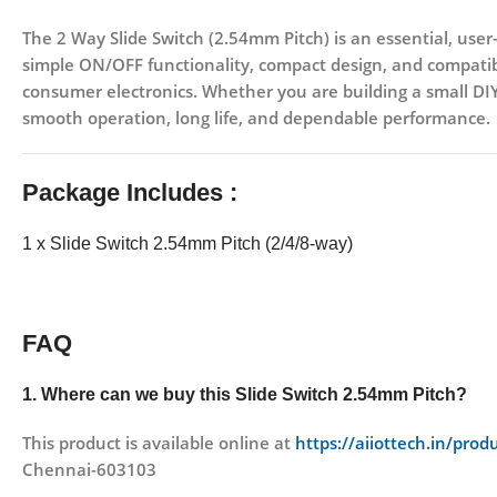
The 2 Way Slide Switch (2.54mm Pitch) is an essential, user-
simple ON/OFF functionality, compact design, and compatibi
consumer electronics. Whether you are building a small DIY p
smooth operation, long life, and dependable performance.
Package Includes :
1 x Slide Switch 2.54mm Pitch (2/4/8-way)
FAQ
1. Where can we buy this Slide Switch 2.54mm Pitch
?
This product is available online at
https://aiiottech.in/pro
Chennai-603103