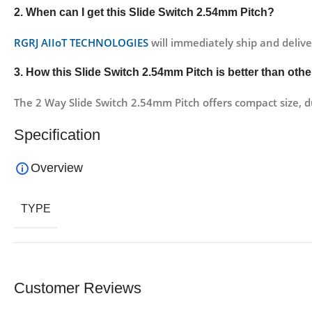
2. When can I get this
Slide Switch 2.54mm Pitch?
RGRJ AIIoT TECHNOLOGIES
will immediately ship and delive
3. How this
Slide Switch 2.54mm Pitch
is better than oth
The 2 Way Slide Switch 2.54mm Pitch offers compact size, du
Specification
Overview
TYPE
Customer Reviews