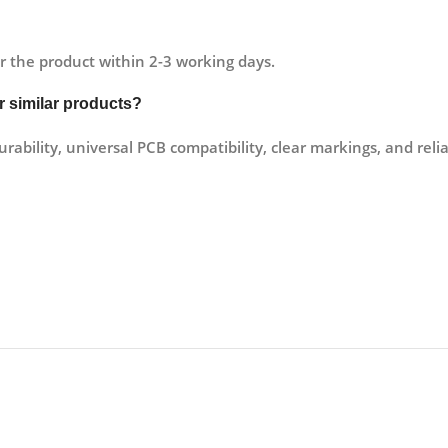
r the product within 2-3 working days.
er similar products?
rability, universal PCB compatibility, clear markings, and reli