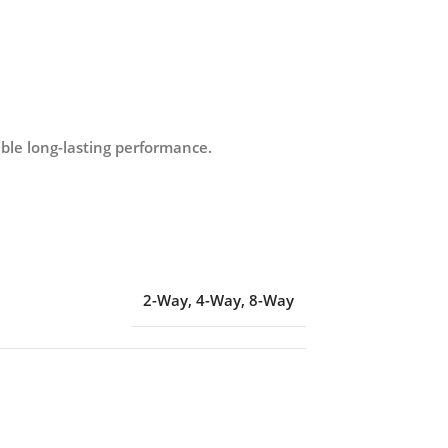
able long-lasting performance.
2-Way
,
4-Way
,
8-Way