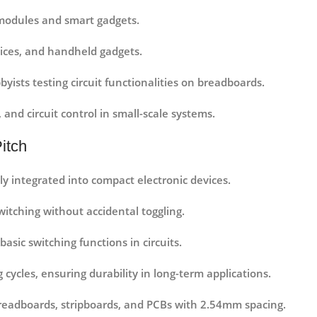
 modules and smart gadgets.
ices, and handheld gadgets.
yists testing circuit functionalities on breadboards.
 and circuit control in small-scale systems.
itch
sily integrated into compact electronic devices.
itching without accidental toggling.
basic switching functions in circuits.
 cycles, ensuring durability in long-term applications.
readboards, stripboards, and PCBs with 2.54mm spacing.