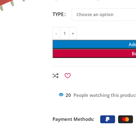
TYPE
Add
B
20
People watching this produc
Payment Methods: