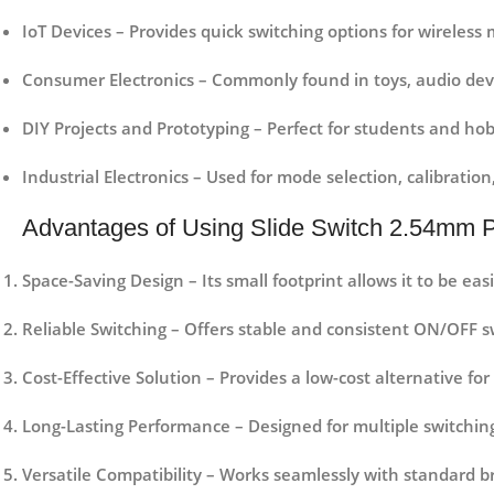
IoT Devices
– Provides quick switching options for wireless
Consumer Electronics
– Commonly found in toys, audio dev
DIY Projects and Prototyping
– Perfect for students and hobb
Industrial Electronics
– Used for mode selection, calibration,
Advantages of Using Slide Switch 2.54mm P
Space-Saving Design
– Its small footprint allows it to be ea
Reliable Switching
– Offers stable and consistent ON/OFF sw
Cost-Effective Solution
– Provides a low-cost alternative for 
Long-Lasting Performance
– Designed for multiple switching
Versatile Compatibility
– Works seamlessly with standard b