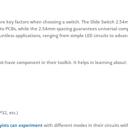
n are key factors when choosing a switch. The
Slide Switch 2.54
o PCBs, while the 2.54mm spacing guarantees universal compat
untless applications, ranging from simple LED circuits to advan
ust-have component in their toolkit. It helps in learning about:
32, etc.)
yists can experiment
with different modes in their circuits wit