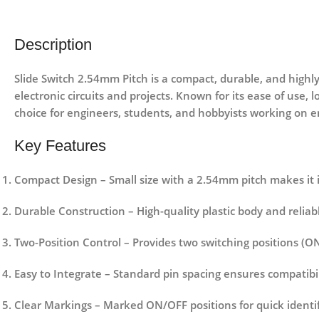
Description
Slide Switch 2.54mm Pitch is a compact, durable, and highly
electronic circuits and projects. Known for its ease of use,
choice for engineers, students, and hobbyists working on e
Key Features
Compact Design
– Small size with a 2.54mm pitch makes it 
Durable Construction
– High-quality plastic body and reliab
Two-Position Control
– Provides two switching positions (ON
Easy to Integrate
– Standard pin spacing ensures compatibi
Clear Markings
– Marked ON/OFF positions for quick identif