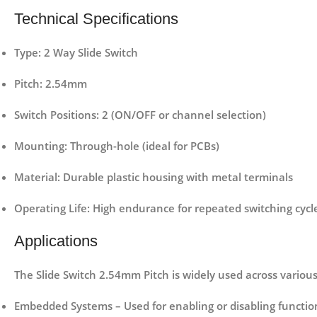
Technical Specifications
Type
: 2 Way Slide Switch
Pitch
: 2.54mm
Switch Positions
: 2 (ON/OFF or channel selection)
Mounting
: Through-hole (ideal for PCBs)
Material
: Durable plastic housing with metal terminals
Operating Life
: High endurance for repeated switching cycl
Applications
The Slide Switch 2.54mm Pitch is widely used across various 
Embedded Systems
– Used for enabling or disabling function