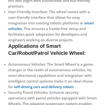
but also aligns with sustainable and eco-friendly
practices.
User-Friendly Interface:
The wheel comes with a
user-friendly interface that allows for easy
integration into existing robotic platforms or
smart
vehicles
. This ensures a hassle-free setup and
facilitates quick adaptation for developers and
engineers working on diverse projects.
Applications of Smart
Car/Robot/Patrol Vehicle Wheel:
Autonomous Vehicles:
The Smart Wheel is a game-
changer in the realm of autonomous vehicles. Its
omni-directional capabilities and integration with
intelligent control systems make it an ideal choice
for
self-driving cars and delivery robots
.
Security Patrol Vehicles:
Enhance security
operations with patrol vehicles equipped with Smart
Wheels. The adaptive suspension system enables