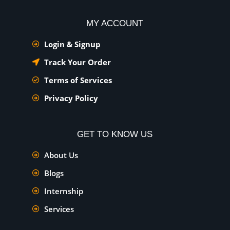
MY ACCOUNT
Login & Signup
Track Your Order
Terms of Services
Privacy Policy
GET TO KNOW US
About Us
Blogs
Internship
Services