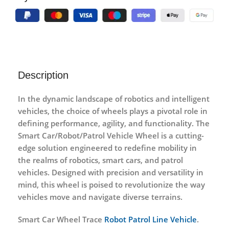
Description
In the dynamic landscape of robotics and intelligent
vehicles, the choice of wheels plays a pivotal role in
defining performance, agility, and functionality. The
Smart Car/Robot/Patrol Vehicle Wheel is a cutting-
edge solution engineered to redefine mobility in
the realms of robotics, smart cars, and patrol
vehicles. Designed with precision and versatility in
mind, this wheel is poised to revolutionize the way
vehicles move and navigate diverse terrains.
Smart Car Wheel Trace
Robot Patrol Line Vehicle
.