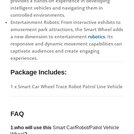
provides a hands-on experience in developing
intelligent vehicles and navigating them in
controlled environments.
Entertainment Robots:
From interactive exhibits to
amusement park attractions, the Smart Wheel adds
a new dimension to entertainment
robotics
. Its
responsive and dynamic movement capabilities can
captivate audiences and create engaging
experiences.
Package Includes:
1 x Smart Car Wheel Trace Robot Patrol Line Vehicle
FAQ
1.who will use this
Smart Car/Robot/Patrol Vehicle