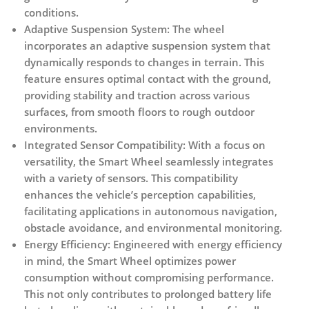
conditions.
Adaptive Suspension System:
The wheel
incorporates an adaptive suspension system that
dynamically responds to changes in terrain. This
feature ensures optimal contact with the ground,
providing stability and traction across various
surfaces, from smooth floors to rough outdoor
environments.
Integrated Sensor Compatibility:
With a focus on
versatility, the Smart Wheel seamlessly integrates
with a variety of sensors. This compatibility
enhances the vehicle’s perception capabilities,
facilitating applications in autonomous navigation,
obstacle avoidance, and environmental monitoring.
Energy Efficiency:
Engineered with energy efficiency
in mind, the Smart Wheel optimizes power
consumption without compromising performance.
This not only contributes to prolonged battery life