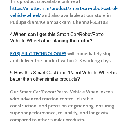
This product is available online at
https://aiiottech.in/product/smart-car-robot-patrol-
vehicle-wheel/
and also available at our store in
Pudupakkam/Kelambakkam, Chennai-603103
4.When can I get this
Smart Car/Robot/Patrol
Vehicle Wheel
after placing the order?
RGRJ AIIoT TECHNOLOGIES
will immediately ship
and deliver the product within 2-3 working days.
5.How this Smart Car/Robot/Patrol Vehicle Wheel is
better than other similar products?
Our Smart Car/Robot/Patrol Vehicle Wheel excels
with advanced traction control, durable
construction, and precision engineering, ensuring
superior performance, reliability, and longevity
compared to other similar products.