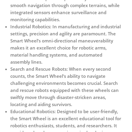
smooth navigation through complex terrains, while
integrated sensors enhance surveillance and
monitoring capabilities.
Industrial Robotics:
In manufacturing and industrial
settings, precision and agility are paramount. The
Smart Wheel’s omni-directional maneuverability
makes it an excellent choice for robotic arms,
material handling systems, and automated
assembly lines.
Search and Rescue Robots:
When every second
counts, the Smart Wheel’s ability to navigate
challenging environments becomes crucial. Search
and rescue robots equipped with these wheels can
swiftly move through disaster-stricken areas,
locating and aiding survivors.
Educational Robotics:
Designed to be user-friendly,
the Smart Wheel is an excellent educational tool for
robotics enthusiasts, students, and researchers. It