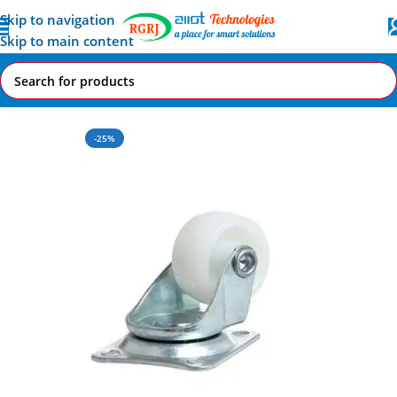
Skip to navigation
Skip to main content
Home
All AI-IoT Products
-25%