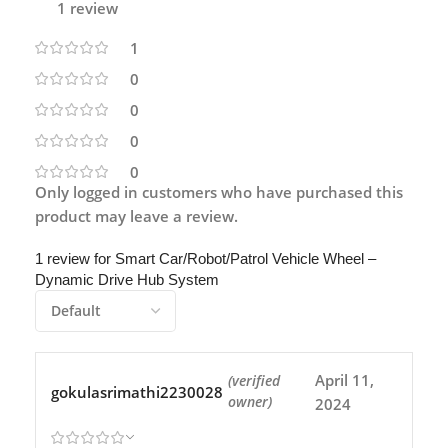
1 review
1
0
0
0
0
Only logged in customers who have purchased this
product may leave a review.
1 review for
Smart Car/Robot/Patrol Vehicle Wheel –
Dynamic Drive Hub System
April 11,
(verified
gokulasrimathi2230028
owner)
2024