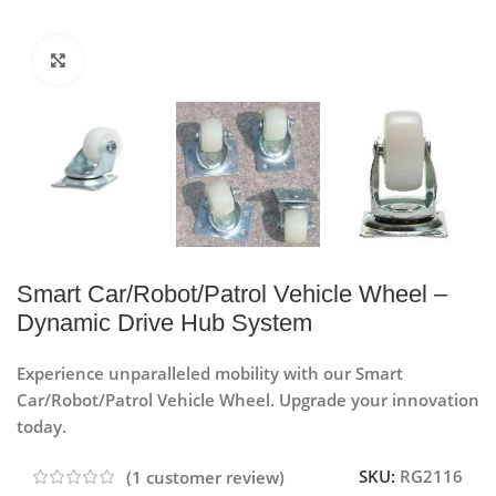
Click to enlarge
Smart Car/Robot/Patrol Vehicle Wheel –
Dynamic Drive Hub System
Experience unparalleled mobility with our Smart
Car/Robot/Patrol Vehicle Wheel. Upgrade your innovation
today.
SKU:
RG2116
(
1
customer review)