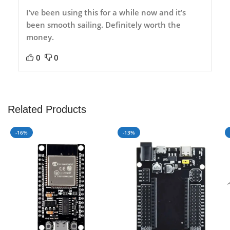
I’ve been using this for a while now and it’s
been smooth sailing. Definitely worth the
money.
0
0
Related Products
-16%
-13%