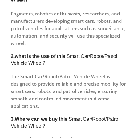
Wheel
?
Engineers, robotics enthusiasts, researchers, and
manufacturers developing smart cars, robots, and
patrol vehicles for applications such as surveillance,
automation, and security will use this specialized
wheel.
2.what is the use of this
Smart Car/Robot/Patrol
Vehicle Wheel?
The Smart Car/Robot/Patrol Vehicle Wheel is
designed to provide reliable and precise mobility for
smart cars, robots, and patrol vehicles, ensuring
smooth and controlled movement in diverse
applications.
3.Where can we buy this
Smart Car/Robot/Patrol
Vehicle Wheel
?