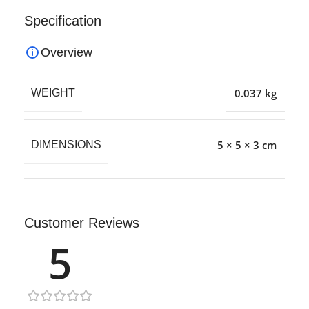
Specification
Overview
0.037 kg
WEIGHT
5 × 5 × 3 cm
DIMENSIONS
Customer Reviews
5