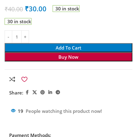
₹
30.00
₹
40.00
30 in stock
30 in stock
Add To Cart
Buy Now
Share:
19
People watching this product now!
Payment Methods: