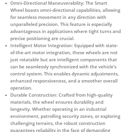
Omni-Directional Maneuverability:
The Smart
Wheel boasts omni-directional capabilities, allowing
for seamless movement in any direction with
unparalleled precision. This feature is especially
advantageous in applications where tight turns and
precise positioning are crucial.
Intelligent Motor Integration:
Equipped with state-
of-the-art motor integration, these wheels are not
just rotatable but are intelligent components that
can be seamlessly synchronized with the vehicle’s
control system. This enables dynamic adjustments,
enhanced responsiveness, and a smoother overall
operation.
Durable Construction:
Crafted from high-quality
materials, the wheel ensures durability and
longevity. Whether operating in an industrial
environment, patrolling security zones, or exploring
challenging terrains, the robust construction
guarantees reliability in the face of demanding