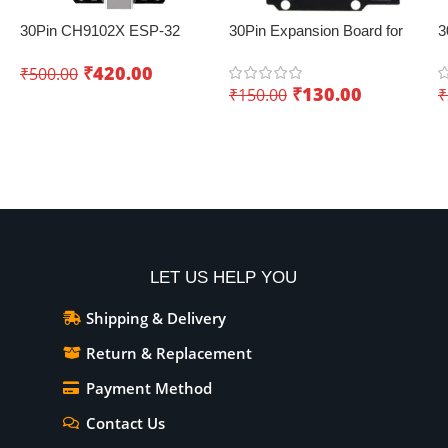
30Pin CH9102X ESP-32
30Pin Expansion Board for
3
Development Board with
ESP32 with Type-C & Micro
E
₹
420.00
₹
500.00
Wifi+Bluetooth – Creating
USB Dual Interface – Easy
₹
130.00
₹
150.00
₹
innovative IoT projects
sensor integration
Add To Cart
Add To Cart
LET US HELP YOU
Shipping & Delivery
Return & Replacement
Payment Method
Contact Us