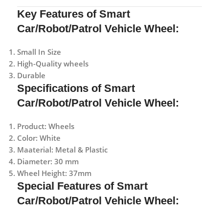
Key Features of Smart
Car/Robot/Patrol Vehicle Wheel:
Small In Size
High-Quality wheels
Durable
Specifications of Smart
Car/Robot/Patrol Vehicle Wheel:
Product: Wheels
Color: White
Maaterial: Metal & Plastic
Diameter: 30 mm
Wheel Height: 37mm
Special Features of Smart
Car/Robot/Patrol Vehicle Wheel: