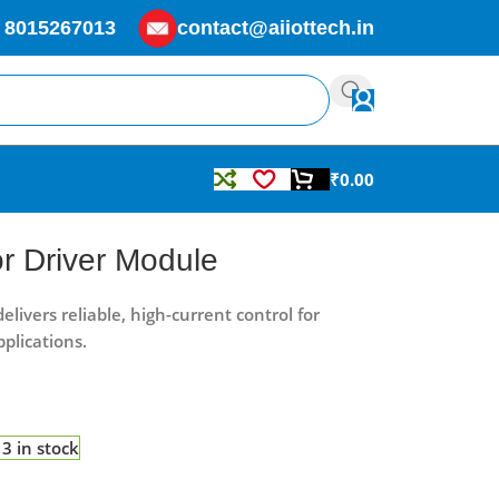
 8015267013
contact@aiiottech.in
₹
0.00
r Driver Module
ivers reliable, high-current control for
plications.
3 in stock