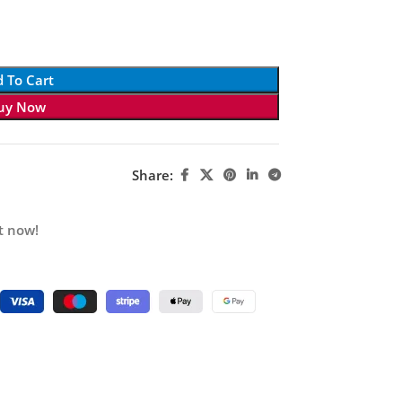
 To Cart
uy Now
Share:
t now!