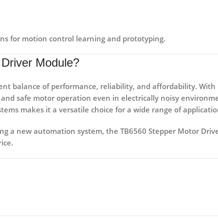
ns for motion control learning and prototyping.
Driver Module?
lent balance of
performance, reliability, and affordability
. With
h and safe motor operation even in electrically noisy environm
stems
makes it a versatile choice for a wide range of applicatio
ding a new automation system, the
TB6560 Stepper Motor Driv
ice.