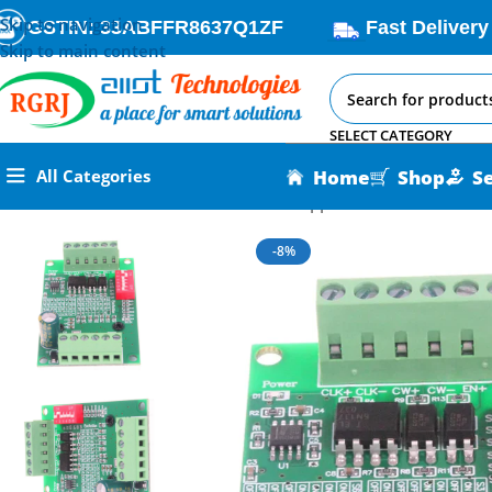
Skip to navigation
GSTIN: 33ABFFR8637Q1ZF
Fast Delivery
Skip to main content
SELECT CATEGORY
Home
Shop
S
All Categories
Home
All AI-IoT Products
TB6560 Stepper Motor Driver Mod
-8%