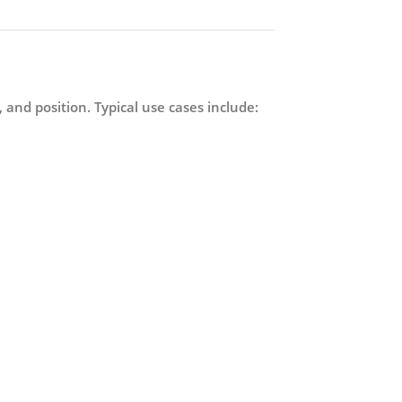
, and position. Typical use cases include: