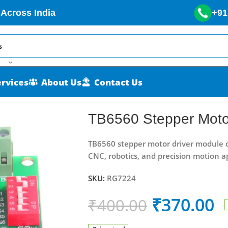
 Across India
+91
ervices
About Us
Contact Us
ule
TB6560 Stepper Moto
TB6560 stepper motor driver module del
CNC, robotics, and precision motion ap
SKU:
RG7224
₹
370.00
₹
400.00