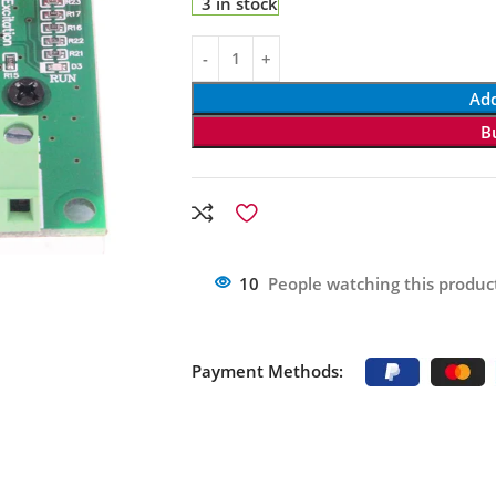
3 in stock
Add
B
10
People watching this produc
Payment Methods: