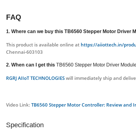
FAQ
1. Where can we buy this
TB6560 Stepper Motor Driver 
This product is available online at
https://aiiottech.in/pro
Chennai-603103
2. When can I get this
TB6560 Stepper Motor Driver Modul
RGRJ AIIoT TECHNOLOGIES
will immediately ship and delive
Video Link:
TB6560 Stepper Motor Controller: Review and 
Specification