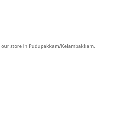
at our store in Pudupakkam/Kelambakkam,