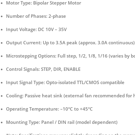
Motor Type:
Bipolar Stepper Motor
Number of Phases:
2-phase
Input Voltage:
DC 10V – 35V
Output Current:
Up to 3.5A peak (approx. 3.0A continuous)
Microstepping Options:
Full step, 1/2, 1/8, 1/16 (varies by 
Control Signals:
STEP, DIR, ENABLE
Input Signal Type:
Opto-isolated TTL/CMOS compatible
Cooling:
Passive heat sink (external fan recommended for h
Operating Temperature:
–10°C to +45°C
Mounting Type:
Panel / DIN rail (model dependent)