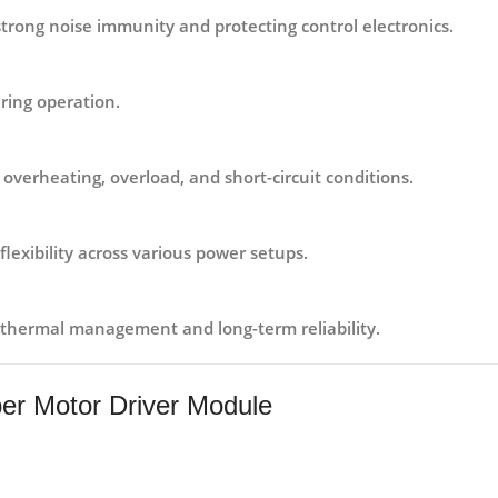
strong noise immunity and protecting control electronics.
ring operation.
 overheating, overload, and short-circuit conditions.
 flexibility across various power setups.
thermal management and long-term reliability.
per Motor Driver Module