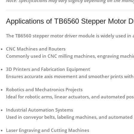
Note: Specifications may vary slightly depending on the manu
Applications of TB6560 Stepper Motor D
The
TB6560 stepper motor driver module
is widely used in 
CNC Machines and Routers
Commonly used in CNC milling machines, engraving machine
3D Printers and Fabrication Equipment
Ensures accurate axis movement and smoother prints with 
Robotics and Mechatronics Projects
Ideal for robotic arms, linear actuators, and automated pos
Industrial Automation Systems
Used in conveyor belts, labeling machines, and automated
Laser Engraving and Cutting Machines