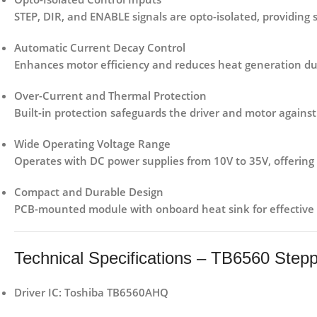
STEP, DIR, and ENABLE signals are opto-isolated, providing 
Automatic Current Decay Control
Enhances motor efficiency and reduces heat generation du
Over-Current and Thermal Protection
Built-in protection safeguards the driver and motor against
Wide Operating Voltage Range
Operates with DC power supplies from
10V to 35V
, offering
Compact and Durable Design
PCB-mounted module with onboard heat sink for effective 
Technical Specifications – TB6560 Step
Driver IC:
Toshiba TB6560AHQ