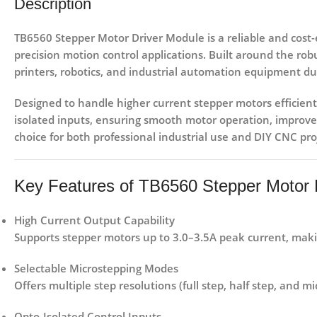
Description
TB6560 Stepper Motor Driver Module
is a reliable and cost-
precision motion control applications. Built around the ro
printers, robotics, and industrial automation equipment
due
Designed to handle higher current stepper motors efficient
isolated inputs
, ensuring smooth motor operation, improved
choice for both professional industrial use and DIY CNC pro
Key Features of TB6560 Stepper Motor 
High Current Output Capability
Supports stepper motors up to
3.0–3.5A peak current
, mak
Selectable Microstepping Modes
Offers multiple step resolutions (full step, half step, and
Opto-Isolated Control Inputs