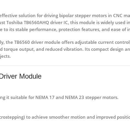
effective solution for driving
bipolar stepper motors
in CNC mac
bust
Toshiba TB6560AHQ driver IC
, this module is widely used i
 to its stable performance, protection features, and ease of i
ly, the TB6560 driver module offers
adjustable current control
 torque output, and reduced vibration. Its compact design an
jects.
Driver Module
ing it suitable for NEMA 17 and NEMA 23 stepper motors.
 microstepping) to achieve smoother motion and improved positi