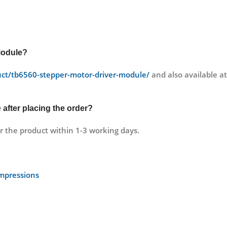
Module?
duct/tb6560-stepper-motor-driver-module/
and also available 
e
after placing the order?
r the product within 1-3 working days.
Impressions