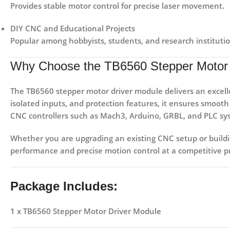
Provides stable motor control for precise laser movement.
DIY CNC and Educational Projects
Popular among hobbyists, students, and research institutio
Why Choose the TB6560 Stepper Motor 
The
TB6560 stepper motor driver module
delivers an excel
isolated inputs, and protection features, it ensures smoot
CNC controllers such as
Mach3, Arduino, GRBL, and PLC sy
Whether you are upgrading an existing CNC setup or buil
performance and precise motion control at a competitive pr
Package Includes:
1 x TB6560 Stepper Motor Driver Module