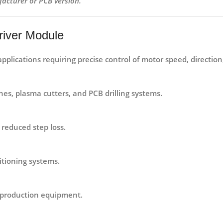
facturer or PCB version.
river Module
applications requiring precise control of motor speed, direction
s, plasma cutters, and PCB drilling systems.
reduced step loss.
itioning systems.
 production equipment.