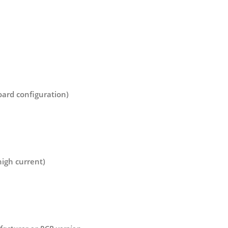
board configuration)
igh current)