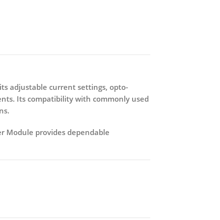
 its adjustable current settings, opto-
ents. Its compatibility with commonly used
ns.
er Module
provides dependable