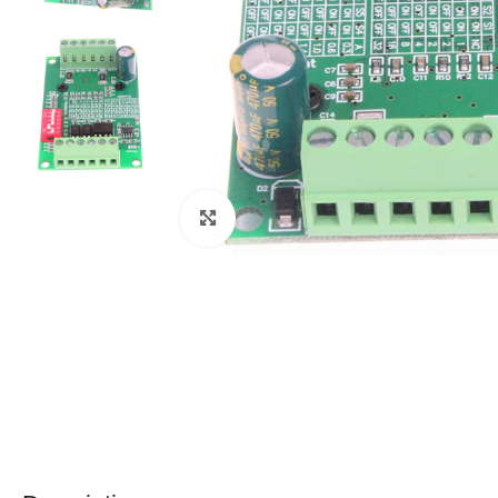
Click to enlarge