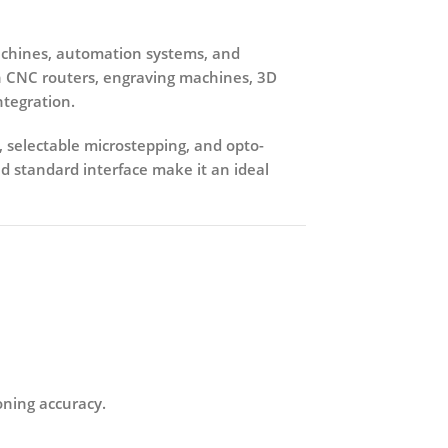
hines, automation systems, and
n
CNC routers, engraving machines, 3D
ntegration.
, selectable microstepping, and opto-
d standard interface make it an ideal
oning accuracy.