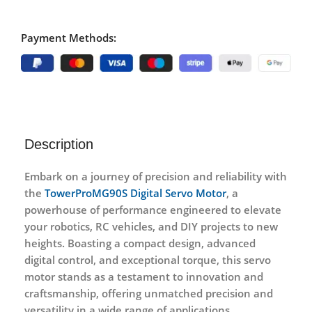
Payment Methods:
Description
Embark on a journey of precision and reliability with
the
TowerProMG90S Digital Servo Motor
, a
powerhouse of performance engineered to elevate
your robotics, RC vehicles, and DIY projects to new
heights. Boasting a compact design, advanced
digital control, and exceptional torque, this servo
motor stands as a testament to innovation and
craftsmanship, offering unmatched precision and
versatility in a wide range of applications.