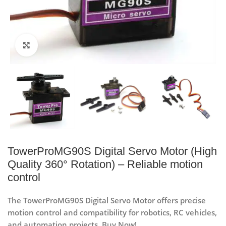
Click to enlarge
TowerProMG90S Digital Servo Motor (High
Quality 360° Rotation) – Reliable motion
control
The TowerProMG90S Digital Servo Motor offers precise
motion control and compatibility for robotics, RC vehicles,
and automation projects. Buy Now!