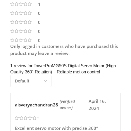
1
0
0
0
0
Only logged in customers who have purchased this
product may leave a review.
1 review for
TowerProMG90S Digital Servo Motor (High
Quality 360° Rotation) – Reliable motion control
April 16,
(verified
aisveryachandran28
owner)
2024
Excellent servo motor with precise 360°