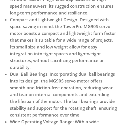
speed maneuvers, its rugged construction ensures
long-term performance and resilience.
Compact and Lightweight Design:
Designed with
space-saving in mind, the TowerPro MG90S servo
motor boasts a compact and lightweight form factor
that makes it suitable for a wide range of projects.
Its small size and low weight allow for easy
integration into tight spaces and lightweight
structures, without sacrificing performance or
durability.
Dual Ball Bearings:
Incorporating dual ball bearings
into its design, the MG90S servo motor offers
smooth and friction-free operation, reducing wear
and tear on internal components and extending
the lifespan of the motor. The ball bearings provide
stability and support for the rotating shaft, ensuring
consistent performance over time.
Wide Operating Voltage Range:
With a wide