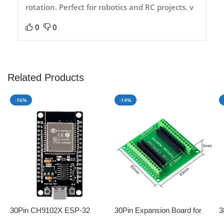
rotation. Perfect for robotics and RC projects. v
0
0
Related Products
-16%
-14%
30Pin CH9102X ESP-32
30Pin Expansion Board for
3
Development Board with
ESP8266 and ESP32
B