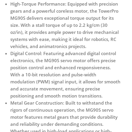
High-Torque Performance:
Equipped with precision
gears and a powerful coreless motor, the TowerPro
MG90S delivers exceptional torque output for its
size. With a stall torque of up to 2.2 kg/cm (30
oz/in), it provides ample power to drive mechanical
systems with ease, making it ideal for robotics, RC
vehicles, and animatronics projects.
Digital Control:
Featuring advanced digital control
electronics, the MG90S servo motor offers precise
position control and enhanced responsiveness.
With a 10-bit resolution and pulse-width
modulation (PWM) signal input, it allows for smooth
and accurate movement, ensuring precise
positioning and smooth motion transitions.
Metal Gear Construction:
Built to withstand the
rigors of continuous operation, the MG90S servo
motor features metal gears that provide durability
and reliability under demanding conditions.
Whether used in high-load applications or high-