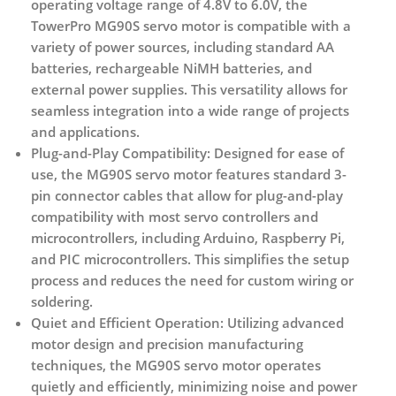
operating voltage range of 4.8V to 6.0V, the
TowerPro MG90S servo motor is compatible with a
variety of power sources, including standard AA
batteries, rechargeable NiMH batteries, and
external power supplies. This versatility allows for
seamless integration into a wide range of projects
and applications.
Plug-and-Play Compatibility:
Designed for ease of
use, the MG90S servo motor features standard 3-
pin connector cables that allow for plug-and-play
compatibility with most servo controllers and
microcontrollers, including Arduino, Raspberry Pi,
and PIC microcontrollers. This simplifies the setup
process and reduces the need for custom wiring or
soldering.
Quiet and Efficient Operation:
Utilizing advanced
motor design and precision manufacturing
techniques, the MG90S servo motor operates
quietly and efficiently, minimizing noise and power