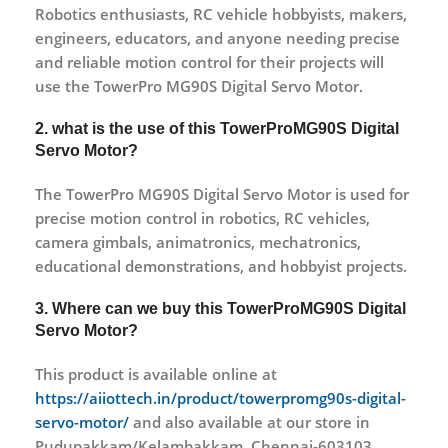
Robotics enthusiasts, RC vehicle hobbyists, makers,
engineers, educators, and anyone needing precise
and reliable motion control for their projects will
use the TowerPro MG90S Digital Servo Motor.
2. what is the use of this TowerProMG90S Digital
Servo Motor?
The TowerPro MG90S Digital Servo Motor is used for
precise motion control in robotics, RC vehicles,
camera gimbals, animatronics, mechatronics,
educational demonstrations, and hobbyist projects.
3. Where can we buy this TowerProMG90S Digital
Servo Motor?
This product is available online at
https://aiiottech.in/product/towerpromg90s-digital-
servo-motor/
and also available at our store in
Pudupakkam/Kelambakkam, Chennai-603103