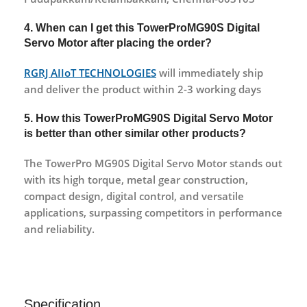
4. When can I get this TowerProMG90S Digital
Servo Motor after placing the order?
RGRJ AIIoT TECHNOLOGIES
will immediately ship
and deliver the product within 2-3 working days
5. How this TowerProMG90S Digital Servo Motor
is better than other similar other products?
The TowerPro MG90S Digital Servo Motor stands out
with its high torque, metal gear construction,
compact design, digital control, and versatile
applications, surpassing competitors in performance
and reliability.
Specification