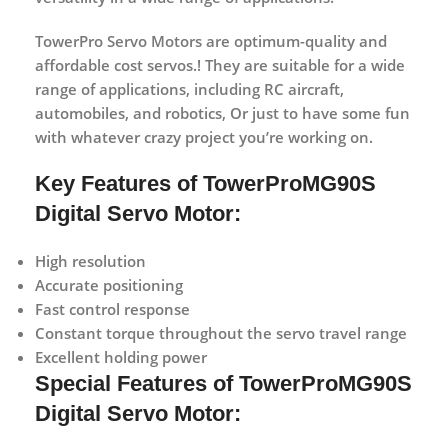
TowerPro Servo Motors are optimum-quality and
affordable cost servos.! They are suitable for a wide
range of applications, including RC aircraft,
automobiles, and robotics, Or just to have some fun
with whatever crazy project you’re working on.
Key Features of TowerProMG90S
Digital Servo Motor:
High resolution
Accurate positioning
Fast control response
Constant torque throughout the servo travel range
Excellent holding power
Special Features of TowerProMG90S
Digital Servo Motor: