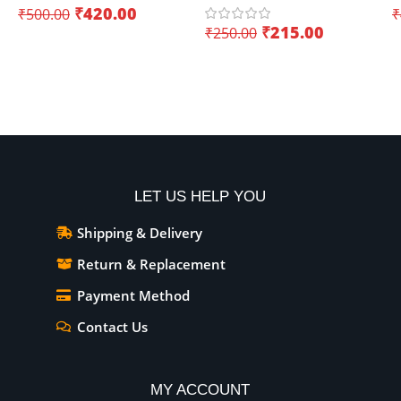
₹
420.00
₹
500.00
₹
Wifi+Bluetooth – Creating
(
₹
215.00
₹
250.00
innovative IoT projects
Add To Cart
Add To Cart
LET US HELP YOU
Shipping & Delivery
Return & Replacement
Payment Method
Contact Us
MY ACCOUNT