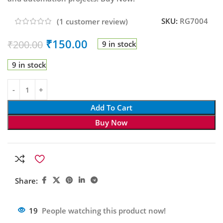
SKU:
RG7004
(
1
customer review)
₹
150.00
₹
200.00
9 in stock
9 in stock
Add To Cart
Buy Now
Share:
19
People watching this product now!