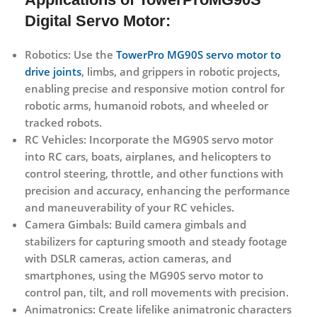
Digital Servo Motor:
Robotics:
Use the
TowerPro MG90S servo motor to
drive joints
, limbs, and grippers in robotic projects,
enabling precise and responsive motion control for
robotic arms, humanoid robots, and wheeled or
tracked robots.
RC Vehicles:
Incorporate the MG90S servo motor
into RC cars, boats, airplanes, and helicopters to
control steering, throttle, and other functions with
precision and accuracy, enhancing the performance
and maneuverability of your RC vehicles.
Camera Gimbals:
Build camera gimbals and
stabilizers for capturing smooth and steady footage
with DSLR cameras, action cameras, and
smartphones, using the MG90S servo motor to
control pan, tilt, and roll movements with precision.
Animatronics:
Create lifelike animatronic characters