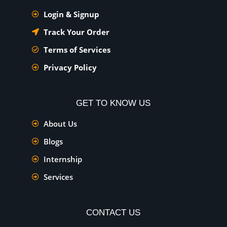
Login & Signup
Track Your Order
Terms of Services
Privacy Policy
GET TO KNOW US
About Us
Blogs
Internship
Services
CONTACT US