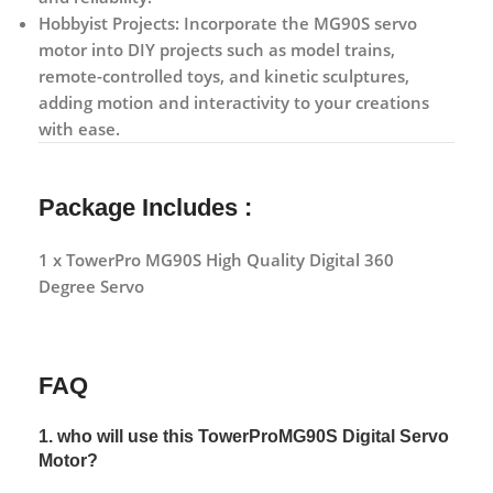
Hobbyist Projects:
Incorporate the MG90S servo
motor into DIY projects such as model trains,
remote-controlled toys, and kinetic sculptures,
adding motion and interactivity to your creations
with ease.
Package Includes :
1 x TowerPro MG90S High Quality Digital 360
Degree Servo
FAQ
1. who will use this TowerProMG90S Digital Servo
Motor?