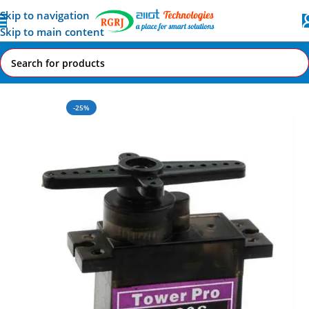
Skip to navigation
Skip to main content
Home
All AI-IoT Products
-25%