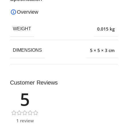
Overview
0.015 kg
WEIGHT
5 × 5 × 3 cm
DIMENSIONS
Customer Reviews
5
1 review