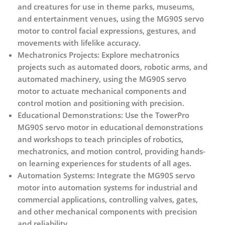
and creatures for use in theme parks, museums,
and entertainment venues, using the MG90S servo
motor to control facial expressions, gestures, and
movements with lifelike accuracy.
Mechatronics Projects:
Explore mechatronics
projects such as automated doors, robotic arms, and
automated machinery, using the MG90S servo
motor to actuate mechanical components and
control motion and positioning with precision.
Educational Demonstrations:
Use the TowerPro
MG90S servo motor in educational demonstrations
and workshops to teach principles of robotics,
mechatronics, and motion control, providing hands-
on learning experiences for students of all ages.
Automation Systems:
Integrate the MG90S servo
motor into automation systems for industrial and
commercial applications, controlling valves, gates,
and other mechanical components with precision
and reliability.