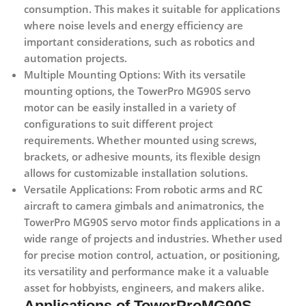
consumption. This makes it suitable for applications
where noise levels and energy efficiency are
important considerations, such as robotics and
automation projects.
Multiple Mounting Options:
With its versatile
mounting options, the TowerPro MG90S servo
motor can be easily installed in a variety of
configurations to suit different project
requirements. Whether mounted using screws,
brackets, or adhesive mounts, its flexible design
allows for customizable installation solutions.
Versatile Applications:
From robotic arms and RC
aircraft to camera gimbals and animatronics, the
TowerPro MG90S servo motor finds applications in a
wide range of projects and industries. Whether used
for precise motion control, actuation, or positioning,
its versatility and performance make it a valuable
asset for hobbyists, engineers, and makers alike.
Applications of TowerProMG90S