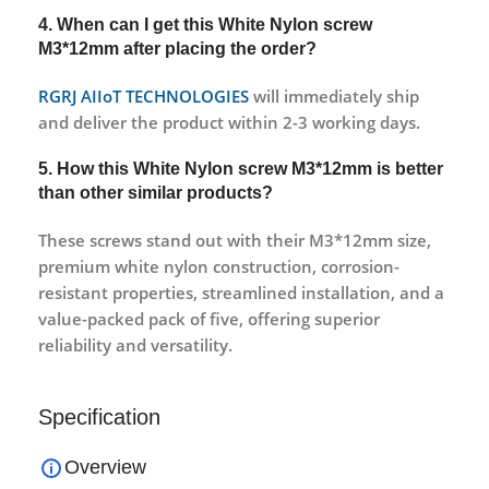
4. When can I get this White Nylon screw
M3*12mm after placing the order?
RGRJ AIIoT TECHNOLOGIES
will immediately ship
and deliver the product within 2-3 working days.
5. How this White Nylon screw M3*12mm is better
than other similar products?
These screws stand out with their M3*12mm size,
premium white nylon construction, corrosion-
resistant properties, streamlined installation, and a
value-packed pack of five, offering superior
reliability and versatility.
Specification
Overview