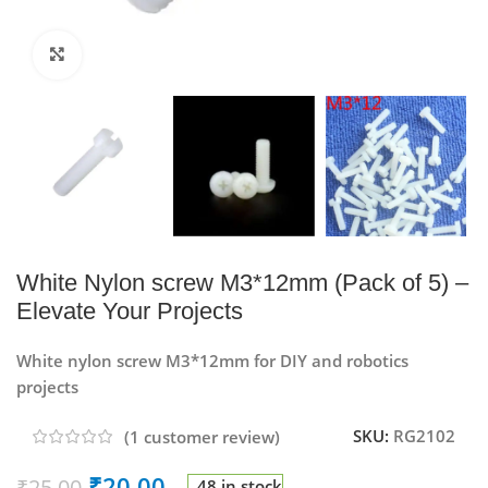
Click to enlarge
White Nylon screw M3*12mm (Pack of 5) –
Elevate Your Projects
White nylon screw M3*12mm for DIY and robotics
projects
SKU:
RG2102
(
1
customer review)
₹
20.00
₹
25.00
48 in stock