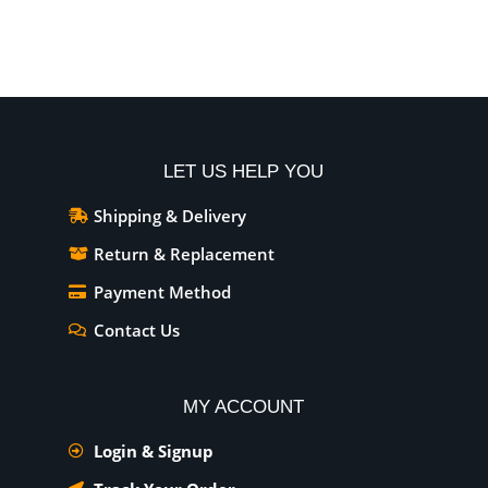
Add To Cart
Add To Cart
LET US HELP YOU
Shipping & Delivery
Return & Replacement
Payment Method
Contact Us
MY ACCOUNT
Login & Signup