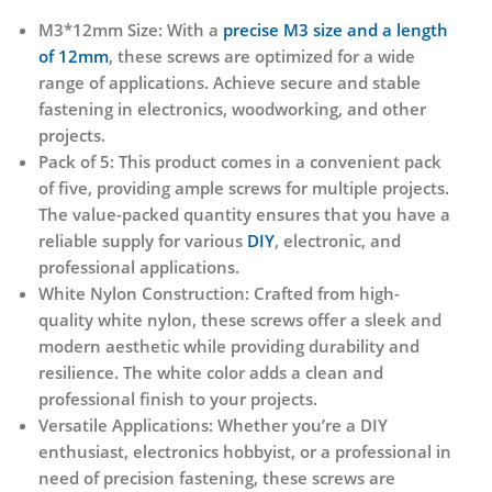
M3*12mm Size:
With a
precise M3 size and a length
of 12mm
, these screws are optimized for a wide
range of applications. Achieve secure and stable
fastening in electronics, woodworking, and other
projects.
Pack of 5:
This product comes in a convenient pack
of five, providing ample screws for multiple projects.
The value-packed quantity ensures that you have a
reliable supply for various
DIY
, electronic, and
professional applications.
White Nylon Construction:
Crafted from high-
quality white nylon, these screws offer a sleek and
modern aesthetic while providing durability and
resilience. The white color adds a clean and
professional finish to your projects.
Versatile Applications:
Whether you’re a DIY
enthusiast, electronics hobbyist, or a professional in
need of precision fastening, these screws are