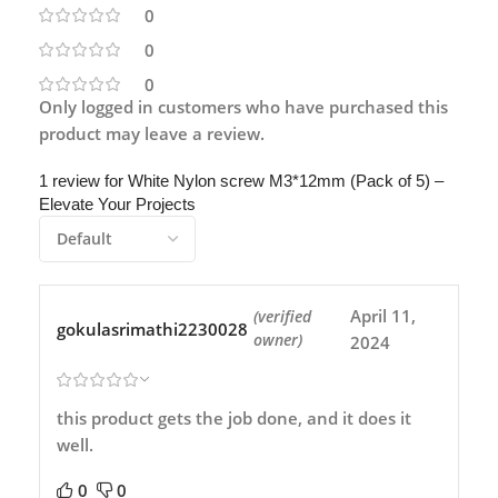
0
0
0
Only logged in customers who have purchased this
product may leave a review.
1 review for
White Nylon screw M3*12mm (Pack of 5) –
Elevate Your Projects
April 11,
(verified
gokulasrimathi2230028
owner)
2024
this product gets the job done, and it does it
well.
0
0