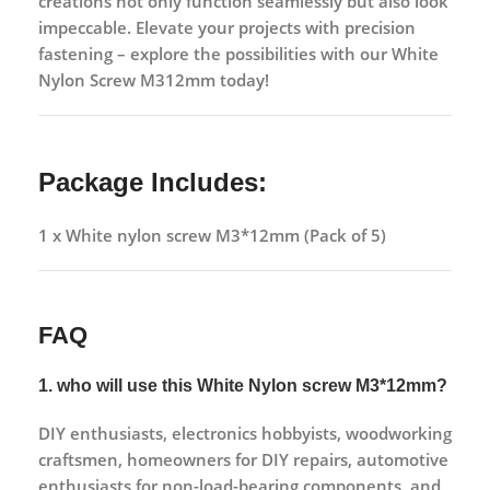
creations not only function seamlessly but also look
impeccable. Elevate your projects with precision
fastening – explore the possibilities with our White
Nylon Screw M312mm today!
Package Includes:
1 x White nylon screw M3*12mm (Pack of 5)
FAQ
1. who will use this White Nylon screw M3*12mm?
DIY enthusiasts, electronics hobbyists, woodworking
craftsmen, homeowners for DIY repairs, automotive
enthusiasts for non-load-bearing components, and