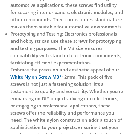
automotive applications, these screws find utility
for securing interior panels, electronic modules, and
other components. Their corrosion-resistant nature
makes them suitable for automotive environments.
Prototyping and Testing:
Electronics professionals
and hobbyists can use these screws for prototyping
and testing purposes. The M3 size ensures
compatibility with standard electronic components,
facilitating efficient experimentation.
Embrace the precision and aesthetic appeal of our
White Nylon Screw M3*
12mm. This pack of five
screws is not just a fastening solution; it’s a
testament to quality and versatility. Whether you’re
embarking on DIY projects, diving into electronics,
or engaging in professional applications, these
screws offer the reliability and performance you
need. The white nylon construction adds a touch of
sophistication to your projects, ensuring that your