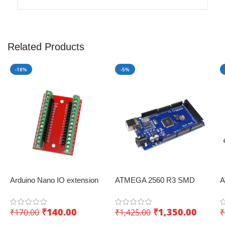
Related Products
-18%
-5%
Arduino Nano IO extension
ATMEGA 2560 R3 SMD
A
board with screw terminals –
Board Improved Version
W
Convenient expansion
CH340 Chip
I
₹
140.00
₹
1,350.00
₹
170.00
₹
1,425.00
₹