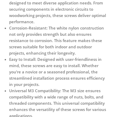
designed to meet diverse application needs. From
securing components in electronic circuits to
woodworking projects, these screws deliver optimal
performance.
Corrosion-Resistant:
The white nylon construction
not only provides strength but also ensures
resistance to corrosion. This feature makes these
screws suitable for both indoor and outdoor
projects, enhancing their longevity.
Easy to Install:
Designed with user-friendliness in
mind, these screws are easy to install. Whether
you’re a novice or a seasoned professional, the
streamlined installation process ensures efficiency
in your projects.
Universal M3 Compatibility:
The M3 size ensures
compatibility with a wide range of nuts, bolts, and
threaded components. This universal compatibility
enhances the versatility of these screws for various
applications.