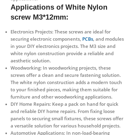
Applications
of White Nylon
screw M3*12mm
:
Electronics Projects:
These screws are ideal for
securing electronic components,
PCBs
, and modules
in your DIY electronics projects. The M3 size and
white nylon construction provide a reliable and
aesthetic solution.
Woodworking:
In woodworking projects, these
screws offer a clean and secure fastening solution.
The white nylon construction adds a modern touch
to your finished pieces, making them suitable for
furniture and other woodworking applications.
DIY Home Repairs:
Keep a pack on hand for quick
and reliable DIY home repairs. From fixing loose
panels to securing small fixtures, these screws offer
a versatile solution for various household projects.
Automotive Applications:
In non-load-bearing