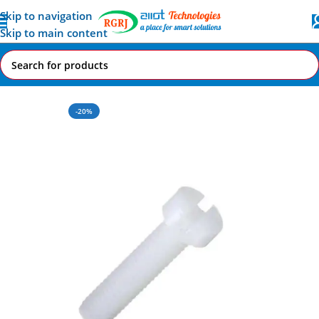
Skip to navigation
Skip to main content
Home
All AI-IoT Products
-20%