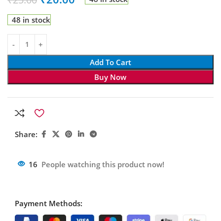
48 in stock
Add To Cart
Buy Now
Share:
16
People watching this product now!
Payment Methods: