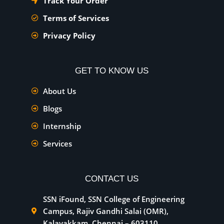
Track Your Order
Terms of Services
Privacy Policy
GET TO KNOW US
About Us
Blogs
Internship
Services
CONTACT US
SSN iFound, SSN College of Engineering
Campus, Rajiv Gandhi Salai (OMR),
Kalavakkam, Chennai – 603110