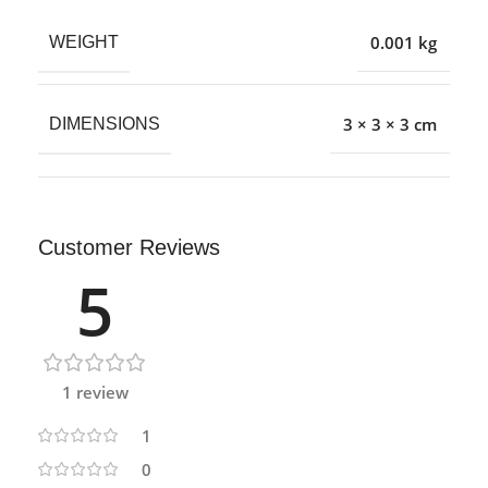
0.001 kg
WEIGHT
3 × 3 × 3 cm
DIMENSIONS
Customer Reviews
5
1 review
1
0