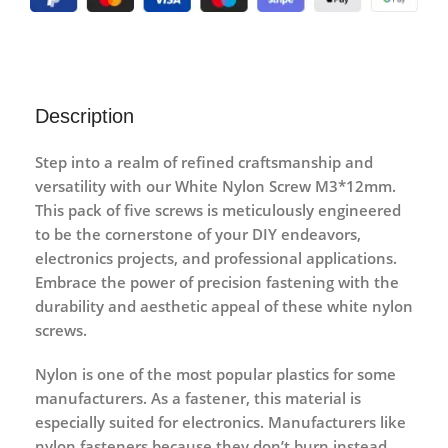
Description
Step into a realm of refined craftsmanship and
versatility with our White Nylon Screw M3*12mm.
This pack of five screws is meticulously engineered
to be the cornerstone of your DIY endeavors,
electronics projects, and professional applications.
Embrace the power of precision fastening with the
durability and aesthetic appeal of these white nylon
screws.
Nylon is one of the most popular plastics for some
manufacturers. As a fastener, this material is
especially suited for electronics. Manufacturers like
nylon fasteners because they don’t burn instead