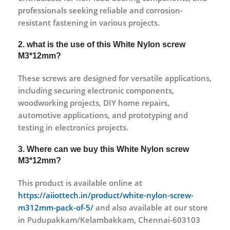
professionals seeking reliable and corrosion-
resistant fastening in various projects.
2. what is the use of this White Nylon screw
M3*12mm?
These screws are designed for versatile applications,
including securing electronic components,
woodworking projects, DIY home repairs,
automotive applications, and prototyping and
testing in electronics projects.
3. Where can we buy this White Nylon screw
M3*12mm?
This product is available online at
https://aiiottech.in/product/white-nylon-screw-
m312mm-pack-of-5/
and also available at our store
in Pudupakkam/Kelambakkam, Chennai-603103