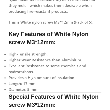
they melt – which makes them desirable when
producing fire-resistant products.
This is White nylon screw M3*12mm (Pack of 5).
Key Features of White Nylon
screw M3*12mm:
High-Tensile strength.
Higher Wear Resistance than Aluminium.
Excellent Resistance to some chemicals and
hydrocarbons.
Provides a High amount of insulation.
Length: 17 mm
Diameter: 5 mm
Special Features of White Nylon
screw M3*12mm: