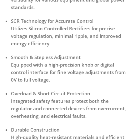
standards.
SCR Technology for Accurate Control
Utilizes
Silicon Controlled Rectifiers
for precise
voltage regulation, minimal ripple, and improved
energy efficiency.
Smooth & Stepless Adjustment
Equipped with a
high-precision knob or digital
control interface
for fine voltage adjustments from
0V to full voltage.
Overload & Short Circuit Protection
Integrated safety features protect both the
regulator and connected devices from
overcurrent,
overheating, and electrical faults
.
Durable Construction
High-quality heat-resistant materials and efficient