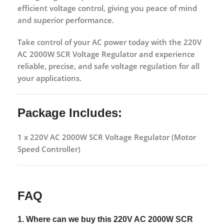
efficient voltage control
, giving you peace of mind
and superior performance.
Take control of your AC power today with the
220V
AC 2000W SCR Voltage Regulator
and experience
reliable, precise, and safe voltage regulation
for all
your applications.
Package Includes:
1 x 220V AC 2000W SCR Voltage Regulator (Motor
Speed Controller)
FAQ
1. Where can we buy this
220V AC 2000W SCR