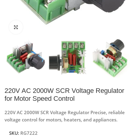
Click to enlarge
220V AC 2000W SCR Voltage Regulator
for Motor Speed Control
220V AC 2000W SCR Voltage Regulator Precise, reliable
voltage control for motors, heaters, and appliances.
SKU:
RG7222