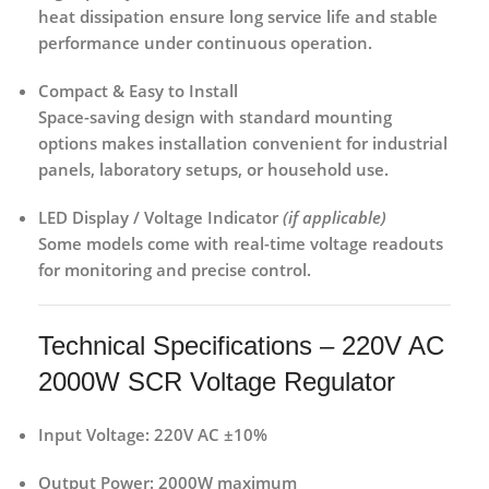
heat dissipation ensure long service life and stable
performance under continuous operation.
Compact & Easy to Install
Space-saving design with standard mounting
options makes installation convenient for
industrial
panels, laboratory setups, or household use
.
LED Display / Voltage Indicator
(if applicable)
Some models come with
real-time voltage readouts
for monitoring and precise control.
Technical Specifications – 220V AC
2000W SCR Voltage Regulator
Input Voltage:
220V AC ±10%
Output Power:
2000W maximum