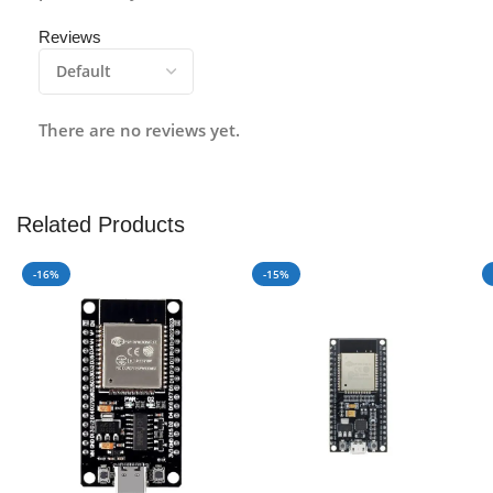
Reviews
There are no reviews yet.
Related Products
-16%
-15%