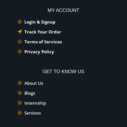
MY ACCOUNT
Login & Signup
Track Your Order
Terms of Services
Privacy Policy
GET TO KNOW US
About Us
Blogs
Internship
Services