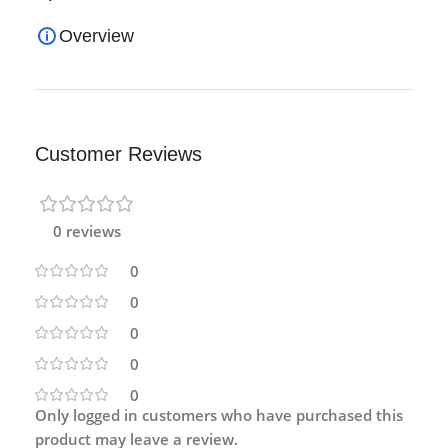
Overview
Customer Reviews
0 reviews
0
0
0
0
0
Only logged in customers who have purchased this
product may leave a review.