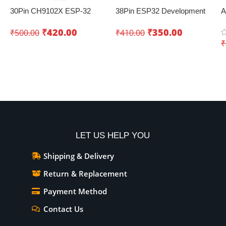
30Pin CH9102X ESP-32
38Pin ESP32 Development
A
Development Board with
Board with WiFi+Bluetooth
U
₹
420.00
₹
350.00
₹
500.00
₹
410.00
Wifi+Bluetooth – Creating
(Dual Core)
a
₹
innovative IoT projects
Add To Cart
Add To Cart
LET US HELP YOU
Shipping & Delivery
Return & Replacement
Payment Method
Contact Us