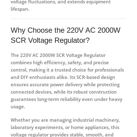
voltage fluctuations, and extends equipment
lifespan.
Why Choose the 220V AC 2000W
SCR Voltage Regulator?
The
220V AC 2000W SCR Voltage Regulator
combines
high efficiency, safety, and precise
control
, making it a
trusted choice for professionals
and DIY enthusiasts alike
. Its
SCR-based design
ensures accurate power delivery while protecting
connected devices, while its
robust construction
guarantees long-term reliability even under heavy
usage.
Whether you are managing
industrial machinery,
laboratory experiments, or home appliances
, this
voltage regulator provides
stable, smooth, and