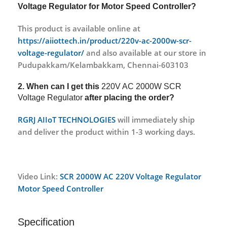
Voltage Regulator for Motor Speed Controller?
This product is available online at
https://aiiottech.in/product/220v-ac-2000w-scr-
voltage-regulator/
and also available at our store in
Pudupakkam/Kelambakkam, Chennai-603103
2. When can I get this
220V AC 2000W SCR
Voltage Regulator
after placing the order?
RGRJ AIIoT TECHNOLOGIES
will immediately ship
and deliver the product within 1-3 working days.
Video Link:
SCR 2000W AC 220V Voltage Regulator
Motor Speed Controller
Specification