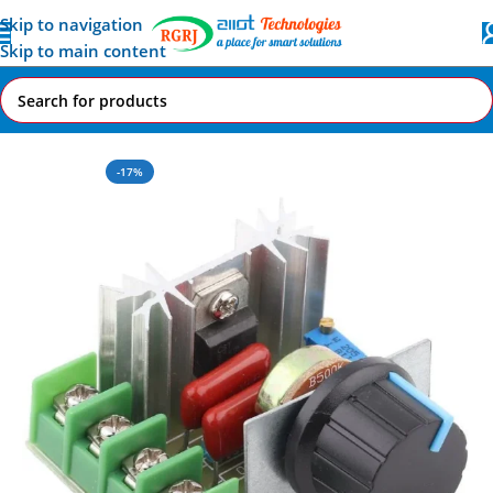
Skip to navigation
Skip to main content
Home
All AI-IoT Products
-17%