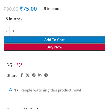
₹
75.00
₹
90.00
5 in stock
5 in stock
Add To Cart
Buy Now
Share:
17
People watching this product now!