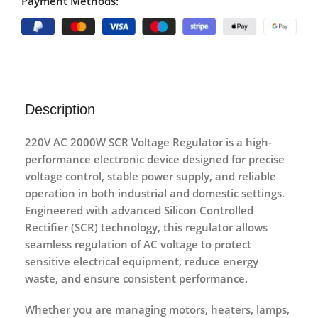
Payment Methods:
Description
220V AC 2000W SCR Voltage Regulator
is a high-
performance electronic device designed for
precise
voltage control, stable power supply, and reliable
operation
in both industrial and domestic settings.
Engineered with
advanced Silicon Controlled
Rectifier (SCR) technology
, this regulator allows
seamless regulation of AC voltage to protect
sensitive electrical equipment, reduce energy
waste, and ensure consistent performance.
Whether you are managing
motors, heaters, lamps,