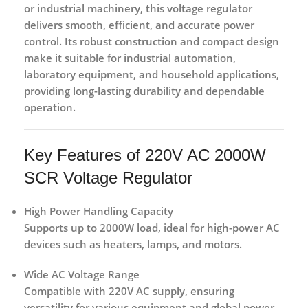
or industrial machinery
, this voltage regulator
delivers
smooth, efficient, and accurate power
control
. Its robust construction and compact design
make it suitable for
industrial automation,
laboratory equipment, and household applications
,
providing long-lasting durability and dependable
operation.
Key Features of 220V AC 2000W
SCR Voltage Regulator
High Power Handling Capacity
Supports up to
2000W load
, ideal for high-power AC
devices such as heaters, lamps, and motors.
Wide AC Voltage Range
Compatible with
220V AC supply
, ensuring
versatility for various equipment and global power