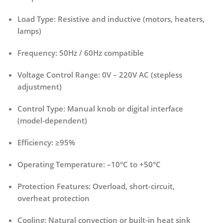
Load Type:
Resistive and inductive (motors, heaters,
lamps)
Frequency:
50Hz / 60Hz compatible
Voltage Control Range:
0V – 220V AC (stepless
adjustment)
Control Type:
Manual knob or digital interface
(model-dependent)
Efficiency:
≥95%
Operating Temperature:
–10°C to +50°C
Protection Features:
Overload, short-circuit,
overheat protection
Cooling:
Natural convection or built-in heat sink