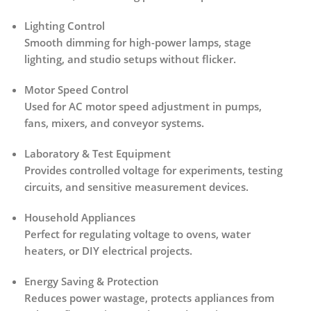
Lighting Control
Smooth dimming for high-power lamps, stage
lighting, and studio setups without flicker.
Motor Speed Control
Used for AC motor speed adjustment in pumps,
fans, mixers, and conveyor systems.
Laboratory & Test Equipment
Provides controlled voltage for experiments, testing
circuits, and sensitive measurement devices.
Household Appliances
Perfect for regulating voltage to
ovens, water
heaters, or DIY electrical projects
.
Energy Saving & Protection
Reduces power wastage, protects appliances from