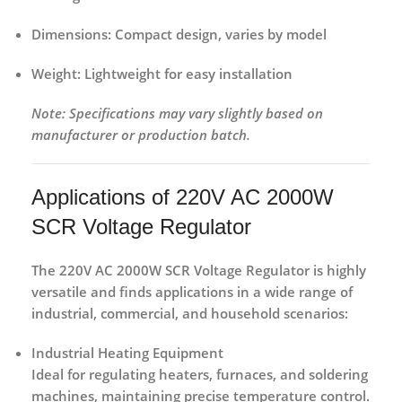
Dimensions:
Compact design, varies by model
Weight:
Lightweight for easy installation
Note: Specifications may vary slightly based on
manufacturer or production batch.
Applications of 220V AC 2000W
SCR Voltage Regulator
The
220V AC 2000W SCR Voltage Regulator
is highly
versatile and finds applications in a wide range of
industrial, commercial, and household scenarios
:
Industrial Heating Equipment
Ideal for regulating heaters, furnaces, and soldering
machines, maintaining precise temperature control.