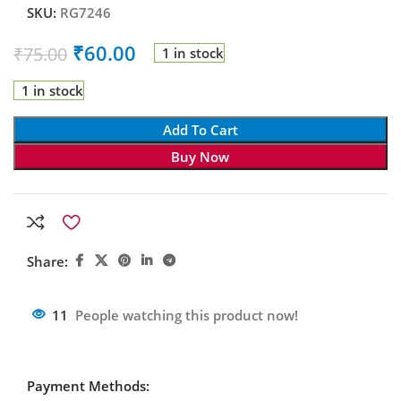
SKU:
RG7246
₹
60.00
₹
75.00
1 in stock
1 in stock
Add To Cart
Buy Now
Share:
11
People watching this product now!
Payment Methods: