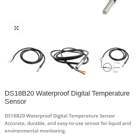
Click to enlarge
DS18B20 Waterproof Digital Temperature
Sensor
DS18B20 Waterproof Digital Temperature Sensor
Accurate, durable, and easy-to-use sensor for liquid and
environmental monitoring.