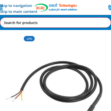
Skip to navigation
Skip to main content
Home
All AI-IoT Products
-20%