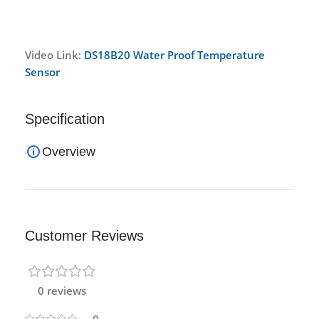
Video Link:
DS18B20 Water Proof Temperature
Sensor
Specification
Overview
Customer Reviews
0 reviews
0