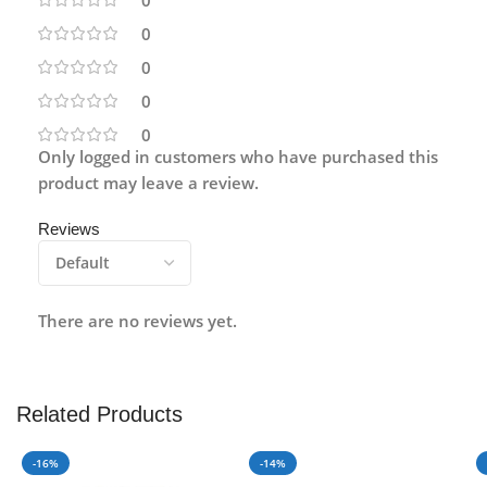
0
0
0
0
Only logged in customers who have purchased this
product may leave a review.
Reviews
There are no reviews yet.
Related Products
-16%
-14%