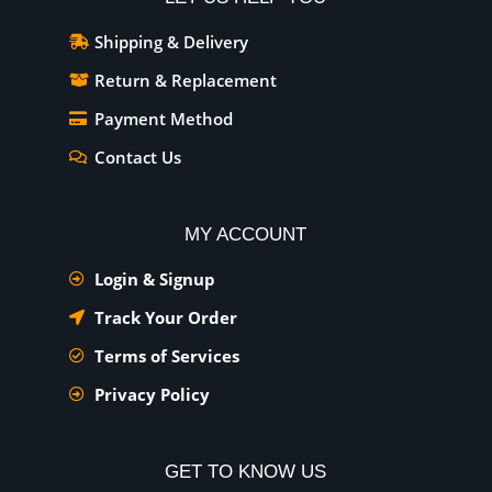
Shipping & Delivery
Return & Replacement
Payment Method
Contact Us
MY ACCOUNT
Login & Signup
Track Your Order
Terms of Services
Privacy Policy
GET TO KNOW US