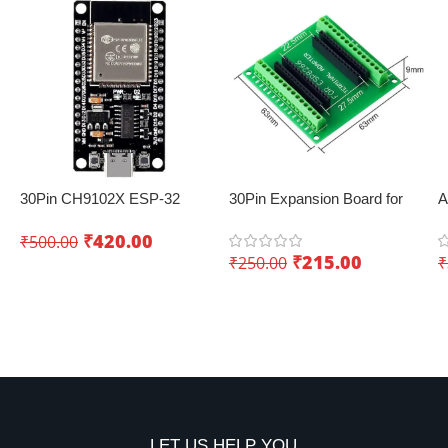
30Pin CH9102X ESP-32
30Pin Expansion Board for
A
Development Board with
ESP8266 and ESP32
–
₹
420.00
₹
500.00
Wifi+Bluetooth – Creating
₹
215.00
₹
250.00
₹
innovative IoT projects
Add To Cart
Add To Cart
LET US HELP YOU