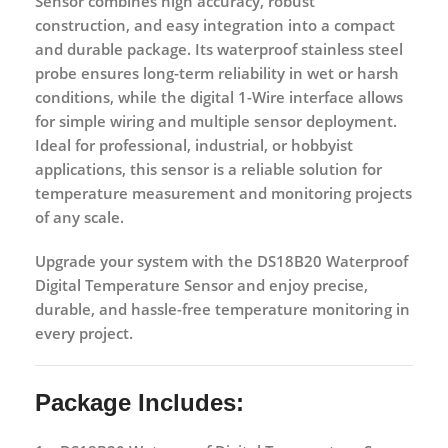
Sensor
combines
high accuracy, robust
construction, and easy integration
into a compact
and durable package. Its waterproof stainless steel
probe ensures long-term reliability in wet or harsh
conditions, while the digital 1-Wire interface allows
for simple wiring and multiple sensor deployment.
Ideal for professional, industrial, or hobbyist
applications, this sensor is a reliable solution for
temperature measurement and monitoring projects
of any scale
.
Upgrade your system with the
DS18B20 Waterproof
Digital Temperature Sensor
and enjoy
precise,
durable, and hassle-free temperature monitoring
in
every project.
Package Includes: