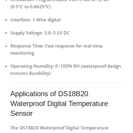
(0.5°C to 0.0625°C)
Interface:
1-Wire digital
Supply Voltage:
3.0–5.5V DC
Response Time:
Fast response for real-time
monitoring
Operating Humidity:
0–100% RH (waterproof design
ensures durability)
Applications of DS18B20
Waterproof Digital Temperature
Sensor
The
DS18B20 Waterproof Digital Temperature