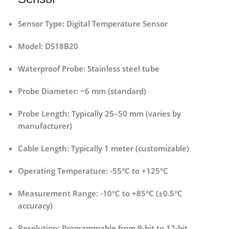
Sensor Type:
Digital Temperature Sensor
Model:
DS18B20
Waterproof Probe:
Stainless steel tube
Probe Diameter:
~6 mm (standard)
Probe Length:
Typically 25–50 mm (varies by
manufacturer)
Cable Length:
Typically 1 meter (customizable)
Operating Temperature:
-55°C to +125°C
Measurement Range:
-10°C to +85°C (±0.5°C
accuracy)
Resolution:
Programmable from 9-bit to 12-bit