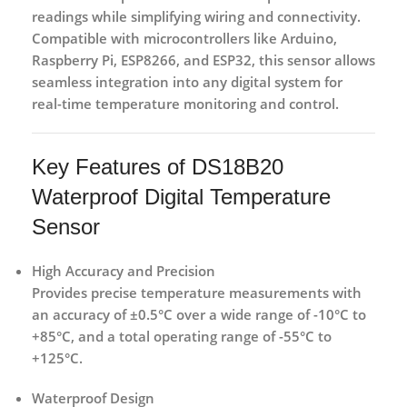
readings while simplifying wiring and connectivity.
Compatible with microcontrollers like
Arduino,
Raspberry Pi, ESP8266, and ESP32
, this sensor allows
seamless integration into any digital system for
real-time temperature monitoring and control.
Key Features of DS18B20
Waterproof Digital Temperature
Sensor
High Accuracy and Precision
Provides precise temperature measurements with
an accuracy of ±0.5°C over a wide range of -10°C to
+85°C, and a total operating range of -55°C to
+125°C.
Waterproof Design