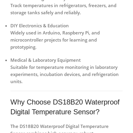
Track temperatures in refrigerators, freezers, and
storage tanks safely and reliably.
DIY Electronics & Education
Widely used in Arduino, Raspberry Pi, and
microcontroller projects for learning and
prototyping.
Medical & Laboratory Equipment
Suitable for temperature monitoring in laboratory
experiments, incubation devices, and refrigeration
units.
Why Choose DS18B20 Waterproof
Digital Temperature Sensor?
The
DS18B20 Waterproof Digital Temperature