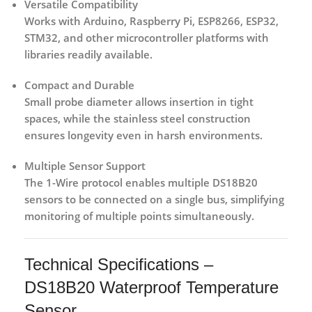
Versatile Compatibility
Works with Arduino, Raspberry Pi, ESP8266, ESP32,
STM32, and other microcontroller platforms with
libraries readily available.
Compact and Durable
Small probe diameter allows insertion in tight
spaces, while the stainless steel construction
ensures longevity even in harsh environments.
Multiple Sensor Support
The 1-Wire protocol enables multiple DS18B20
sensors to be connected on a single bus, simplifying
monitoring of multiple points simultaneously.
Technical Specifications –
DS18B20 Waterproof Temperature
Sensor