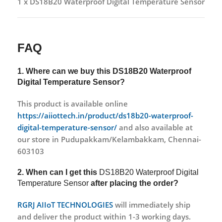
1 x DS18B20 Waterproof Digital Temperature Sensor
FAQ
1. Where can we buy this
DS18B20 Waterproof
Digital Temperature Sensor?
This product is available online
https://aiiottech.in/product/ds18b20-waterproof-
digital-temperature-sensor/
and also available at
our store in Pudupakkam/Kelambakkam, Chennai-
603103
2. When can I get this
DS18B20 Waterproof Digital
Temperature Sensor
after placing the order?
RGRJ AIIoT TECHNOLOGIES
will immediately ship
and deliver the product within 1-3 working days.