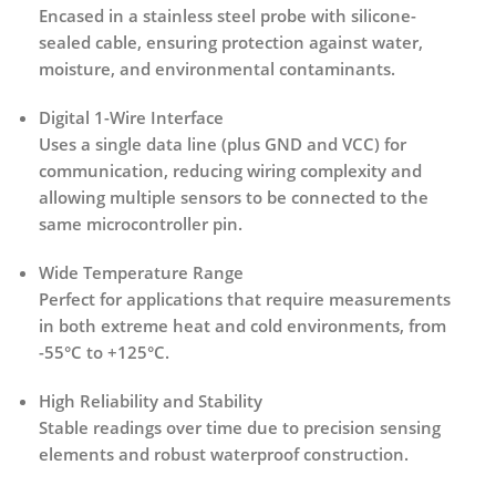
Encased in a
stainless steel probe with silicone-
sealed cable
, ensuring protection against water,
moisture, and environmental contaminants.
Digital 1-Wire Interface
Uses a single data line (plus GND and VCC) for
communication, reducing wiring complexity and
allowing multiple sensors to be connected to the
same microcontroller pin.
Wide Temperature Range
Perfect for applications that require measurements
in both extreme heat and cold environments, from
-55°C to +125°C.
High Reliability and Stability
Stable readings over time due to precision sensing
elements and robust waterproof construction.