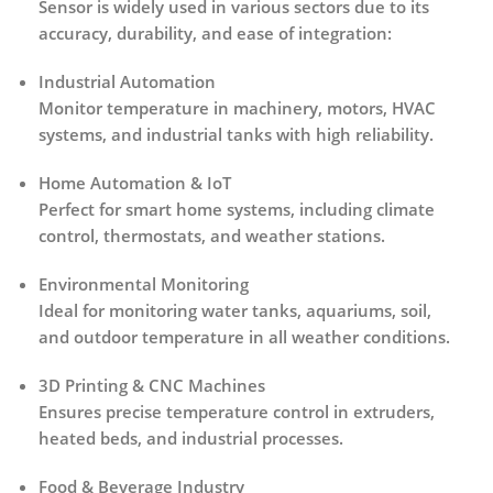
Sensor
is widely used in various sectors due to its
accuracy, durability, and ease of integration
:
Industrial Automation
Monitor temperature in machinery, motors, HVAC
systems, and industrial tanks with high reliability.
Home Automation & IoT
Perfect for smart home systems, including climate
control, thermostats, and weather stations.
Environmental Monitoring
Ideal for monitoring water tanks, aquariums, soil,
and outdoor temperature in all weather conditions.
3D Printing & CNC Machines
Ensures precise temperature control in extruders,
heated beds, and industrial processes.
Food & Beverage Industry