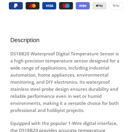
Description
DS18B20 Waterproof Digital Temperature Sensor
is
a high-precision temperature sensor designed for a
wide range of applications, including industrial
automation, home appliances, environmental
monitoring, and DIY electronics. Its
waterproof
stainless steel probe design
ensures durability and
reliable performance even in wet or humid
environments, making it a versatile choice for both
professional and hobbyist projects.
Equipped with the popular
1-Wire digital interface
,
the DS18B20 provides accurate temperature