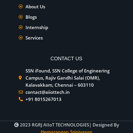
About Us
Blogs
Internship
Services
CONTACT US
SSN iFound, SSN College of Engineering
Campus, Rajiv Gandhi Salai (OMR),
Kalavakkam, Chennai – 603110
contact@aiiottech.in
+91 8015267013
2023
RGRJ AIIoT TECHNOLOGIES
| Designed By
Hemarangan Srinivasan