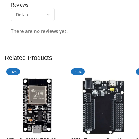
Reviews
There are no reviews yet.
Related Products
-16%
-13%