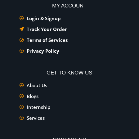
MY ACCOUNT
Login & Signup
Track Your Order
Terms of Services
Privacy Policy
GET TO KNOW US
About Us
Blogs
Internship
Services