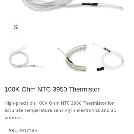
Click to enlarge
100K Ohm NTC 3950 Thermistor
High-precision 100K Ohm NTC 3950 Thermistor for
accurate temperature sensing in electronics and 3D
printers.
SKU:
RG7245