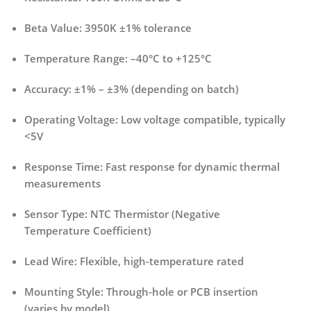
Beta Value:
3950K ±1% tolerance
Temperature Range:
–40°C to +125°C
Accuracy:
±1% – ±3% (depending on batch)
Operating Voltage:
Low voltage compatible, typically
<5V
Response Time:
Fast response for dynamic thermal
measurements
Sensor Type:
NTC Thermistor (Negative
Temperature Coefficient)
Lead Wire:
Flexible, high-temperature rated
Mounting Style:
Through-hole or PCB insertion
(varies by model)