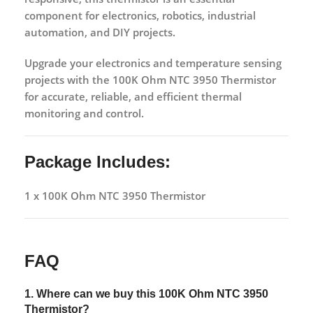
component for electronics, robotics, industrial
automation, and DIY projects.
Upgrade your electronics and temperature sensing
projects with the
100K Ohm NTC 3950 Thermistor
for accurate, reliable, and efficient thermal
monitoring and control.
Package Includes:
1 x 100K Ohm NTC 3950 Thermistor
FAQ
1. Where can we buy this
100K Ohm NTC 3950
Thermistor?