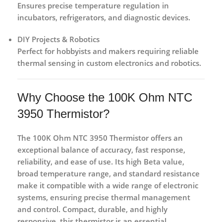
Ensures precise temperature regulation in
incubators, refrigerators, and diagnostic devices.
DIY Projects & Robotics
Perfect for hobbyists and makers requiring reliable
thermal sensing in custom electronics and robotics.
Why Choose the 100K Ohm NTC
3950 Thermistor?
The
100K Ohm NTC 3950 Thermistor
offers an
exceptional balance of
accuracy, fast response,
reliability, and ease of use
. Its high Beta value,
broad temperature range, and standard resistance
make it compatible with a wide range of electronic
systems, ensuring precise thermal management
and control. Compact, durable, and highly
responsive, this thermistor is an essential