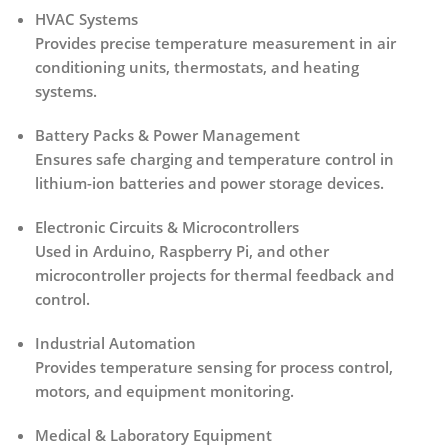
HVAC Systems
Provides precise temperature measurement in air
conditioning units, thermostats, and heating
systems.
Battery Packs & Power Management
Ensures safe charging and temperature control in
lithium-ion batteries and power storage devices.
Electronic Circuits & Microcontrollers
Used in Arduino, Raspberry Pi, and other
microcontroller projects for thermal feedback and
control.
Industrial Automation
Provides temperature sensing for process control,
motors, and equipment monitoring.
Medical & Laboratory Equipment