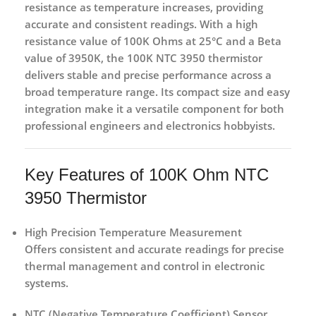
resistance as temperature increases, providing
accurate and consistent readings. With a
high
resistance value of 100K Ohms at 25°C
and a Beta
value of 3950K, the 100K NTC 3950 thermistor
delivers stable and precise performance across a
broad temperature range. Its compact size and easy
integration make it a versatile component for both
professional engineers and electronics hobbyists
.
Key Features of 100K Ohm NTC
3950 Thermistor
High Precision Temperature Measurement
Offers consistent and accurate readings for precise
thermal management and control in electronic
systems.
NTC (Negative Temperature Coefficient) Sensor