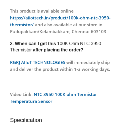
This product is available online
https://aiiottech.in/product/100k-ohm-ntc-3950-
thermistor/
and also available at our store in
Pudupakkam/Kelambakkam, Chennai-603103
2. When can I get this
100K Ohm NTC 3950
Thermistor
after placing the order?
RGRJ AIIoT TECHNOLOGIES
will immediately ship
and deliver the product within 1-3 working days.
Video Link:
NTC 3950 100K ohm Termistor
Temperatura Sensor
Specification