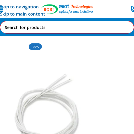
Skip to navigation
Skip to main content
Home
All AI-IoT Products
-20%