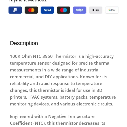
Description
100K Ohm NTC 3950 Thermistor
is a
high-accuracy
temperature sensor
designed for precise thermal
measurements in a wide range of industrial,
commercial, and DIY applications. Known for its
reliability and rapid response to temperature
changes, this thermistor is ideal for use in
3D
printers, HVAC systems, battery packs, temperature
monitoring devices, and various electronic circuits
.
Engineered with a
Negative Temperature
Coefficient (NTC)
, this thermistor decreases its