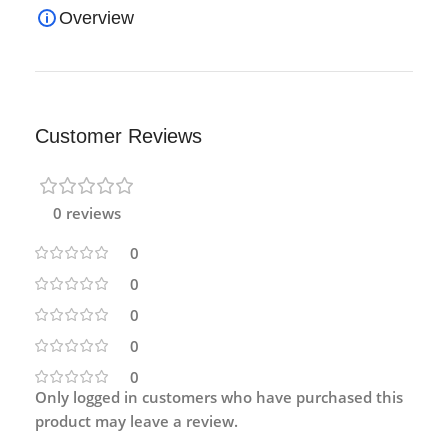
Overview
Customer Reviews
0 reviews
0
0
0
0
0
Only logged in customers who have purchased this
product may leave a review.