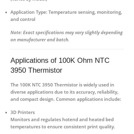
Application Type:
Temperature sensing, monitoring,
and control
Note: Exact specifications may vary slightly depending
on manufacturer and batch.
Applications of 100K Ohm NTC
3950 Thermistor
The
100K NTC 3950 Thermistor
is widely used in
diverse applications due to its
accuracy, reliability,
and compact design
. Common applications include:
3D Printers
Monitors and regulates hotend and heated bed
temperatures to ensure consistent print quality.