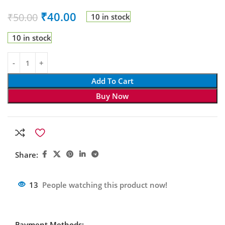
₹
40.00
₹
50.00
10 in stock
10 in stock
Add To Cart
Buy Now
Share:
13
People watching this product now!
Payment Methods: