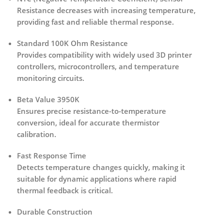
Resistance decreases with increasing temperature,
providing fast and reliable thermal response.
Standard 100K Ohm Resistance
Provides compatibility with widely used 3D printer
controllers, microcontrollers, and temperature
monitoring circuits.
Beta Value 3950K
Ensures precise resistance-to-temperature
conversion, ideal for accurate thermistor
calibration.
Fast Response Time
Detects temperature changes quickly, making it
suitable for dynamic applications where rapid
thermal feedback is critical.
Durable Construction