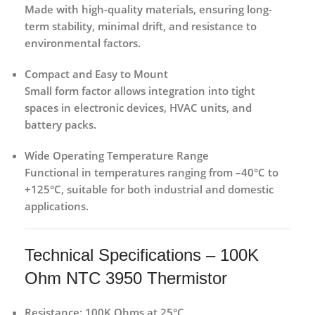
Made with high-quality materials, ensuring long-
term stability, minimal drift, and resistance to
environmental factors.
Compact and Easy to Mount
Small form factor allows integration into tight
spaces in electronic devices, HVAC units, and
battery packs.
Wide Operating Temperature Range
Functional in temperatures ranging from –40°C to
+125°C, suitable for both industrial and domestic
applications.
Technical Specifications – 100K
Ohm NTC 3950 Thermistor
Resistance:
100K Ohms at 25°C