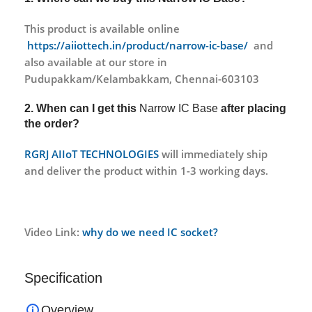
This product is available online
https://aiiottech.in/product/narrow-ic-base/
and
also available at our store in
Pudupakkam/Kelambakkam, Chennai-603103
2. When can I get this
Narrow IC Base
after placing
the order?
RGRJ AIIoT TECHNOLOGIES
will immediately ship
and deliver the product within 1-3 working days.
Video Link:
why do we need IC socket?
Specification
Overview