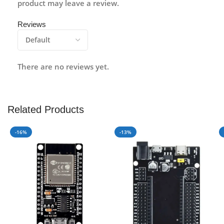
product may leave a review.
Reviews
There are no reviews yet.
Related Products
-16%
-13%