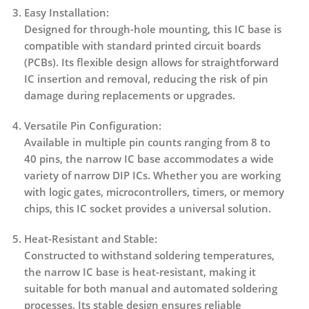
Easy Installation:
Designed for through-hole mounting, this IC base is
compatible with standard printed circuit boards
(PCBs). Its flexible design allows for straightforward
IC insertion and removal, reducing the risk of pin
damage during replacements or upgrades.
Versatile Pin Configuration:
Available in multiple pin counts ranging from
8 to
40 pins
, the narrow IC base accommodates a wide
variety of narrow DIP ICs. Whether you are working
with logic gates, microcontrollers, timers, or memory
chips, this IC socket provides a universal solution.
Heat-Resistant and Stable:
Constructed to withstand soldering temperatures,
the narrow IC base is heat-resistant, making it
suitable for both manual and automated soldering
processes. Its stable design ensures reliable