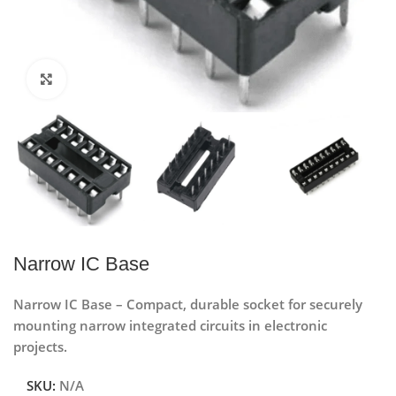
Click to enlarge
Narrow IC Base
Narrow IC Base – Compact, durable socket for securely
mounting narrow integrated circuits in electronic
projects.
SKU:
N/A