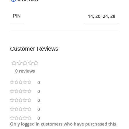
14
,
20
,
24
,
28
PIN
Customer Reviews
0 reviews
0
0
0
0
0
Only logged in customers who have purchased this