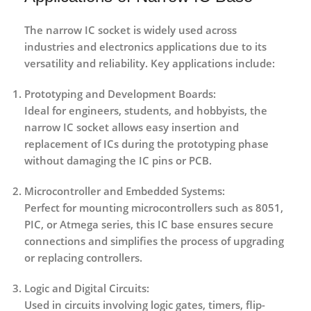
The narrow IC socket is widely used across
industries and electronics applications due to its
versatility and reliability. Key applications include:
Prototyping and Development Boards:
Ideal for engineers, students, and hobbyists, the
narrow IC socket allows easy insertion and
replacement of ICs during the prototyping phase
without damaging the IC pins or PCB.
Microcontroller and Embedded Systems:
Perfect for mounting microcontrollers such as 8051,
PIC, or Atmega series, this IC base ensures secure
connections and simplifies the process of upgrading
or replacing controllers.
Logic and Digital Circuits:
Used in circuits involving logic gates, timers, flip-