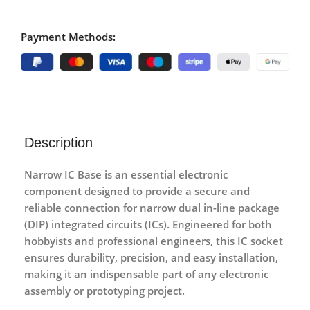
Payment Methods:
Description
Narrow IC Base
is an essential electronic
component designed to provide a secure and
reliable connection for narrow dual in-line package
(DIP) integrated circuits (ICs). Engineered for both
hobbyists and professional engineers, this IC socket
ensures durability, precision, and easy installation,
making it an indispensable part of any electronic
assembly or prototyping project.