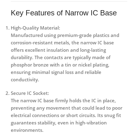
Key Features of Narrow IC Base
High-Quality Material:
Manufactured using premium-grade plastics and
corrosion-resistant metals, the narrow IC base
offers excellent insulation and long-lasting
durability. The contacts are typically made of
phosphor bronze with a tin or nickel plating,
ensuring minimal signal loss and reliable
conductivity.
Secure IC Socket:
The narrow IC base firmly holds the IC in place,
preventing any movement that could lead to poor
electrical connections or short circuits. Its snug fit
guarantees stability, even in high-vibration
environments.