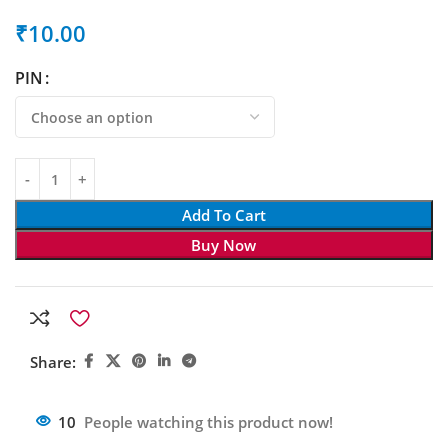
₹
10.00
PIN
Add To Cart
Buy Now
Share:
10
People watching this product now!