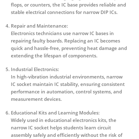
flops, or counters, the IC base provides reliable and
stable electrical connections for narrow DIP ICs.
Repair and Maintenance:
Electronics technicians use narrow IC bases in
repairing faulty boards. Replacing an IC becomes
quick and hassle-free, preventing heat damage and
extending the lifespan of components.
Industrial Electronics:
In high-vibration industrial environments, narrow
IC socket maintain IC stability, ensuring consistent
performance in automation, control systems, and
measurement devices.
Educational Kits and Learning Modules:
Widely used in educational electronics kits, the
narrow IC socket helps students learn circuit
assembly safely and efficiently without the risk of