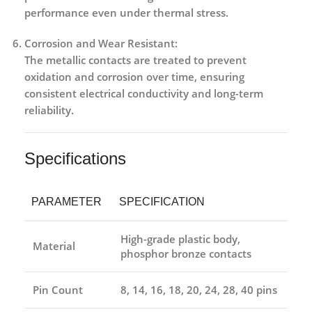
performance even under thermal stress.
Corrosion and Wear Resistant:
The metallic contacts are treated to prevent
oxidation and corrosion over time, ensuring
consistent electrical conductivity and long-term
reliability.
Specifications
PARAMETER
SPECIFICATION
High-grade plastic body,
Material
phosphor bronze contacts
Pin Count
8, 14, 16, 18, 20, 24, 28, 40 pins