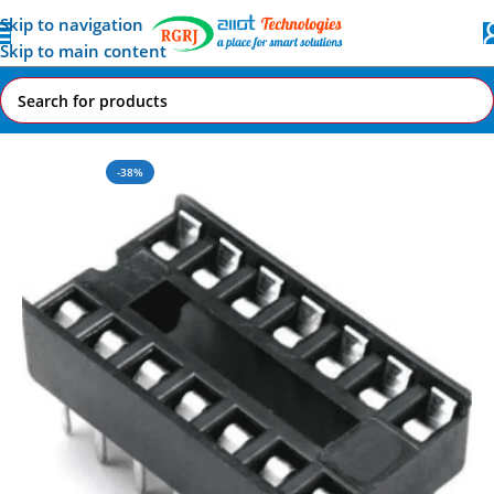
Skip to navigation
Skip to main content
Home
All AI-IoT Products
-38%