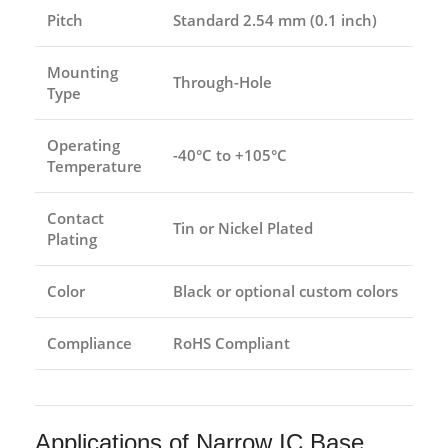
Pitch
Standard 2.54 mm (0.1 inch)
Mounting
Through-Hole
Type
Operating
-40°C to +105°C
Temperature
Contact
Tin or Nickel Plated
Plating
Color
Black or optional custom colors
Compliance
RoHS Compliant
Applications of Narrow IC Base