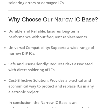
soldering errors or damaged ICs.
Why Choose Our Narrow IC Base?
Durable and Reliable:
Ensures long-term
performance without frequent replacements.
Universal Compatibility:
Supports a wide range of
narrow DIP ICs.
Safe and User-Friendly:
Reduces risks associated
with direct soldering of ICs.
Cost-Effective Solution:
Provides a practical and
economical way to protect and replace ICs in any
electronic project.
In conclusion, the
Narrow IC Base
is an