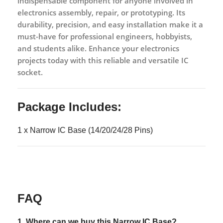
indispensable component for anyone involved in
electronics assembly, repair, or prototyping. Its
durability, precision, and easy installation make it a
must-have for professional engineers, hobbyists,
and students alike. Enhance your electronics
projects today with this reliable and versatile IC
socket.
Package Includes:
1 x Narrow IC Base (14/20/24/28 Pins)
FAQ
1. Where can we buy this
Narrow IC Base?