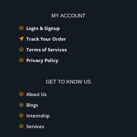
MY ACCOUNT
Login & Signup
Track Your Order
Terms of Services
Privacy Policy
GET TO KNOW US
About Us
Blogs
Internship
Services