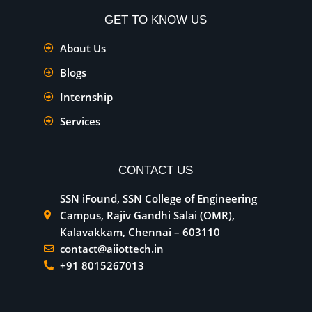
GET TO KNOW US
About Us
Blogs
Internship
Services
CONTACT US
SSN iFound, SSN College of Engineering
Campus, Rajiv Gandhi Salai (OMR),
Kalavakkam, Chennai – 603110
contact@aiiottech.in
+91 8015267013