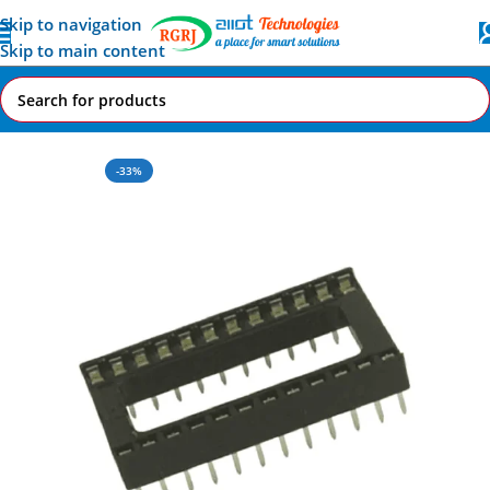
Skip to navigation
Skip to main content
Home
All AI-IoT Products
-33%