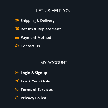
LET US HELP YOU
Shipping & Delivery
Return & Replacement
Payment Method
Contact Us
MY ACCOUNT
Login & Signup
Track Your Order
Terms of Services
Privacy Policy