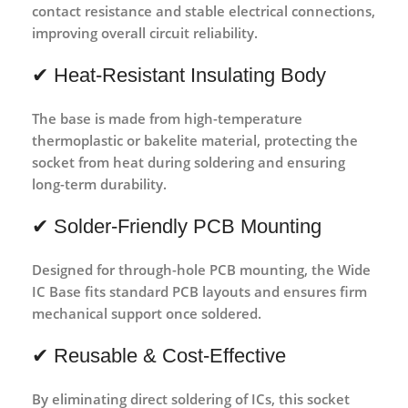
contact resistance and stable electrical connections
,
improving overall circuit reliability.
✔ Heat-Resistant Insulating Body
The base is made from
high-temperature
thermoplastic or bakelite material
, protecting the
socket from heat during soldering and ensuring
long-term durability.
✔ Solder-Friendly PCB Mounting
Designed for
through-hole PCB mounting
, the Wide
IC Base fits standard PCB layouts and ensures firm
mechanical support once soldered.
✔ Reusable & Cost-Effective
By eliminating direct soldering of ICs, this socket