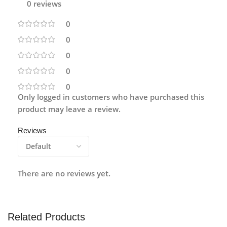
0 reviews
0
0
0
0
0
Only logged in customers who have purchased this
product may leave a review.
Reviews
There are no reviews yet.
Related Products