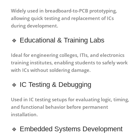
Widely used in
breadboard-to-PCB prototyping
,
allowing quick testing and replacement of ICs
during development.
🔹 Educational & Training Labs
Ideal for
engineering colleges, ITIs, and electronics
training institutes
, enabling students to safely work
with ICs without soldering damage.
🔹 IC Testing & Debugging
Used in
IC testing setups
for evaluating logic, timing,
and functional behavior before permanent
installation.
🔹 Embedded Systems Development