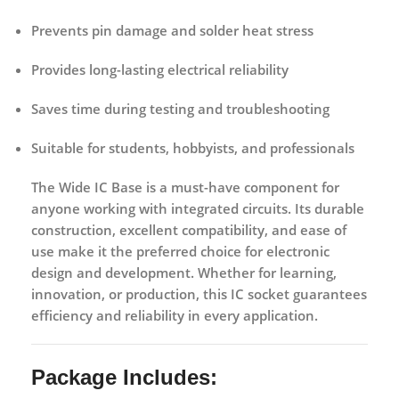
Prevents
pin damage and solder heat stress
Provides
long-lasting electrical reliability
Saves time during
testing and troubleshooting
Suitable for
students, hobbyists, and professionals
The
Wide IC Base
is a must-have component for
anyone working with integrated circuits. Its durable
construction, excellent compatibility, and ease of
use make it the preferred choice for electronic
design and development. Whether for learning,
innovation, or production, this IC socket guarantees
efficiency and reliability in every application.
Package Includes: