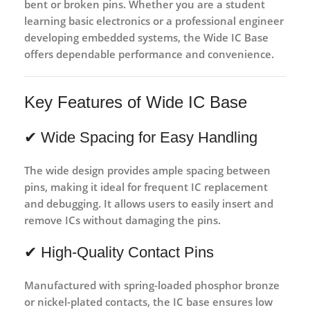
bent or broken pins. Whether you are a student
learning basic electronics or a professional engineer
developing embedded systems, the Wide IC Base
offers dependable performance and convenience.
Key Features of Wide IC Base
✔ Wide Spacing for Easy Handling
The wide design provides ample spacing between
pins, making it ideal for
frequent IC replacement
and debugging
. It allows users to easily insert and
remove ICs without damaging the pins.
✔ High-Quality Contact Pins
Manufactured with
spring-loaded phosphor bronze
or nickel-plated contacts
, the IC base ensures
low