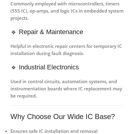
Commonly employed with
microcontrollers, timers
(555 IC), op-amps, and logic ICs
in embedded system
projects.
🔹 Repair & Maintenance
Helpful in
electronic repair centers
for temporary IC
installation during fault diagnosis.
🔹 Industrial Electronics
Used in
control circuits, automation systems, and
instrumentation boards
where IC replacement may
be required.
Why Choose Our Wide IC Base?
Ensures
safe IC installation and removal