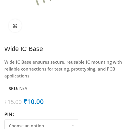
Click to enlarge
Wide IC Base
Wide IC Base ensures secure, reusable IC mounting with
reliable connections for testing, prototyping, and PCB
applications.
SKU:
N/A
₹
10.00
₹
15.00
PIN