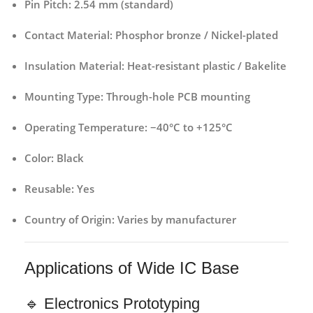
Pin Pitch:
2.54 mm (standard)
Contact Material:
Phosphor bronze / Nickel-plated
Insulation Material:
Heat-resistant plastic / Bakelite
Mounting Type:
Through-hole PCB mounting
Operating Temperature:
−40°C to +125°C
Color:
Black
Reusable:
Yes
Country of Origin:
Varies by manufacturer
Applications of Wide IC Base
🔹 Electronics Prototyping