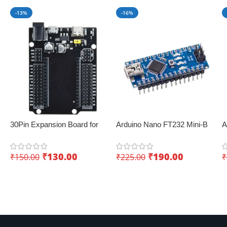
-13%
-16%
30Pin Expansion Board for
Arduino Nano FT232 Mini-B
A
ESP32 with Type-C & Micro
USB V3.0 – Perfect for IoT
–
USB Dual Interface – Easy
applications
₹
130.00
₹
190.00
₹
150.00
₹
225.00
₹
sensor integration
Add To Cart
Add To Cart