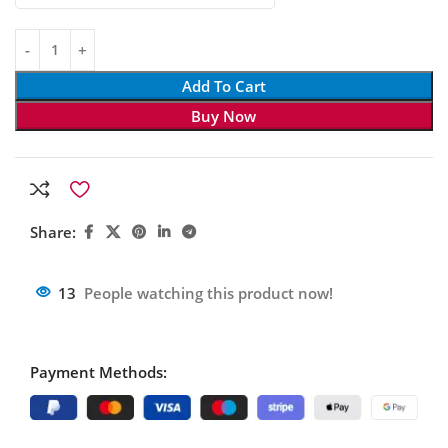
Add To Cart
Buy Now
Share:
13
People watching this product now!
Payment Methods: