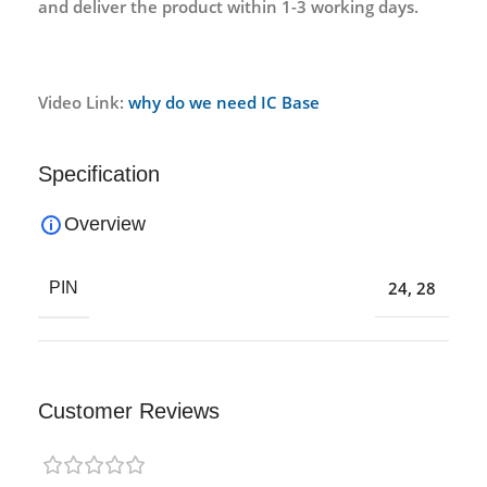
and deliver the product within 1-3 working days.
Video Link:
why do we need IC Base
Specification
Overview
24
,
28
PIN
Customer Reviews