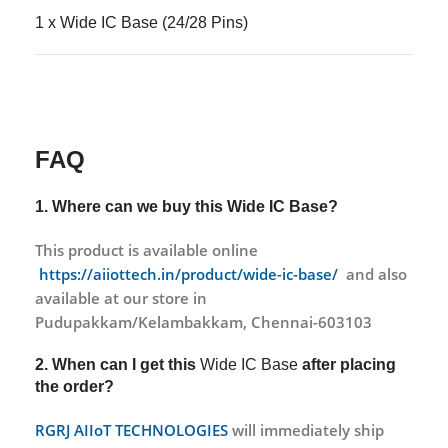
1 x Wide IC Base (24/28 Pins)
FAQ
1. Where can we buy this
Wide IC Base?
This product is available online
https://aiiottech.in/product/wide-ic-base/
and also
available at our store in
Pudupakkam/Kelambakkam, Chennai-603103
2. When can I get this
Wide IC Base
after placing
the order?
RGRJ AIIoT TECHNOLOGIES
will immediately ship