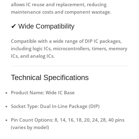
allows IC reuse and replacement,
reducing
maintenance costs and component wastage
.
✔ Wide Compatibility
Compatible with a wide range of
DIP IC packages
,
including logic ICs, microcontrollers, timers, memory
ICs, and analog ICs.
Technical Specifications
Product Name:
Wide IC Base
Socket Type:
Dual In-Line Package (DIP)
Pin Count Options:
8, 14, 16, 18, 20, 24, 28, 40 pins
(varies by model)