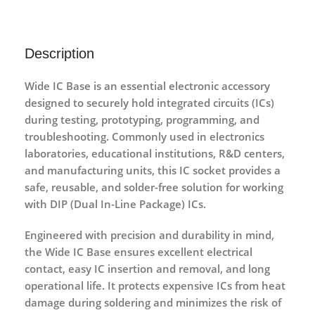
Description
Wide IC Base
is an essential electronic accessory
designed to securely hold
integrated circuits (ICs)
during testing, prototyping, programming, and
troubleshooting. Commonly used in
electronics
laboratories, educational institutions, R&D centers,
and manufacturing units
, this IC socket provides a
safe, reusable, and solder-free
solution for working
with DIP (Dual In-Line Package) ICs.
Engineered with precision and durability in mind,
the Wide IC Base ensures
excellent electrical
contact
, easy IC insertion and removal, and long
operational life. It protects expensive ICs from heat
damage during soldering and minimizes the risk of