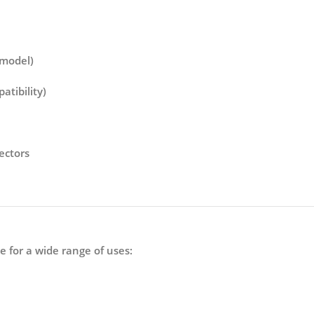
 model)
tibility)
ectors
le for a wide range of uses: