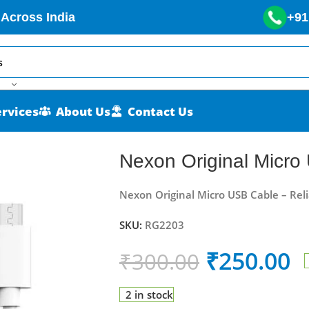
 Across India
+91
ervices
About Us
Contact Us
Nexon Original Micro
Nexon Original Micro USB Cable – Rel
SKU:
RG2203
₹
250.00
₹
300.00
2 in stock