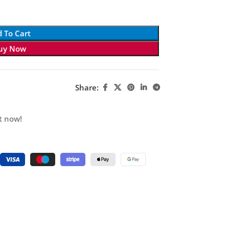
 To Cart
uy Now
Share:
t now!