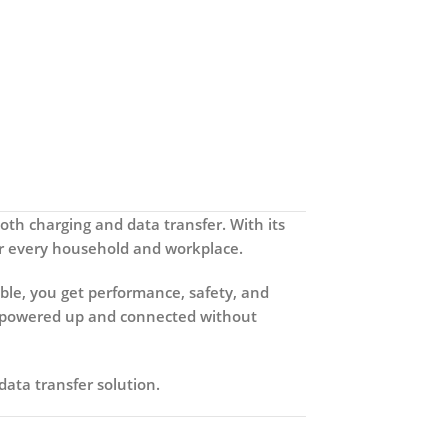
both charging and data transfer. With its
 for every household and workplace.
ble
, you get performance, safety, and
ain powered up and connected without
ata transfer solution.