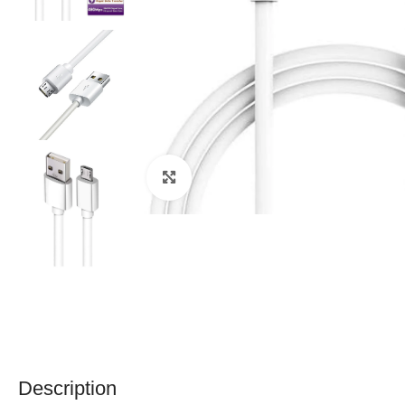
Click to enlarge
Description