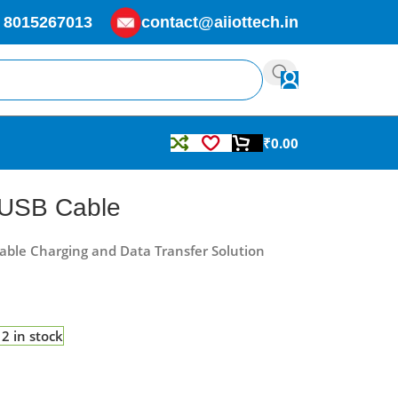
 8015267013
contact@aiiottech.in
₹
0.00
 USB Cable
iable Charging and Data Transfer Solution
2 in stock