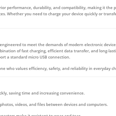
rior performance, durability, and compatibility, making it the 
es. Whether you need to charge your device quickly or transfe
e engineered to meet the demands of modern electronic device
ation of fast charging, efficient data transfer, and long-lastin
upport a standard micro USB connection.
one who values efficiency, safety, and reliability in everyday c
kly, saving time and increasing convenience.
 photos, videos, and files between devices and computers.
nnectors make it resistant to wear and tear.