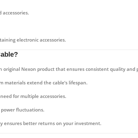
 accessories.
aining electronic accessories.
Cable?
an original Nexon product that ensures consistent quality and
materials extend the cable’s lifespan.
need for multiple accessories.
power fluctuations.
ity ensures better returns on your investment.