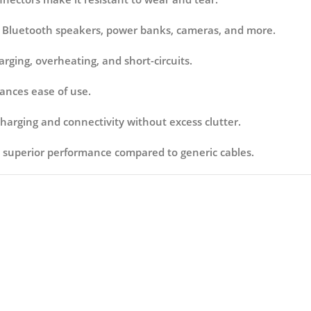
 Bluetooth speakers, power banks, cameras, and more.
rging, overheating, and short-circuits.
ances ease of use.
charging and connectivity without excess clutter.
 superior performance compared to generic cables.