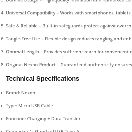
Universal Compatibility
– Works with smartphones, tablets,
Safe & Reliable
– Built-in safeguards protect against overcha
Tangle-Free Use
– Flexible design reduces tangling and enh
Optimal Length
– Provides sufficient reach for convenient 
Original Nexon Product
– Guaranteed authenticity ensures
Technical Specifications
Brand:
Nexon
Type:
Micro USB Cable
Function:
Charging + Data Transfer
Connector 1:
Standard USB Type-A