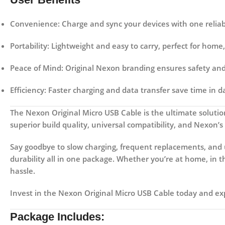
Convenience:
Charge and sync your devices with one reliab
Portability:
Lightweight and easy to carry, perfect for home, 
Peace of Mind:
Original Nexon branding ensures safety and 
Efficiency:
Faster charging and data transfer save time in da
The
Nexon Original Micro USB Cable
is the ultimate solutio
superior build quality, universal compatibility, and Nexon’s
Say goodbye to slow charging, frequent replacements, and 
durability all in one package. Whether you’re at home, in 
hassle.
Invest in the
Nexon Original Micro USB Cable
today and exp
Package Includes: