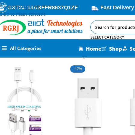
Skip to navigation
GSTIN: 33ABFFR8637Q1ZF
Fast Delivery
Skip to main content
SELECT CATEGORY
Home
Shop
S
All Categories
Home
All AI-IoT Products
Nexon Original Micro USB Cable
-17%