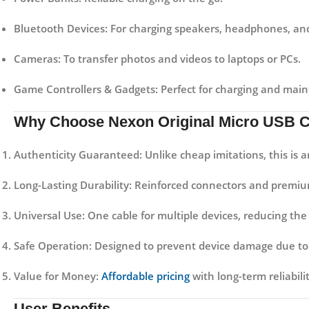
Bluetooth Devices:
For charging speakers, headphones, and
Cameras:
To transfer photos and videos to laptops or PCs.
Game Controllers & Gadgets:
Perfect for charging and maint
Why Choose Nexon Original Micro USB 
Authenticity Guaranteed:
Unlike cheap imitations, this is 
Long-Lasting Durability:
Reinforced connectors and premium 
Universal Use:
One cable for multiple devices, reducing the 
Safe Operation:
Designed to prevent device damage due to 
Value for Money:
Affordable pricing
with long-term reliabil
User Benefits