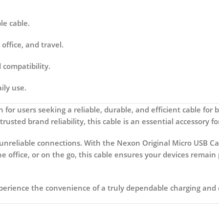
le cable.
office, and travel.
compatibility.
ily use.
n for users seeking a reliable, durable, and efficient cable for 
 trusted brand reliability, this cable is an essential accessory
unreliable connections. With the
Nexon Original Micro USB Ca
the office, or on the go, this cable ensures your devices rem
erience the convenience of a truly dependable charging and d