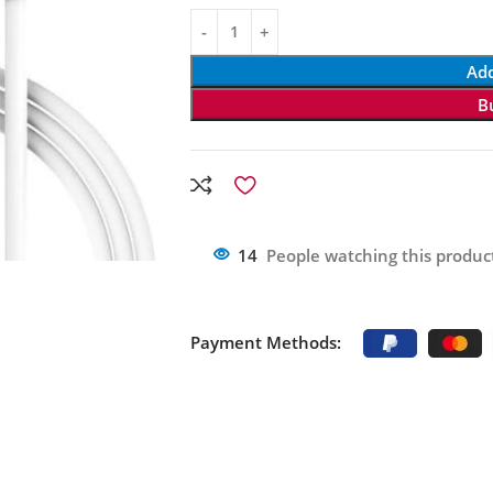
Add
B
14
People watching this produc
Payment Methods: