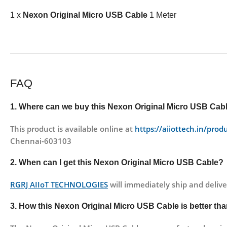
1 x
Nexon Original Micro USB Cable
1 Meter
FAQ
1. Where can we buy this
Nexon Original Micro USB Cab
This product is available online at
https://aiiottech.in/prod
Chennai-603103
2. When can I get this
Nexon Original Micro USB Cable
?
RGRJ AIIoT TECHNOLOGIES
will immediately ship and delive
3. How this
Nexon Original Micro USB Cable
is better th