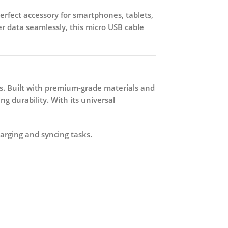
perfect accessory for smartphones, tablets,
r data seamlessly, this micro USB cable
s. Built with premium-grade materials and
g durability. With its universal
harging and syncing tasks.