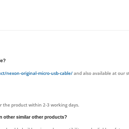
le
?
uct/nexon-original-micro-usb-cable/
and also available at ou
r the product within 2-3 working days.
an other similar other products?