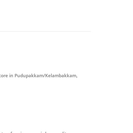
r store in Pudupakkam/Kelambakkam,