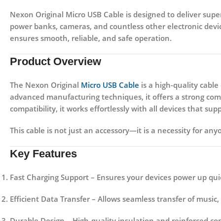
Nexon Original Micro USB Cable
is designed to deliver supe
power banks, cameras, and countless other electronic devic
ensures smooth, reliable, and safe operation.
Product Overview
The
Nexon Original
Micro USB Cable
is a high-quality cabl
advanced manufacturing techniques, it offers a strong combin
compatibility, it works effortlessly with all devices that s
This cable is not just an accessory—it is a necessity for any
Key Features
Fast Charging Support
– Ensures your devices power up quic
Efficient Data Transfer
– Allows seamless transfer of music,
Durable Design
– High-quality insulation and reinforced co