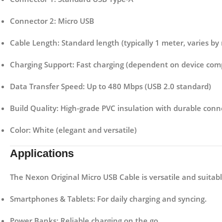
Connector 2:
Micro USB
Cable Length:
Standard length (typically 1 meter, varies by
Charging Support:
Fast charging (dependent on device compa
Data Transfer Speed:
Up to 480 Mbps (USB 2.0 standard)
Build Quality:
High-grade PVC insulation with durable conn
Color:
White (elegant and versatile)
Applications
The
Nexon Original Micro USB Cable
is versatile and suitab
Smartphones & Tablets:
For daily charging and syncing.
Power Banks:
Reliable charging on the go.